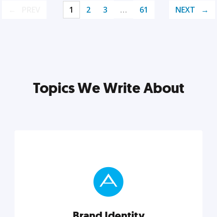
PREV
1
2
3
…
61
NEXT
Topics We Write About
Brand Identity