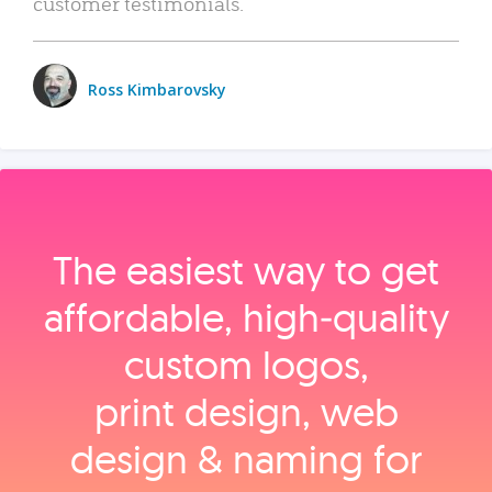
customer testimonials.
Ross Kimbarovsky
The easiest way to get
affordable, high‑quality
custom logos,
print design, web
design & naming for