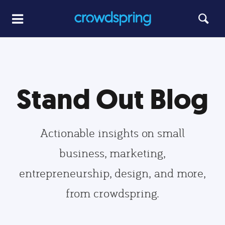
Stand Out Blog
Actionable insights on small
business, marketing,
entrepreneurship, design, and more,
from crowdspring.