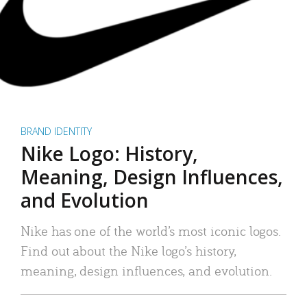
BRAND IDENTITY
Nike Logo: History,
Meaning, Design Influences,
and Evolution
Nike has one of the world’s most iconic logos.
Find out about the Nike logo’s history,
meaning, design influences, and evolution.