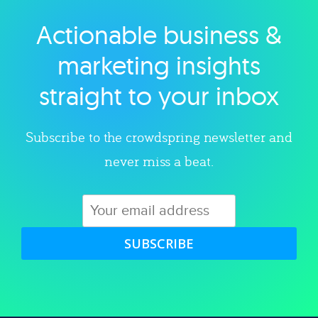
Actionable business &
Explore category
marketing insights
straight to your inbox
Subscribe to the crowdspring newsletter and
never miss a beat.
SUBSCRIBE