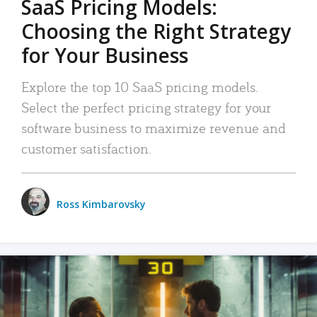
SaaS Pricing Models:
Choosing the Right Strategy
for Your Business
Explore the top 10 SaaS pricing models.
Select the perfect pricing strategy for your
software business to maximize revenue and
customer satisfaction.
Ross Kimbarovsky