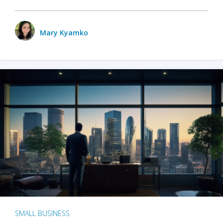
Mary Kyamko
SMALL BUSINESS