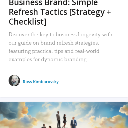
Business Brand: Simple
Refresh Tactics [Strategy +
Checklist]
Discover the key to business longevity with
our guide on brand refresh strategies,
featuring practical tips and real-world
examples for dynamic branding.
Ross Kimbarovsky