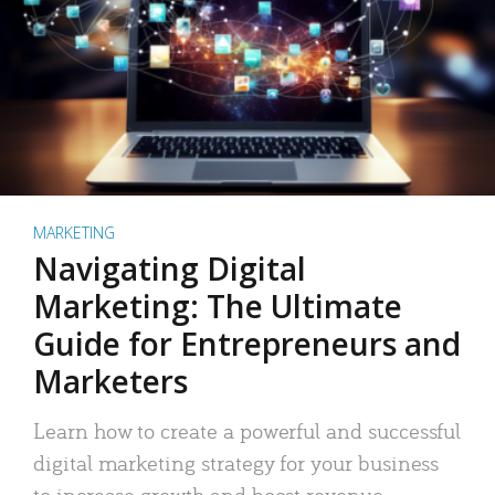
MARKETING
Navigating Digital
Marketing: The Ultimate
Guide for Entrepreneurs and
Marketers
Learn how to create a powerful and successful
digital marketing strategy for your business
to increase growth and boost revenue.