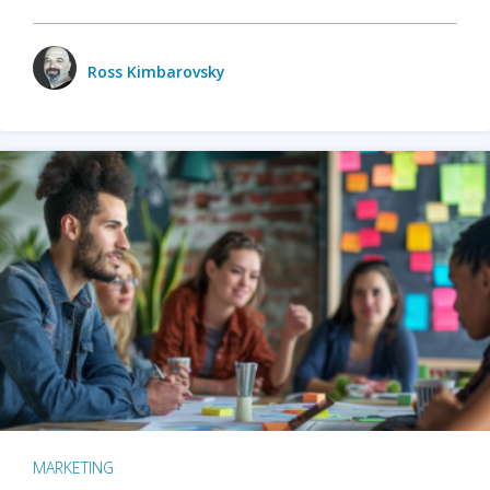
Ross Kimbarovsky
MARKETING