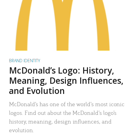
BRAND IDENTITY
McDonald’s Logo: History,
Meaning, Design Influences,
and Evolution
McDonald’s has one of the world’s most iconic
logos. Find out about the McDonald’s logo’s
history, meaning, design influences, and
evolution.