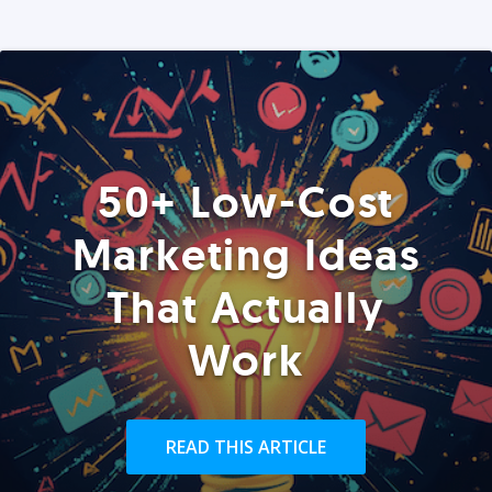
50+ Low-Cost
Marketing Ideas
That Actually
Work
READ THIS ARTICLE