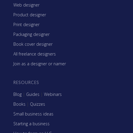
Web designer
Product designer
Print designer
Packaging designer
Book cover designer
All freelance designers
Join as a designer or namer
RESOURCES
Blog
|
Guides
|
Webinars
Books
|
Quizzes
Small business ideas
Starting a business