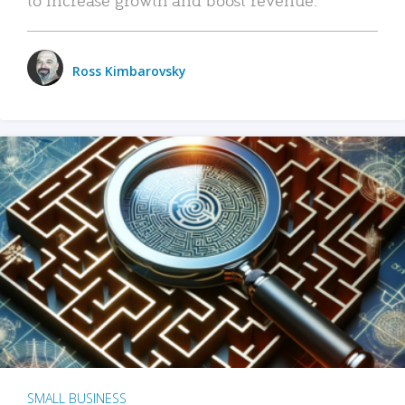
Ross Kimbarovsky
SMALL BUSINESS