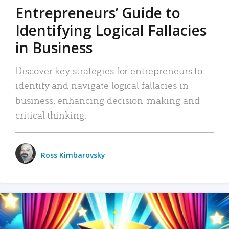
Entrepreneurs’ Guide to
Identifying Logical Fallacies
in Business
Discover key strategies for entrepreneurs to
identify and navigate logical fallacies in
business, enhancing decision-making and
critical thinking.
Ross Kimbarovsky