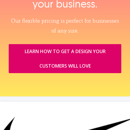
your business.
Our flexible pricing is perfect for businesses
of any size.
LEARN HOW TO GET A DESIGN YOUR
CUSTOMERS WILL LOVE