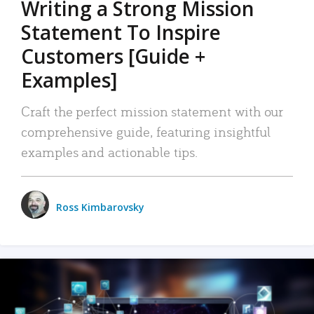
Writing a Strong Mission
Statement To Inspire
Customers [Guide +
Examples]
Craft the perfect mission statement with our
comprehensive guide, featuring insightful
examples and actionable tips.
Ross Kimbarovsky