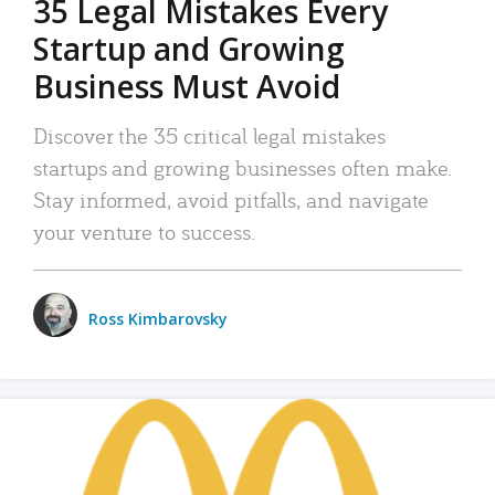
35 Legal Mistakes Every
Startup and Growing
Business Must Avoid
Discover the 35 critical legal mistakes
startups and growing businesses often make.
Stay informed, avoid pitfalls, and navigate
your venture to success.
Ross Kimbarovsky