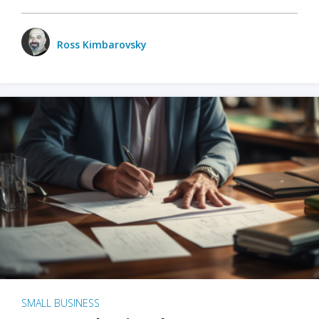
Ross Kimbarovsky
SMALL BUSINESS