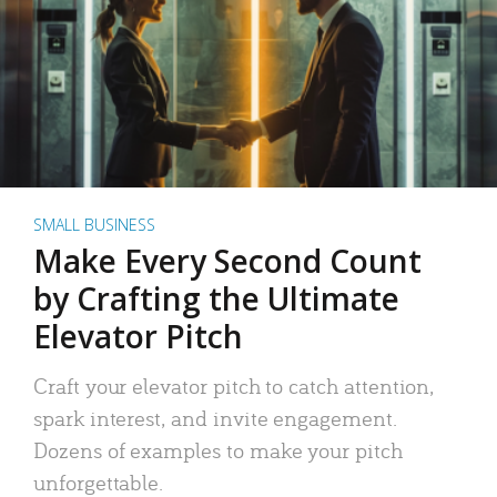
SMALL BUSINESS
Make Every Second Count
by Crafting the Ultimate
Elevator Pitch
Craft your elevator pitch to catch attention,
spark interest, and invite engagement.
Dozens of examples to make your pitch
unforgettable.