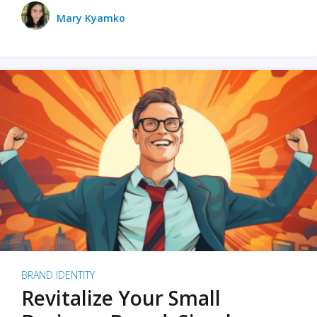
Mary Kyamko
BRAND IDENTITY
Revitalize Your Small