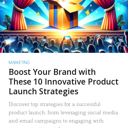
MARKETING
Boost Your Brand with
These 10 Innovative Product
Launch Strategies
Discover top strategies for a successful
product launch: from leveraging social media
and email campaigns to engaging with