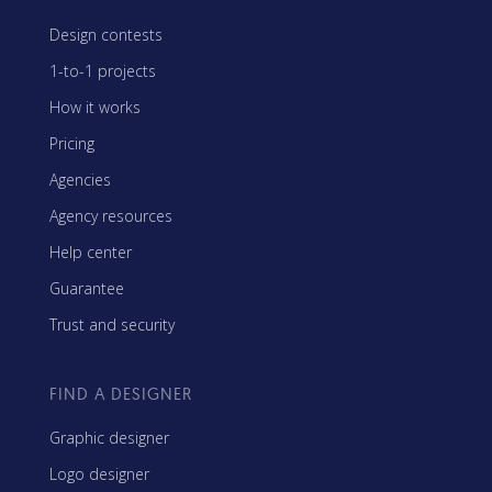
Design contests
1-to-1 projects
How it works
Pricing
Agencies
Agency resources
Help center
Guarantee
Trust and security
FIND A DESIGNER
Graphic designer
Logo designer