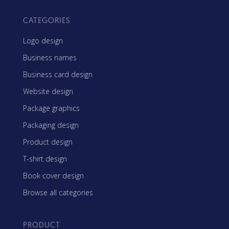
CATEGORIES
Logo design
Business names
Business card design
Website design
Package graphics
Packaging design
Product design
T-shirt design
Book cover design
Browse all categories
PRODUCT