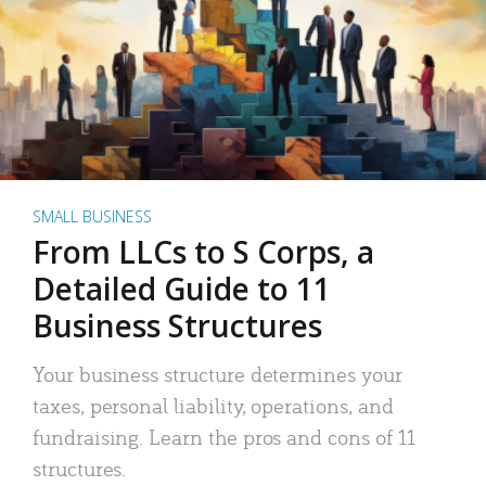
SMALL BUSINESS
From LLCs to S Corps, a
Detailed Guide to 11
Business Structures
Your business structure determines your
taxes, personal liability, operations, and
fundraising. Learn the pros and cons of 11
structures.