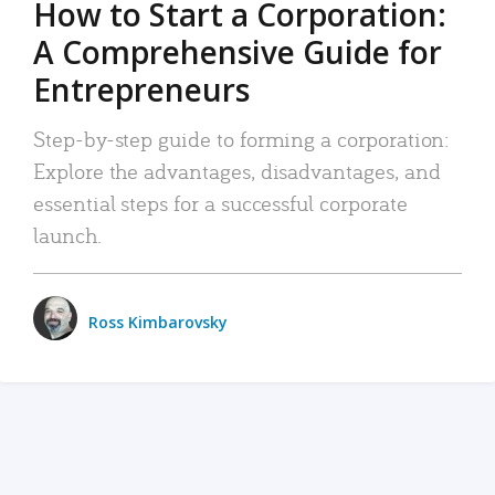
How to Start a Corporation:
A Comprehensive Guide for
Entrepreneurs
Step-by-step guide to forming a corporation:
Explore the advantages, disadvantages, and
essential steps for a successful corporate
launch.
Ross Kimbarovsky