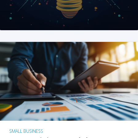
SMALL BUSINESS