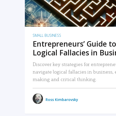
SMALL BUSINESS
Entrepreneurs’ Guide to
Logical Fallacies in Bus
Discover key strategies for entreprene
navigate logical fallacies in business
making and critical thinking.
Ross Kimbarovsky