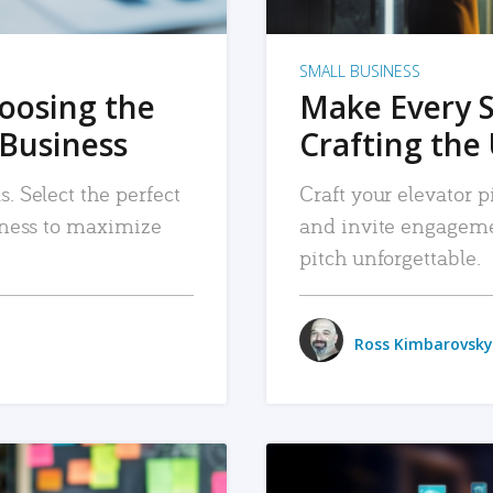
SMALL BUSINESS
hoosing the
Make Every 
 Business
Crafting the 
. Select the perfect
Craft your elevator pi
siness to maximize
and invite engageme
pitch unforgettable.
Ross Kimbarovsky