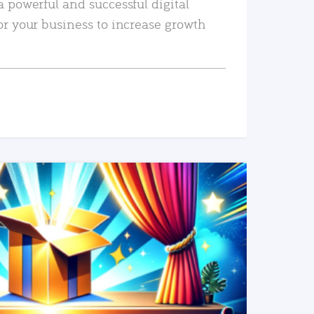
a powerful and successful digital
or your business to increase growth
READ MORE