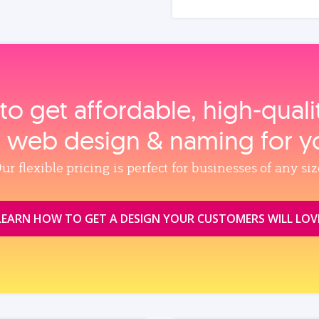
to get affordable, high‑qual
, web design & naming for y
ur flexible pricing is perfect for businesses of any siz
LEARN HOW TO GET A DESIGN YOUR CUSTOMERS WILL LOV