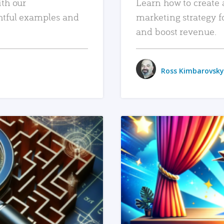
ith our
Learn how to create 
htful examples and
marketing strategy f
and boost revenue.
Ross Kimbarovsky