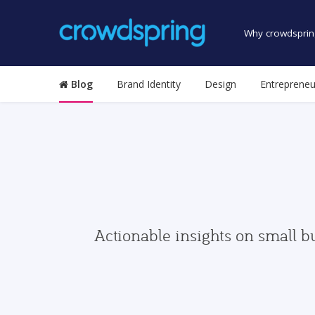
Why crowdsprin
Blog
Brand Identity
Design
Entrepreneu
Actionable insights on small b