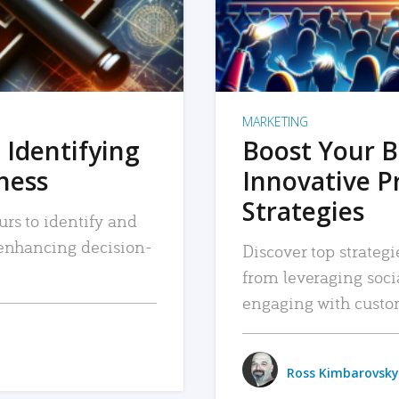
MARKETING
 Identifying
Boost Your B
iness
Innovative P
Strategies
urs to identify and
, enhancing decision-
Discover top strategi
from leveraging soc
engaging with custo
Ross Kimbarovsky