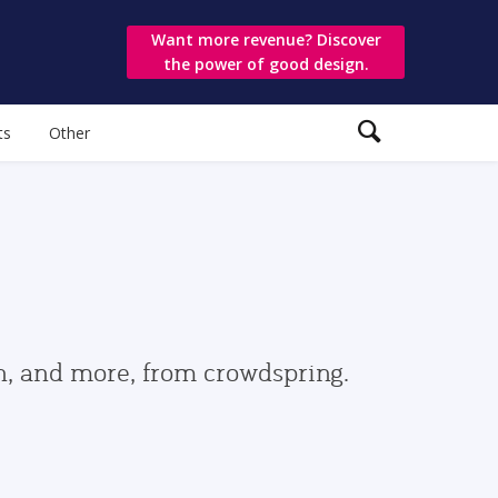
Want more revenue? Discover
the power of good design.
ts
Other
gn, and more, from crowdspring.