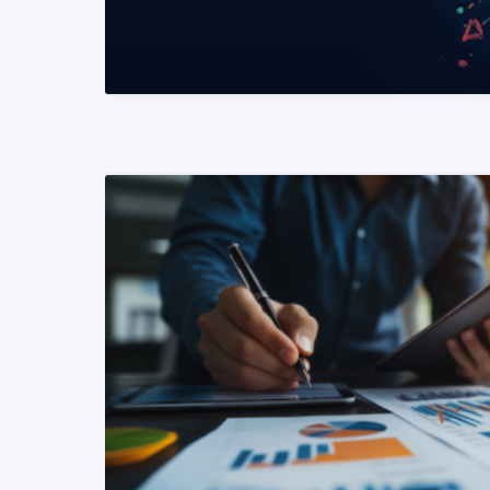
READ MORE