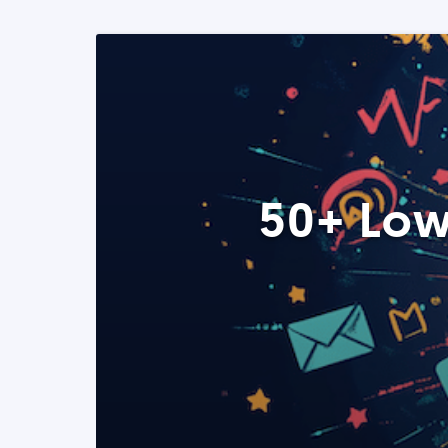
50+ Low