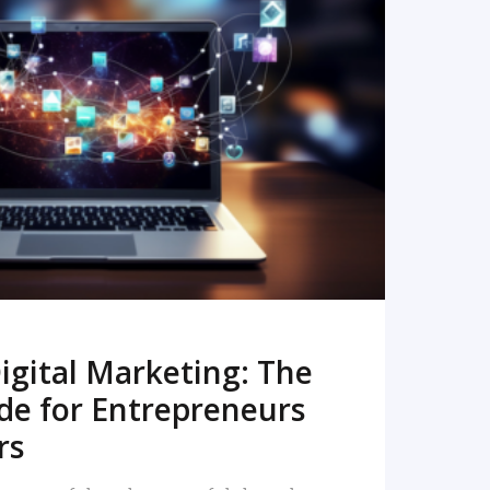
READ MORE
igital Marketing: The
de for Entrepreneurs
rs