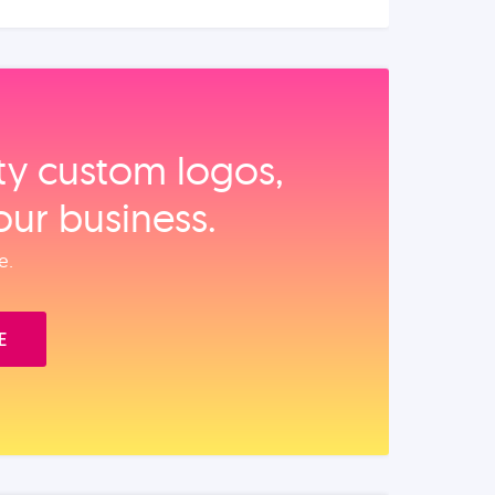
ity custom logos,
our business.
e.
E