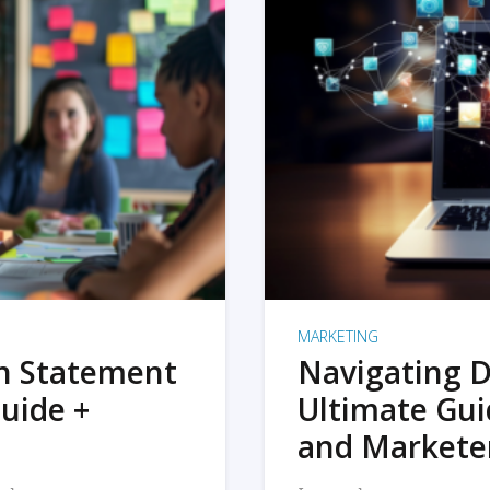
MARKETING
on Statement
Navigating D
uide +
Ultimate Gui
and Markete