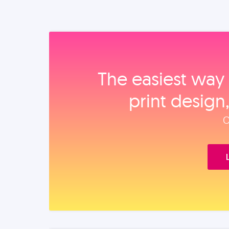
The easiest way 
print design
O