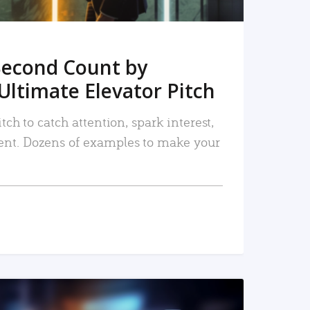
Second Count by
Ultimate Elevator Pitch
tch to catch attention, spark interest,
nt. Dozens of examples to make your