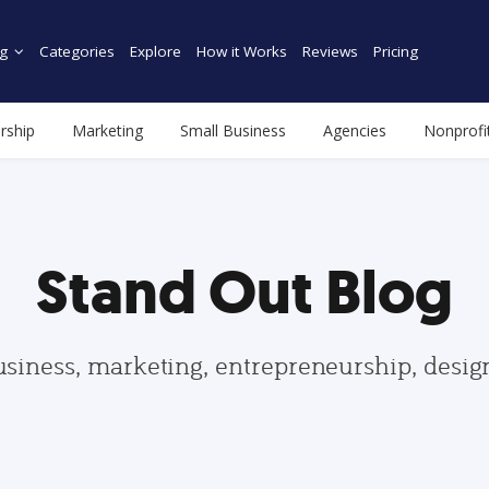
g
Categories
Explore
How it Works
Reviews
Pricing
rship
Marketing
Small Business
Agencies
Nonprofi
Stand Out Blog
usiness, marketing, entrepreneurship, desi