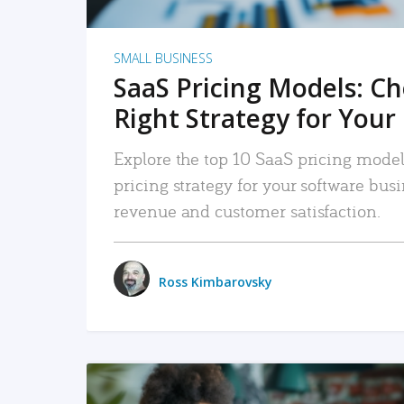
SMALL BUSINESS
SaaS Pricing Models: C
Right Strategy for Your
Explore the top 10 SaaS pricing models
pricing strategy for your software bu
revenue and customer satisfaction.
Ross Kimbarovsky