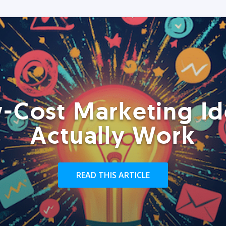
-Cost Marketing Id
Actually Work
READ THIS ARTICLE