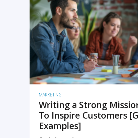
READ MORE
MARKETING
Writing a Strong Missi
To Inspire Customers [G
Examples]