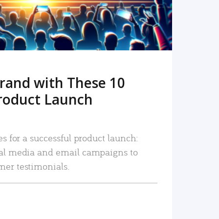
rand with These 10
roduct Launch
es for a successful product launch:
ial media and email campaigns to
mer testimonials.