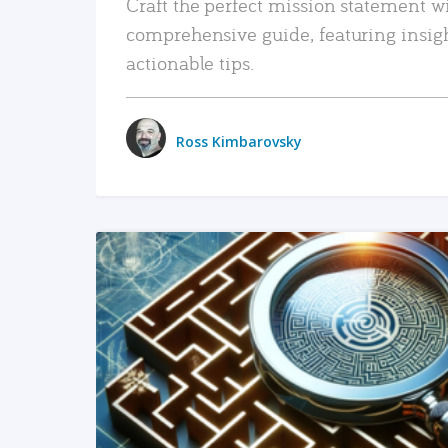
Craft the perfect mission statement w
comprehensive guide, featuring insig
actionable tips.
Ross Kimbarovsky
READ MORE