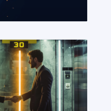
READ MORE