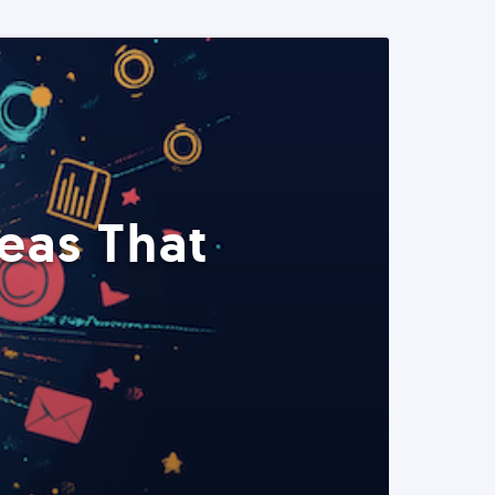
eas That