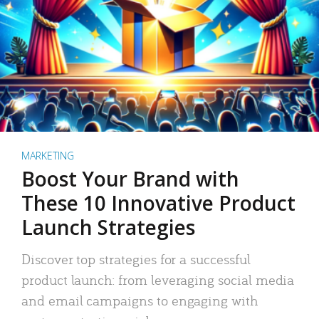
MARKETING
Boost Your Brand with
These 10 Innovative Product
Launch Strategies
Discover top strategies for a successful
product launch: from leveraging social media
and email campaigns to engaging with