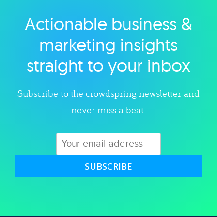
Actionable business &
Explore category
marketing insights
straight to your inbox
Subscribe to the crowdspring newsletter and
never miss a beat.
SUBSCRIBE