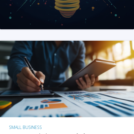
SMALL BUSINESS