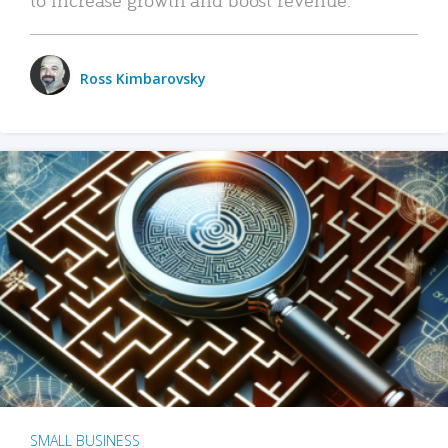
Ross Kimbarovsky
SMALL BUSINESS