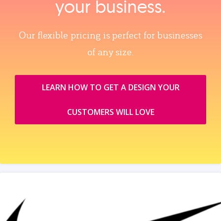
your business.
Our flexible pricing is perfect for businesses
of any size.
LEARN HOW TO GET A DESIGN YOUR
CUSTOMERS WILL LOVE