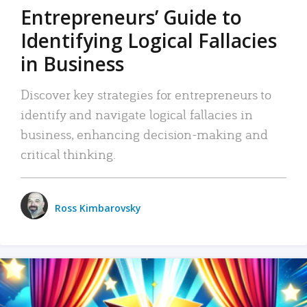
Entrepreneurs’ Guide to
Identifying Logical Fallacies
in Business
Discover key strategies for entrepreneurs to
identify and navigate logical fallacies in
business, enhancing decision-making and
critical thinking.
Ross Kimbarovsky