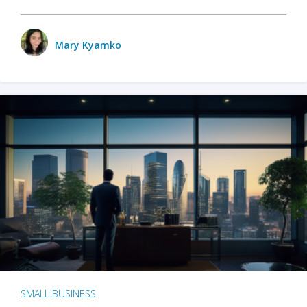
Mary Kyamko
SMALL BUSINESS