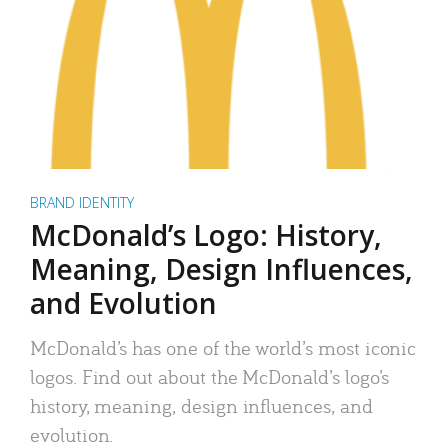
BRAND IDENTITY
McDonald’s Logo: History,
Meaning, Design Influences,
and Evolution
McDonald’s has one of the world’s most iconic
logos. Find out about the McDonald’s logo’s
history, meaning, design influences, and
evolution.