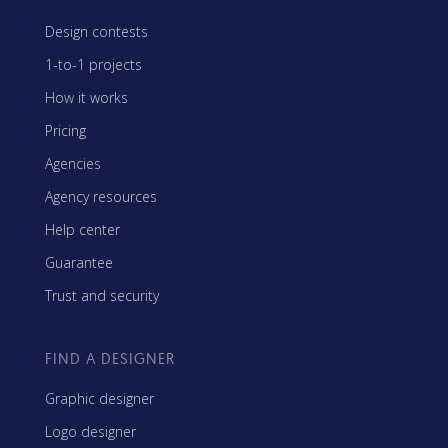
Design contests
1-to-1 projects
How it works
Pricing
Agencies
Agency resources
Help center
Guarantee
Trust and security
FIND A DESIGNER
Graphic designer
Logo designer