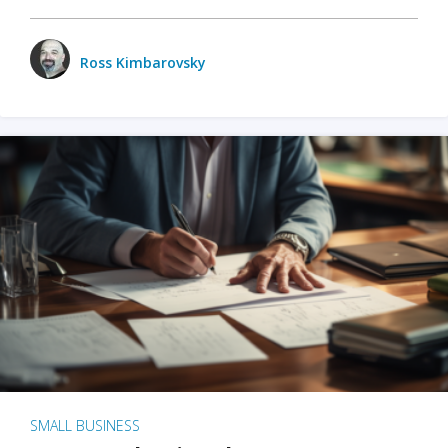
Ross Kimbarovsky
SMALL BUSINESS