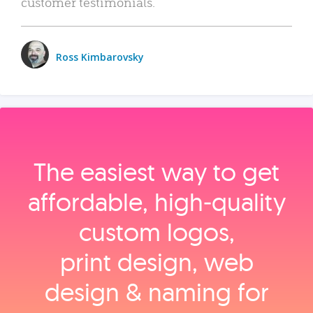
customer testimonials.
Ross Kimbarovsky
The easiest way to get
affordable, high‑quality
custom logos,
print design, web
design & naming for