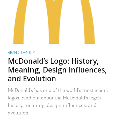
BRAND IDENTITY
McDonald’s Logo: History,
Meaning, Design Influences,
and Evolution
McDonald’s has one of the world’s most iconic
logos. Find out about the McDonald’s logo’s
history, meaning, design influences, and
evolution.