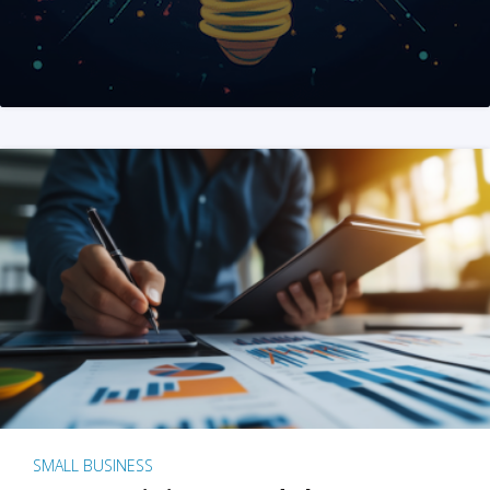
SMALL BUSINESS