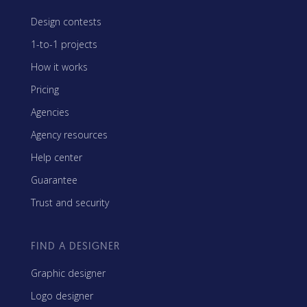
Design contests
1-to-1 projects
How it works
Pricing
Agencies
Agency resources
Help center
Guarantee
Trust and security
FIND A DESIGNER
Graphic designer
Logo designer