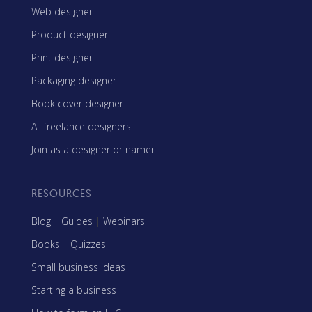
Web designer
Product designer
Print designer
Packaging designer
Book cover designer
All freelance designers
Join as a designer or namer
RESOURCES
Blog
|
Guides
|
Webinars
Books
|
Quizzes
Small business ideas
Starting a business