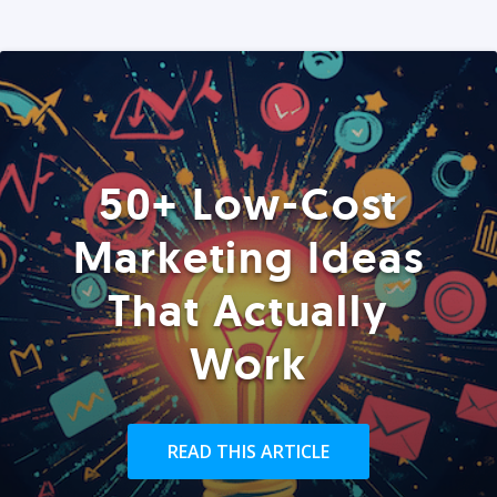
50+ Low-Cost
Marketing Ideas
That Actually
Work
READ THIS ARTICLE