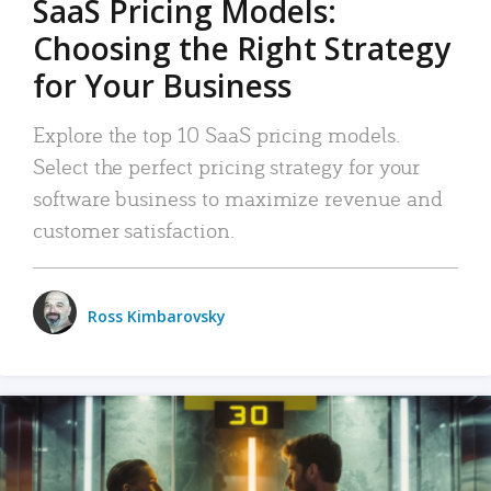
SaaS Pricing Models:
Choosing the Right Strategy
for Your Business
Explore the top 10 SaaS pricing models.
Select the perfect pricing strategy for your
software business to maximize revenue and
customer satisfaction.
Ross Kimbarovsky