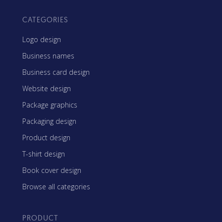
CATEGORIES
Logo design
Business names
Business card design
Website design
Package graphics
Packaging design
Product design
T-shirt design
Book cover design
Browse all categories
PRODUCT