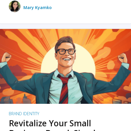
Mary Kyamko
BRAND IDENTITY
Revitalize Your Small