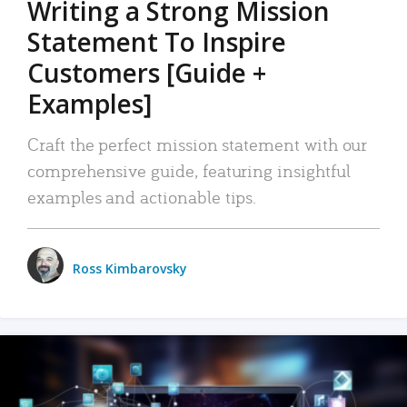
Writing a Strong Mission
Statement To Inspire
Customers [Guide +
Examples]
Craft the perfect mission statement with our
comprehensive guide, featuring insightful
examples and actionable tips.
Ross Kimbarovsky