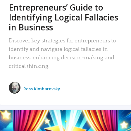
Entrepreneurs’ Guide to
Identifying Logical Fallacies
in Business
Discover key strategies for entrepreneurs to
identify and navigate logical fallacies in
business, enhancing decision-making and
critical thinking.
Ross Kimbarovsky