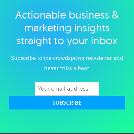
Actionable business &
Explore category
marketing insights
straight to your inbox
Subscribe to the crowdspring newsletter and
never miss a beat.
SUBSCRIBE