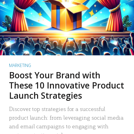
MARKETING
Boost Your Brand with
These 10 Innovative Product
Launch Strategies
Discover top strategies for a successful
product launch: from leveraging social media
and email campaigns to engaging with