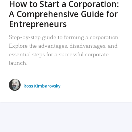
How to Start a Corporation:
A Comprehensive Guide for
Entrepreneurs
Step-by-step guide to forming a corporation:
Explore the advantages, disadvantages, and
essential steps for a successful corporate
launch.
Ross Kimbarovsky