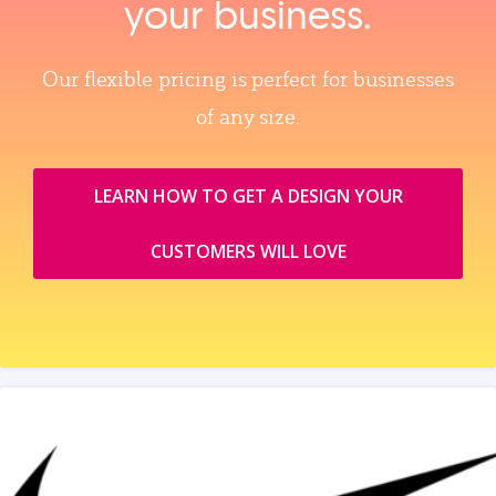
your business.
Our flexible pricing is perfect for businesses
of any size.
LEARN HOW TO GET A DESIGN YOUR
CUSTOMERS WILL LOVE