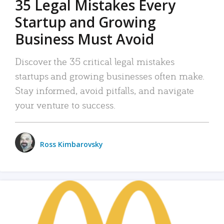
35 Legal Mistakes Every
Startup and Growing
Business Must Avoid
Discover the 35 critical legal mistakes
startups and growing businesses often make.
Stay informed, avoid pitfalls, and navigate
your venture to success.
Ross Kimbarovsky