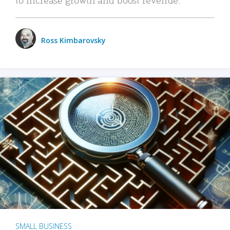
Ross Kimbarovsky
SMALL BUSINESS