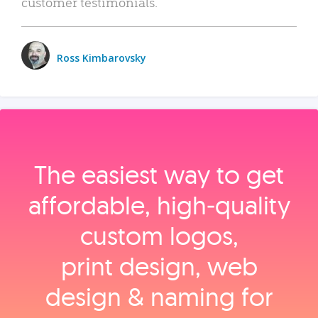
customer testimonials.
Ross Kimbarovsky
The easiest way to get
affordable, high‑quality
custom logos,
print design, web
design & naming for