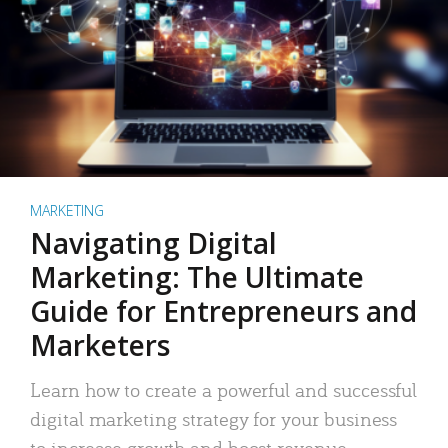
MARKETING
Navigating Digital
Marketing: The Ultimate
Guide for Entrepreneurs and
Marketers
Learn how to create a powerful and successful
digital marketing strategy for your business
to increase growth and boost revenue.