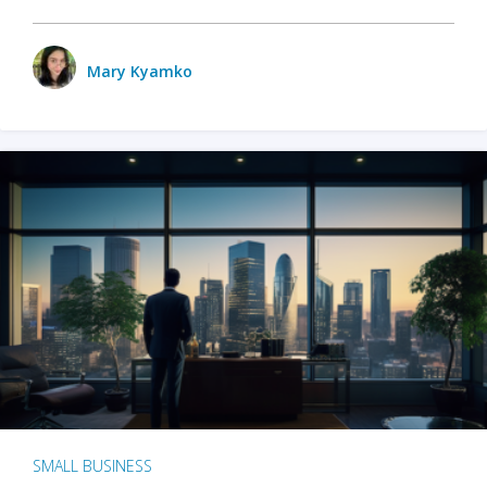
Mary Kyamko
SMALL BUSINESS