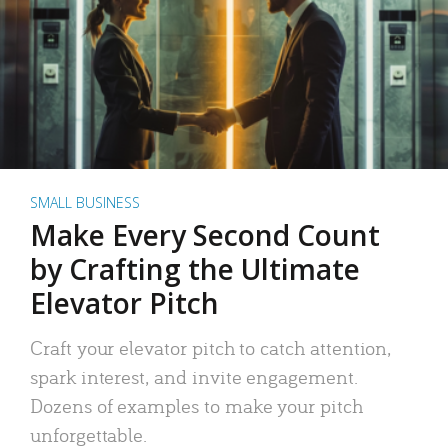
SMALL BUSINESS
Make Every Second Count
by Crafting the Ultimate
Elevator Pitch
Craft your elevator pitch to catch attention,
spark interest, and invite engagement.
Dozens of examples to make your pitch
unforgettable.