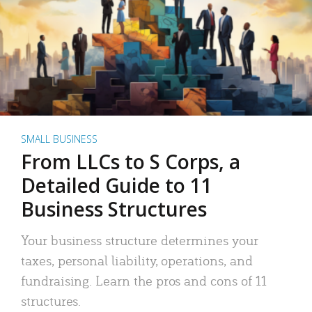
SMALL BUSINESS
From LLCs to S Corps, a
Detailed Guide to 11
Business Structures
Your business structure determines your
taxes, personal liability, operations, and
fundraising. Learn the pros and cons of 11
structures.