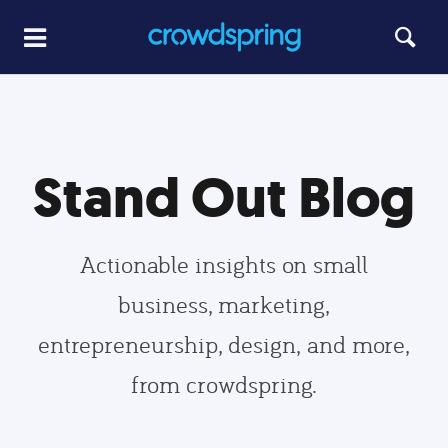
Stand Out Blog
Actionable insights on small
business, marketing,
entrepreneurship, design, and more,
from crowdspring.