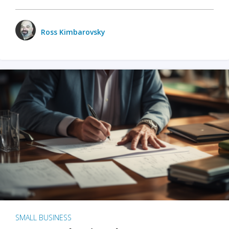
Ross Kimbarovsky
SMALL BUSINESS