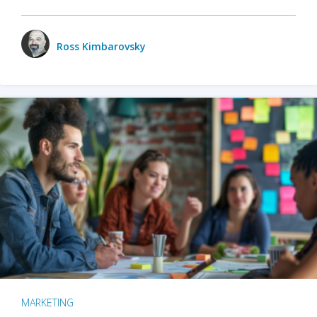
Ross Kimbarovsky
MARKETING