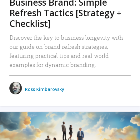
Business Brand: Simple
Refresh Tactics [Strategy +
Checklist]
Discover the key to business longevity with
our guide on brand refresh strategies,
featuring practical tips and real-world
examples for dynamic branding.
Ross Kimbarovsky