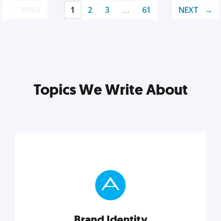
PREV
1
2
3
…
61
NEXT
Topics We Write About
Brand Identity