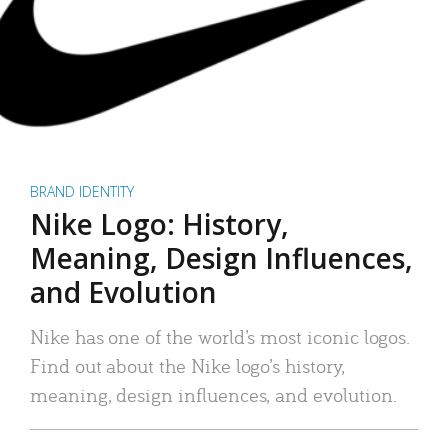
BRAND IDENTITY
Nike Logo: History,
Meaning, Design Influences,
and Evolution
Nike has one of the world’s most iconic logos.
Find out about the Nike logo’s history,
meaning, design influences, and evolution.