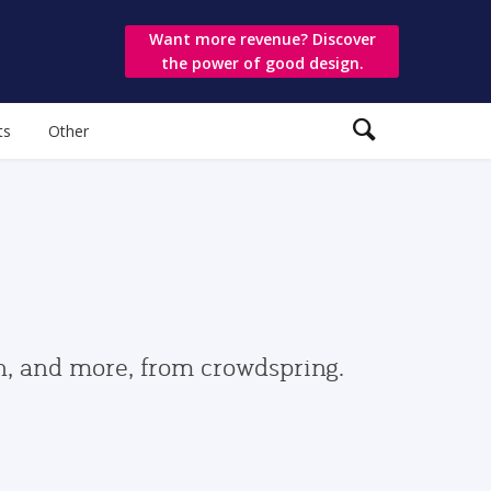
Want more revenue? Discover
the power of good design.
ts
Other
gn, and more, from crowdspring.