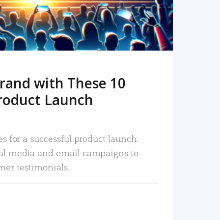
rand with These 10
roduct Launch
es for a successful product launch:
ial media and email campaigns to
mer testimonials.