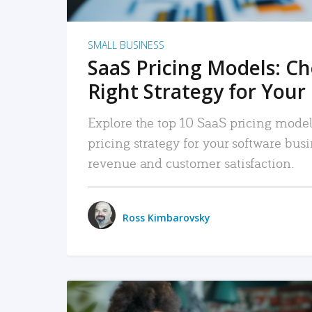
SMALL BUSINESS
SaaS Pricing Models: C
Right Strategy for Your
Explore the top 10 SaaS pricing models
pricing strategy for your software bu
revenue and customer satisfaction.
Ross Kimbarovsky