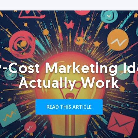
-Cost Marketing Id
Actually Work
READ THIS ARTICLE