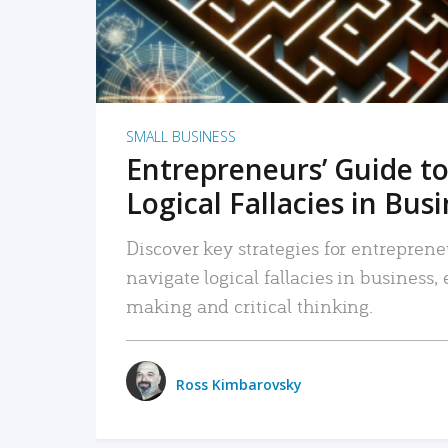
SMALL BUSINESS
Entrepreneurs’ Guide to
Logical Fallacies in Bus
Discover key strategies for entreprene
navigate logical fallacies in business
making and critical thinking.
Ross Kimbarovsky