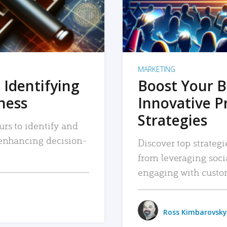
MARKETING
 Identifying
Boost Your B
iness
Innovative P
Strategies
urs to identify and
, enhancing decision-
Discover top strategi
from leveraging soc
engaging with custo
Ross Kimbarovsky