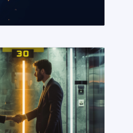
READ MORE