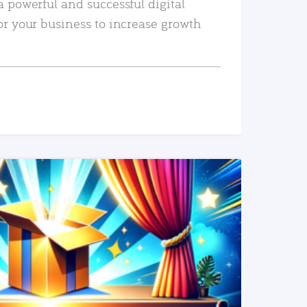
a powerful and successful digital
or your business to increase growth
READ MORE