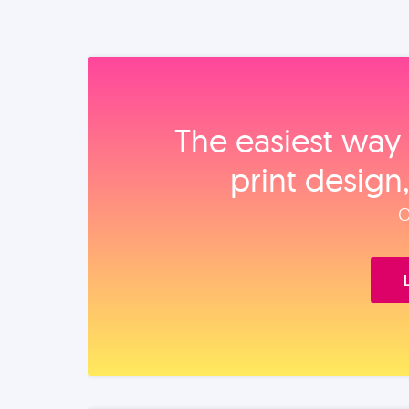
The easiest way 
print design
O