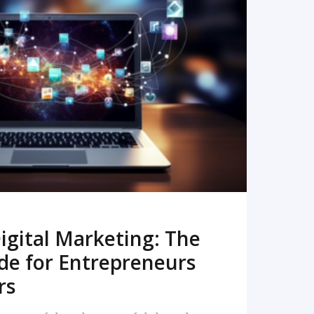
READ MORE
igital Marketing: The
de for Entrepreneurs
rs