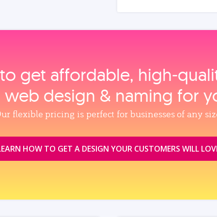
to get affordable, high‑qual
, web design & naming for y
ur flexible pricing is perfect for businesses of any siz
LEARN HOW TO GET A DESIGN YOUR CUSTOMERS WILL LOV