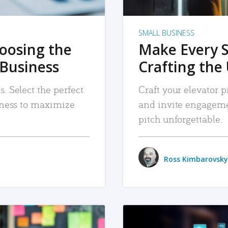
SMALL BUSINESS
hoosing the
Make Every 
 Business
Crafting the 
. Select the perfect
Craft your elevator pi
siness to maximize
and invite engageme
pitch unforgettable.
Ross Kimbarovsky