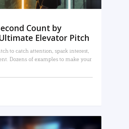
Second Count by
Ultimate Elevator Pitch
tch to catch attention, spark interest,
nt. Dozens of examples to make your