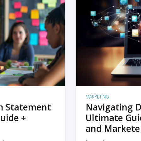
MARKETING
on Statement
Navigating D
uide +
Ultimate Gui
and Markete