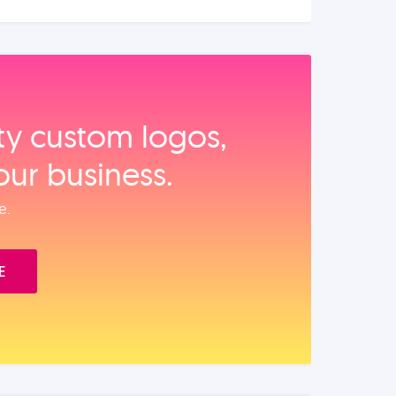
ity custom logos,
our business.
e.
E