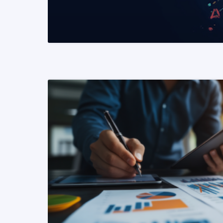
READ MORE