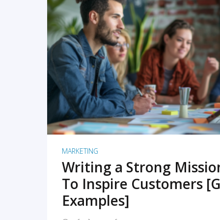
READ MORE
MARKETING
Writing a Strong Missi
To Inspire Customers [G
Examples]