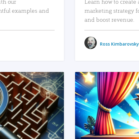
ith our
Learn how to create 
htful examples and
marketing strategy f
and boost revenue.
Ross Kimbarovsky