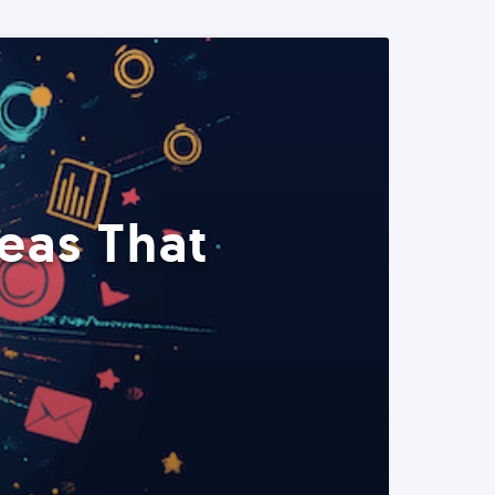
eas That