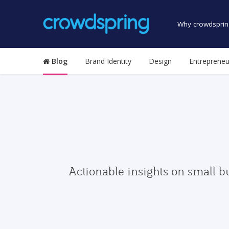
Why crowdsprin
Blog
Brand Identity
Design
Entrepreneu
Actionable insights on small b