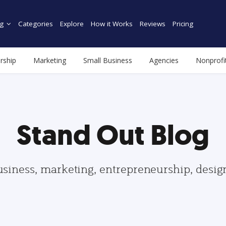
g
Categories
Explore
How it Works
Reviews
Pricing
rship
Marketing
Small Business
Agencies
Nonprofi
Stand Out Blog
usiness, marketing, entrepreneurship, desi