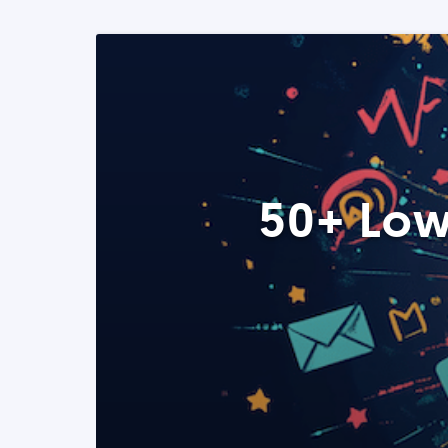
50+ Low