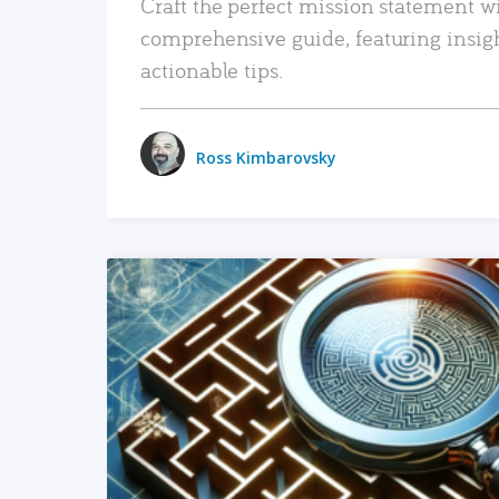
Craft the perfect mission statement w
comprehensive guide, featuring insig
actionable tips.
Ross Kimbarovsky
READ MORE