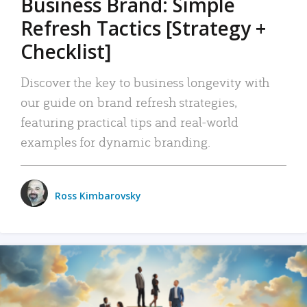
Business Brand: Simple
Refresh Tactics [Strategy +
Checklist]
Discover the key to business longevity with
our guide on brand refresh strategies,
featuring practical tips and real-world
examples for dynamic branding.
Ross Kimbarovsky