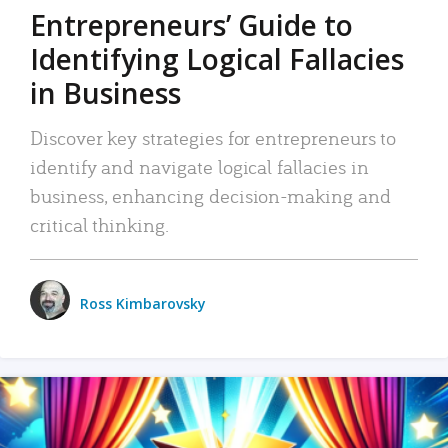
Entrepreneurs’ Guide to
Identifying Logical Fallacies
in Business
Discover key strategies for entrepreneurs to
identify and navigate logical fallacies in
business, enhancing decision-making and
critical thinking.
Ross Kimbarovsky