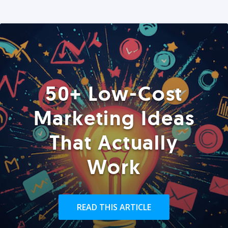
50+ Low-Cost
Marketing Ideas
That Actually
Work
READ THIS ARTICLE