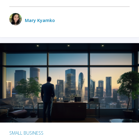
Mary Kyamko
SMALL BUSINESS