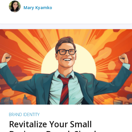
Mary Kyamko
BRAND IDENTITY
Revitalize Your Small