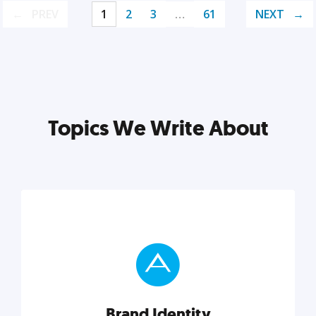
PREV
1
2
3
…
61
NEXT
Topics We Write About
Brand Identity