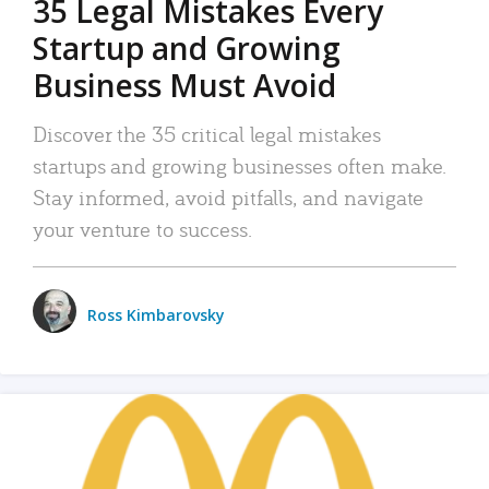
35 Legal Mistakes Every
Startup and Growing
Business Must Avoid
Discover the 35 critical legal mistakes
startups and growing businesses often make.
Stay informed, avoid pitfalls, and navigate
your venture to success.
Ross Kimbarovsky