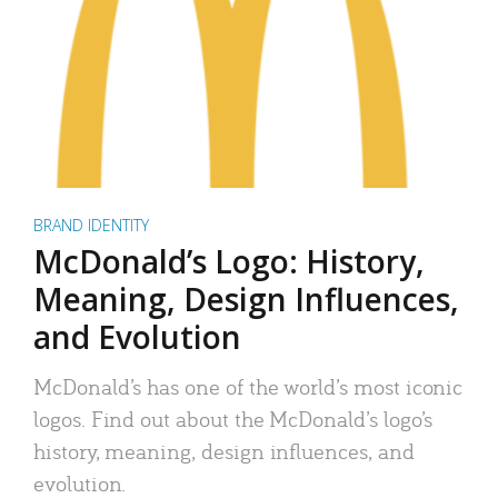
BRAND IDENTITY
McDonald’s Logo: History,
Meaning, Design Influences,
and Evolution
McDonald’s has one of the world’s most iconic
logos. Find out about the McDonald’s logo’s
history, meaning, design influences, and
evolution.