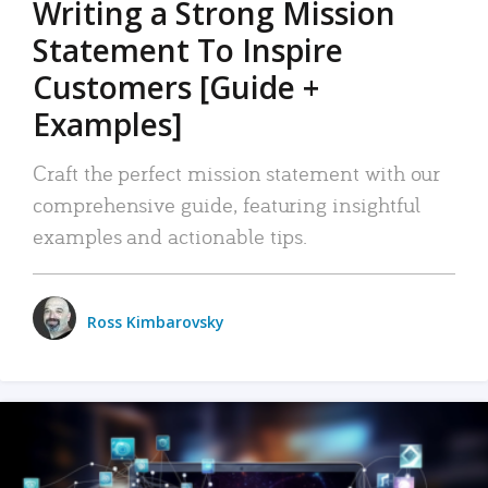
Writing a Strong Mission
Statement To Inspire
Customers [Guide +
Examples]
Craft the perfect mission statement with our
comprehensive guide, featuring insightful
examples and actionable tips.
Ross Kimbarovsky