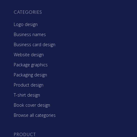
CATEGORIES
Logo design
Business names
Business card design
Website design
Package graphics
Packaging design
Product design
T-shirt design
Book cover design
Browse all categories
PRODUCT