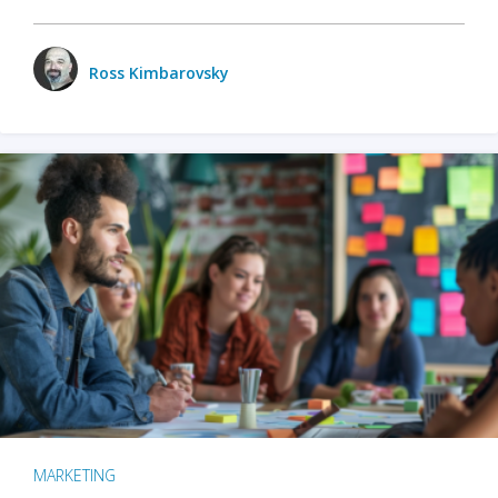
Ross Kimbarovsky
MARKETING