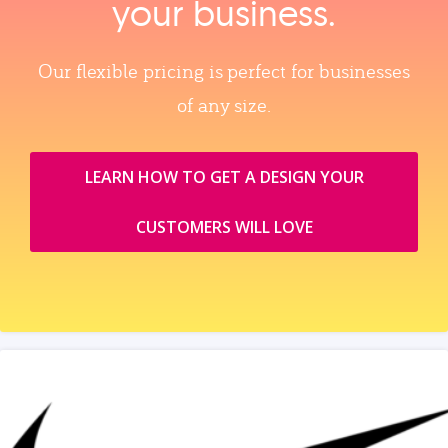
your business.
Our flexible pricing is perfect for businesses
of any size.
LEARN HOW TO GET A DESIGN YOUR
CUSTOMERS WILL LOVE