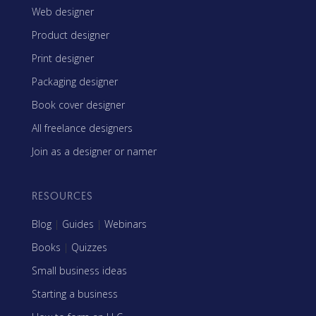
Web designer
Product designer
Print designer
Packaging designer
Book cover designer
All freelance designers
Join as a designer or namer
RESOURCES
Blog
|
Guides
|
Webinars
Books
|
Quizzes
Small business ideas
Starting a business