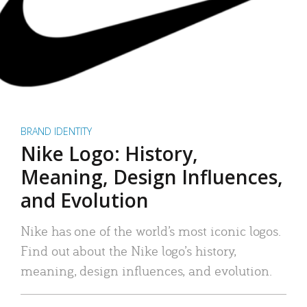
BRAND IDENTITY
Nike Logo: History,
Meaning, Design Influences,
and Evolution
Nike has one of the world’s most iconic logos.
Find out about the Nike logo’s history,
meaning, design influences, and evolution.