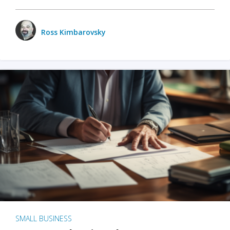
Ross Kimbarovsky
SMALL BUSINESS