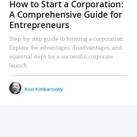
How to Start a Corporation:
A Comprehensive Guide for
Entrepreneurs
Step-by-step guide to forming a corporation:
Explore the advantages, disadvantages, and
essential steps for a successful corporate
launch.
Ross Kimbarovsky