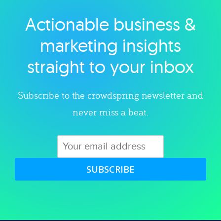
Actionable business &
Explore category
marketing insights
straight to your inbox
Subscribe to the crowdspring newsletter and
never miss a beat.
SUBSCRIBE