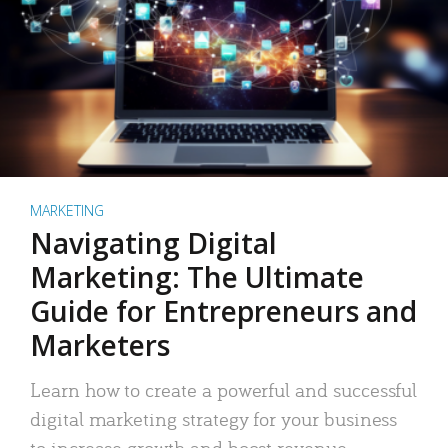
MARKETING
Navigating Digital
Marketing: The Ultimate
Guide for Entrepreneurs and
Marketers
Learn how to create a powerful and successful
digital marketing strategy for your business
to increase growth and boost revenue.