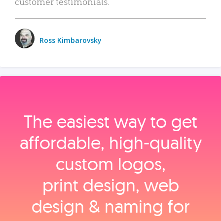
customer testimonials.
Ross Kimbarovsky
The easiest way to get
affordable, high‑quality
custom logos,
print design, web
design & naming for