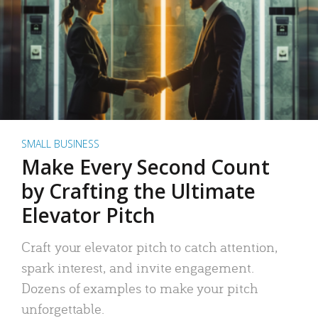
SMALL BUSINESS
Make Every Second Count
by Crafting the Ultimate
Elevator Pitch
Craft your elevator pitch to catch attention,
spark interest, and invite engagement.
Dozens of examples to make your pitch
unforgettable.