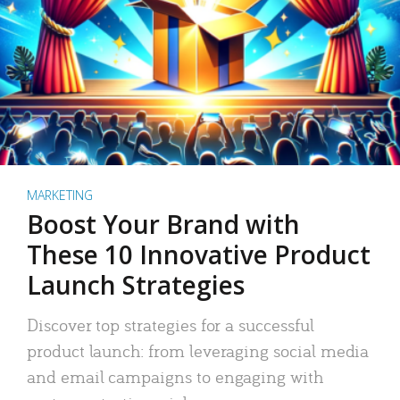
MARKETING
Boost Your Brand with
These 10 Innovative Product
Launch Strategies
Discover top strategies for a successful
product launch: from leveraging social media
and email campaigns to engaging with