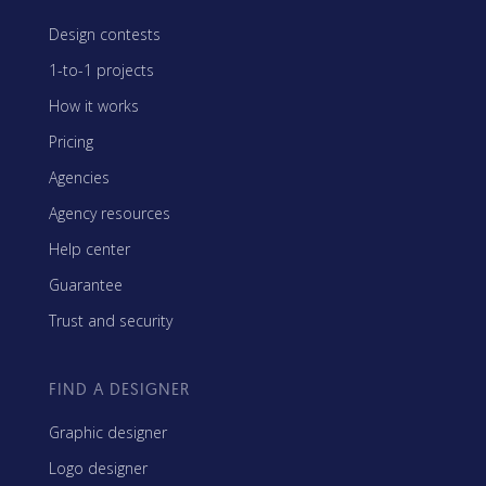
Design contests
1-to-1 projects
How it works
Pricing
Agencies
Agency resources
Help center
Guarantee
Trust and security
FIND A DESIGNER
Graphic designer
Logo designer