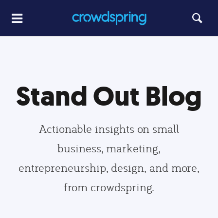
Stand Out Blog
Actionable insights on small
business, marketing,
entrepreneurship, design, and more,
from crowdspring.