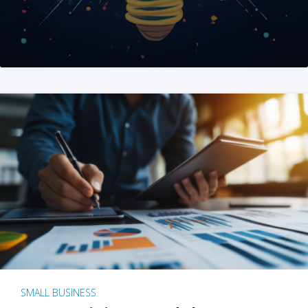
SMALL BUSINESS