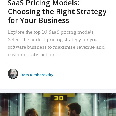
SaaS Pricing Models:
Choosing the Right Strategy
for Your Business
Explore the top 10 SaaS pricing models.
Select the perfect pricing strategy for your
software business to maximize revenue and
customer satisfaction.
Ross Kimbarovsky