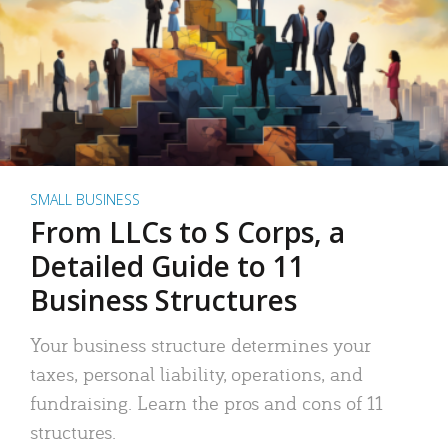
SMALL BUSINESS
From LLCs to S Corps, a
Detailed Guide to 11
Business Structures
Your business structure determines your
taxes, personal liability, operations, and
fundraising. Learn the pros and cons of 11
structures.