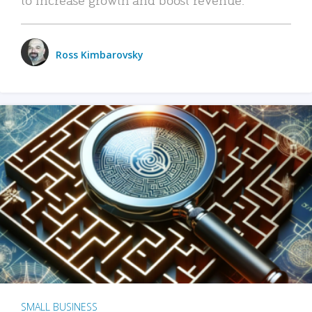
Ross Kimbarovsky
SMALL BUSINESS