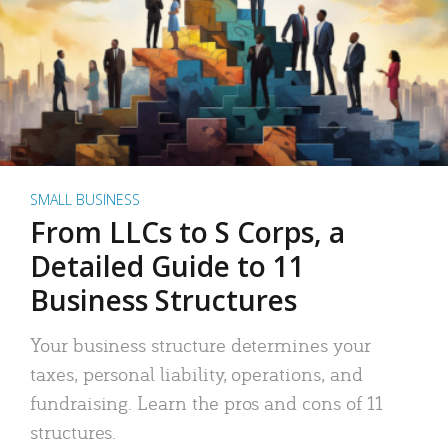
SMALL BUSINESS
From LLCs to S Corps, a
Detailed Guide to 11
Business Structures
Your business structure determines your
taxes, personal liability, operations, and
fundraising. Learn the pros and cons of 11
structures.