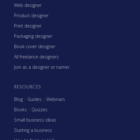
Web designer
Product designer
Print designer
Packaging designer
Book cover designer
All freelance designers
Join as a designer or namer
RESOURCES
Blog
|
Guides
|
Webinars
Books
|
Quizzes
Small business ideas
Starting a business