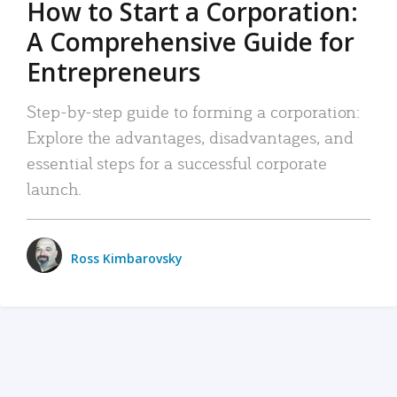
How to Start a Corporation:
A Comprehensive Guide for
Entrepreneurs
Step-by-step guide to forming a corporation:
Explore the advantages, disadvantages, and
essential steps for a successful corporate
launch.
Ross Kimbarovsky