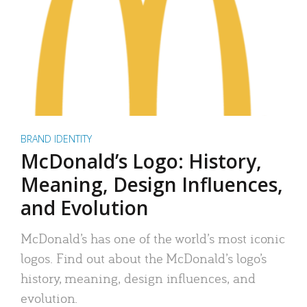
BRAND IDENTITY
McDonald’s Logo: History,
Meaning, Design Influences,
and Evolution
McDonald’s has one of the world’s most iconic
logos. Find out about the McDonald’s logo’s
history, meaning, design influences, and
evolution.