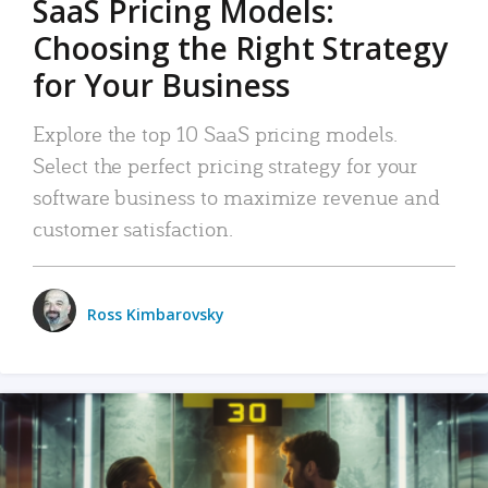
SaaS Pricing Models:
Choosing the Right Strategy
for Your Business
Explore the top 10 SaaS pricing models.
Select the perfect pricing strategy for your
software business to maximize revenue and
customer satisfaction.
Ross Kimbarovsky