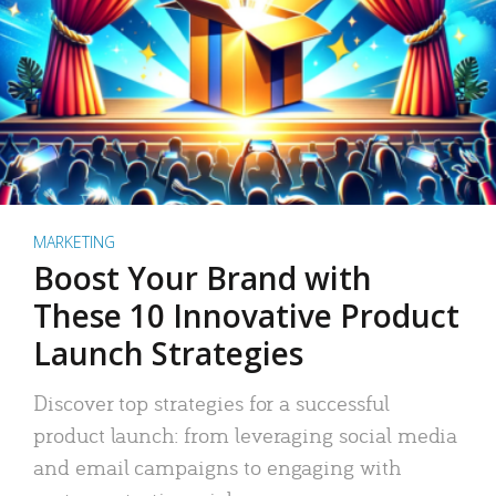
MARKETING
Boost Your Brand with
These 10 Innovative Product
Launch Strategies
Discover top strategies for a successful
product launch: from leveraging social media
and email campaigns to engaging with