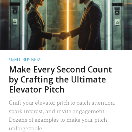
SMALL BUSINESS
Make Every Second Count
by Crafting the Ultimate
Elevator Pitch
Craft your elevator pitch to catch attention,
spark interest, and invite engagement.
Dozens of examples to make your pitch
unforgettable.