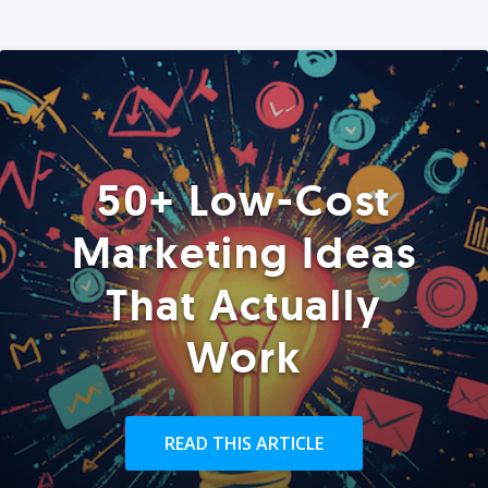
50+ Low-Cost
Marketing Ideas
That Actually
Work
READ THIS ARTICLE