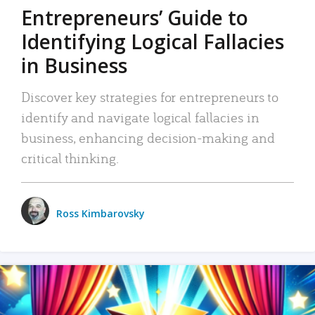
Entrepreneurs’ Guide to
Identifying Logical Fallacies
in Business
Discover key strategies for entrepreneurs to
identify and navigate logical fallacies in
business, enhancing decision-making and
critical thinking.
Ross Kimbarovsky