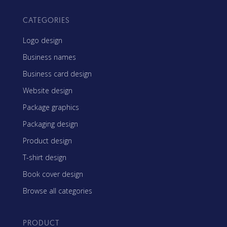
CATEGORIES
Logo design
Business names
Business card design
Website design
Package graphics
Packaging design
Product design
T-shirt design
Book cover design
Browse all categories
PRODUCT