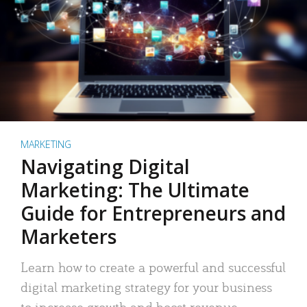
MARKETING
Navigating Digital
Marketing: The Ultimate
Guide for Entrepreneurs and
Marketers
Learn how to create a powerful and successful
digital marketing strategy for your business
to increase growth and boost revenue.