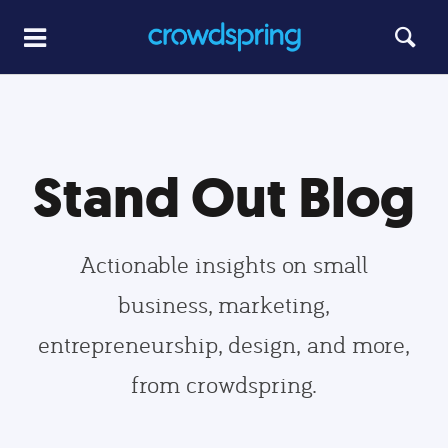
Stand Out Blog
Actionable insights on small
business, marketing,
entrepreneurship, design, and more,
from crowdspring.