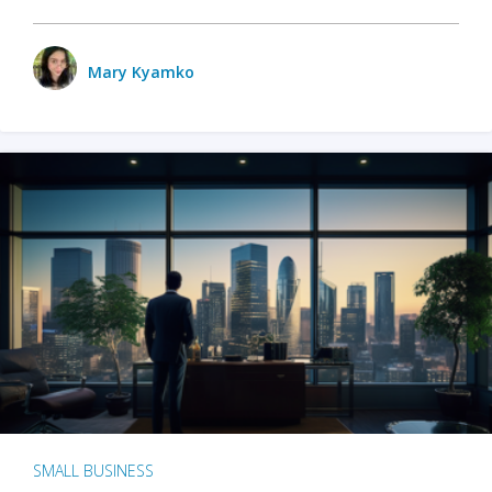
Mary Kyamko
SMALL BUSINESS