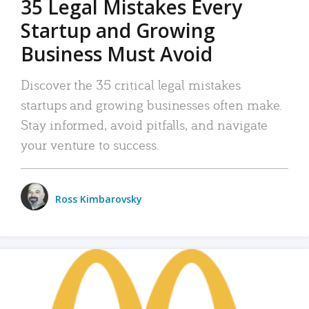
35 Legal Mistakes Every
Startup and Growing
Business Must Avoid
Discover the 35 critical legal mistakes
startups and growing businesses often make.
Stay informed, avoid pitfalls, and navigate
your venture to success.
Ross Kimbarovsky