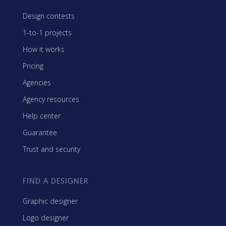
Design contests
1-to-1 projects
How it works
Pricing
Agencies
Agency resources
Help center
Guarantee
Trust and security
FIND A DESIGNER
Graphic designer
Logo designer