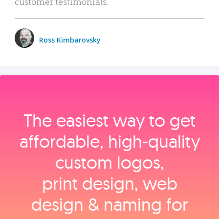
customer testimonials.
Ross Kimbarovsky
The easiest way to get
affordable, high‑quality
custom logos,
print design, web
design & naming for