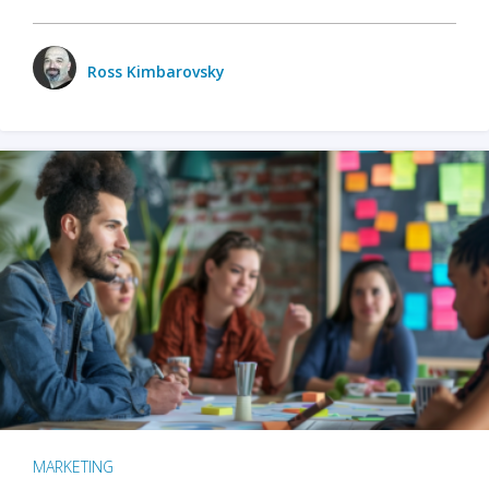
Ross Kimbarovsky
MARKETING