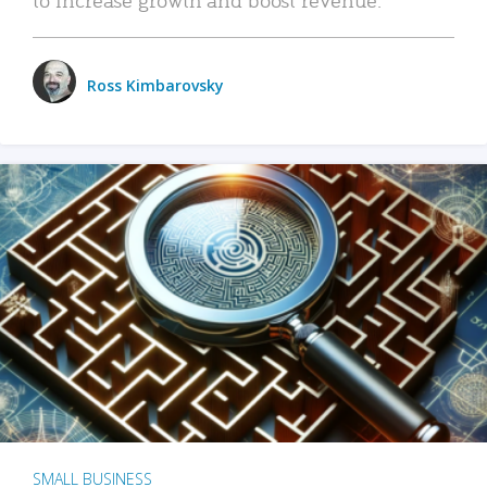
Ross Kimbarovsky
SMALL BUSINESS