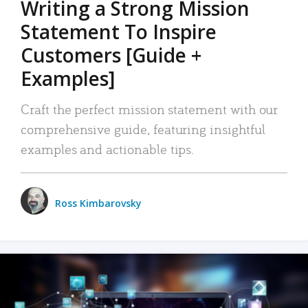
Writing a Strong Mission
Statement To Inspire
Customers [Guide +
Examples]
Craft the perfect mission statement with our
comprehensive guide, featuring insightful
examples and actionable tips.
Ross Kimbarovsky