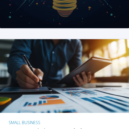
SMALL BUSINESS