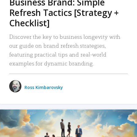
Business Brand: Simple
Refresh Tactics [Strategy +
Checklist]
Discover the key to business longevity with
our guide on brand refresh strategies,
featuring practical tips and real-world
examples for dynamic branding.
Ross Kimbarovsky