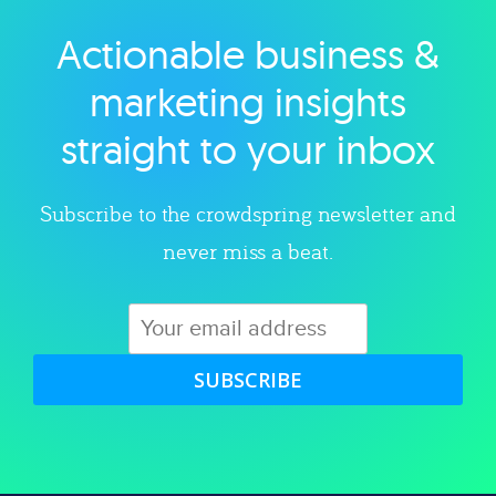
Actionable business &
Explore category
marketing insights
straight to your inbox
Subscribe to the crowdspring newsletter and
never miss a beat.
SUBSCRIBE