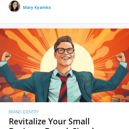
Mary Kyamko
BRAND IDENTITY
Revitalize Your Small