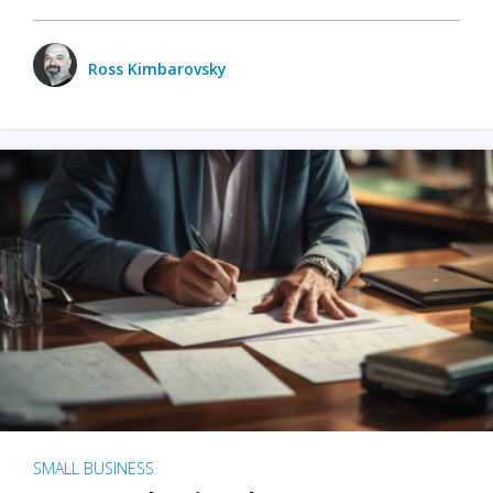
Ross Kimbarovsky
SMALL BUSINESS