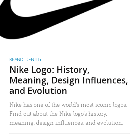
BRAND IDENTITY
Nike Logo: History,
Meaning, Design Influences,
and Evolution
Nike has one of the world’s most iconic logos.
Find out about the Nike logo’s history,
meaning, design influences, and evolution.