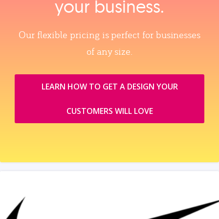
your business.
Our flexible pricing is perfect for businesses
of any size.
LEARN HOW TO GET A DESIGN YOUR
CUSTOMERS WILL LOVE