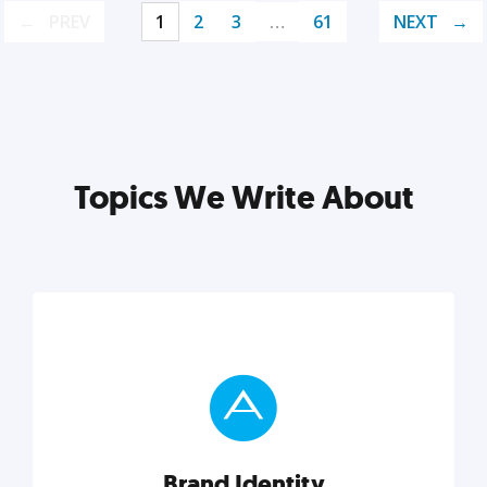
PREV
1
2
3
…
61
NEXT
Topics We Write About
Brand Identity