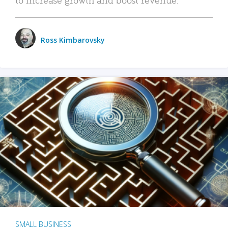
Ross Kimbarovsky
SMALL BUSINESS