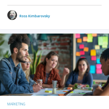
Ross Kimbarovsky
MARKETING