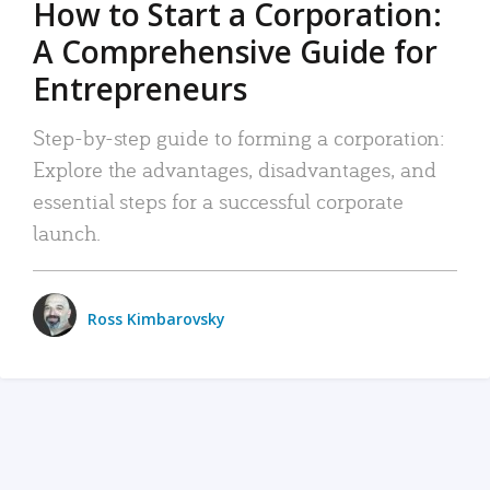
How to Start a Corporation:
A Comprehensive Guide for
Entrepreneurs
Step-by-step guide to forming a corporation:
Explore the advantages, disadvantages, and
essential steps for a successful corporate
launch.
Ross Kimbarovsky