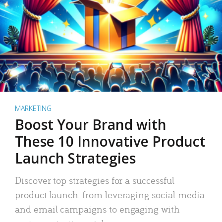
MARKETING
Boost Your Brand with
These 10 Innovative Product
Launch Strategies
Discover top strategies for a successful
product launch: from leveraging social media
and email campaigns to engaging with