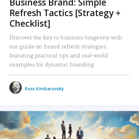
Business Brand: Simple
Refresh Tactics [Strategy +
Checklist]
Discover the key to business longevity with
our guide on brand refresh strategies,
featuring practical tips and real-world
examples for dynamic branding.
Ross Kimbarovsky