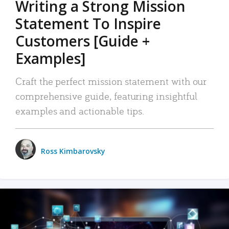
Writing a Strong Mission
Statement To Inspire
Customers [Guide +
Examples]
Craft the perfect mission statement with our
comprehensive guide, featuring insightful
examples and actionable tips.
Ross Kimbarovsky