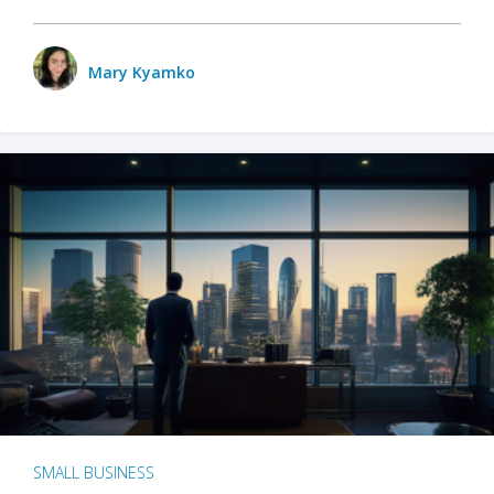
Mary Kyamko
SMALL BUSINESS