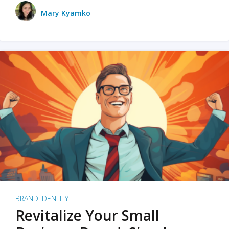
Mary Kyamko
BRAND IDENTITY
Revitalize Your Small