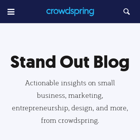
Stand Out Blog
Actionable insights on small
business, marketing,
entrepreneurship, design, and more,
from crowdspring.