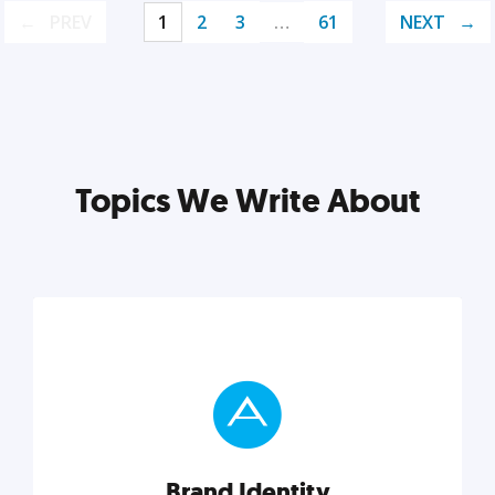
PREV
1
2
3
…
61
NEXT
Topics We Write About
Brand Identity