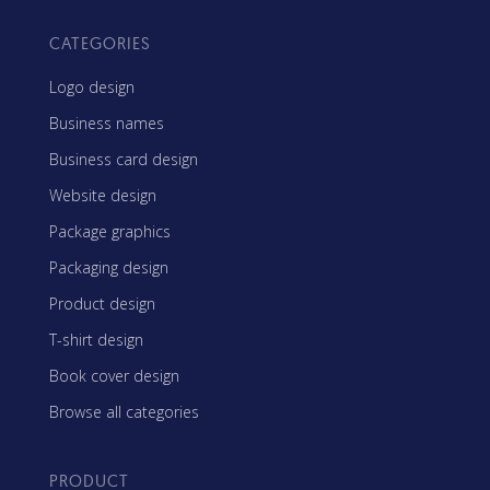
CATEGORIES
Logo design
Business names
Business card design
Website design
Package graphics
Packaging design
Product design
T-shirt design
Book cover design
Browse all categories
PRODUCT