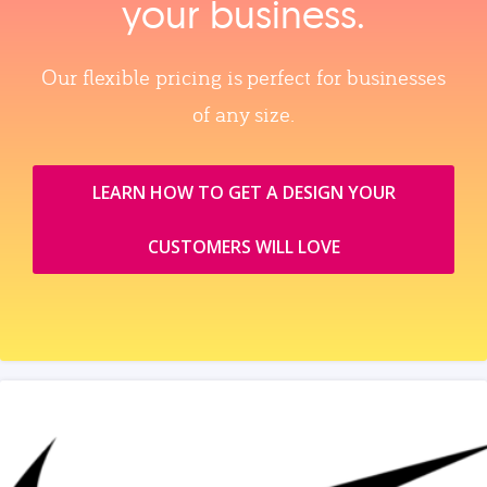
your business.
Our flexible pricing is perfect for businesses
of any size.
LEARN HOW TO GET A DESIGN YOUR
CUSTOMERS WILL LOVE