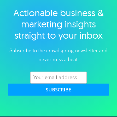
Actionable business &
Explore category
marketing insights
straight to your inbox
Subscribe to the crowdspring newsletter and
never miss a beat.
SUBSCRIBE