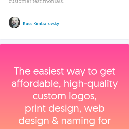
customer testimonials.
Ross Kimbarovsky
The easiest way to get
affordable, high‑quality
custom logos,
print design, web
design & naming for