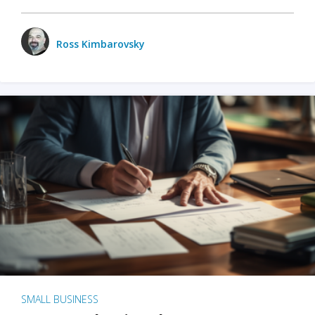
Ross Kimbarovsky
SMALL BUSINESS