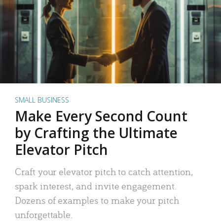
SMALL BUSINESS
Make Every Second Count
by Crafting the Ultimate
Elevator Pitch
Craft your elevator pitch to catch attention,
spark interest, and invite engagement.
Dozens of examples to make your pitch
unforgettable.