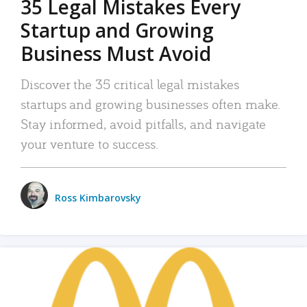
35 Legal Mistakes Every
Startup and Growing
Business Must Avoid
Discover the 35 critical legal mistakes
startups and growing businesses often make.
Stay informed, avoid pitfalls, and navigate
your venture to success.
Ross Kimbarovsky