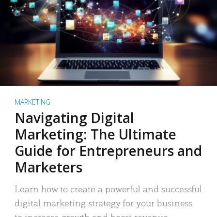
MARKETING
Navigating Digital
Marketing: The Ultimate
Guide for Entrepreneurs and
Marketers
Learn how to create a powerful and successful
digital marketing strategy for your business
to increase growth and boost revenue.