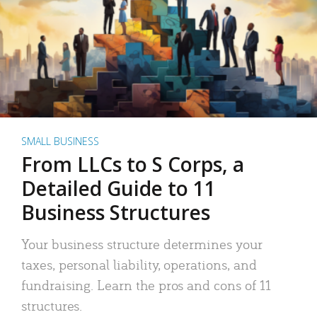
SMALL BUSINESS
From LLCs to S Corps, a
Detailed Guide to 11
Business Structures
Your business structure determines your
taxes, personal liability, operations, and
fundraising. Learn the pros and cons of 11
structures.