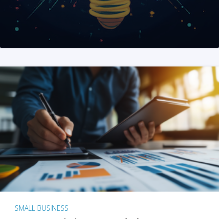
SMALL BUSINESS