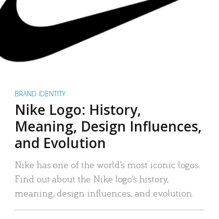
BRAND IDENTITY
Nike Logo: History,
Meaning, Design Influences,
and Evolution
Nike has one of the world’s most iconic logos.
Find out about the Nike logo’s history,
meaning, design influences, and evolution.