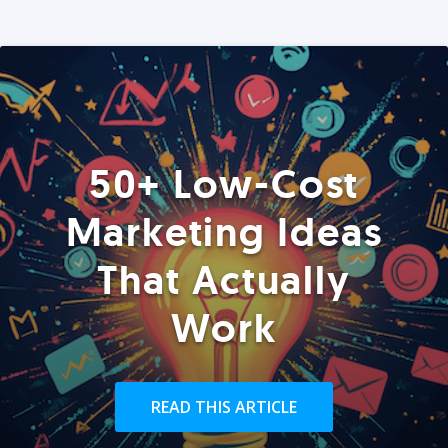
50+ Low-Cost
Marketing Ideas
That Actually
Work
READ THIS ARTICLE