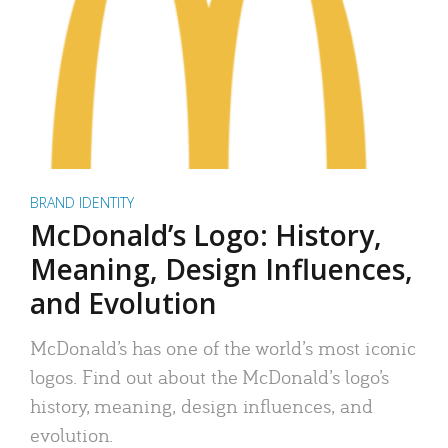
BRAND IDENTITY
McDonald’s Logo: History,
Meaning, Design Influences,
and Evolution
McDonald’s has one of the world’s most iconic
logos. Find out about the McDonald’s logo’s
history, meaning, design influences, and
evolution.