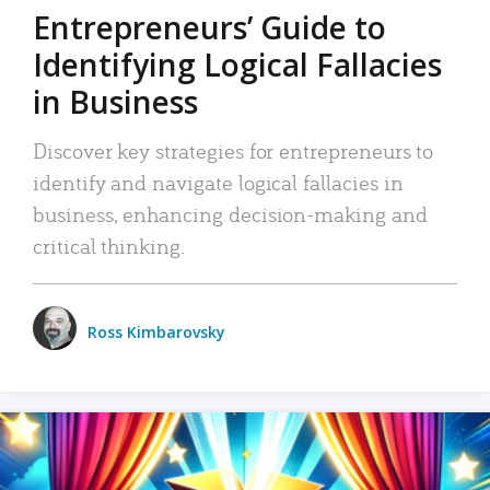
Entrepreneurs’ Guide to
Identifying Logical Fallacies
in Business
Discover key strategies for entrepreneurs to
identify and navigate logical fallacies in
business, enhancing decision-making and
critical thinking.
Ross Kimbarovsky