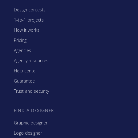
Design contests
1-to-1 projects
How it works
Pricing
Agencies
Agency resources
Help center
Guarantee
Trust and security
FIND A DESIGNER
Graphic designer
Logo designer