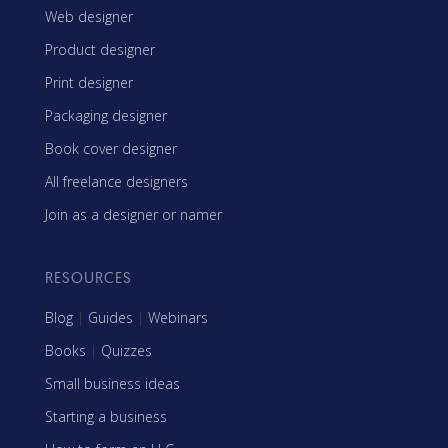
Web designer
Product designer
Print designer
Packaging designer
Book cover designer
All freelance designers
Join as a designer or namer
RESOURCES
Blog
|
Guides
|
Webinars
Books
|
Quizzes
Small business ideas
Starting a business