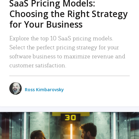
SaaS Pricing Models:
Choosing the Right Strategy
for Your Business
Explore the top 10 SaaS pricing models.
Select the perfect pricing strategy for your
software business to maximize revenue and
customer satisfaction.
Ross Kimbarovsky