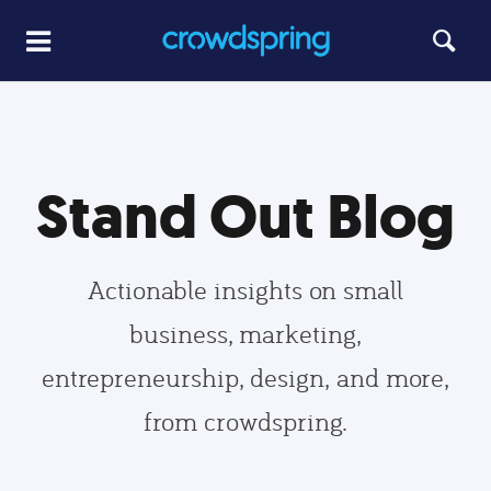
Stand Out Blog
Actionable insights on small
business, marketing,
entrepreneurship, design, and more,
from crowdspring.