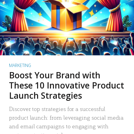
MARKETING
Boost Your Brand with
These 10 Innovative Product
Launch Strategies
Discover top strategies for a successful
product launch: from leveraging social media
and email campaigns to engaging with