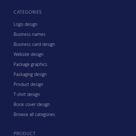
CATEGORIES
Logo design
Business names
Business card design
Website design
Package graphics
Packaging design
Product design
T-shirt design
Book cover design
Browse all categories
PRODUCT