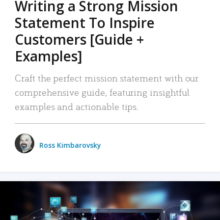
Writing a Strong Mission
Statement To Inspire
Customers [Guide +
Examples]
Craft the perfect mission statement with our
comprehensive guide, featuring insightful
examples and actionable tips.
Ross Kimbarovsky