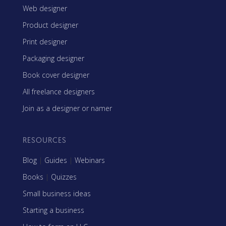
Web designer
Product designer
Print designer
Packaging designer
Book cover designer
All freelance designers
Join as a designer or namer
RESOURCES
Blog
|
Guides
|
Webinars
Books
|
Quizzes
Small business ideas
Starting a business