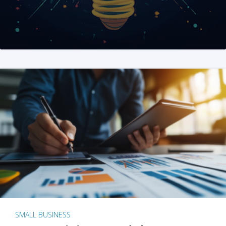
SMALL BUSINESS