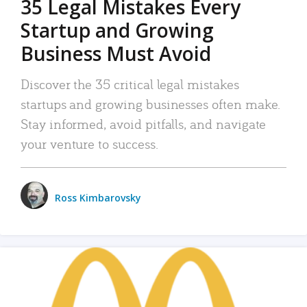
35 Legal Mistakes Every
Startup and Growing
Business Must Avoid
Discover the 35 critical legal mistakes
startups and growing businesses often make.
Stay informed, avoid pitfalls, and navigate
your venture to success.
Ross Kimbarovsky