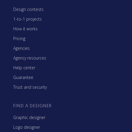
Design contests
1-to-1 projects
How it works
Pricing
Agencies
Agency resources
Help center
Guarantee
Trust and security
FIND A DESIGNER
Graphic designer
Logo designer