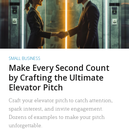
SMALL BUSINESS
Make Every Second Count
by Crafting the Ultimate
Elevator Pitch
Craft your elevator pitch to catch attention,
spark interest, and invite engagement.
Dozens of examples to make your pitch
unforgettable.