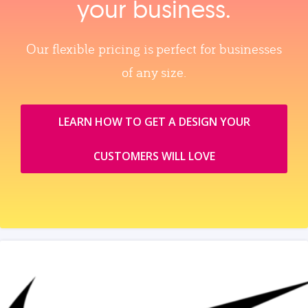
your business.
Our flexible pricing is perfect for businesses
of any size.
LEARN HOW TO GET A DESIGN YOUR
CUSTOMERS WILL LOVE