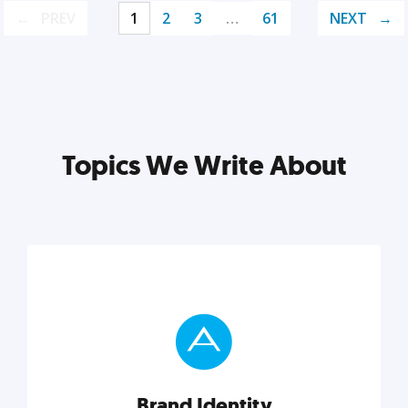
PREV
1
2
3
…
61
NEXT
Topics We Write About
Brand Identity