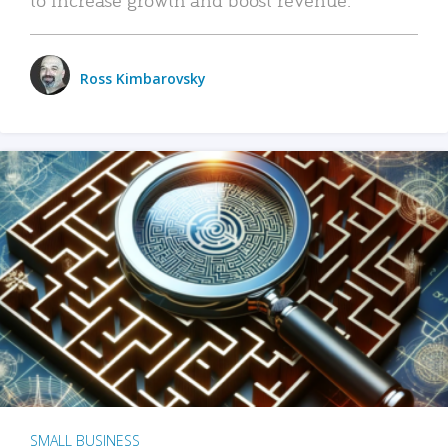
Ross Kimbarovsky
SMALL BUSINESS