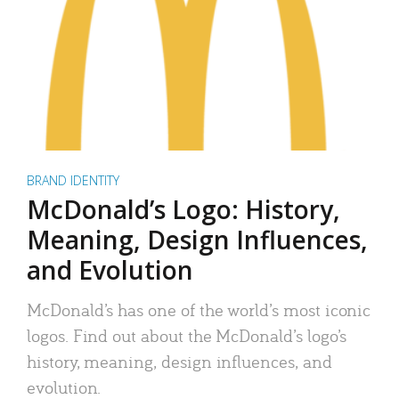
BRAND IDENTITY
McDonald’s Logo: History,
Meaning, Design Influences,
and Evolution
McDonald’s has one of the world’s most iconic
logos. Find out about the McDonald’s logo’s
history, meaning, design influences, and
evolution.