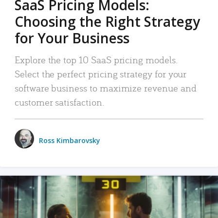
SaaS Pricing Models:
Choosing the Right Strategy
for Your Business
Explore the top 10 SaaS pricing models.
Select the perfect pricing strategy for your
software business to maximize revenue and
customer satisfaction.
Ross Kimbarovsky