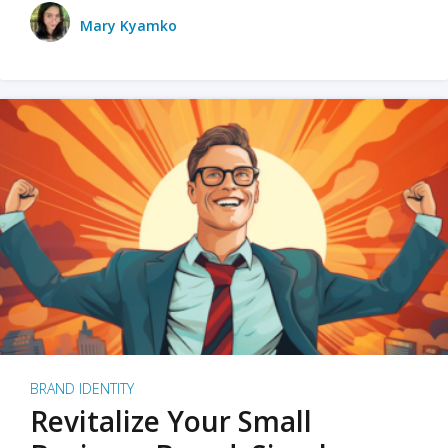
Mary Kyamko
BRAND IDENTITY
Revitalize Your Small