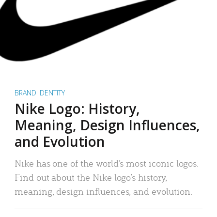
BRAND IDENTITY
Nike Logo: History,
Meaning, Design Influences,
and Evolution
Nike has one of the world’s most iconic logos.
Find out about the Nike logo’s history,
meaning, design influences, and evolution.