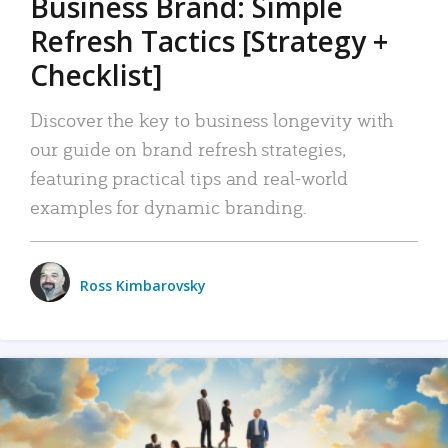
Business Brand: Simple
Refresh Tactics [Strategy +
Checklist]
Discover the key to business longevity with
our guide on brand refresh strategies,
featuring practical tips and real-world
examples for dynamic branding.
Ross Kimbarovsky