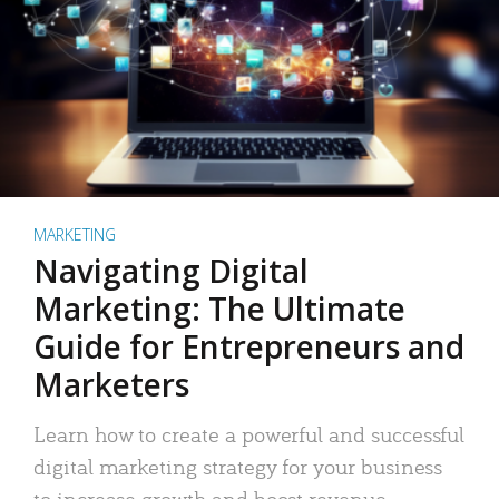
MARKETING
Navigating Digital
Marketing: The Ultimate
Guide for Entrepreneurs and
Marketers
Learn how to create a powerful and successful
digital marketing strategy for your business
to increase growth and boost revenue.