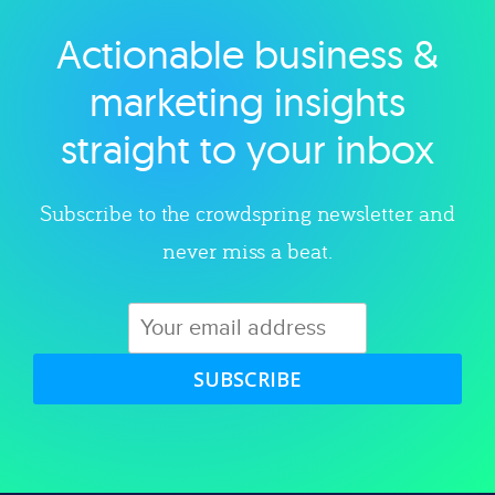
Actionable business &
Explore category
marketing insights
straight to your inbox
Subscribe to the crowdspring newsletter and
never miss a beat.
SUBSCRIBE