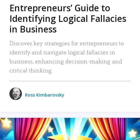
Entrepreneurs’ Guide to
Identifying Logical Fallacies
in Business
Discover key strategies for entrepreneurs to
identify and navigate logical fallacies in
business, enhancing decision-making and
critical thinking.
Ross Kimbarovsky