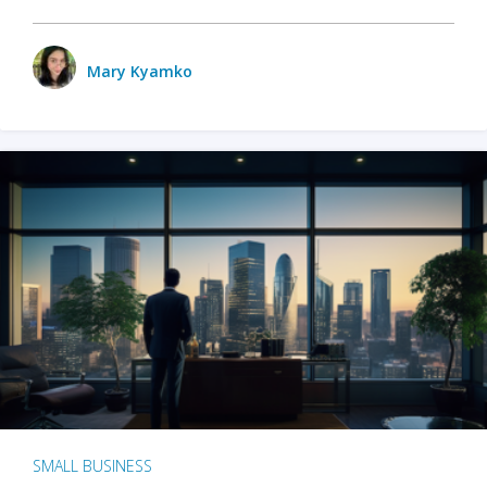
Mary Kyamko
SMALL BUSINESS