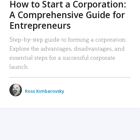
How to Start a Corporation:
A Comprehensive Guide for
Entrepreneurs
Step-by-step guide to forming a corporation:
Explore the advantages, disadvantages, and
essential steps for a successful corporate
launch.
Ross Kimbarovsky