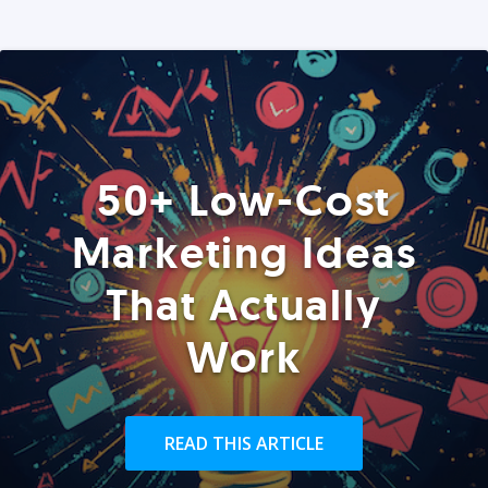
50+ Low-Cost
Marketing Ideas
That Actually
Work
READ THIS ARTICLE