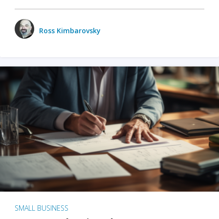
Ross Kimbarovsky
SMALL BUSINESS