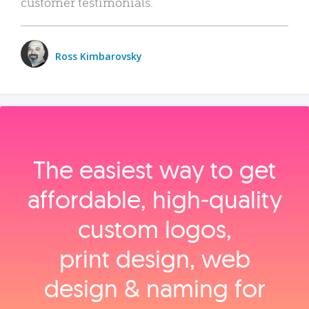
customer testimonials.
Ross Kimbarovsky
The easiest way to get
affordable, high‑quality
custom logos,
print design, web
design & naming for