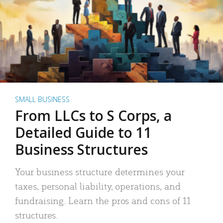
SMALL BUSINESS
From LLCs to S Corps, a
Detailed Guide to 11
Business Structures
Your business structure determines your
taxes, personal liability, operations, and
fundraising. Learn the pros and cons of 11
structures.