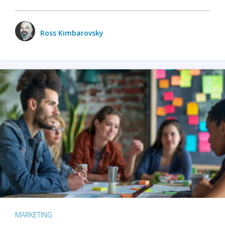
Ross Kimbarovsky
MARKETING