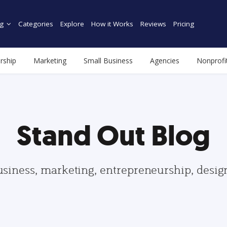
g
Categories
Explore
How it Works
Reviews
Pricing
rship
Marketing
Small Business
Agencies
Nonprofi
Stand Out Blog
usiness, marketing, entrepreneurship, desi