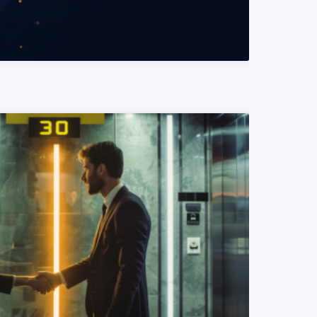
READ MORE