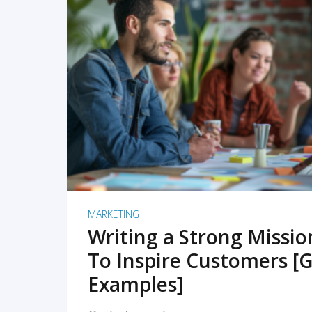
READ MORE
MARKETING
Writing a Strong Missi
To Inspire Customers [G
Examples]