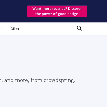
Want more revenue? Discover
the power of good design.
ts
Other
gn, and more, from crowdspring.