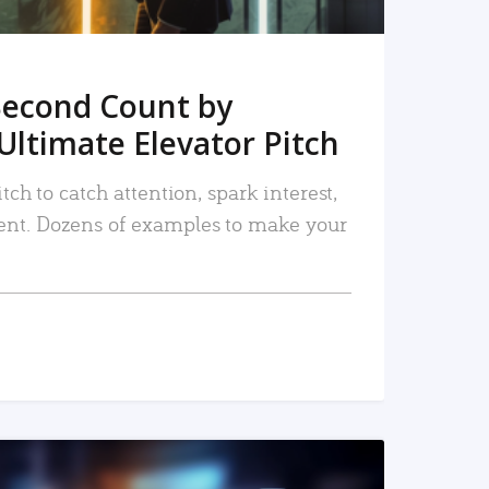
Second Count by
Ultimate Elevator Pitch
tch to catch attention, spark interest,
nt. Dozens of examples to make your