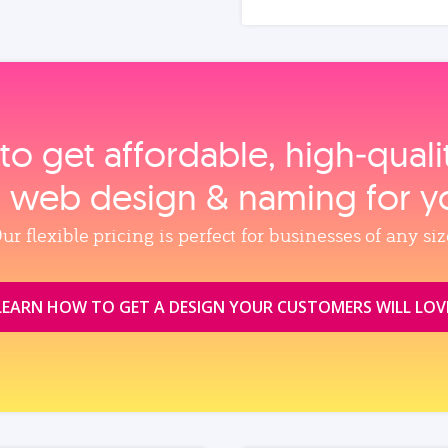
to get affordable, high‑qual
, web design & naming for y
ur flexible pricing is perfect for businesses of any siz
LEARN HOW TO GET A DESIGN YOUR CUSTOMERS WILL LOV