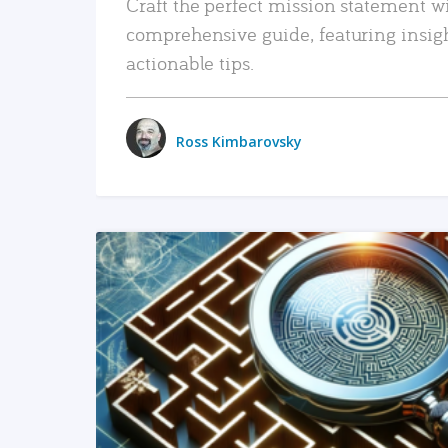
Craft the perfect mission statement w
comprehensive guide, featuring insig
actionable tips.
Ross Kimbarovsky
READ MORE