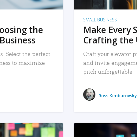
SMALL BUSINESS
hoosing the
Make Every 
 Business
Crafting the 
. Select the perfect
Craft your elevator pi
siness to maximize
and invite engageme
pitch unforgettable.
Ross Kimbarovsky