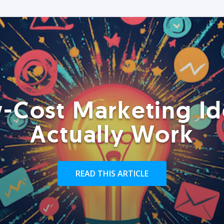
-Cost Marketing Id
Actually Work
READ THIS ARTICLE