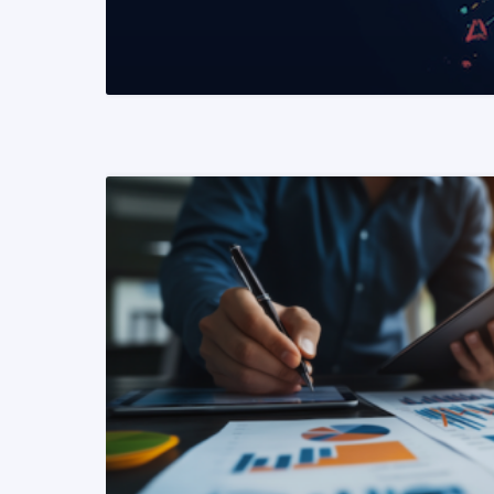
READ MORE