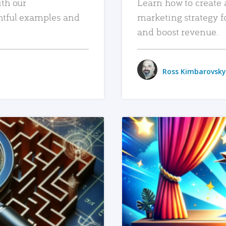
ith our
Learn how to create 
htful examples and
marketing strategy f
and boost revenue.
Ross Kimbarovsky