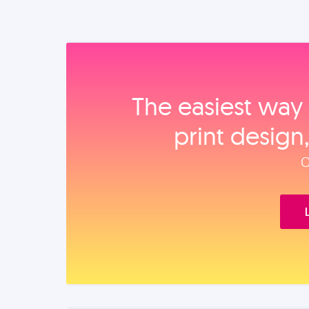
The easiest way 
print design
O