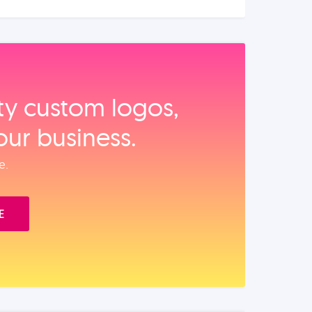
ity custom logos,
our business.
e.
E