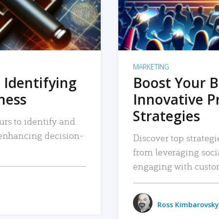
MARKETING
 Identifying
Boost Your B
iness
Innovative P
Strategies
urs to identify and
, enhancing decision-
Discover top strategi
from leveraging soc
engaging with custo
Ross Kimbarovsky