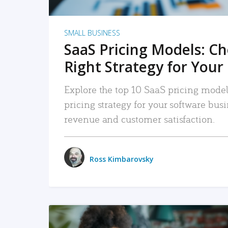
SMALL BUSINESS
SaaS Pricing Models: C
Right Strategy for Your
Explore the top 10 SaaS pricing models
pricing strategy for your software bu
revenue and customer satisfaction.
Ross Kimbarovsky