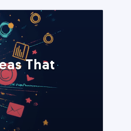
eas That