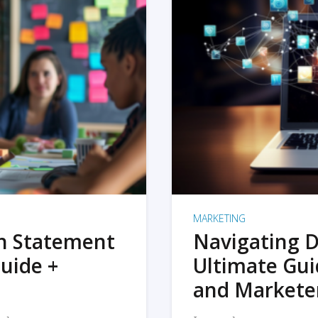
MARKETING
on Statement
Navigating D
uide +
Ultimate Gui
and Markete