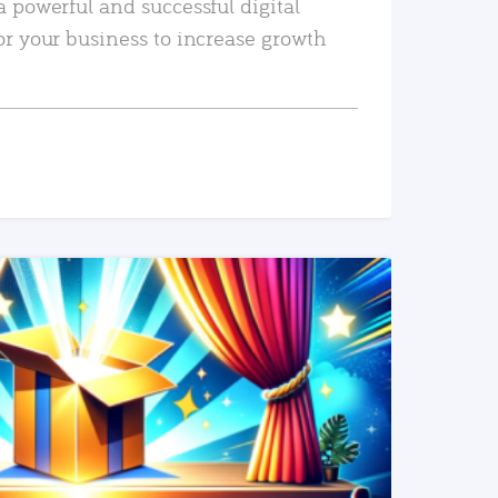
a powerful and successful digital
or your business to increase growth
READ MORE