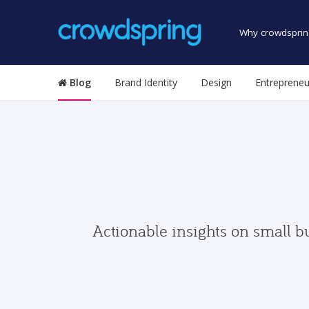
Why crowdsprin
Blog
Brand Identity
Design
Entrepreneu
Actionable insights on small b