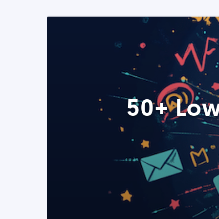
50+ Low