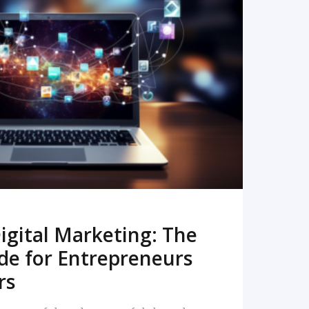
READ MORE
igital Marketing: The
de for Entrepreneurs
rs