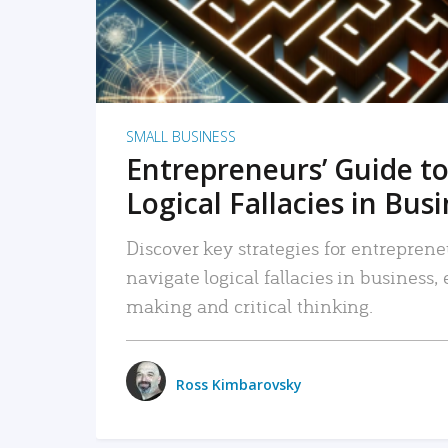
SMALL BUSINESS
Entrepreneurs’ Guide to
Logical Fallacies in Bus
Discover key strategies for entreprene
navigate logical fallacies in business
making and critical thinking.
Ross Kimbarovsky