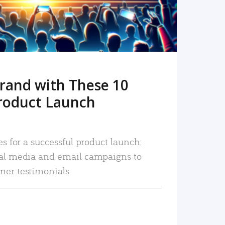
rand with These 10
roduct Launch
es for a successful product launch:
ial media and email campaigns to
mer testimonials.