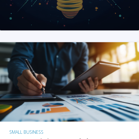
SMALL BUSINESS