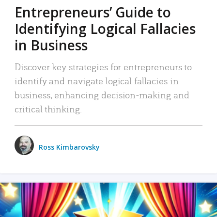
Entrepreneurs’ Guide to
Identifying Logical Fallacies
in Business
Discover key strategies for entrepreneurs to
identify and navigate logical fallacies in
business, enhancing decision-making and
critical thinking.
Ross Kimbarovsky