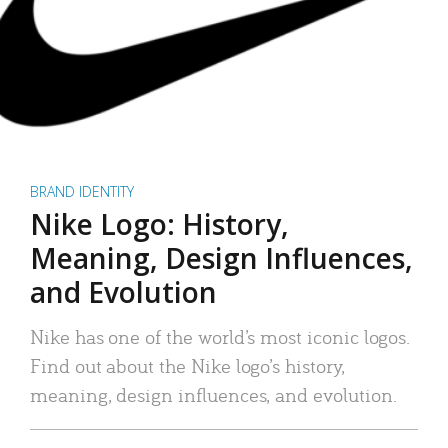
BRAND IDENTITY
Nike Logo: History,
Meaning, Design Influences,
and Evolution
Nike has one of the world’s most iconic logos.
Find out about the Nike logo’s history,
meaning, design influences, and evolution.