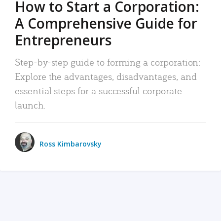
How to Start a Corporation:
A Comprehensive Guide for
Entrepreneurs
Step-by-step guide to forming a corporation:
Explore the advantages, disadvantages, and
essential steps for a successful corporate
launch.
Ross Kimbarovsky