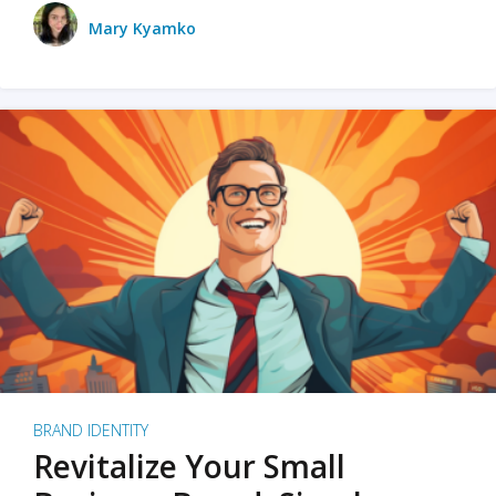
Mary Kyamko
BRAND IDENTITY
Revitalize Your Small