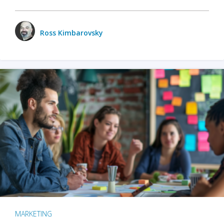
Ross Kimbarovsky
MARKETING