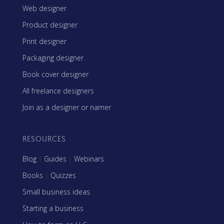
Web designer
Product designer
Print designer
Packaging designer
Book cover designer
All freelance designers
Join as a designer or namer
RESOURCES
Blog
|
Guides
|
Webinars
Books
|
Quizzes
Small business ideas
Starting a business