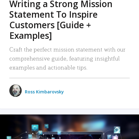
Writing a Strong Mission
Statement To Inspire
Customers [Guide +
Examples]
Craft the perfect mission statement with our
comprehensive guide, featuring insightful
examples and actionable tips.
Ross Kimbarovsky