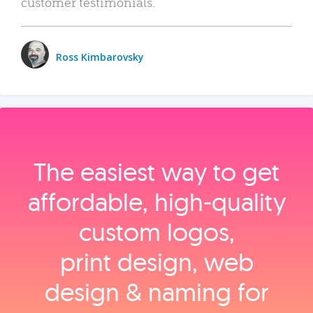
customer testimonials.
Ross Kimbarovsky
The easiest way to get
affordable, high‑quality
custom logos,
print design, web
design & naming for