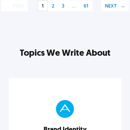
PREV
1
2
3
…
61
NEXT
Topics We Write About
Brand Identity