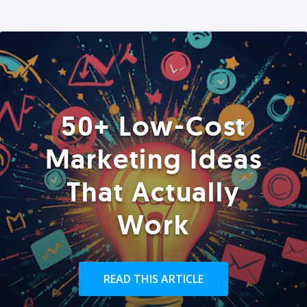
50+ Low-Cost
Marketing Ideas
That Actually
Work
READ THIS ARTICLE