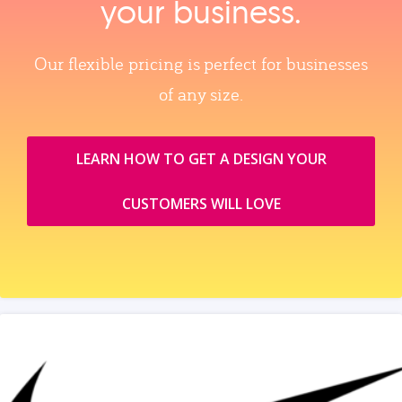
your business.
Our flexible pricing is perfect for businesses
of any size.
LEARN HOW TO GET A DESIGN YOUR
CUSTOMERS WILL LOVE