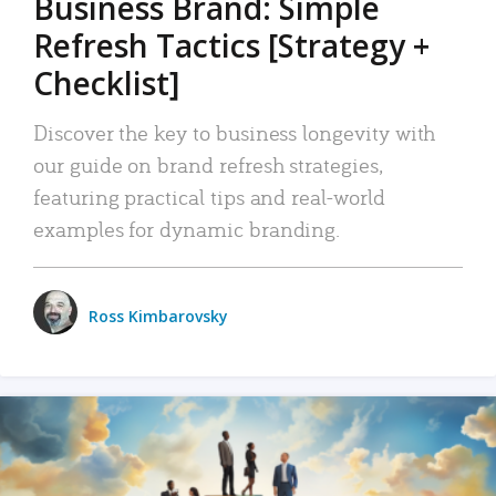
Business Brand: Simple
Refresh Tactics [Strategy +
Checklist]
Discover the key to business longevity with
our guide on brand refresh strategies,
featuring practical tips and real-world
examples for dynamic branding.
Ross Kimbarovsky