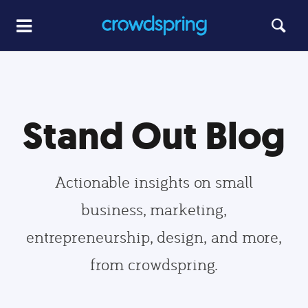
Stand Out Blog
Actionable insights on small
business, marketing,
entrepreneurship, design, and more,
from crowdspring.