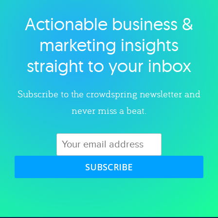
Actionable business &
Explore category
marketing insights
straight to your inbox
Subscribe to the crowdspring newsletter and
never miss a beat.
SUBSCRIBE