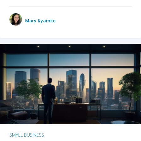
Mary Kyamko
SMALL BUSINESS