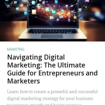
MARKETING
Navigating Digital
Marketing: The Ultimate
Guide for Entrepreneurs and
Marketers
Learn how to create a powerful and successful
digital marketing strategy for your business
to increase growth and boost revenue.