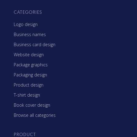
CATEGORIES
Logo design
Business names
Business card design
Website design
Package graphics
Packaging design
Product design
T-shirt design
Book cover design
Browse all categories
PRODUCT