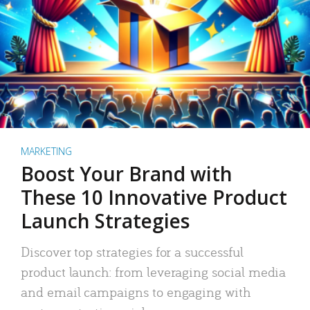
MARKETING
Boost Your Brand with
These 10 Innovative Product
Launch Strategies
Discover top strategies for a successful
product launch: from leveraging social media
and email campaigns to engaging with