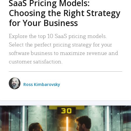
SaaS Pricing Models:
Choosing the Right Strategy
for Your Business
Explore the top 10 SaaS pricing models.
Select the perfect pricing strategy for your
software business to maximize revenue and
customer satisfaction.
Ross Kimbarovsky