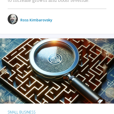
Ross Kimbarovsky
SMALL BUSINESS