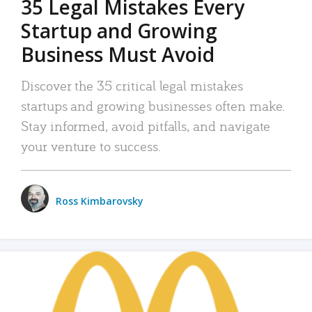
35 Legal Mistakes Every
Startup and Growing
Business Must Avoid
Discover the 35 critical legal mistakes
startups and growing businesses often make.
Stay informed, avoid pitfalls, and navigate
your venture to success.
Ross Kimbarovsky