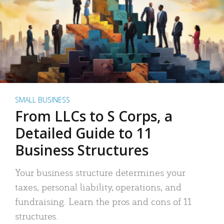
SMALL BUSINESS
From LLCs to S Corps, a
Detailed Guide to 11
Business Structures
Your business structure determines your
taxes, personal liability, operations, and
fundraising. Learn the pros and cons of 11
structures.