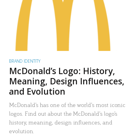
BRAND IDENTITY
McDonald’s Logo: History,
Meaning, Design Influences,
and Evolution
McDonald’s has one of the world’s most iconic
logos. Find out about the McDonald’s logo’s
history, meaning, design influences, and
evolution.