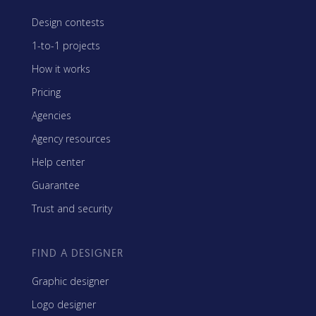
Design contests
1-to-1 projects
How it works
Pricing
Agencies
Agency resources
Help center
Guarantee
Trust and security
FIND A DESIGNER
Graphic designer
Logo designer