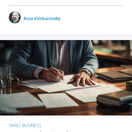
Ross Kimbarovsky
SMALL BUSINESS