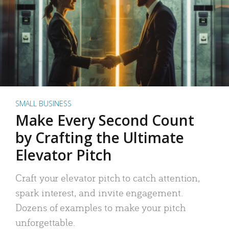
SMALL BUSINESS
Make Every Second Count
by Crafting the Ultimate
Elevator Pitch
Craft your elevator pitch to catch attention,
spark interest, and invite engagement.
Dozens of examples to make your pitch
unforgettable.