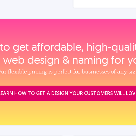
to get affordable, high‑qual
, web design & naming for y
ur flexible pricing is perfect for businesses of any siz
LEARN HOW TO GET A DESIGN YOUR CUSTOMERS WILL LOV