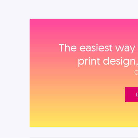
The easiest way 
print design
O