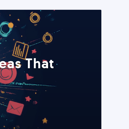
eas That