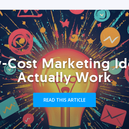
-Cost Marketing Id
Actually Work
READ THIS ARTICLE