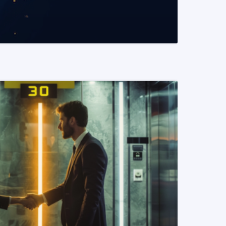
READ MORE