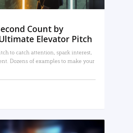
Second Count by
Ultimate Elevator Pitch
tch to catch attention, spark interest,
nt. Dozens of examples to make your