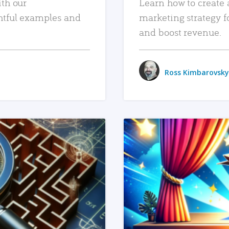
ith our
Learn how to create 
htful examples and
marketing strategy f
and boost revenue.
Ross Kimbarovsky