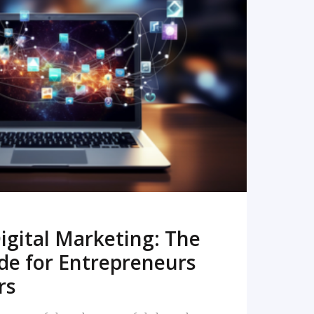
READ MORE
igital Marketing: The
de for Entrepreneurs
rs