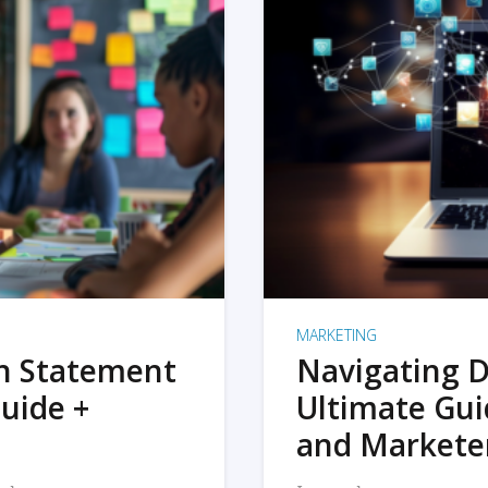
MARKETING
on Statement
Navigating D
uide +
Ultimate Gui
and Markete