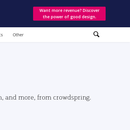
Want more revenue? Discover
the power of good design.
ts
Other
gn, and more, from crowdspring.