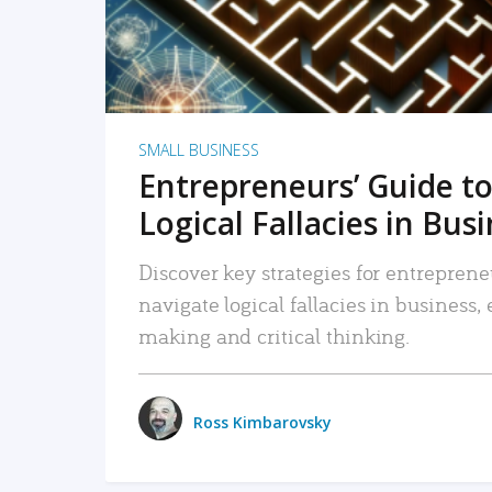
SMALL BUSINESS
Entrepreneurs’ Guide to
Logical Fallacies in Bus
Discover key strategies for entreprene
navigate logical fallacies in business
making and critical thinking.
Ross Kimbarovsky