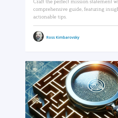
Craft the perfect mission statement w
comprehensive guide, featuring insig
actionable tips.
Ross Kimbarovsky
READ MORE