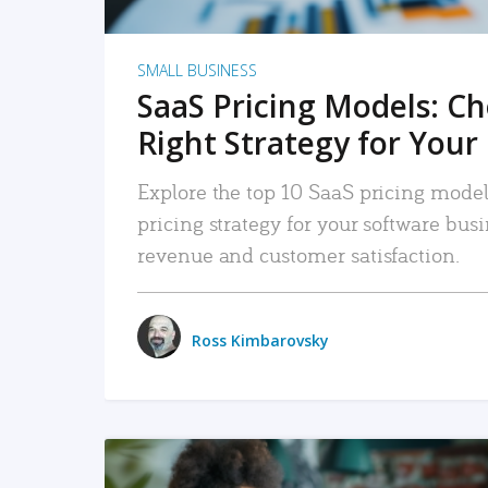
SMALL BUSINESS
SaaS Pricing Models: C
Right Strategy for Your
Explore the top 10 SaaS pricing models
pricing strategy for your software bu
revenue and customer satisfaction.
Ross Kimbarovsky