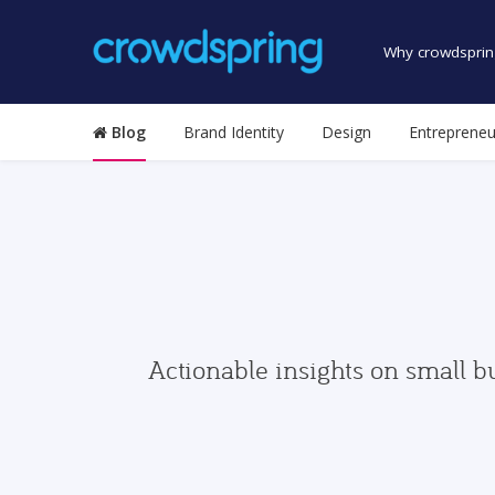
Why crowdsprin
Blog
Brand Identity
Design
Entrepreneu
Actionable insights on small b