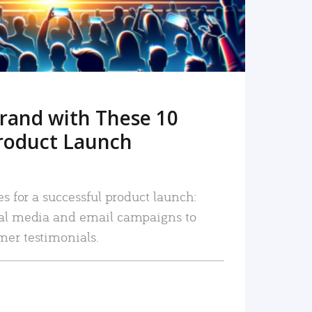
rand with These 10
roduct Launch
es for a successful product launch:
ial media and email campaigns to
mer testimonials.