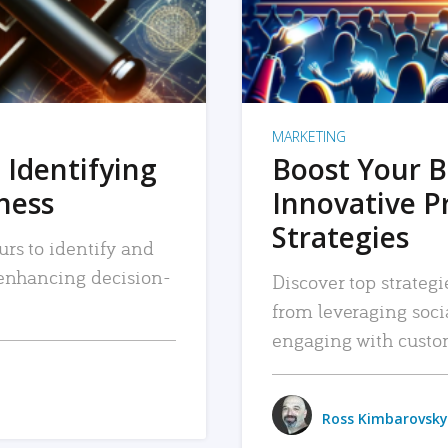
MARKETING
 Identifying
Boost Your B
iness
Innovative P
Strategies
urs to identify and
, enhancing decision-
Discover top strategi
from leveraging soc
engaging with custo
Ross Kimbarovsky