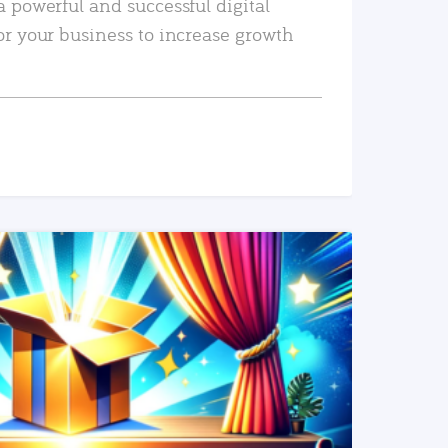
a powerful and successful digital
or your business to increase growth
READ MORE