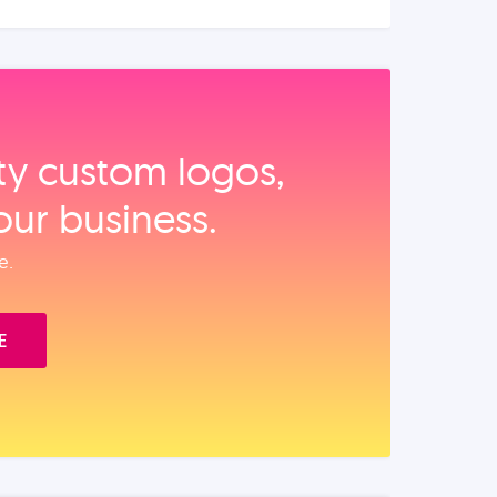
ity custom logos,
our business.
e.
E