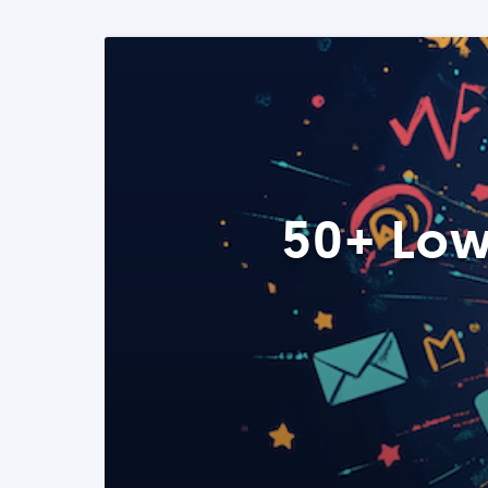
50+ Low