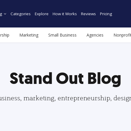
g
Categories
Explore
How it Works
Reviews
Pricing
rship
Marketing
Small Business
Agencies
Nonprofi
Stand Out Blog
usiness, marketing, entrepreneurship, desi