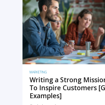
READ MORE
MARKETING
Writing a Strong Missi
To Inspire Customers [G
Examples]