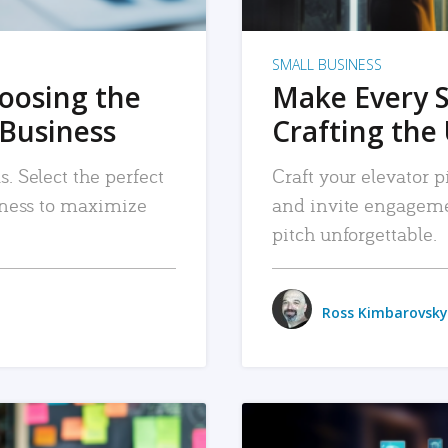
SMALL BUSINESS
hoosing the
Make Every 
 Business
Crafting the 
. Select the perfect
Craft your elevator pi
siness to maximize
and invite engageme
pitch unforgettable.
Ross Kimbarovsky