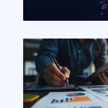
READ MORE