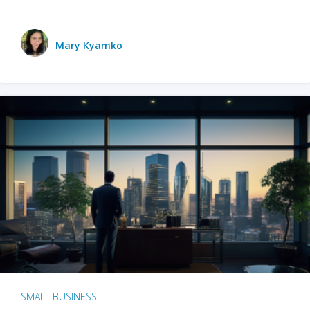
Mary Kyamko
SMALL BUSINESS