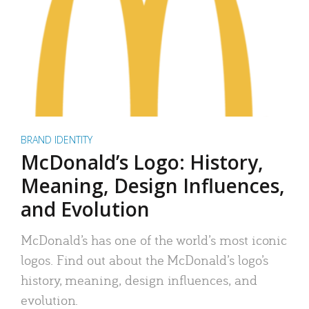
BRAND IDENTITY
McDonald’s Logo: History,
Meaning, Design Influences,
and Evolution
McDonald’s has one of the world’s most iconic
logos. Find out about the McDonald’s logo’s
history, meaning, design influences, and
evolution.