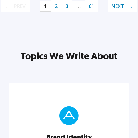
PREV
1
2
3
…
61
NEXT
Topics We Write About
Brand Identity