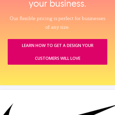
your business.
Our flexible pricing is perfect for businesses
of any size.
LEARN HOW TO GET A DESIGN YOUR
CUSTOMERS WILL LOVE