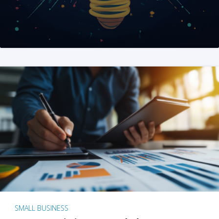
SMALL BUSINESS