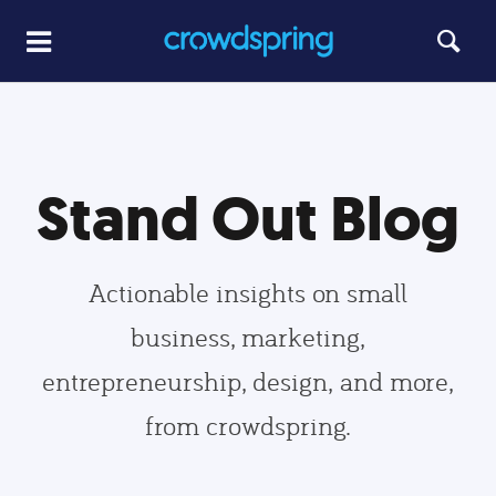
Stand Out Blog
Actionable insights on small
business, marketing,
entrepreneurship, design, and more,
from crowdspring.