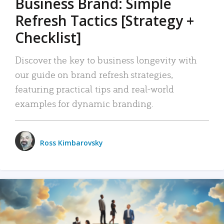
Business Brand: Simple
Refresh Tactics [Strategy +
Checklist]
Discover the key to business longevity with
our guide on brand refresh strategies,
featuring practical tips and real-world
examples for dynamic branding.
Ross Kimbarovsky