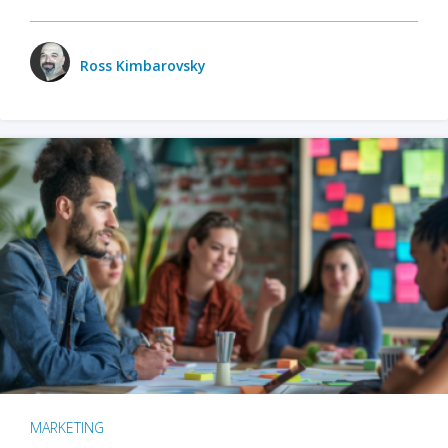
Ross Kimbarovsky
MARKETING