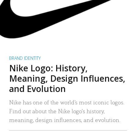
BRAND IDENTITY
Nike Logo: History,
Meaning, Design Influences,
and Evolution
Nike has one of the world’s most iconic logos.
Find out about the Nike logo’s history,
meaning, design influences, and evolution.