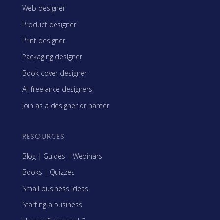
Web designer
Product designer
Print designer
Packaging designer
Book cover designer
All freelance designers
Join as a designer or namer
RESOURCES
Blog
|
Guides
|
Webinars
Books
|
Quizzes
Small business ideas
Starting a business