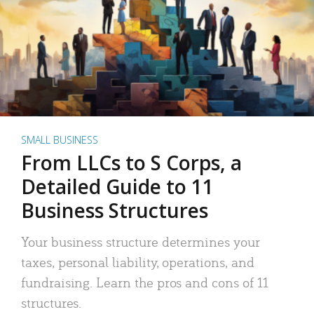
SMALL BUSINESS
From LLCs to S Corps, a
Detailed Guide to 11
Business Structures
Your business structure determines your
taxes, personal liability, operations, and
fundraising. Learn the pros and cons of 11
structures.