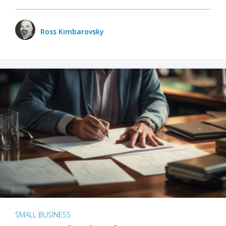
Ross Kimbarovsky
SMALL BUSINESS