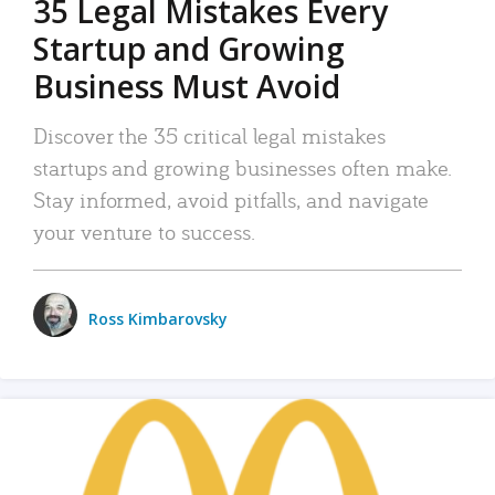
35 Legal Mistakes Every
Startup and Growing
Business Must Avoid
Discover the 35 critical legal mistakes
startups and growing businesses often make.
Stay informed, avoid pitfalls, and navigate
your venture to success.
Ross Kimbarovsky