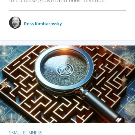
Ross Kimbarovsky
SMALL BUSINESS