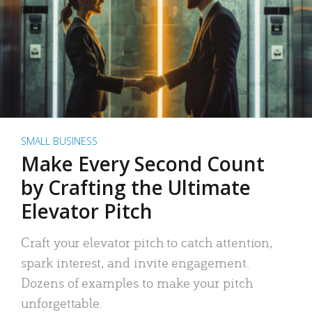
SMALL BUSINESS
Make Every Second Count
by Crafting the Ultimate
Elevator Pitch
Craft your elevator pitch to catch attention,
spark interest, and invite engagement.
Dozens of examples to make your pitch
unforgettable.