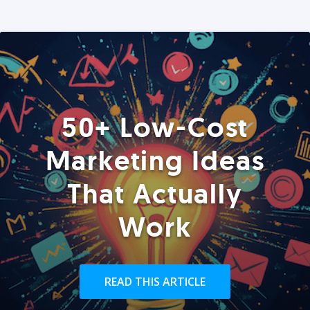
50+ Low-Cost
Marketing Ideas
That Actually
Work
READ THIS ARTICLE