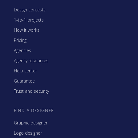
Design contests
1-to-1 projects
How it works
Pricing
Agencies
Agency resources
Help center
Guarantee
Trust and security
FIND A DESIGNER
Graphic designer
Logo designer