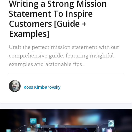
Writing a Strong Mission
Statement To Inspire
Customers [Guide +
Examples]
Craft the perfect mission statement with our
comprehensive guide, featuring insightful
examples and actionable tips.
Ross Kimbarovsky