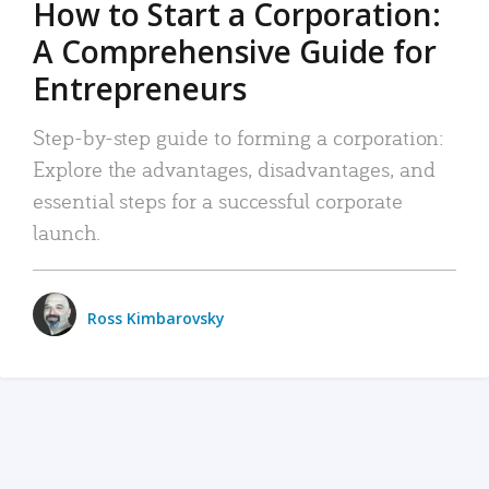
How to Start a Corporation:
A Comprehensive Guide for
Entrepreneurs
Step-by-step guide to forming a corporation:
Explore the advantages, disadvantages, and
essential steps for a successful corporate
launch.
Ross Kimbarovsky