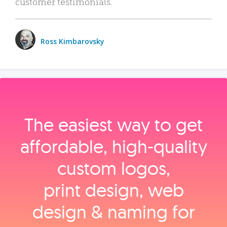
customer testimonials.
Ross Kimbarovsky
The easiest way to get
affordable, high‑quality
custom logos,
print design, web
design & naming for