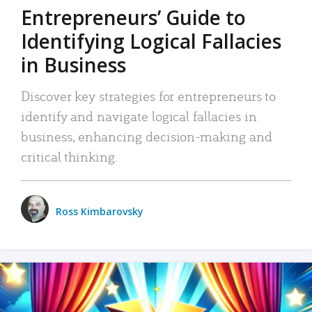
Entrepreneurs’ Guide to
Identifying Logical Fallacies
in Business
Discover key strategies for entrepreneurs to
identify and navigate logical fallacies in
business, enhancing decision-making and
critical thinking.
Ross Kimbarovsky