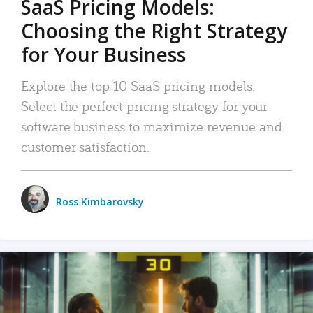
SaaS Pricing Models:
Choosing the Right Strategy
for Your Business
Explore the top 10 SaaS pricing models.
Select the perfect pricing strategy for your
software business to maximize revenue and
customer satisfaction.
Ross Kimbarovsky