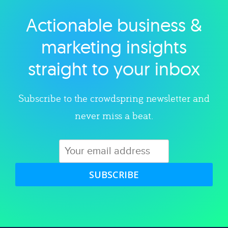
Actionable business &
Explore category
marketing insights
straight to your inbox
Subscribe to the crowdspring newsletter and
never miss a beat.
SUBSCRIBE