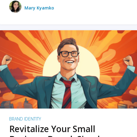
Mary Kyamko
BRAND IDENTITY
Revitalize Your Small