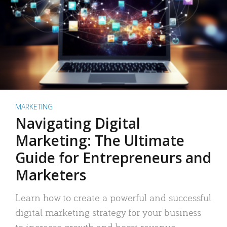
MARKETING
Navigating Digital
Marketing: The Ultimate
Guide for Entrepreneurs and
Marketers
Learn how to create a powerful and successful
digital marketing strategy for your business
to increase growth and boost revenue.