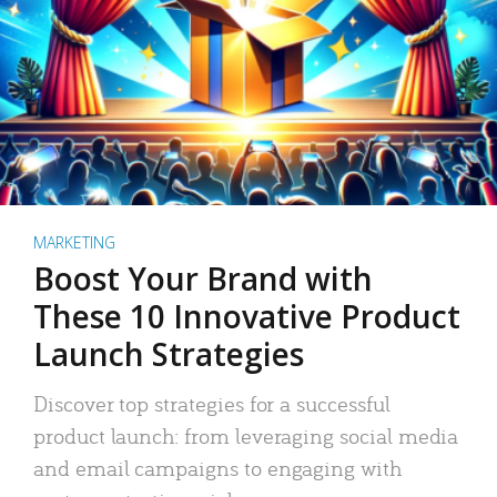
MARKETING
Boost Your Brand with
These 10 Innovative Product
Launch Strategies
Discover top strategies for a successful
product launch: from leveraging social media
and email campaigns to engaging with