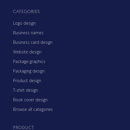
CATEGORIES
Logo design
Business names
Business card design
Website design
Package graphics
Packaging design
Product design
T-shirt design
Book cover design
Browse all categories
PRODUCT