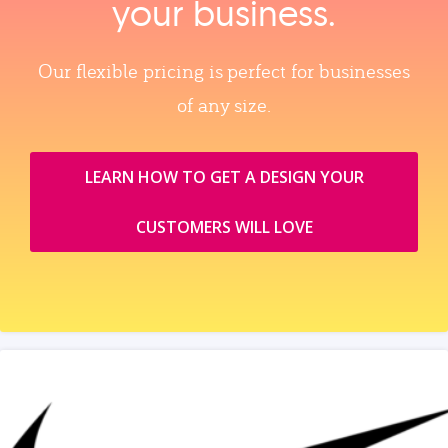
your business.
Our flexible pricing is perfect for businesses
of any size.
LEARN HOW TO GET A DESIGN YOUR
CUSTOMERS WILL LOVE