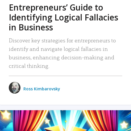
Entrepreneurs’ Guide to
Identifying Logical Fallacies
in Business
Discover key strategies for entrepreneurs to
identify and navigate logical fallacies in
business, enhancing decision-making and
critical thinking.
Ross Kimbarovsky