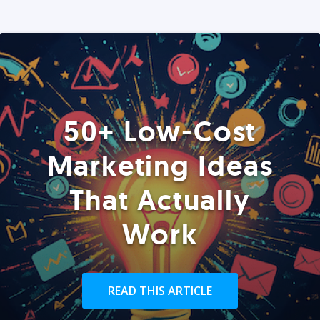
50+ Low-Cost
Marketing Ideas
That Actually
Work
READ THIS ARTICLE