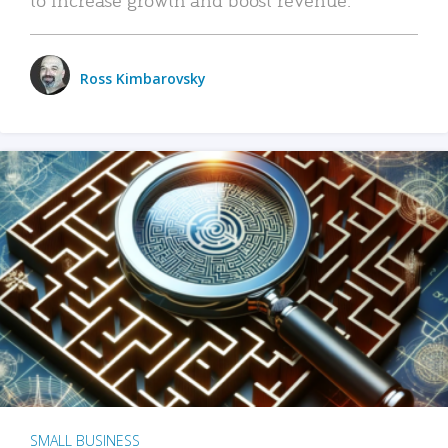
Ross Kimbarovsky
SMALL BUSINESS