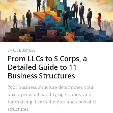
SMALL BUSINESS
From LLCs to S Corps, a
Detailed Guide to 11
Business Structures
Your business structure determines your
taxes, personal liability, operations, and
fundraising. Learn the pros and cons of 11
structures.