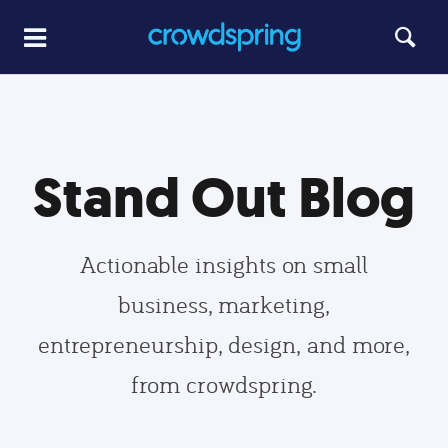
Stand Out Blog
Actionable insights on small
business, marketing,
entrepreneurship, design, and more,
from crowdspring.