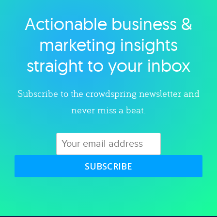
Actionable business &
Explore category
marketing insights
straight to your inbox
Subscribe to the crowdspring newsletter and
never miss a beat.
SUBSCRIBE