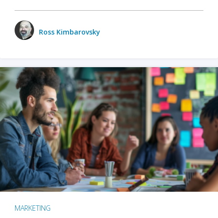
Ross Kimbarovsky
MARKETING