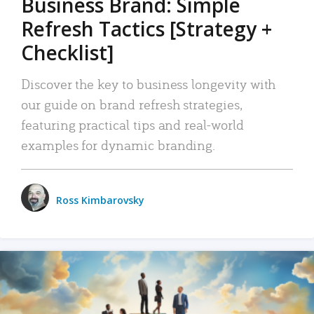
Business Brand: Simple
Refresh Tactics [Strategy +
Checklist]
Discover the key to business longevity with
our guide on brand refresh strategies,
featuring practical tips and real-world
examples for dynamic branding.
Ross Kimbarovsky