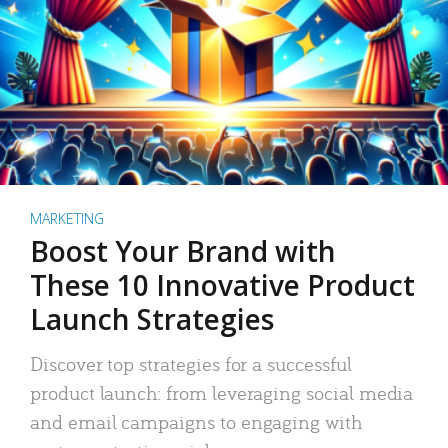
MARKETING
Boost Your Brand with
These 10 Innovative Product
Launch Strategies
Discover top strategies for a successful
product launch: from leveraging social media
and email campaigns to engaging with