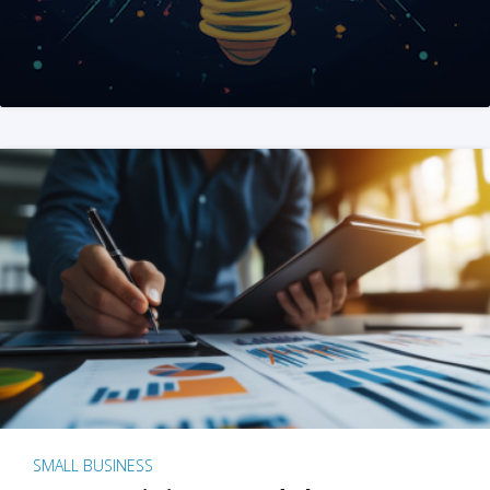
SMALL BUSINESS