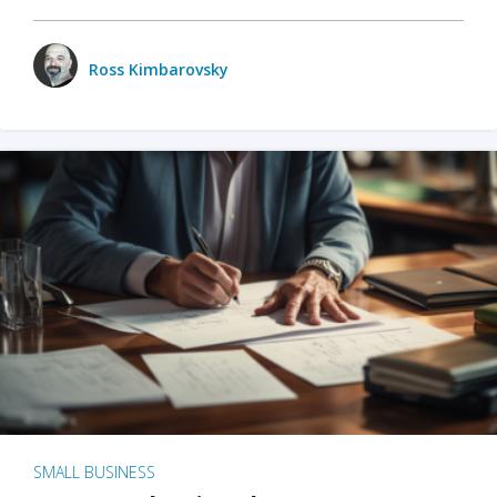
Ross Kimbarovsky
SMALL BUSINESS