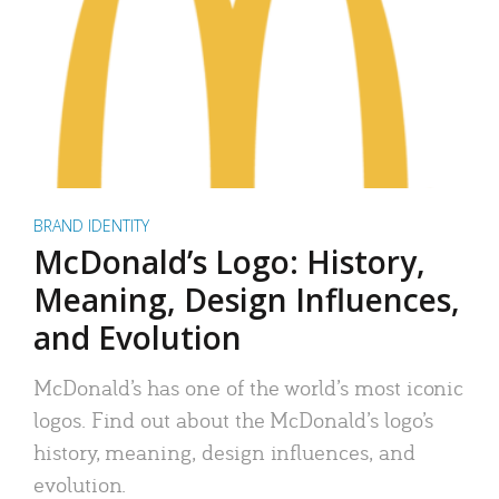
BRAND IDENTITY
McDonald’s Logo: History,
Meaning, Design Influences,
and Evolution
McDonald’s has one of the world’s most iconic
logos. Find out about the McDonald’s logo’s
history, meaning, design influences, and
evolution.