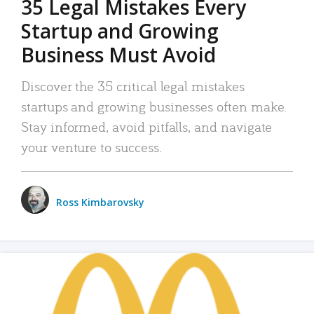
35 Legal Mistakes Every
Startup and Growing
Business Must Avoid
Discover the 35 critical legal mistakes
startups and growing businesses often make.
Stay informed, avoid pitfalls, and navigate
your venture to success.
Ross Kimbarovsky