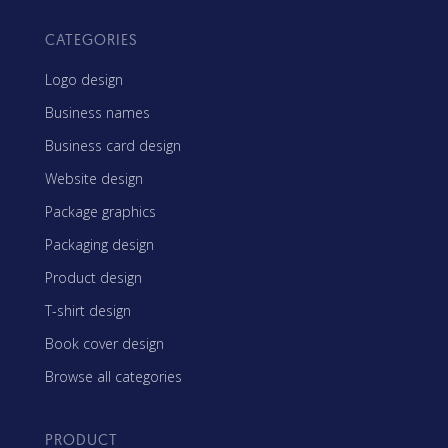
CATEGORIES
Logo design
Business names
Business card design
Website design
Package graphics
Packaging design
Product design
T-shirt design
Book cover design
Browse all categories
PRODUCT