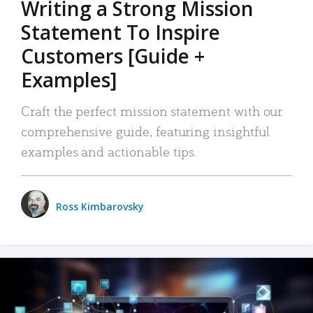
Writing a Strong Mission
Statement To Inspire
Customers [Guide +
Examples]
Craft the perfect mission statement with our
comprehensive guide, featuring insightful
examples and actionable tips.
Ross Kimbarovsky