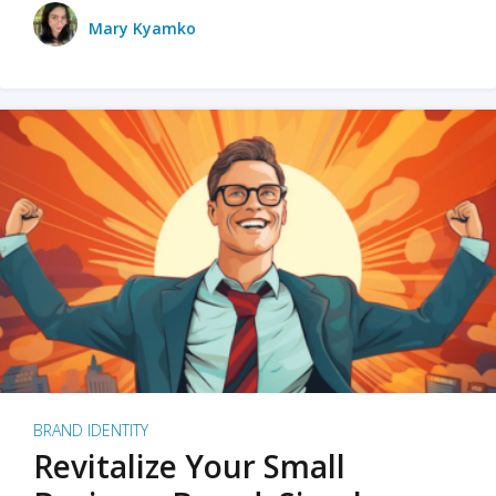
Mary Kyamko
BRAND IDENTITY
Revitalize Your Small