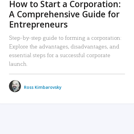
How to Start a Corporation:
A Comprehensive Guide for
Entrepreneurs
Step-by-step guide to forming a corporation:
Explore the advantages, disadvantages, and
essential steps for a successful corporate
launch.
Ross Kimbarovsky