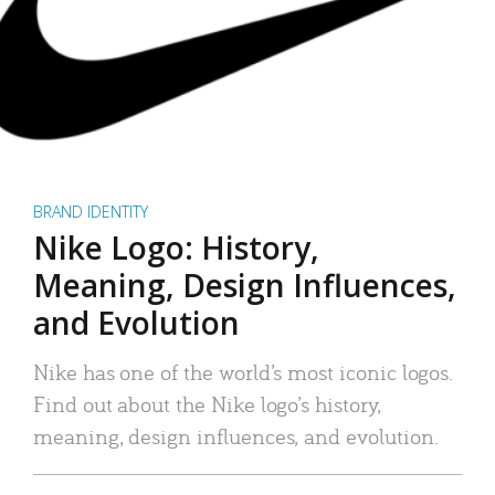
BRAND IDENTITY
Nike Logo: History,
Meaning, Design Influences,
and Evolution
Nike has one of the world’s most iconic logos.
Find out about the Nike logo’s history,
meaning, design influences, and evolution.