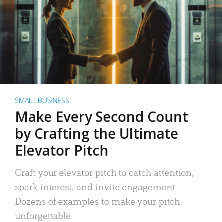
SMALL BUSINESS
Make Every Second Count
by Crafting the Ultimate
Elevator Pitch
Craft your elevator pitch to catch attention,
spark interest, and invite engagement.
Dozens of examples to make your pitch
unforgettable.