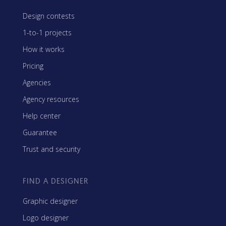
Design contests
1-to-1 projects
How it works
Pricing
Agencies
Agency resources
Help center
Guarantee
Trust and security
FIND A DESIGNER
Graphic designer
Logo designer