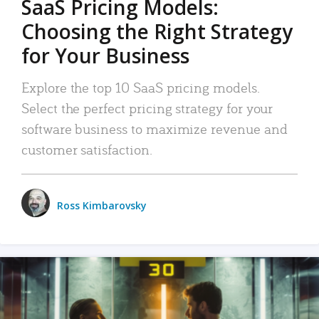
SaaS Pricing Models:
Choosing the Right Strategy
for Your Business
Explore the top 10 SaaS pricing models.
Select the perfect pricing strategy for your
software business to maximize revenue and
customer satisfaction.
Ross Kimbarovsky