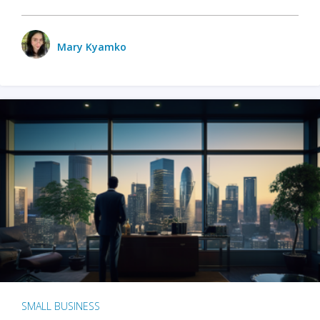
Mary Kyamko
SMALL BUSINESS