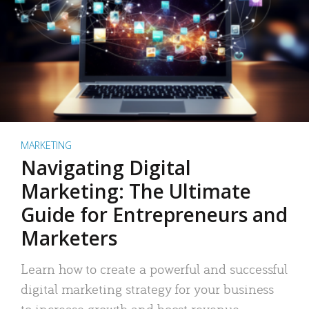
MARKETING
Navigating Digital
Marketing: The Ultimate
Guide for Entrepreneurs and
Marketers
Learn how to create a powerful and successful
digital marketing strategy for your business
to increase growth and boost revenue.