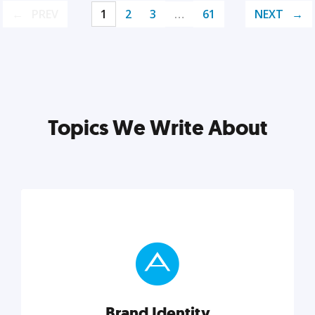
PREV
1
2
3
…
61
NEXT
Topics We Write About
Brand Identity