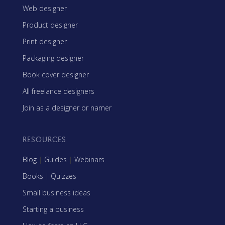
Web designer
Product designer
Print designer
Packaging designer
Book cover designer
All freelance designers
Join as a designer or namer
RESOURCES
Blog
|
Guides
|
Webinars
Books
|
Quizzes
Small business ideas
Starting a business