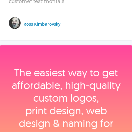
customer testimonials.
Ross Kimbarovsky
The easiest way to get
affordable, high‑quality
custom logos,
print design, web
design & naming for