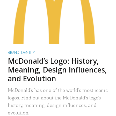
BRAND IDENTITY
McDonald’s Logo: History,
Meaning, Design Influences,
and Evolution
McDonald’s has one of the world’s most iconic
logos. Find out about the McDonald’s logo’s
history, meaning, design influences, and
evolution.