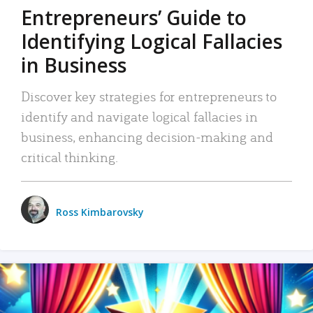
Entrepreneurs’ Guide to
Identifying Logical Fallacies
in Business
Discover key strategies for entrepreneurs to
identify and navigate logical fallacies in
business, enhancing decision-making and
critical thinking.
Ross Kimbarovsky