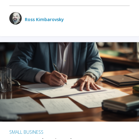
Ross Kimbarovsky
SMALL BUSINESS