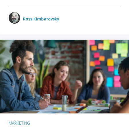
Ross Kimbarovsky
MARKETING