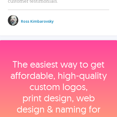
customer testimonials.
Ross Kimbarovsky
The easiest way to get
affordable, high‑quality
custom logos,
print design, web
design & naming for