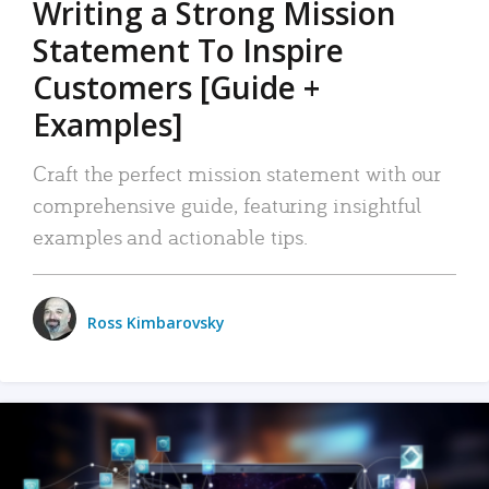
Writing a Strong Mission
Statement To Inspire
Customers [Guide +
Examples]
Craft the perfect mission statement with our
comprehensive guide, featuring insightful
examples and actionable tips.
Ross Kimbarovsky