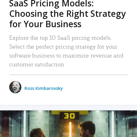
SaaS Pricing Models:
Choosing the Right Strategy
for Your Business
Explore the top 10 SaaS pricing models.
Select the perfect pricing strategy for your
software business to maximize revenue and
customer satisfaction.
Ross Kimbarovsky