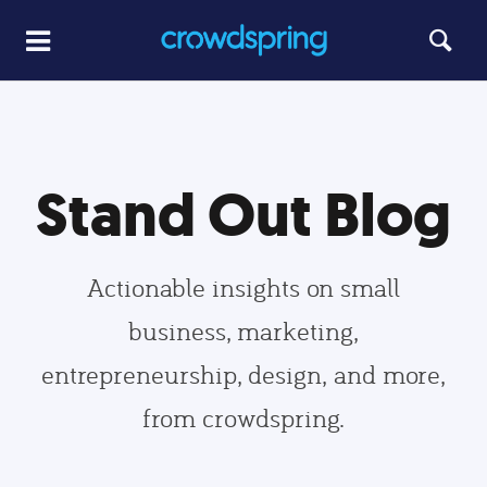
Stand Out Blog
Actionable insights on small
business, marketing,
entrepreneurship, design, and more,
from crowdspring.