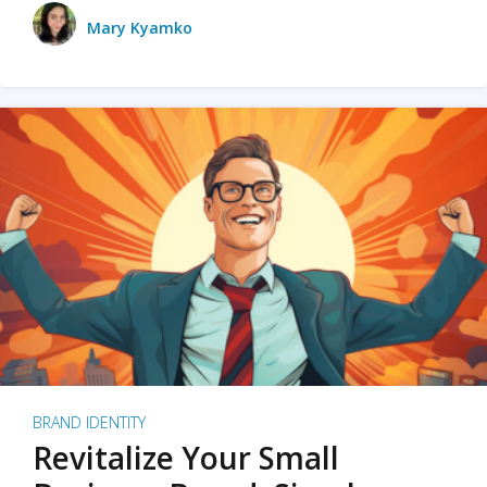
Mary Kyamko
BRAND IDENTITY
Revitalize Your Small