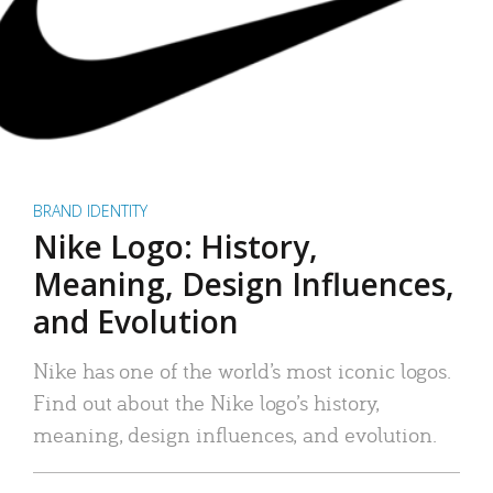
BRAND IDENTITY
Nike Logo: History,
Meaning, Design Influences,
and Evolution
Nike has one of the world’s most iconic logos.
Find out about the Nike logo’s history,
meaning, design influences, and evolution.