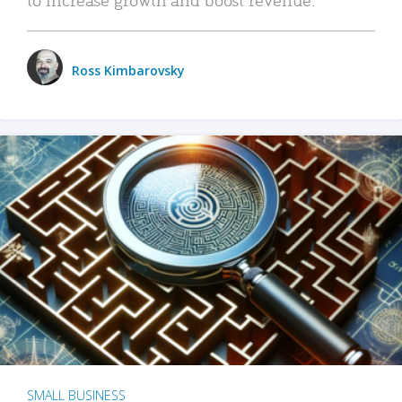
Ross Kimbarovsky
SMALL BUSINESS