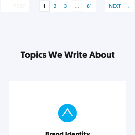
PREV
1
2
3
…
61
NEXT
Topics We Write About
Brand Identity