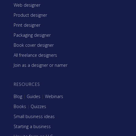
Web designer
Product designer
Print designer
Packaging designer
Book cover designer
All freelance designers
Join as a designer or namer
RESOURCES
Blog
|
Guides
|
Webinars
Books
|
Quizzes
Small business ideas
Starting a business