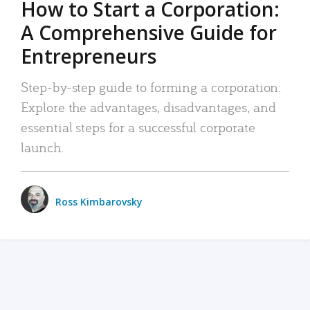
How to Start a Corporation:
A Comprehensive Guide for
Entrepreneurs
Step-by-step guide to forming a corporation:
Explore the advantages, disadvantages, and
essential steps for a successful corporate
launch.
Ross Kimbarovsky