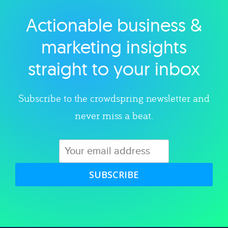
Actionable business &
Explore category
marketing insights
straight to your inbox
Subscribe to the crowdspring newsletter and
never miss a beat.
SUBSCRIBE