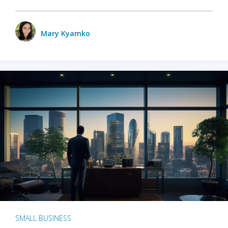
Mary Kyamko
SMALL BUSINESS