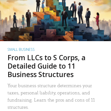
SMALL BUSINESS
From LLCs to S Corps, a
Detailed Guide to 11
Business Structures
Your business structure determines your
taxes, personal liability, operations, and
fundraising. Learn the pros and cons of 11
structures.