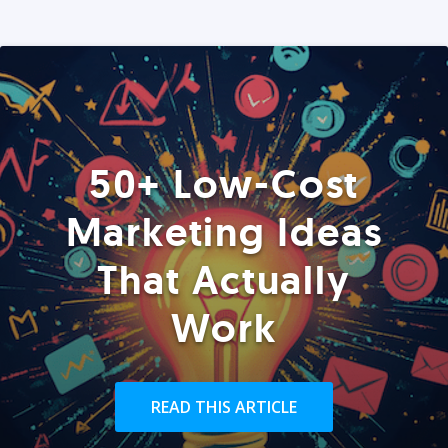
50+ Low-Cost
Marketing Ideas
That Actually
Work
READ THIS ARTICLE