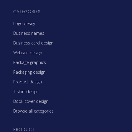
CATEGORIES
Logo design
Business names
Business card design
Website design
Package graphics
Packaging design
Product design
T-shirt design
Book cover design
Browse all categories
PRODUCT