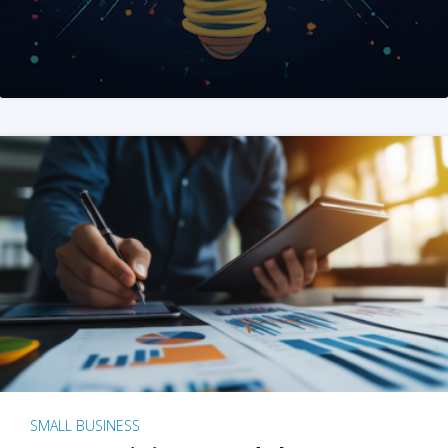
SMALL BUSINESS