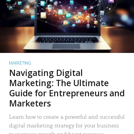
MARKETING
Navigating Digital
Marketing: The Ultimate
Guide for Entrepreneurs and
Marketers
Learn how to create a powerful and successful
digital marketing strategy for your business
to increase growth and boost revenue.