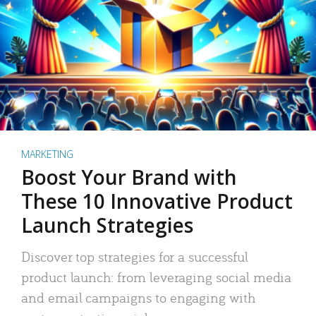
MARKETING
Boost Your Brand with
These 10 Innovative Product
Launch Strategies
Discover top strategies for a successful
product launch: from leveraging social media
and email campaigns to engaging with