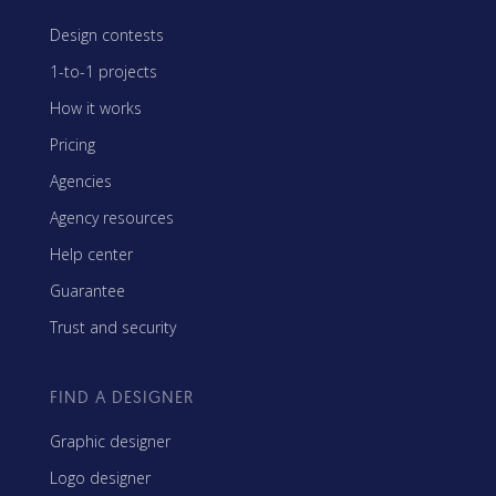
Design contests
1-to-1 projects
How it works
Pricing
Agencies
Agency resources
Help center
Guarantee
Trust and security
FIND A DESIGNER
Graphic designer
Logo designer