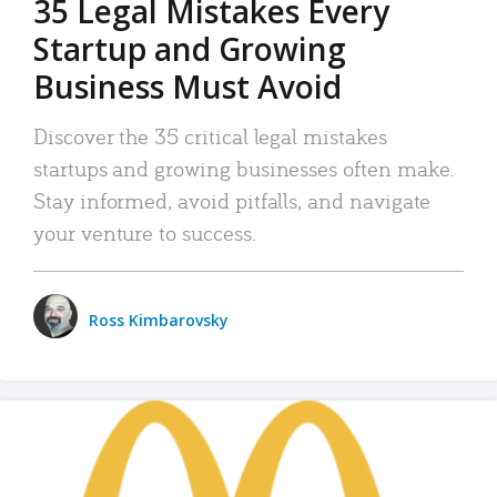
35 Legal Mistakes Every
Startup and Growing
Business Must Avoid
Discover the 35 critical legal mistakes
startups and growing businesses often make.
Stay informed, avoid pitfalls, and navigate
your venture to success.
Ross Kimbarovsky