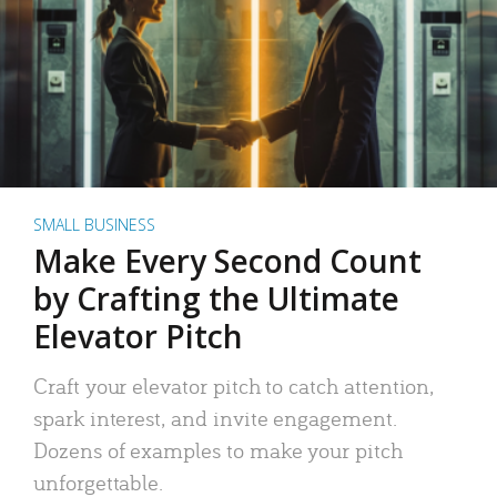
SMALL BUSINESS
Make Every Second Count
by Crafting the Ultimate
Elevator Pitch
Craft your elevator pitch to catch attention,
spark interest, and invite engagement.
Dozens of examples to make your pitch
unforgettable.