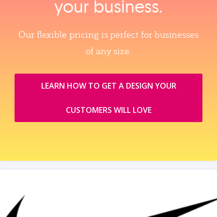
your business.
Our flexible pricing is perfect for businesses
of any size.
LEARN HOW TO GET A DESIGN YOUR
CUSTOMERS WILL LOVE