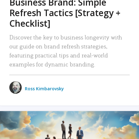
Business Brand: Simple
Refresh Tactics [Strategy +
Checklist]
Discover the key to business longevity with
our guide on brand refresh strategies,
featuring practical tips and real-world
examples for dynamic branding.
Ross Kimbarovsky