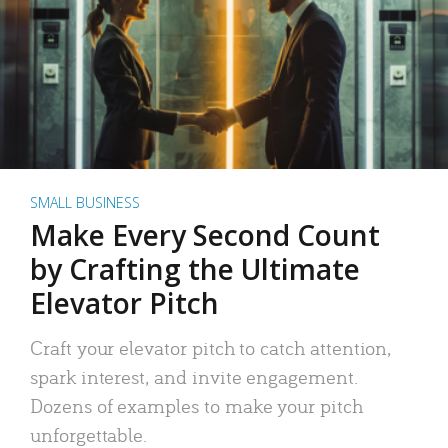
SMALL BUSINESS
Make Every Second Count
by Crafting the Ultimate
Elevator Pitch
Craft your elevator pitch to catch attention,
spark interest, and invite engagement.
Dozens of examples to make your pitch
unforgettable.