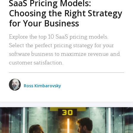
SaaS Pricing Models:
Choosing the Right Strategy
for Your Business
Explore the top 10 SaaS pricing models.
Select the perfect pricing strategy for your
software business to maximize revenue and
customer satisfaction.
Ross Kimbarovsky