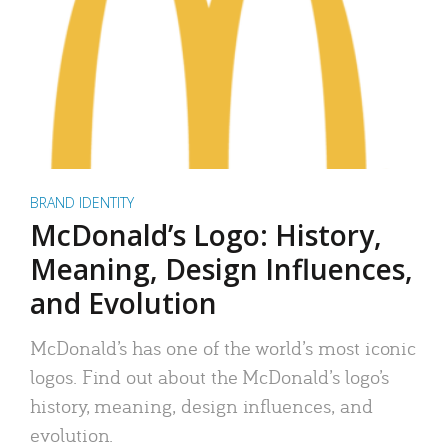
BRAND IDENTITY
McDonald’s Logo: History,
Meaning, Design Influences,
and Evolution
McDonald’s has one of the world’s most iconic
logos. Find out about the McDonald’s logo’s
history, meaning, design influences, and
evolution.