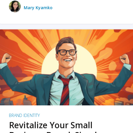
Mary Kyamko
BRAND IDENTITY
Revitalize Your Small