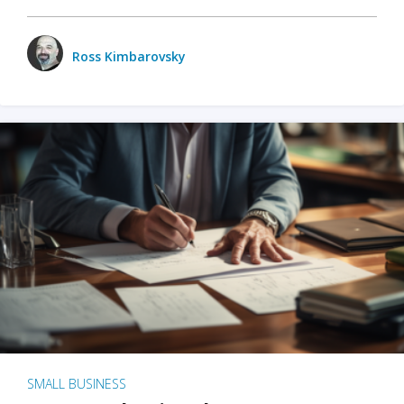
Ross Kimbarovsky
SMALL BUSINESS