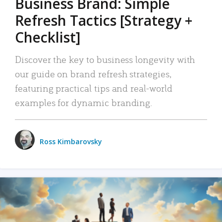
Business Brand: Simple
Refresh Tactics [Strategy +
Checklist]
Discover the key to business longevity with
our guide on brand refresh strategies,
featuring practical tips and real-world
examples for dynamic branding.
Ross Kimbarovsky