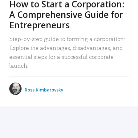
How to Start a Corporation:
A Comprehensive Guide for
Entrepreneurs
Step-by-step guide to forming a corporation:
Explore the advantages, disadvantages, and
essential steps for a successful corporate
launch.
Ross Kimbarovsky