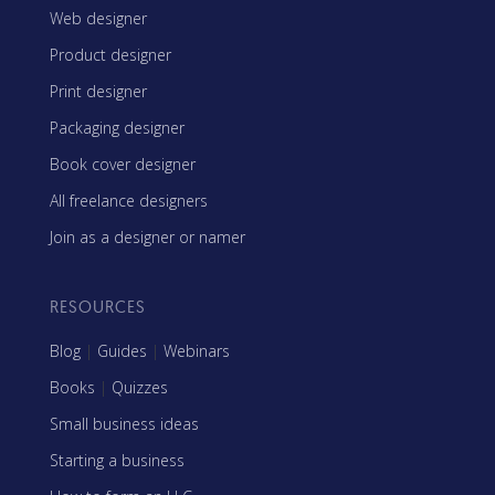
Web designer
Product designer
Print designer
Packaging designer
Book cover designer
All freelance designers
Join as a designer or namer
RESOURCES
Blog
|
Guides
|
Webinars
Books
|
Quizzes
Small business ideas
Starting a business