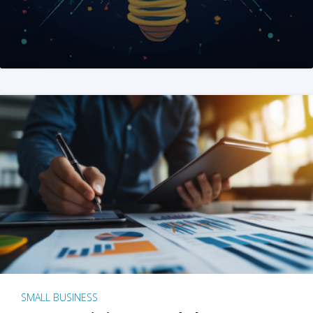
SMALL BUSINESS