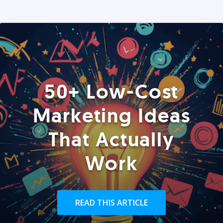
50+ Low-Cost
Marketing Ideas
That Actually
Work
READ THIS ARTICLE