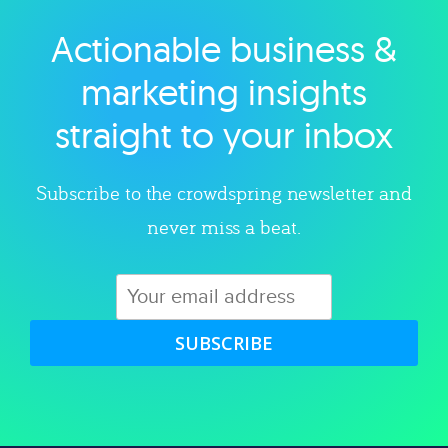
Actionable business &
Explore category
marketing insights
straight to your inbox
Subscribe to the crowdspring newsletter and
never miss a beat.
SUBSCRIBE