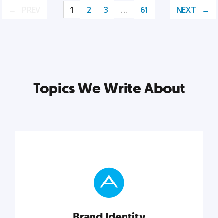
PREV
1
2
3
…
61
NEXT
Topics We Write About
Brand Identity