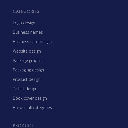
CATEGORIES
Logo design
Business names
Business card design
Website design
Package graphics
Packaging design
Product design
T-shirt design
Book cover design
Browse all categories
PRODUCT