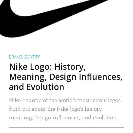
BRAND IDENTITY
Nike Logo: History,
Meaning, Design Influences,
and Evolution
Nike has one of the world’s most iconic logos.
Find out about the Nike logo’s history,
meaning, design influences, and evolution.