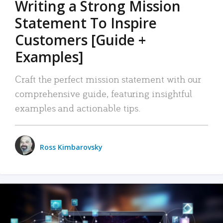
Writing a Strong Mission
Statement To Inspire
Customers [Guide +
Examples]
Craft the perfect mission statement with our
comprehensive guide, featuring insightful
examples and actionable tips.
Ross Kimbarovsky