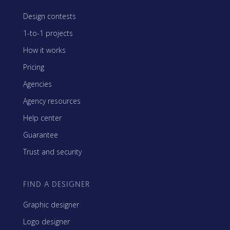
Design contests
1-to-1 projects
How it works
Pricing
Agencies
Agency resources
Help center
Guarantee
Trust and security
FIND A DESIGNER
Graphic designer
Logo designer