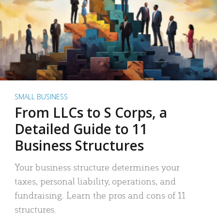
SMALL BUSINESS
From LLCs to S Corps, a
Detailed Guide to 11
Business Structures
Your business structure determines your
taxes, personal liability, operations, and
fundraising. Learn the pros and cons of 11
structures.