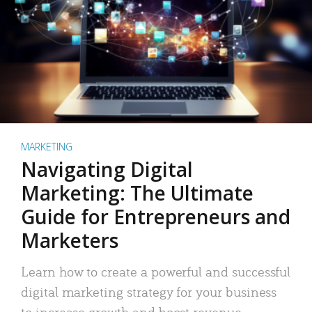
MARKETING
Navigating Digital
Marketing: The Ultimate
Guide for Entrepreneurs and
Marketers
Learn how to create a powerful and successful
digital marketing strategy for your business
to increase growth and boost revenue.