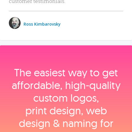
customer testimonials.
Ross Kimbarovsky
The easiest way to get
affordable, high‑quality
custom logos,
print design, web
design & naming for