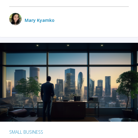
Mary Kyamko
SMALL BUSINESS