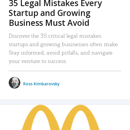
35 Legal Mistakes Every
Startup and Growing
Business Must Avoid
Discover the 35 critical legal mistakes
startups and growing businesses often make.
Stay informed, avoid pitfalls, and navigate
your venture to success.
Ross Kimbarovsky