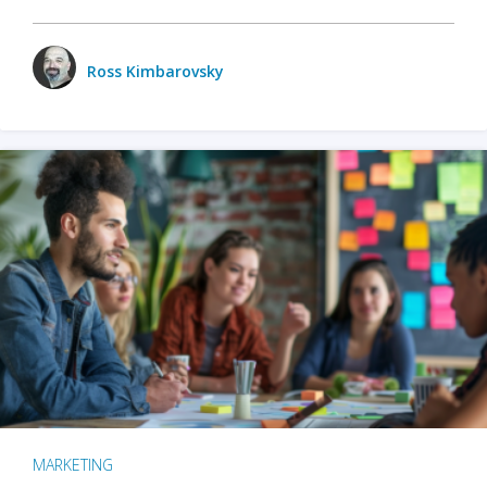
Ross Kimbarovsky
MARKETING