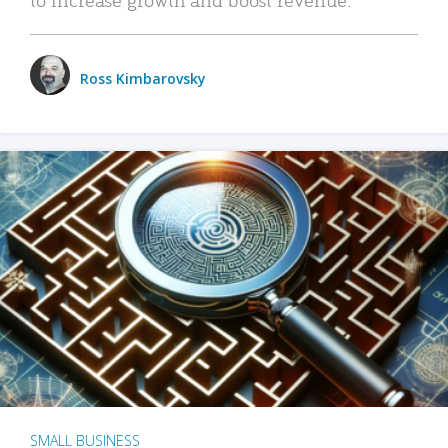
Ross Kimbarovsky
SMALL BUSINESS