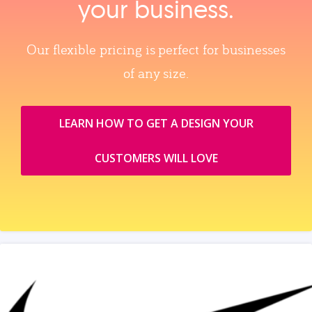
your business.
Our flexible pricing is perfect for businesses
of any size.
LEARN HOW TO GET A DESIGN YOUR
CUSTOMERS WILL LOVE