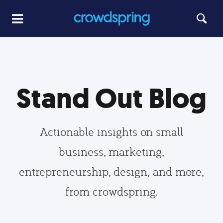
Stand Out Blog
Actionable insights on small
business, marketing,
entrepreneurship, design, and more,
from crowdspring.