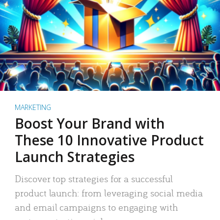
MARKETING
Boost Your Brand with
These 10 Innovative Product
Launch Strategies
Discover top strategies for a successful
product launch: from leveraging social media
and email campaigns to engaging with