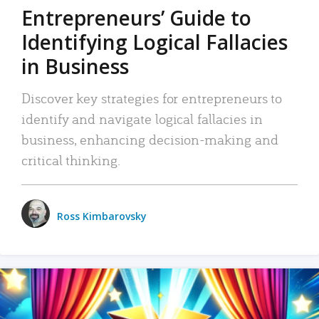
Entrepreneurs’ Guide to
Identifying Logical Fallacies
in Business
Discover key strategies for entrepreneurs to
identify and navigate logical fallacies in
business, enhancing decision-making and
critical thinking.
Ross Kimbarovsky