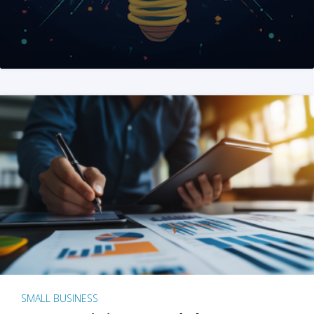
SMALL BUSINESS