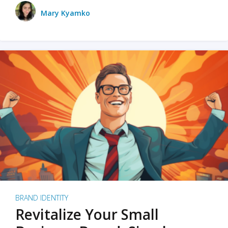
Mary Kyamko
BRAND IDENTITY
Revitalize Your Small