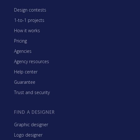
Design contests
1-to-1 projects
How it works
Pricing
Agencies
Agency resources
Help center
Guarantee
Trust and security
FIND A DESIGNER
Graphic designer
Logo designer