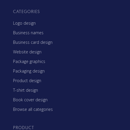
CATEGORIES
Logo design
Business names
Business card design
Website design
Package graphics
Packaging design
Product design
T-shirt design
Book cover design
Browse all categories
PRODUCT