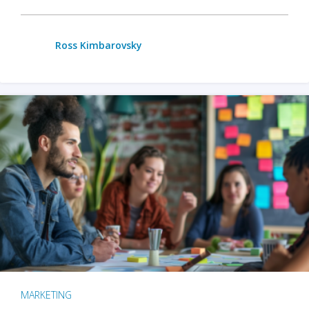
Ross Kimbarovsky
MARKETING