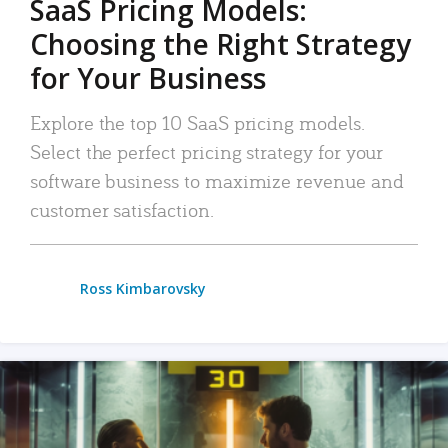
SaaS Pricing Models:
Choosing the Right Strategy
for Your Business
Explore the top 10 SaaS pricing models.
Select the perfect pricing strategy for your
software business to maximize revenue and
customer satisfaction.
Ross Kimbarovsky