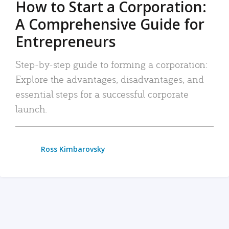
How to Start a Corporation:
A Comprehensive Guide for
Entrepreneurs
Step-by-step guide to forming a corporation:
Explore the advantages, disadvantages, and
essential steps for a successful corporate
launch.
Ross Kimbarovsky