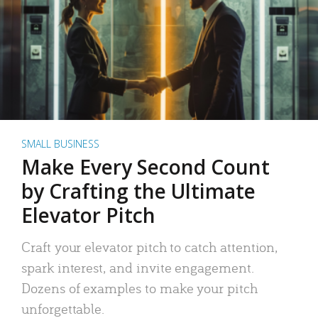
SMALL BUSINESS
Make Every Second Count
by Crafting the Ultimate
Elevator Pitch
Craft your elevator pitch to catch attention,
spark interest, and invite engagement.
Dozens of examples to make your pitch
unforgettable.