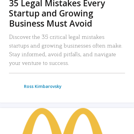
35 Legal Mistakes Every
Startup and Growing
Business Must Avoid
Discover the 35 critical legal mistakes
startups and growing businesses often make.
Stay informed, avoid pitfalls, and navigate
your venture to success.
Ross Kimbarovsky