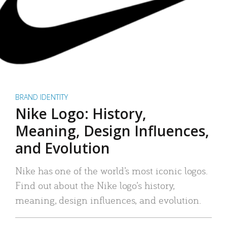
BRAND IDENTITY
Nike Logo: History,
Meaning, Design Influences,
and Evolution
Nike has one of the world’s most iconic logos.
Find out about the Nike logo’s history,
meaning, design influences, and evolution.