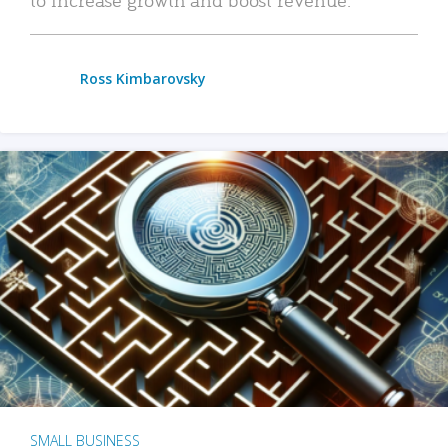
Ross Kimbarovsky
SMALL BUSINESS