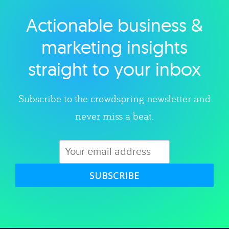
Actionable business &
Explore category
marketing insights
straight to your inbox
Subscribe to the crowdspring newsletter and
never miss a beat.
SUBSCRIBE