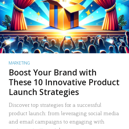
MARKETING
Boost Your Brand with
These 10 Innovative Product
Launch Strategies
Discover top strategies for a successful
product launch: from leveraging social media
and email campaigns to engaging with