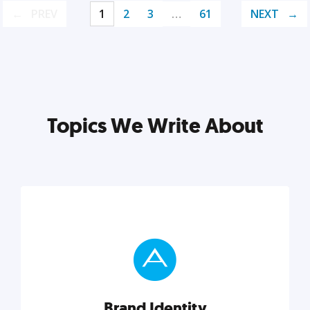
PREV
1
2
3
…
61
NEXT
Topics We Write About
Brand Identity