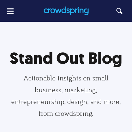
Stand Out Blog
Actionable insights on small
business, marketing,
entrepreneurship, design, and more,
from crowdspring.