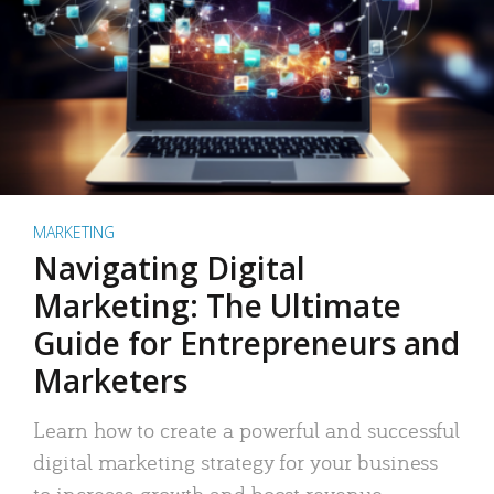
MARKETING
Navigating Digital
Marketing: The Ultimate
Guide for Entrepreneurs and
Marketers
Learn how to create a powerful and successful
digital marketing strategy for your business
to increase growth and boost revenue.