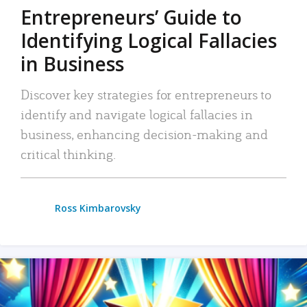
Entrepreneurs’ Guide to
Identifying Logical Fallacies
in Business
Discover key strategies for entrepreneurs to
identify and navigate logical fallacies in
business, enhancing decision-making and
critical thinking.
Ross Kimbarovsky