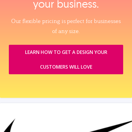
your business.
Our flexible pricing is perfect for businesses
of any size.
LEARN HOW TO GET A DESIGN YOUR
CUSTOMERS WILL LOVE