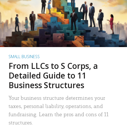
SMALL BUSINESS
From LLCs to S Corps, a
Detailed Guide to 11
Business Structures
Your business structure determines your
taxes, personal liability, operations, and
fundraising. Learn the pros and cons of 11
structures.