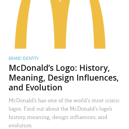
BRAND IDENTITY
McDonald’s Logo: History,
Meaning, Design Influences,
and Evolution
McDonald’s has one of the world’s most iconic
logos. Find out about the McDonald’s logo’s
history, meaning, design influences, and
evolution.