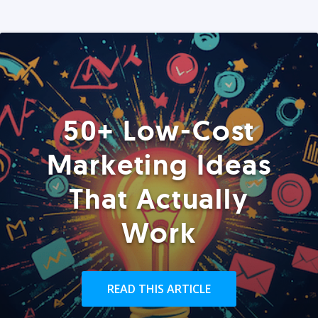
50+ Low-Cost
Marketing Ideas
That Actually
Work
READ THIS ARTICLE