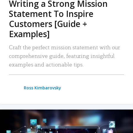
Writing a Strong Mission
Statement To Inspire
Customers [Guide +
Examples]
Craft the perfect mission statement with our
comprehensive guide, featuring insightful
examples and actionable tips.
Ross Kimbarovsky