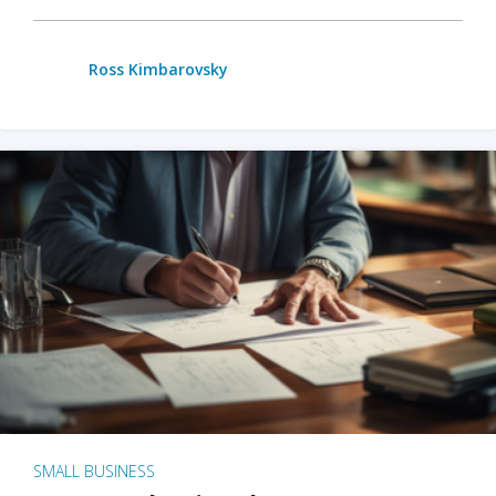
Ross Kimbarovsky
SMALL BUSINESS