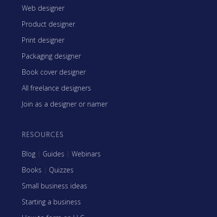
Web designer
Product designer
Print designer
Packaging designer
Book cover designer
All freelance designers
Join as a designer or namer
RESOURCES
Blog
|
Guides
|
Webinars
Books
|
Quizzes
Small business ideas
Starting a business