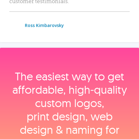
customer testimonials.
Ross Kimbarovsky
The easiest way to get
affordable, high‑quality
custom logos,
print design, web
design & naming for