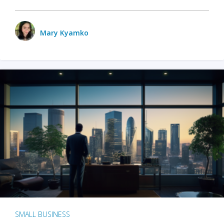
Mary Kyamko
SMALL BUSINESS