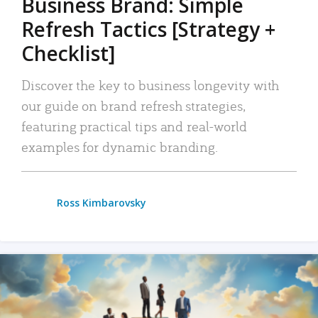
Business Brand: Simple
Refresh Tactics [Strategy +
Checklist]
Discover the key to business longevity with
our guide on brand refresh strategies,
featuring practical tips and real-world
examples for dynamic branding.
Ross Kimbarovsky