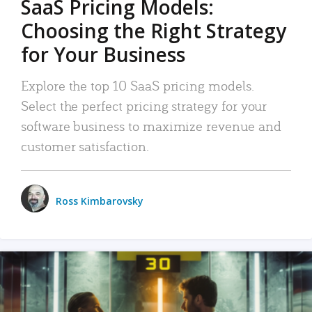
SaaS Pricing Models:
Choosing the Right Strategy
for Your Business
Explore the top 10 SaaS pricing models.
Select the perfect pricing strategy for your
software business to maximize revenue and
customer satisfaction.
Ross Kimbarovsky