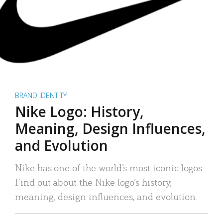
BRAND IDENTITY
Nike Logo: History,
Meaning, Design Influences,
and Evolution
Nike has one of the world’s most iconic logos.
Find out about the Nike logo’s history,
meaning, design influences, and evolution.