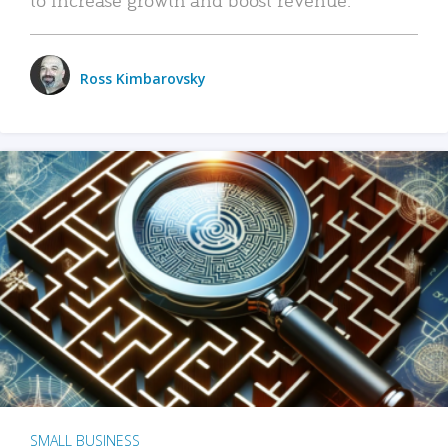
Ross Kimbarovsky
SMALL BUSINESS