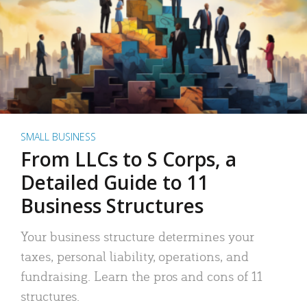
SMALL BUSINESS
From LLCs to S Corps, a
Detailed Guide to 11
Business Structures
Your business structure determines your
taxes, personal liability, operations, and
fundraising. Learn the pros and cons of 11
structures.