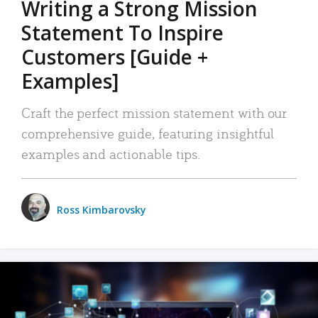
Writing a Strong Mission
Statement To Inspire
Customers [Guide +
Examples]
Craft the perfect mission statement with our
comprehensive guide, featuring insightful
examples and actionable tips.
Ross Kimbarovsky