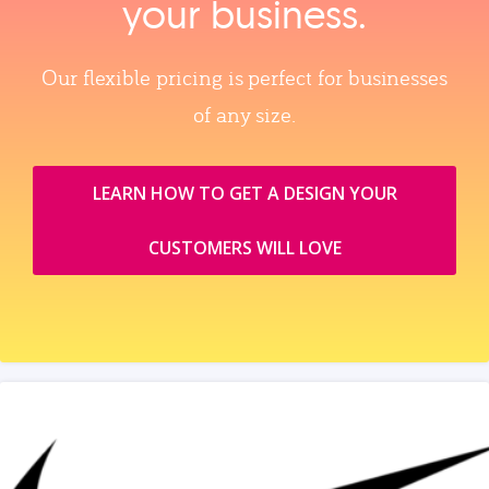
your business.
Our flexible pricing is perfect for businesses
of any size.
LEARN HOW TO GET A DESIGN YOUR
CUSTOMERS WILL LOVE