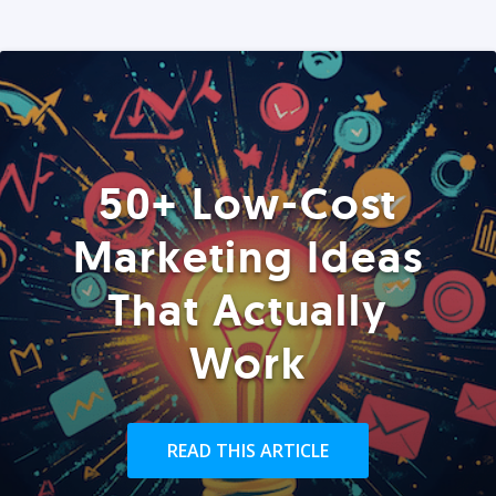
50+ Low-Cost
Marketing Ideas
That Actually
Work
READ THIS ARTICLE