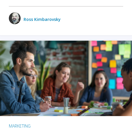
Ross Kimbarovsky
MARKETING