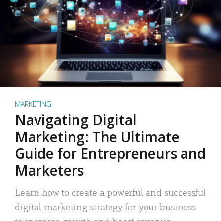
MARKETING
Navigating Digital
Marketing: The Ultimate
Guide for Entrepreneurs and
Marketers
Learn how to create a powerful and successful
digital marketing strategy for your business
to increase growth and boost revenue.