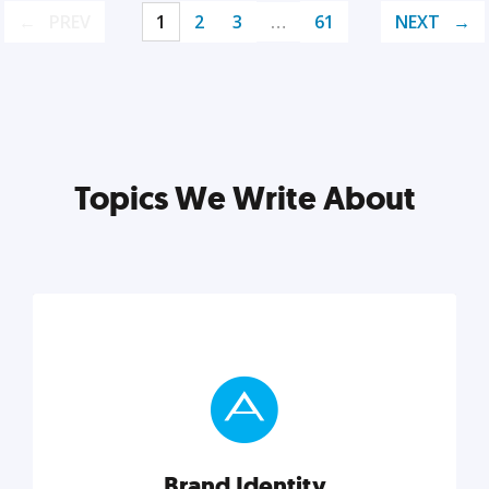
PREV
1
2
3
…
61
NEXT
Topics We Write About
Brand Identity