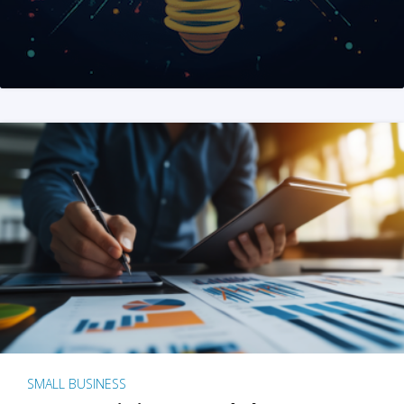
SMALL BUSINESS