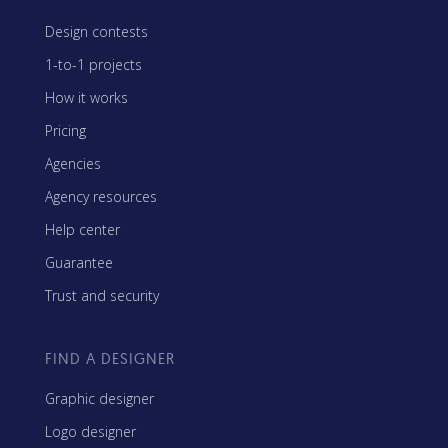
Design contests
1-to-1 projects
How it works
Pricing
Agencies
Agency resources
Help center
Guarantee
Trust and security
FIND A DESIGNER
Graphic designer
Logo designer