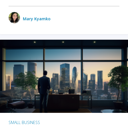
Mary Kyamko
SMALL BUSINESS