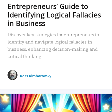
Entrepreneurs’ Guide to
Identifying Logical Fallacies
in Business
Discover key strategies for entrepreneurs to
identify and navigate logical fallacies in
business, enhancing decision-making and
critical thinking.
Ross Kimbarovsky