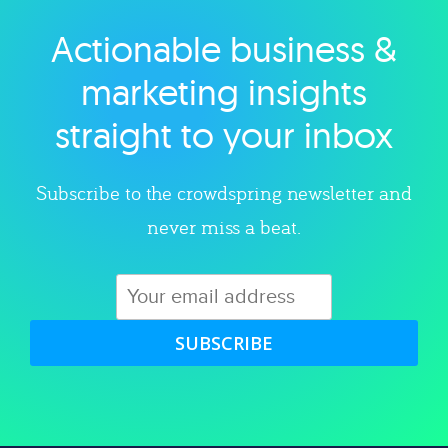
Actionable business &
Explore category
marketing insights
straight to your inbox
Subscribe to the crowdspring newsletter and
never miss a beat.
SUBSCRIBE