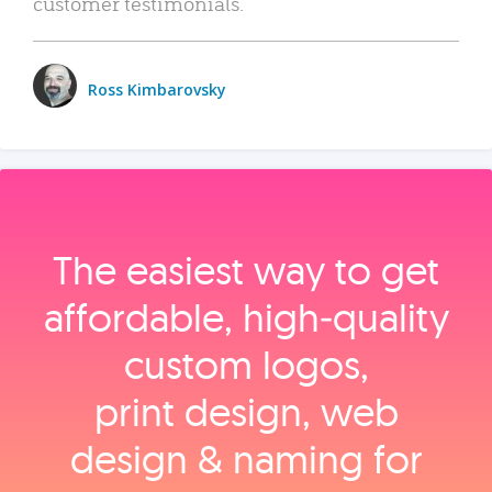
customer testimonials.
Ross Kimbarovsky
The easiest way to get
affordable, high‑quality
custom logos,
print design, web
design & naming for