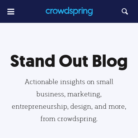
Stand Out Blog
Actionable insights on small
business, marketing,
entrepreneurship, design, and more,
from crowdspring.