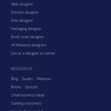
Web designer
Product designer
Print designer
Packaging designer
Book cover designer
All freelance designers
Join as a designer or namer
RESOURCES
Blog
|
Guides
|
Webinars
Books
|
Quizzes
Small business ideas
Starting a business