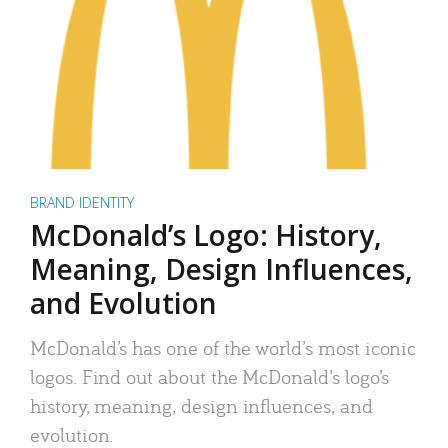
BRAND IDENTITY
McDonald’s Logo: History,
Meaning, Design Influences,
and Evolution
McDonald’s has one of the world’s most iconic
logos. Find out about the McDonald’s logo’s
history, meaning, design influences, and
evolution.