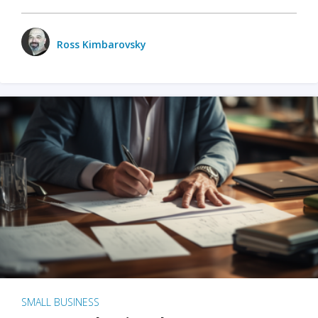
Ross Kimbarovsky
SMALL BUSINESS