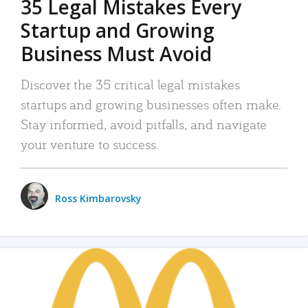
35 Legal Mistakes Every
Startup and Growing
Business Must Avoid
Discover the 35 critical legal mistakes
startups and growing businesses often make.
Stay informed, avoid pitfalls, and navigate
your venture to success.
Ross Kimbarovsky