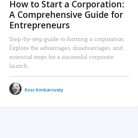
How to Start a Corporation:
A Comprehensive Guide for
Entrepreneurs
Step-by-step guide to forming a corporation:
Explore the advantages, disadvantages, and
essential steps for a successful corporate
launch.
Ross Kimbarovsky