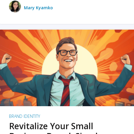
Mary Kyamko
BRAND IDENTITY
Revitalize Your Small