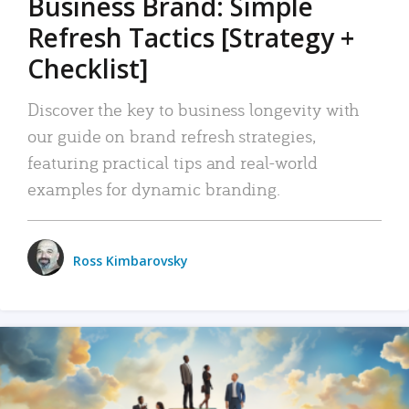
Business Brand: Simple
Refresh Tactics [Strategy +
Checklist]
Discover the key to business longevity with
our guide on brand refresh strategies,
featuring practical tips and real-world
examples for dynamic branding.
Ross Kimbarovsky