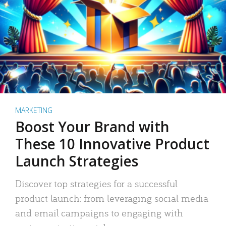
MARKETING
Boost Your Brand with
These 10 Innovative Product
Launch Strategies
Discover top strategies for a successful
product launch: from leveraging social media
and email campaigns to engaging with