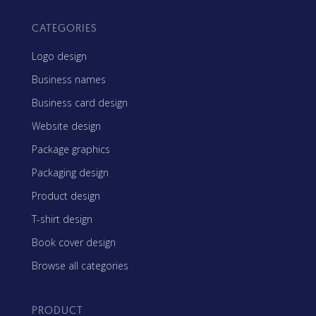
CATEGORIES
Logo design
Business names
Business card design
Website design
Package graphics
Packaging design
Product design
T-shirt design
Book cover design
Browse all categories
PRODUCT