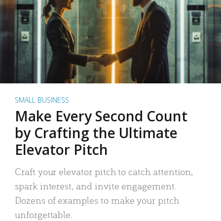
SMALL BUSINESS
Make Every Second Count
by Crafting the Ultimate
Elevator Pitch
Craft your elevator pitch to catch attention,
spark interest, and invite engagement.
Dozens of examples to make your pitch
unforgettable.