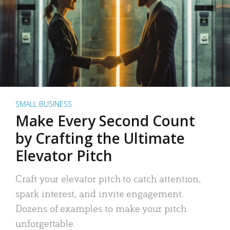
SMALL BUSINESS
Make Every Second Count
by Crafting the Ultimate
Elevator Pitch
Craft your elevator pitch to catch attention,
spark interest, and invite engagement.
Dozens of examples to make your pitch
unforgettable.