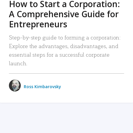
How to Start a Corporation:
A Comprehensive Guide for
Entrepreneurs
Step-by-step guide to forming a corporation:
Explore the advantages, disadvantages, and
essential steps for a successful corporate
launch.
Ross Kimbarovsky