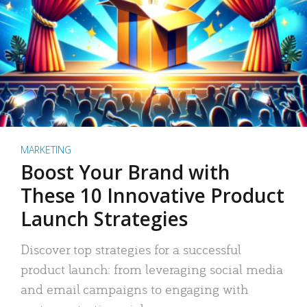
MARKETING
Boost Your Brand with
These 10 Innovative Product
Launch Strategies
Discover top strategies for a successful
product launch: from leveraging social media
and email campaigns to engaging with