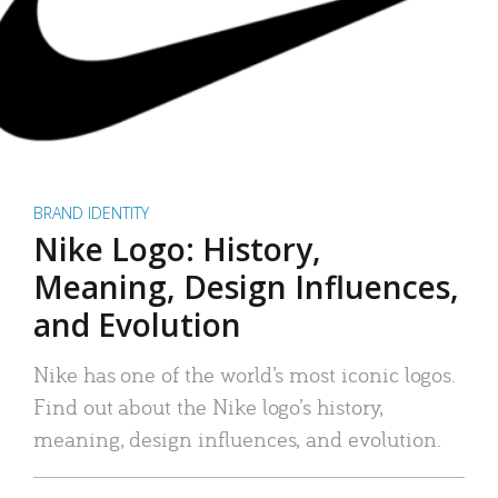
BRAND IDENTITY
Nike Logo: History,
Meaning, Design Influences,
and Evolution
Nike has one of the world’s most iconic logos.
Find out about the Nike logo’s history,
meaning, design influences, and evolution.