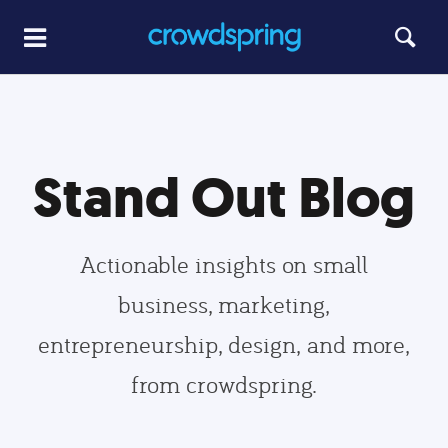
Stand Out Blog
Actionable insights on small
business, marketing,
entrepreneurship, design, and more,
from crowdspring.