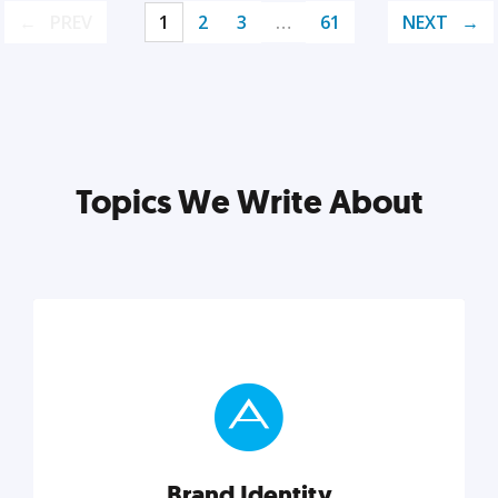
PREV
1
2
3
…
61
NEXT
Topics We Write About
Brand Identity