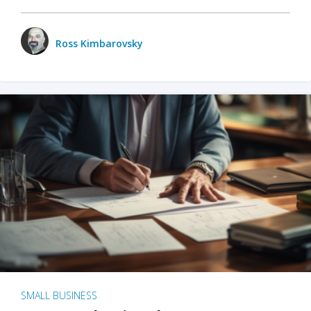
Ross Kimbarovsky
SMALL BUSINESS