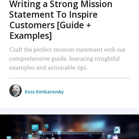
Writing a Strong Mission
Statement To Inspire
Customers [Guide +
Examples]
Craft the perfect mission statement with our
comprehensive guide, featuring insightful
examples and actionable tips.
Ross Kimbarovsky