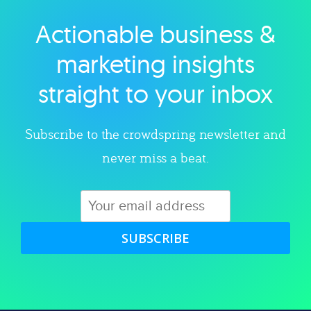
Actionable business &
Explore category
marketing insights
straight to your inbox
Subscribe to the crowdspring newsletter and
never miss a beat.
SUBSCRIBE