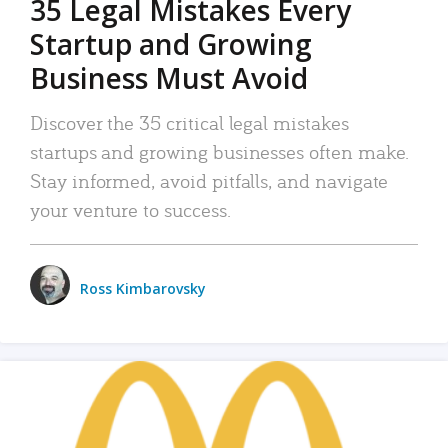
35 Legal Mistakes Every
Startup and Growing
Business Must Avoid
Discover the 35 critical legal mistakes
startups and growing businesses often make.
Stay informed, avoid pitfalls, and navigate
your venture to success.
Ross Kimbarovsky