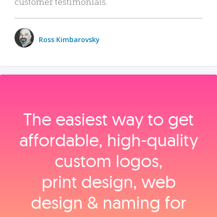
customer testimonials.
Ross Kimbarovsky
The easiest way to get
affordable, high‑quality
custom logos,
print design, web
design & naming for