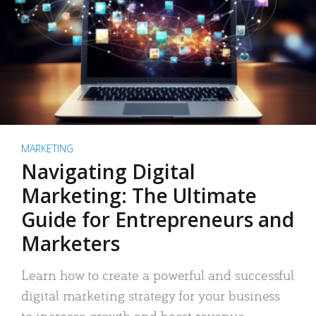
MARKETING
Navigating Digital
Marketing: The Ultimate
Guide for Entrepreneurs and
Marketers
Learn how to create a powerful and successful
digital marketing strategy for your business
to increase growth and boost revenue.