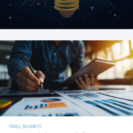
SMALL BUSINESS