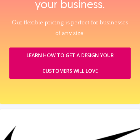
your business.
Our flexible pricing is perfect for businesses
of any size.
LEARN HOW TO GET A DESIGN YOUR
CUSTOMERS WILL LOVE