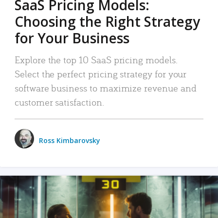
SaaS Pricing Models:
Choosing the Right Strategy
for Your Business
Explore the top 10 SaaS pricing models.
Select the perfect pricing strategy for your
software business to maximize revenue and
customer satisfaction.
Ross Kimbarovsky