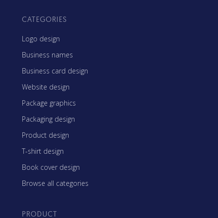
CATEGORIES
Logo design
Business names
Business card design
Website design
Package graphics
Packaging design
Product design
T-shirt design
Book cover design
Browse all categories
PRODUCT