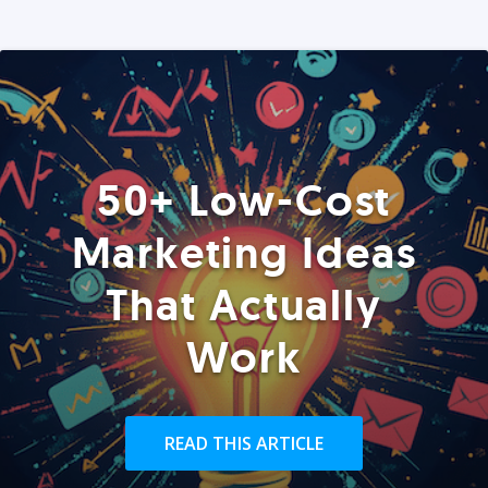
50+ Low-Cost
Marketing Ideas
That Actually
Work
READ THIS ARTICLE