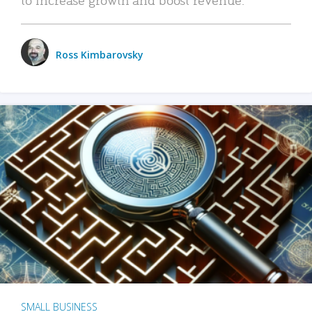
Ross Kimbarovsky
SMALL BUSINESS