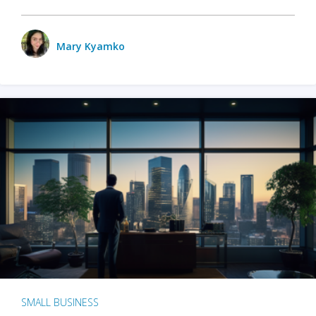
Mary Kyamko
SMALL BUSINESS