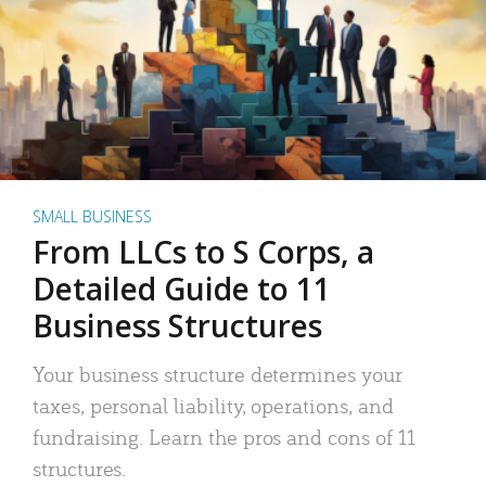
SMALL BUSINESS
From LLCs to S Corps, a
Detailed Guide to 11
Business Structures
Your business structure determines your
taxes, personal liability, operations, and
fundraising. Learn the pros and cons of 11
structures.