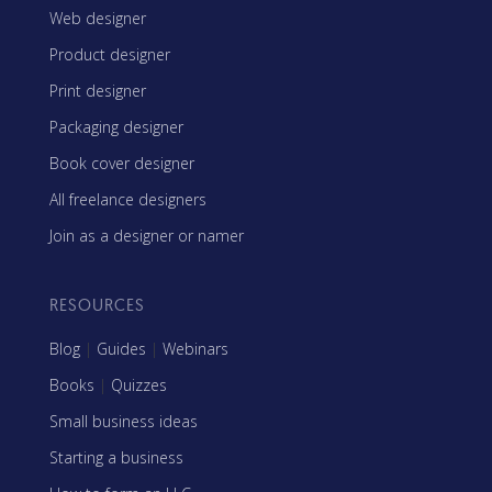
Web designer
Product designer
Print designer
Packaging designer
Book cover designer
All freelance designers
Join as a designer or namer
RESOURCES
Blog
|
Guides
|
Webinars
Books
|
Quizzes
Small business ideas
Starting a business