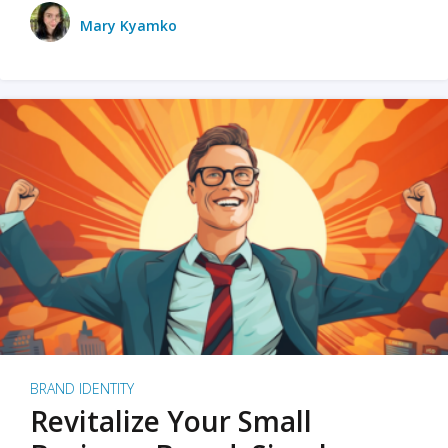
Mary Kyamko
BRAND IDENTITY
Revitalize Your Small