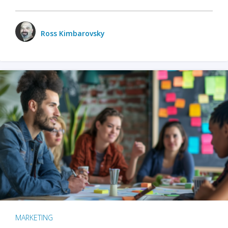
Ross Kimbarovsky
MARKETING