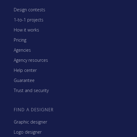
Design contests
1-to-1 projects
How it works
Pricing
Agencies
Agency resources
Help center
Guarantee
Trust and security
FIND A DESIGNER
Graphic designer
Logo designer