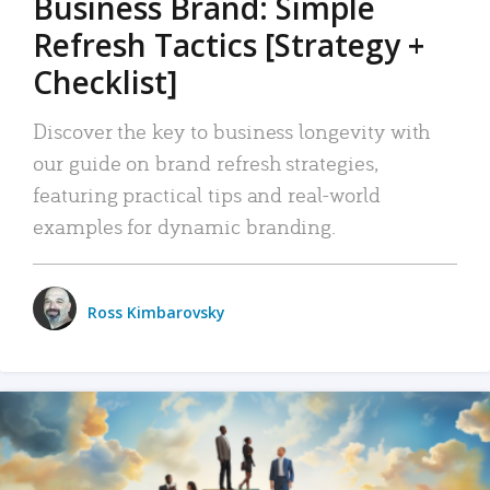
Business Brand: Simple
Refresh Tactics [Strategy +
Checklist]
Discover the key to business longevity with
our guide on brand refresh strategies,
featuring practical tips and real-world
examples for dynamic branding.
Ross Kimbarovsky