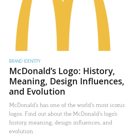
BRAND IDENTITY
McDonald’s Logo: History,
Meaning, Design Influences,
and Evolution
McDonald’s has one of the world’s most iconic
logos. Find out about the McDonald’s logo’s
history, meaning, design influences, and
evolution.