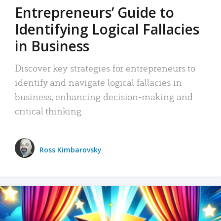
Entrepreneurs’ Guide to
Identifying Logical Fallacies
in Business
Discover key strategies for entrepreneurs to
identify and navigate logical fallacies in
business, enhancing decision-making and
critical thinking.
Ross Kimbarovsky