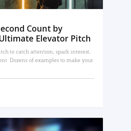
Second Count by
Ultimate Elevator Pitch
tch to catch attention, spark interest,
nt. Dozens of examples to make your