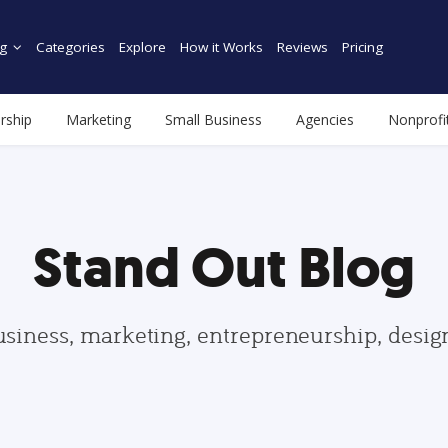
g
Categories
Explore
How it Works
Reviews
Pricing
rship
Marketing
Small Business
Agencies
Nonprofi
Stand Out Blog
usiness, marketing, entrepreneurship, desi