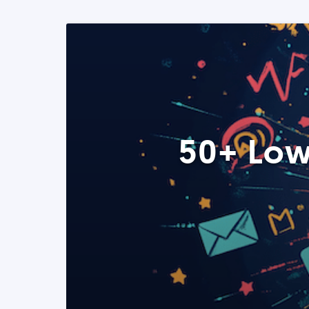
50+ Low