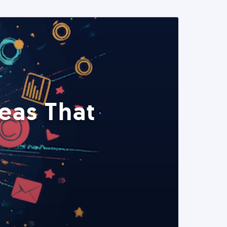
eas That