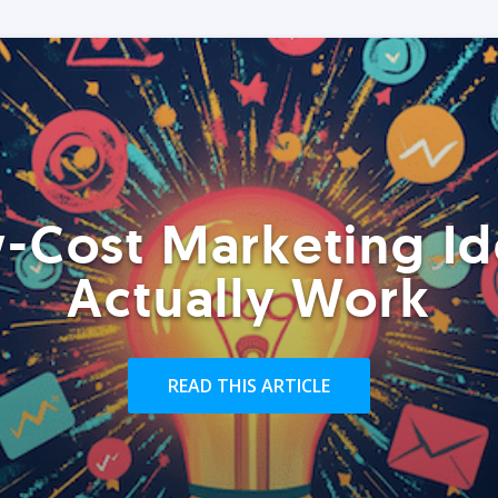
-Cost Marketing Id
Actually Work
READ THIS ARTICLE