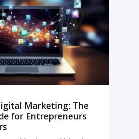
READ MORE
igital Marketing: The
de for Entrepreneurs
rs