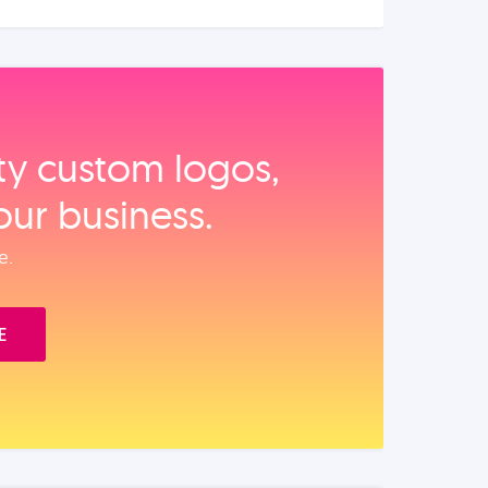
ity custom logos,
our business.
e.
E