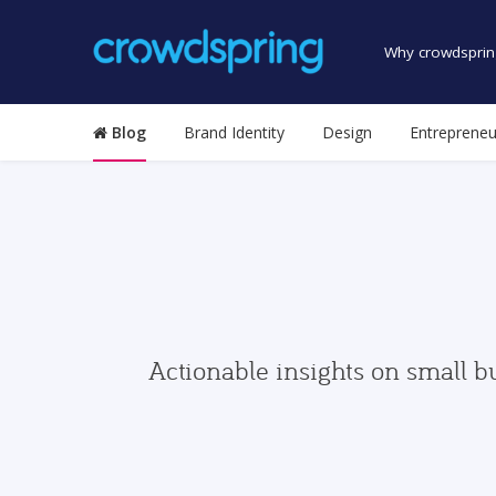
Why crowdsprin
Blog
Brand Identity
Design
Entrepreneu
Actionable insights on small b