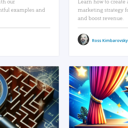
ith our
Learn how to create 
htful examples and
marketing strategy f
and boost revenue.
Ross Kimbarovsky