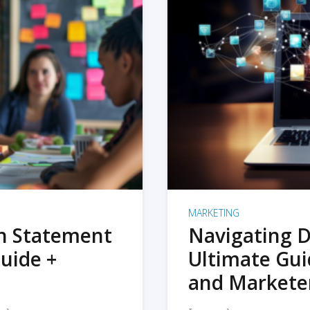
MARKETING
on Statement
Navigating D
uide +
Ultimate Gui
and Markete