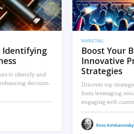
MARKETING
 Identifying
Boost Your B
iness
Innovative P
Strategies
urs to identify and
, enhancing decision-
Discover top strategi
from leveraging soc
engaging with custo
Ross Kimbarovsky