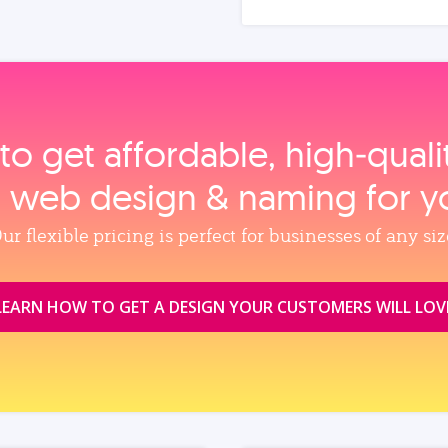
to get affordable, high‑qual
, web design & naming for y
ur flexible pricing is perfect for businesses of any siz
LEARN HOW TO GET A DESIGN YOUR CUSTOMERS WILL LOV