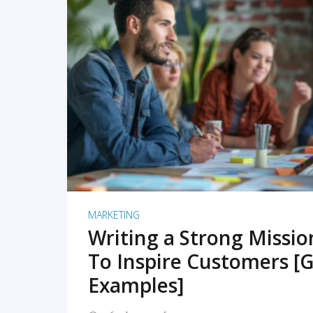
READ MORE
MARKETING
Writing a Strong Missi
To Inspire Customers [G
Examples]