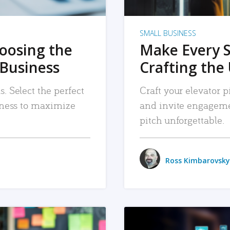
SMALL BUSINESS
hoosing the
Make Every 
 Business
Crafting the 
. Select the perfect
Craft your elevator pi
siness to maximize
and invite engageme
pitch unforgettable.
Ross Kimbarovsky