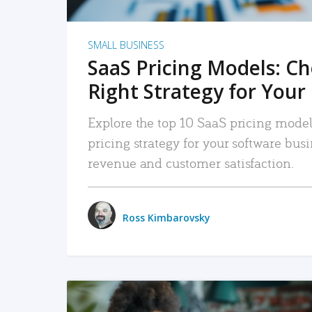
SMALL BUSINESS
SaaS Pricing Models: C
Right Strategy for Your
Explore the top 10 SaaS pricing models
pricing strategy for your software bu
revenue and customer satisfaction.
Ross Kimbarovsky