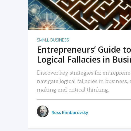
SMALL BUSINESS
Entrepreneurs’ Guide to
Logical Fallacies in Bus
Discover key strategies for entreprene
navigate logical fallacies in business
making and critical thinking.
Ross Kimbarovsky