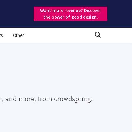
Want more revenue? Discover
the power of good design.
ts
Other
gn, and more, from crowdspring.