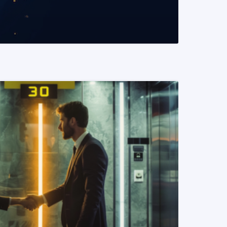
READ MORE