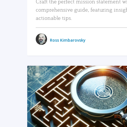
Craft the perfect mission statement w
comprehensive guide, featuring insig
actionable tips.
Ross Kimbarovsky
READ MORE