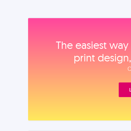
The easiest way 
print design
O