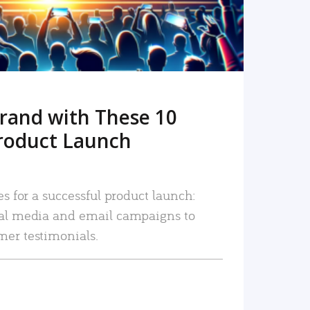
rand with These 10
roduct Launch
es for a successful product launch:
ial media and email campaigns to
mer testimonials.