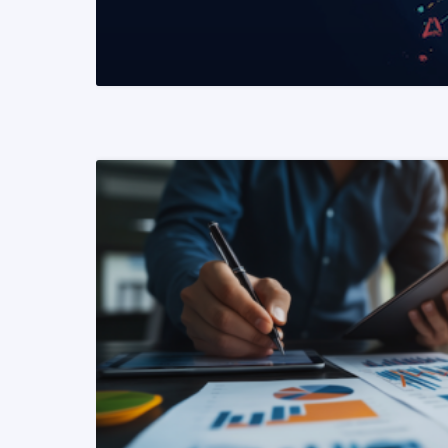
READ MORE