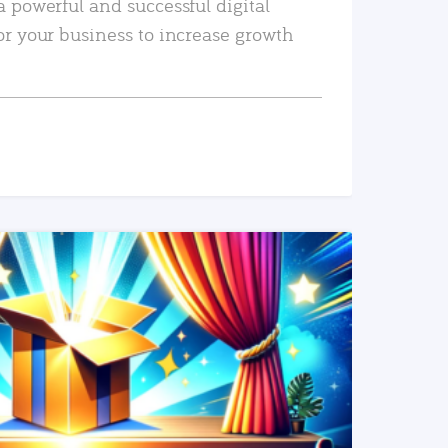
a powerful and successful digital
or your business to increase growth
READ MORE