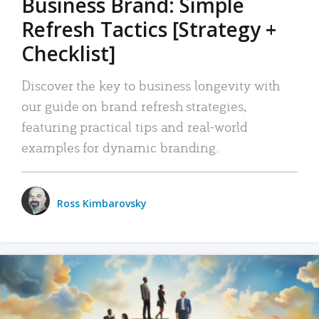
Business Brand: Simple
Refresh Tactics [Strategy +
Checklist]
Discover the key to business longevity with
our guide on brand refresh strategies,
featuring practical tips and real-world
examples for dynamic branding.
Ross Kimbarovsky