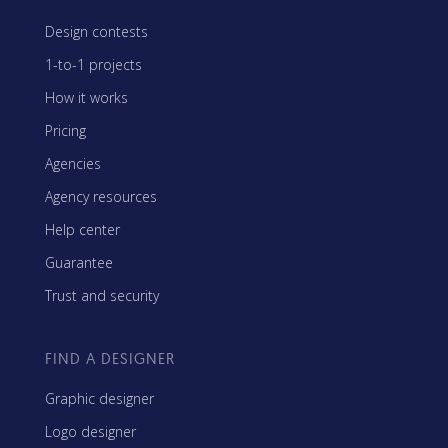
Design contests
1-to-1 projects
How it works
Pricing
Agencies
Agency resources
Help center
Guarantee
Trust and security
FIND A DESIGNER
Graphic designer
Logo designer