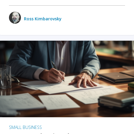
Ross Kimbarovsky
SMALL BUSINESS