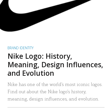
BRAND IDENTITY
Nike Logo: History,
Meaning, Design Influences,
and Evolution
Nike has one of the world’s most iconic logos.
Find out about the Nike logo’s history,
meaning, design influences, and evolution.