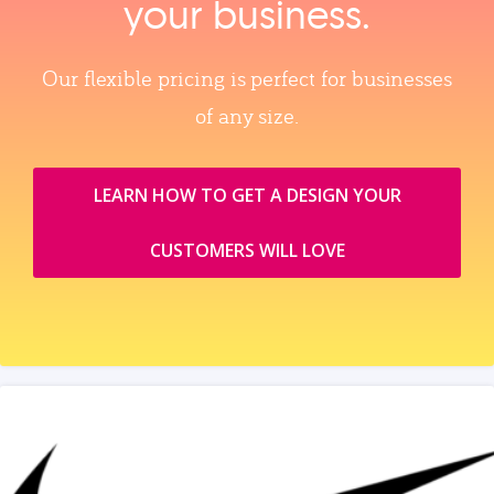
your business.
Our flexible pricing is perfect for businesses
of any size.
LEARN HOW TO GET A DESIGN YOUR
CUSTOMERS WILL LOVE