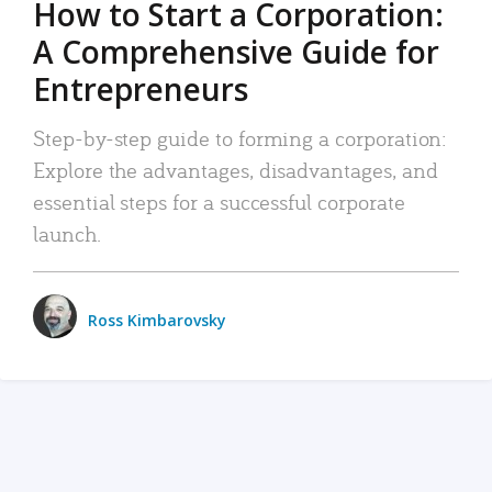
How to Start a Corporation:
A Comprehensive Guide for
Entrepreneurs
Step-by-step guide to forming a corporation:
Explore the advantages, disadvantages, and
essential steps for a successful corporate
launch.
Ross Kimbarovsky