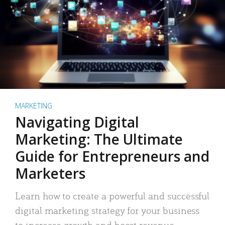
MARKETING
Navigating Digital
Marketing: The Ultimate
Guide for Entrepreneurs and
Marketers
Learn how to create a powerful and successful
digital marketing strategy for your business
to increase growth and boost revenue.