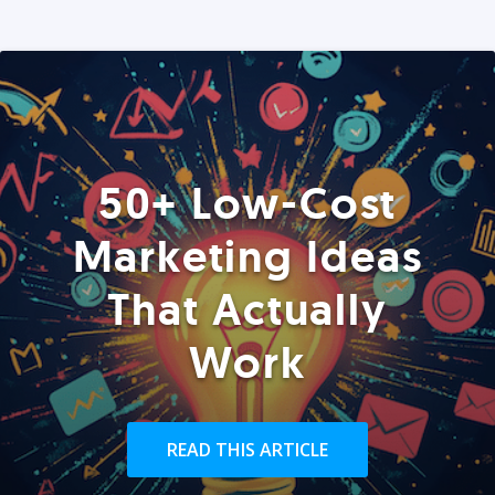
50+ Low-Cost
Marketing Ideas
That Actually
Work
READ THIS ARTICLE