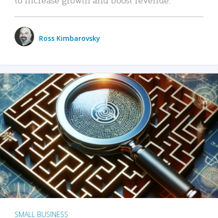
Ross Kimbarovsky
SMALL BUSINESS