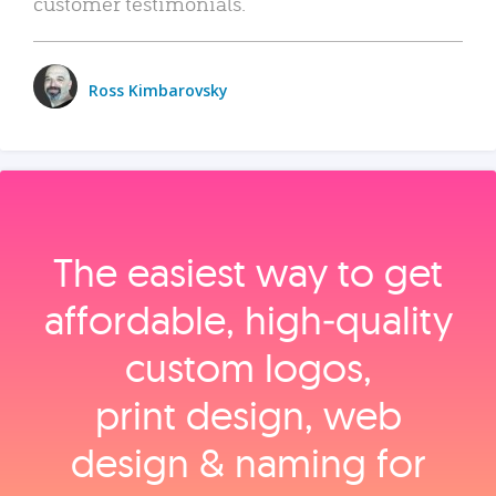
customer testimonials.
Ross Kimbarovsky
The easiest way to get
affordable, high‑quality
custom logos,
print design, web
design & naming for