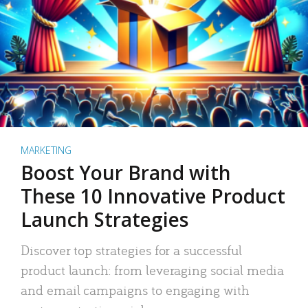
MARKETING
Boost Your Brand with
These 10 Innovative Product
Launch Strategies
Discover top strategies for a successful
product launch: from leveraging social media
and email campaigns to engaging with