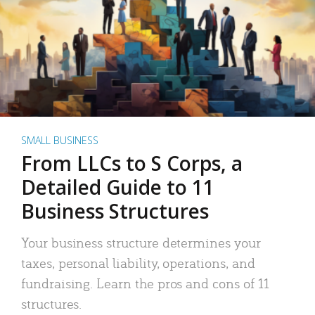
SMALL BUSINESS
From LLCs to S Corps, a
Detailed Guide to 11
Business Structures
Your business structure determines your
taxes, personal liability, operations, and
fundraising. Learn the pros and cons of 11
structures.