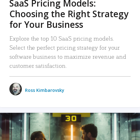
SaaS Pricing Models:
Choosing the Right Strategy
for Your Business
Explore the top 10 SaaS pricing models.
Select the perfect pricing strategy for your
software business to maximize revenue and
customer satisfaction.
Ross Kimbarovsky