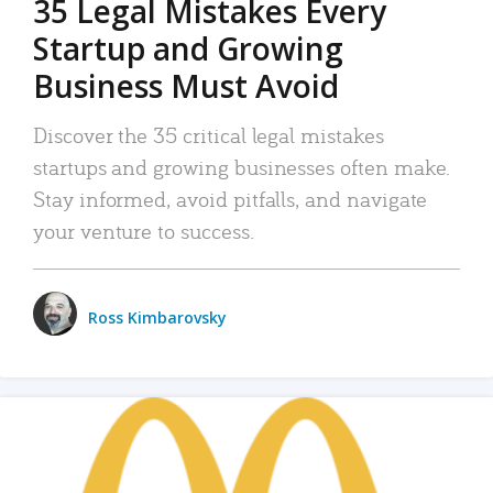
35 Legal Mistakes Every
Startup and Growing
Business Must Avoid
Discover the 35 critical legal mistakes
startups and growing businesses often make.
Stay informed, avoid pitfalls, and navigate
your venture to success.
Ross Kimbarovsky