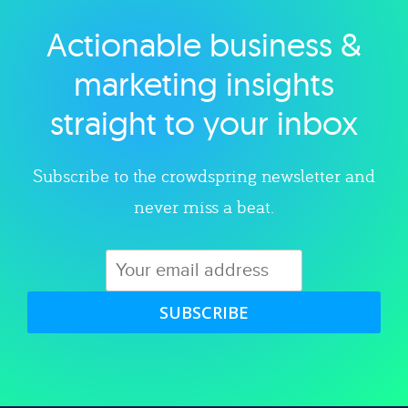
Actionable business &
Explore category
marketing insights
straight to your inbox
Subscribe to the crowdspring newsletter and
never miss a beat.
SUBSCRIBE