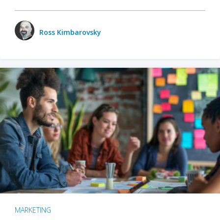
Ross Kimbarovsky
MARKETING