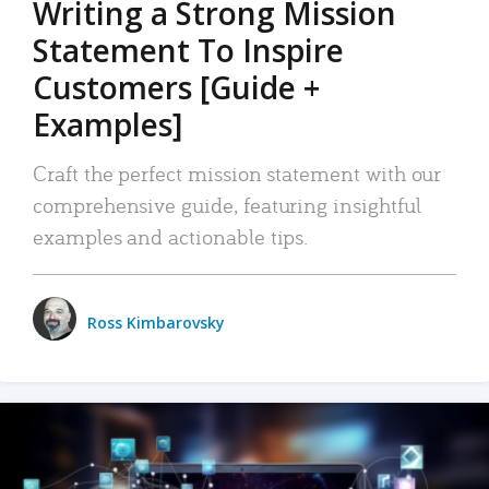
Writing a Strong Mission
Statement To Inspire
Customers [Guide +
Examples]
Craft the perfect mission statement with our
comprehensive guide, featuring insightful
examples and actionable tips.
Ross Kimbarovsky