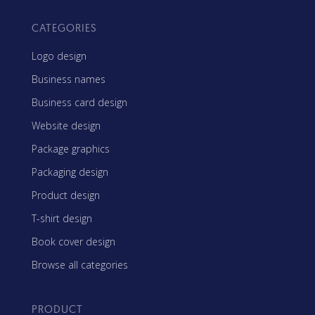
CATEGORIES
Logo design
Business names
Business card design
Website design
Package graphics
Packaging design
Product design
T-shirt design
Book cover design
Browse all categories
PRODUCT