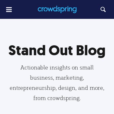
Stand Out Blog
Actionable insights on small
business, marketing,
entrepreneurship, design, and more,
from crowdspring.