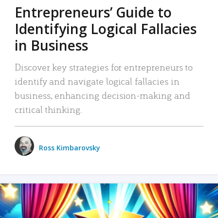
Entrepreneurs’ Guide to
Identifying Logical Fallacies
in Business
Discover key strategies for entrepreneurs to
identify and navigate logical fallacies in
business, enhancing decision-making and
critical thinking.
Ross Kimbarovsky