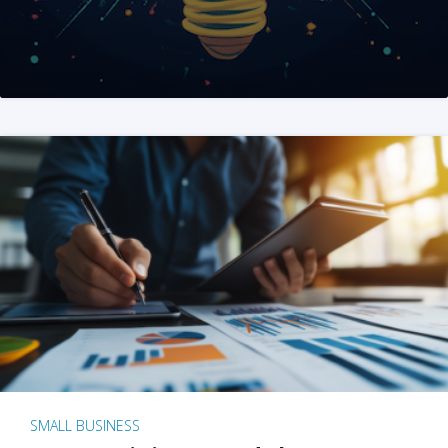
SMALL BUSINESS