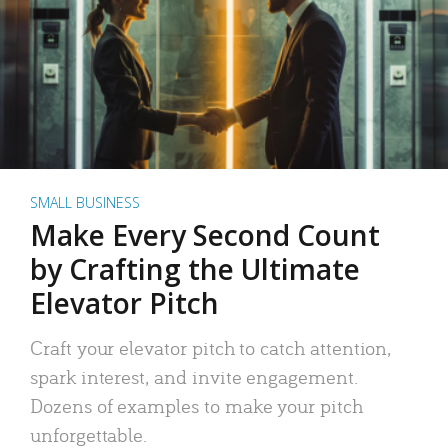
SMALL BUSINESS
Make Every Second Count
by Crafting the Ultimate
Elevator Pitch
Craft your elevator pitch to catch attention,
spark interest, and invite engagement.
Dozens of examples to make your pitch
unforgettable.