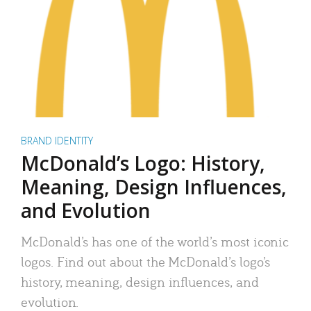
BRAND IDENTITY
McDonald’s Logo: History,
Meaning, Design Influences,
and Evolution
McDonald’s has one of the world’s most iconic
logos. Find out about the McDonald’s logo’s
history, meaning, design influences, and
evolution.