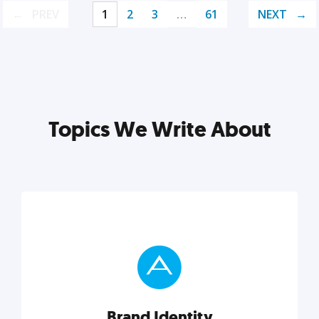
PREV
1
2
3
…
61
NEXT
Topics We Write About
Brand Identity