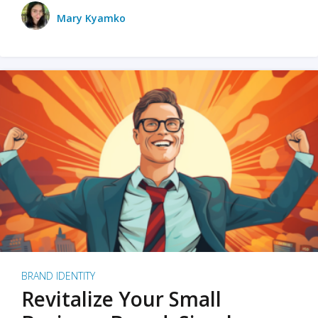
Mary Kyamko
BRAND IDENTITY
Revitalize Your Small