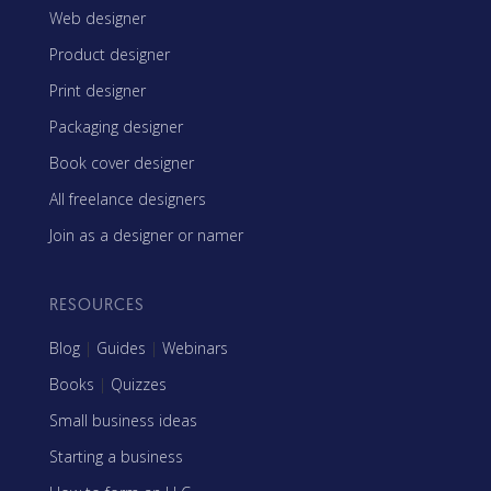
Web designer
Product designer
Print designer
Packaging designer
Book cover designer
All freelance designers
Join as a designer or namer
RESOURCES
Blog
|
Guides
|
Webinars
Books
|
Quizzes
Small business ideas
Starting a business