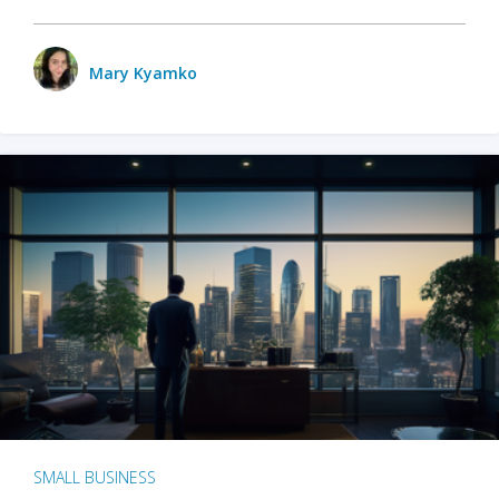
Mary Kyamko
SMALL BUSINESS