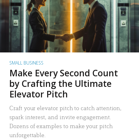
SMALL BUSINESS
Make Every Second Count
by Crafting the Ultimate
Elevator Pitch
Craft your elevator pitch to catch attention,
spark interest, and invite engagement.
Dozens of examples to make your pitch
unforgettable.