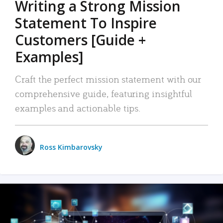
Writing a Strong Mission
Statement To Inspire
Customers [Guide +
Examples]
Craft the perfect mission statement with our
comprehensive guide, featuring insightful
examples and actionable tips.
Ross Kimbarovsky