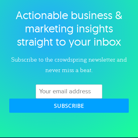
Actionable business &
Explore category
marketing insights
straight to your inbox
Subscribe to the crowdspring newsletter and
never miss a beat.
SUBSCRIBE