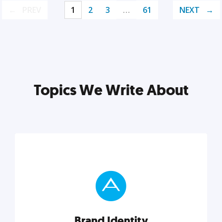
PREV
1
2
3
…
61
NEXT
Topics We Write About
Brand Identity