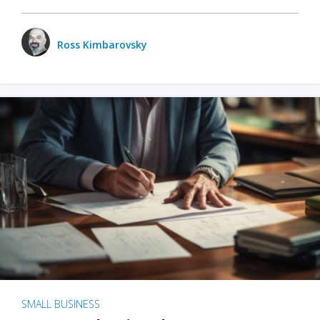
Ross Kimbarovsky
SMALL BUSINESS