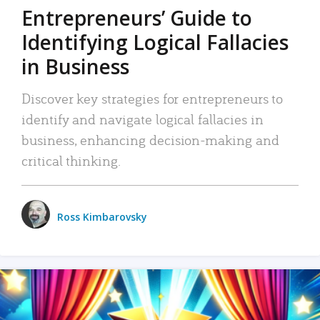
Entrepreneurs’ Guide to
Identifying Logical Fallacies
in Business
Discover key strategies for entrepreneurs to
identify and navigate logical fallacies in
business, enhancing decision-making and
critical thinking.
Ross Kimbarovsky