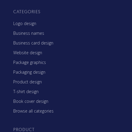
CATEGORIES
Logo design
Business names
Business card design
Website design
Package graphics
Packaging design
Product design
T-shirt design
Book cover design
Browse all categories
PRODUCT