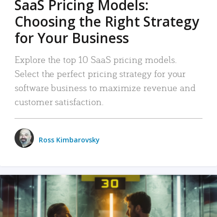
SaaS Pricing Models:
Choosing the Right Strategy
for Your Business
Explore the top 10 SaaS pricing models.
Select the perfect pricing strategy for your
software business to maximize revenue and
customer satisfaction.
Ross Kimbarovsky