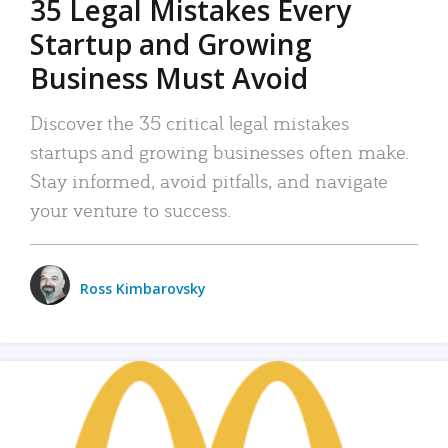
35 Legal Mistakes Every
Startup and Growing
Business Must Avoid
Discover the 35 critical legal mistakes
startups and growing businesses often make.
Stay informed, avoid pitfalls, and navigate
your venture to success.
Ross Kimbarovsky