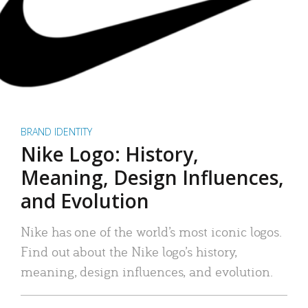
BRAND IDENTITY
Nike Logo: History,
Meaning, Design Influences,
and Evolution
Nike has one of the world’s most iconic logos.
Find out about the Nike logo’s history,
meaning, design influences, and evolution.