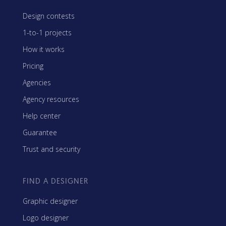
Design contests
1-to-1 projects
How it works
Pricing
Agencies
Agency resources
Help center
Guarantee
Trust and security
FIND A DESIGNER
Graphic designer
Logo designer