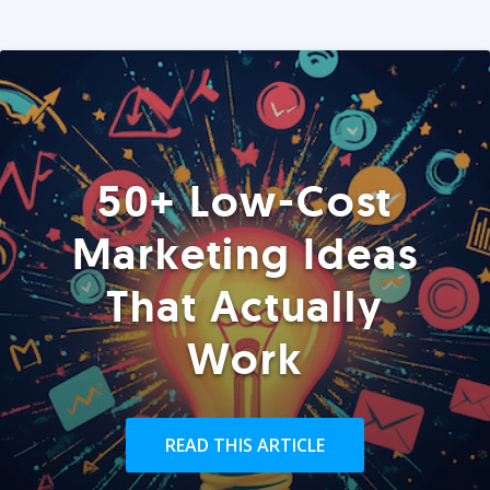
50+ Low-Cost
Marketing Ideas
That Actually
Work
READ THIS ARTICLE