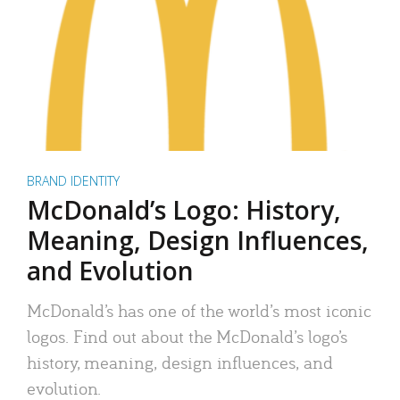
BRAND IDENTITY
McDonald’s Logo: History,
Meaning, Design Influences,
and Evolution
McDonald’s has one of the world’s most iconic
logos. Find out about the McDonald’s logo’s
history, meaning, design influences, and
evolution.