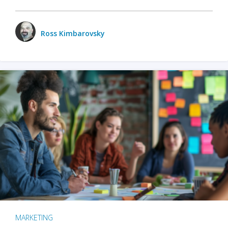
Ross Kimbarovsky
MARKETING