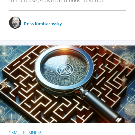
Ross Kimbarovsky
SMALL BUSINESS