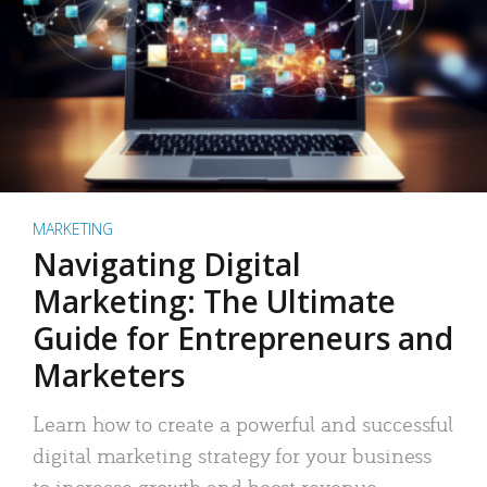
MARKETING
Navigating Digital
Marketing: The Ultimate
Guide for Entrepreneurs and
Marketers
Learn how to create a powerful and successful
digital marketing strategy for your business
to increase growth and boost revenue.