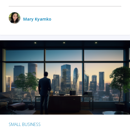
Mary Kyamko
SMALL BUSINESS