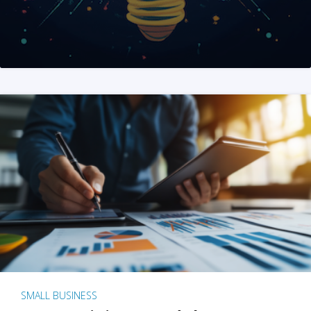
SMALL BUSINESS