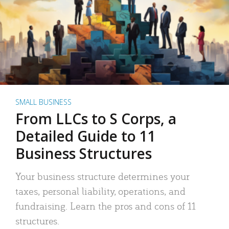
SMALL BUSINESS
From LLCs to S Corps, a
Detailed Guide to 11
Business Structures
Your business structure determines your
taxes, personal liability, operations, and
fundraising. Learn the pros and cons of 11
structures.