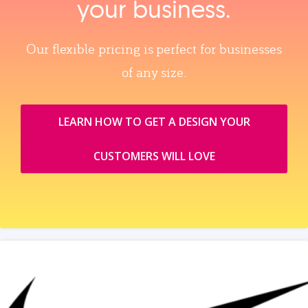
your business.
Our flexible pricing is perfect for businesses
of any size.
LEARN HOW TO GET A DESIGN YOUR
CUSTOMERS WILL LOVE