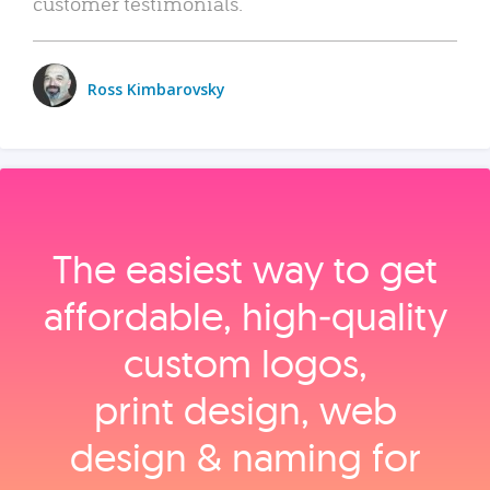
customer testimonials.
Ross Kimbarovsky
The easiest way to get
affordable, high‑quality
custom logos,
print design, web
design & naming for