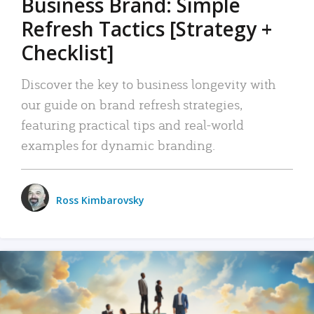
Business Brand: Simple
Refresh Tactics [Strategy +
Checklist]
Discover the key to business longevity with
our guide on brand refresh strategies,
featuring practical tips and real-world
examples for dynamic branding.
Ross Kimbarovsky