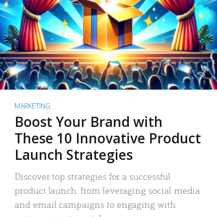
MARKETING
Boost Your Brand with
These 10 Innovative Product
Launch Strategies
Discover top strategies for a successful
product launch: from leveraging social media
and email campaigns to engaging with