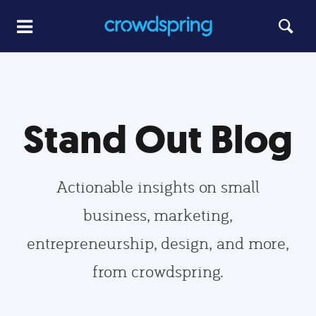
Stand Out Blog
Actionable insights on small
business, marketing,
entrepreneurship, design, and more,
from crowdspring.