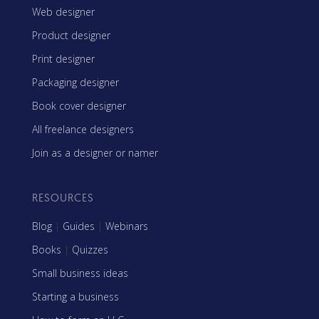
Web designer
Product designer
Print designer
Packaging designer
Book cover designer
All freelance designers
Join as a designer or namer
RESOURCES
Blog
|
Guides
|
Webinars
Books
|
Quizzes
Small business ideas
Starting a business