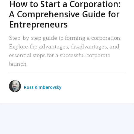
How to Start a Corporation:
A Comprehensive Guide for
Entrepreneurs
Step-by-step guide to forming a corporation:
Explore the advantages, disadvantages, and
essential steps for a successful corporate
launch.
Ross Kimbarovsky