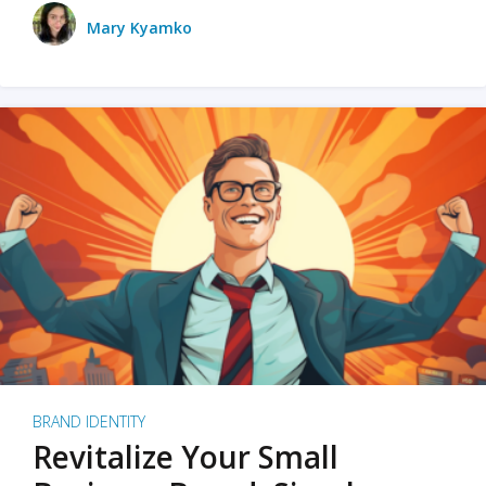
Mary Kyamko
BRAND IDENTITY
Revitalize Your Small