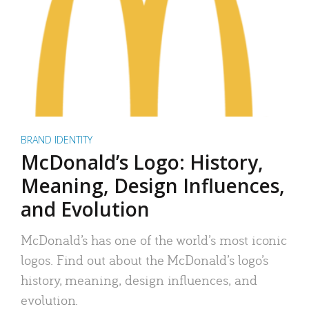
BRAND IDENTITY
McDonald’s Logo: History,
Meaning, Design Influences,
and Evolution
McDonald’s has one of the world’s most iconic
logos. Find out about the McDonald’s logo’s
history, meaning, design influences, and
evolution.