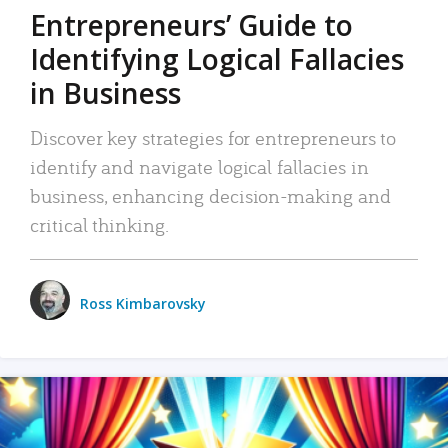
Entrepreneurs’ Guide to
Identifying Logical Fallacies
in Business
Discover key strategies for entrepreneurs to
identify and navigate logical fallacies in
business, enhancing decision-making and
critical thinking.
Ross Kimbarovsky