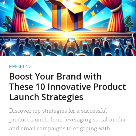
MARKETING
Boost Your Brand with
These 10 Innovative Product
Launch Strategies
Discover top strategies for a successful
product launch: from leveraging social media
and email campaigns to engaging with