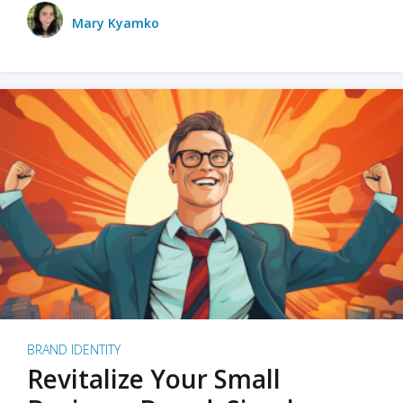
Mary Kyamko
BRAND IDENTITY
Revitalize Your Small