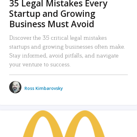
35 Legal Mistakes Every
Startup and Growing
Business Must Avoid
Discover the 35 critical legal mistakes
startups and growing businesses often make.
Stay informed, avoid pitfalls, and navigate
your venture to success.
Ross Kimbarovsky