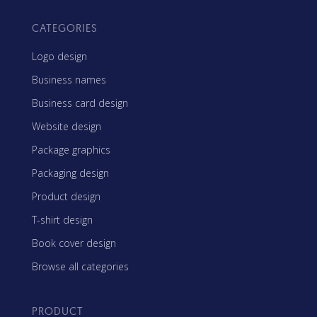
CATEGORIES
Logo design
Business names
Business card design
Website design
Package graphics
Packaging design
Product design
T-shirt design
Book cover design
Browse all categories
PRODUCT