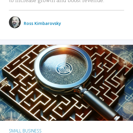
Ross Kimbarovsky
SMALL BUSINESS