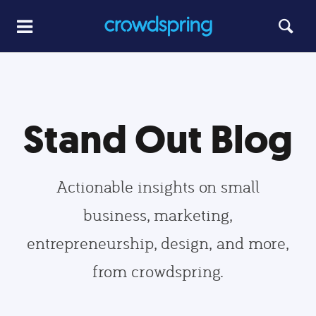
Stand Out Blog
Actionable insights on small
business, marketing,
entrepreneurship, design, and more,
from crowdspring.