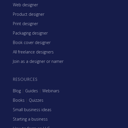
Web designer
Product designer
Print designer
Packaging designer
Book cover designer
All freelance designers
Join as a designer or namer
RESOURCES
Blog
|
Guides
|
Webinars
Books
|
Quizzes
Small business ideas
Starting a business