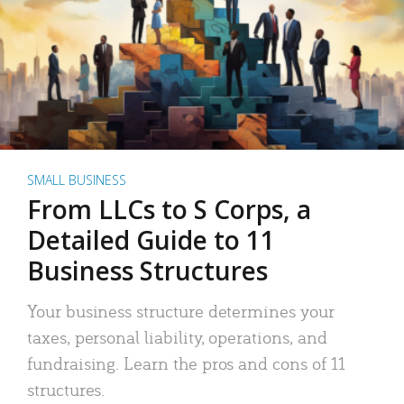
SMALL BUSINESS
From LLCs to S Corps, a
Detailed Guide to 11
Business Structures
Your business structure determines your
taxes, personal liability, operations, and
fundraising. Learn the pros and cons of 11
structures.