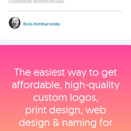
customer testimonials.
Ross Kimbarovsky
The easiest way to get
affordable, high‑quality
custom logos,
print design, web
design & naming for