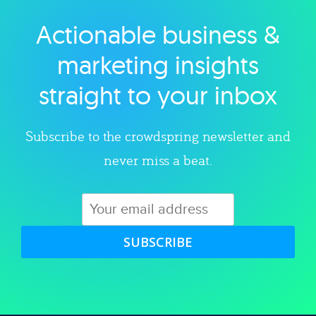
Actionable business &
Explore category
marketing insights
straight to your inbox
Subscribe to the crowdspring newsletter and
never miss a beat.
SUBSCRIBE