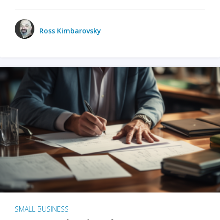
Ross Kimbarovsky
SMALL BUSINESS