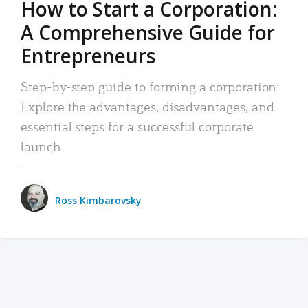
How to Start a Corporation:
A Comprehensive Guide for
Entrepreneurs
Step-by-step guide to forming a corporation:
Explore the advantages, disadvantages, and
essential steps for a successful corporate
launch.
Ross Kimbarovsky