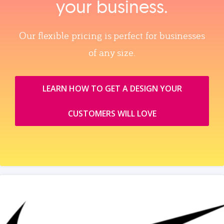
your business.
Our flexible pricing is perfect for businesses
of any size.
LEARN HOW TO GET A DESIGN YOUR
CUSTOMERS WILL LOVE