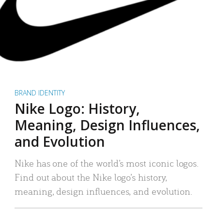
BRAND IDENTITY
Nike Logo: History,
Meaning, Design Influences,
and Evolution
Nike has one of the world’s most iconic logos.
Find out about the Nike logo’s history,
meaning, design influences, and evolution.