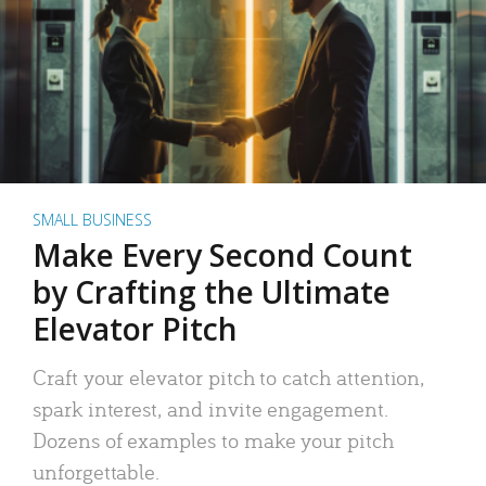
SMALL BUSINESS
Make Every Second Count
by Crafting the Ultimate
Elevator Pitch
Craft your elevator pitch to catch attention,
spark interest, and invite engagement.
Dozens of examples to make your pitch
unforgettable.