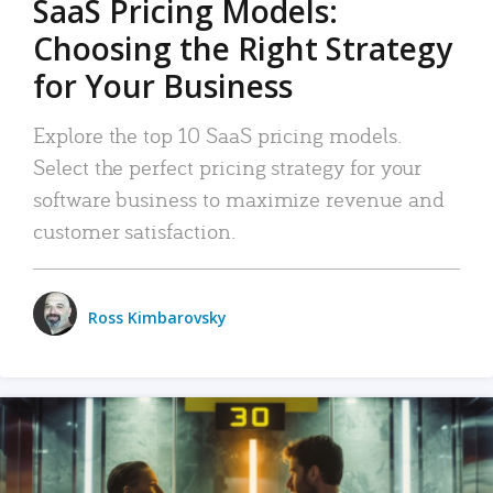
SaaS Pricing Models:
Choosing the Right Strategy
for Your Business
Explore the top 10 SaaS pricing models.
Select the perfect pricing strategy for your
software business to maximize revenue and
customer satisfaction.
Ross Kimbarovsky