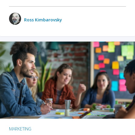
Ross Kimbarovsky
MARKETING