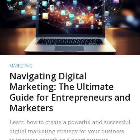
MARKETING
Navigating Digital
Marketing: The Ultimate
Guide for Entrepreneurs and
Marketers
Learn how to create a powerful and successful
digital marketing strategy for your business
to increase growth and boost revenue.