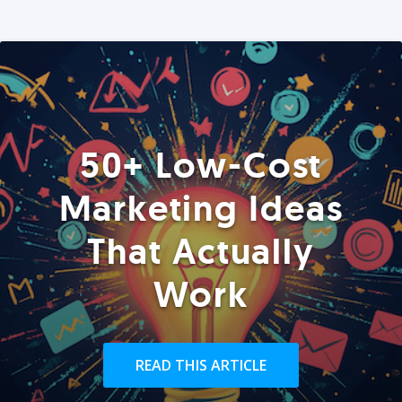
50+ Low-Cost
Marketing Ideas
That Actually
Work
READ THIS ARTICLE