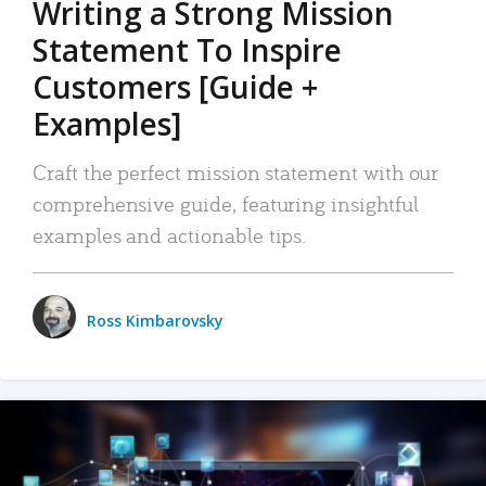
Writing a Strong Mission
Statement To Inspire
Customers [Guide +
Examples]
Craft the perfect mission statement with our
comprehensive guide, featuring insightful
examples and actionable tips.
Ross Kimbarovsky