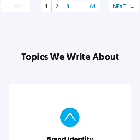
PREV
1
2
3
…
61
NEXT
Topics We Write About
Brand Identity