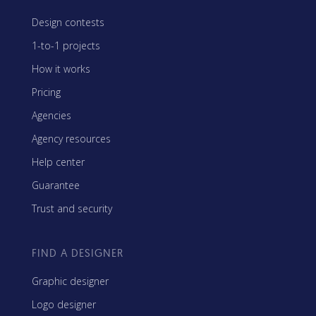
Design contests
1-to-1 projects
How it works
Pricing
Agencies
Agency resources
Help center
Guarantee
Trust and security
FIND A DESIGNER
Graphic designer
Logo designer