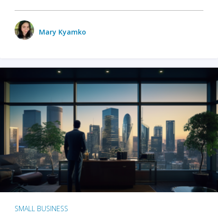
Mary Kyamko
SMALL BUSINESS