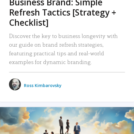
Business Brand: Simple
Refresh Tactics [Strategy +
Checklist]
Discover the key to business longevity with
our guide on brand refresh strategies,
featuring practical tips and real-world
examples for dynamic branding.
Ross Kimbarovsky