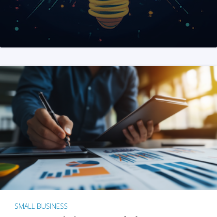
SMALL BUSINESS