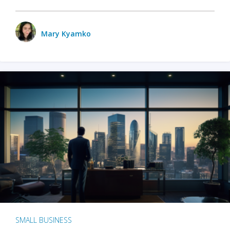
Mary Kyamko
SMALL BUSINESS