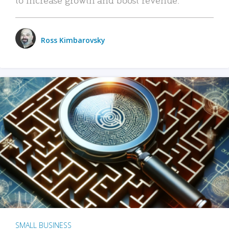
Ross Kimbarovsky
SMALL BUSINESS