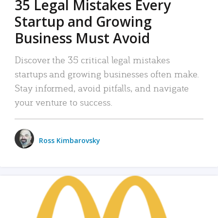
35 Legal Mistakes Every
Startup and Growing
Business Must Avoid
Discover the 35 critical legal mistakes
startups and growing businesses often make.
Stay informed, avoid pitfalls, and navigate
your venture to success.
Ross Kimbarovsky