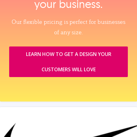
your business.
Our flexible pricing is perfect for businesses
of any size.
LEARN HOW TO GET A DESIGN YOUR
CUSTOMERS WILL LOVE