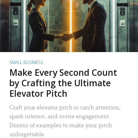
SMALL BUSINESS
Make Every Second Count
by Crafting the Ultimate
Elevator Pitch
Craft your elevator pitch to catch attention,
spark interest, and invite engagement.
Dozens of examples to make your pitch
unforgettable.