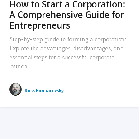
How to Start a Corporation:
A Comprehensive Guide for
Entrepreneurs
Step-by-step guide to forming a corporation:
Explore the advantages, disadvantages, and
essential steps for a successful corporate
launch.
Ross Kimbarovsky