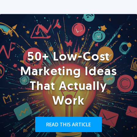
50+ Low-Cost
Marketing Ideas
That Actually
Work
READ THIS ARTICLE