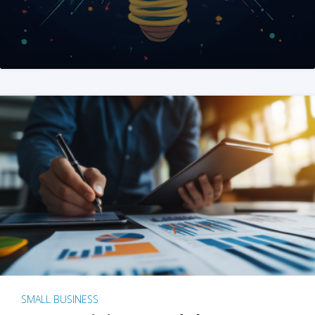
SMALL BUSINESS