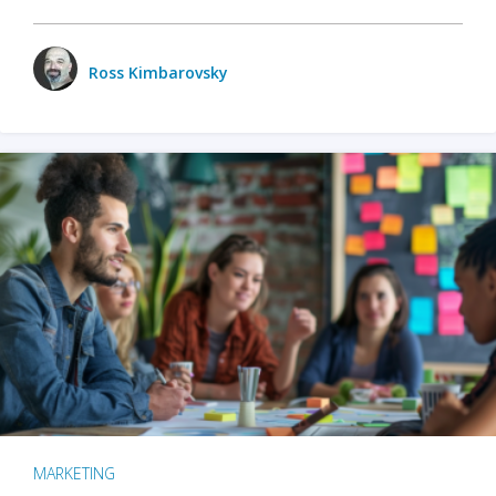
Ross Kimbarovsky
MARKETING