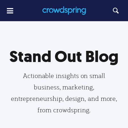
Stand Out Blog
Actionable insights on small
business, marketing,
entrepreneurship, design, and more,
from crowdspring.