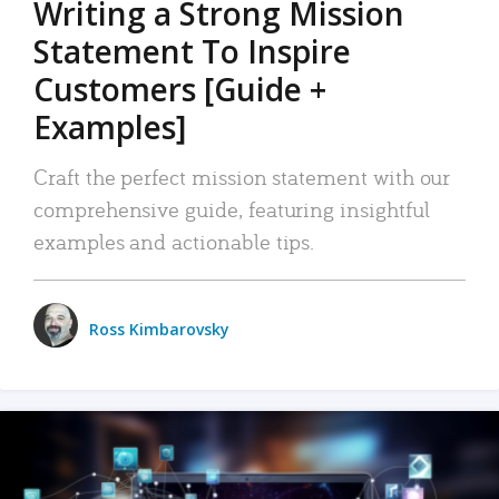
Writing a Strong Mission
Statement To Inspire
Customers [Guide +
Examples]
Craft the perfect mission statement with our
comprehensive guide, featuring insightful
examples and actionable tips.
Ross Kimbarovsky