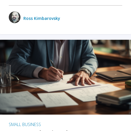
Ross Kimbarovsky
SMALL BUSINESS