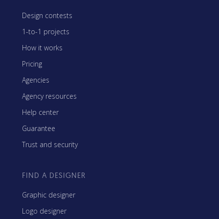
Design contests
1-to-1 projects
How it works
Pricing
Agencies
Agency resources
Help center
Guarantee
Trust and security
FIND A DESIGNER
Graphic designer
Logo designer