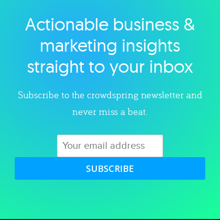
Actionable business &
Explore category
marketing insights
straight to your inbox
Subscribe to the crowdspring newsletter and
never miss a beat.
SUBSCRIBE