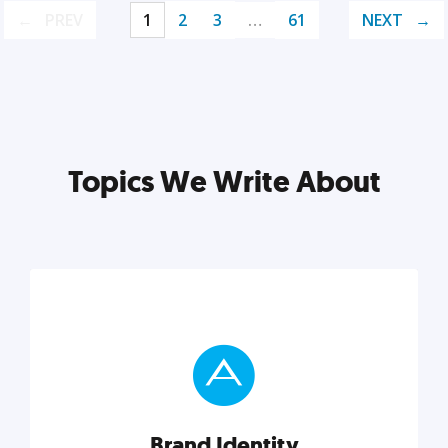
PREV
1
2
3
…
61
NEXT
Topics We Write About
Brand Identity