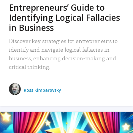
Entrepreneurs’ Guide to
Identifying Logical Fallacies
in Business
Discover key strategies for entrepreneurs to
identify and navigate logical fallacies in
business, enhancing decision-making and
critical thinking.
Ross Kimbarovsky