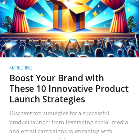
MARKETING
Boost Your Brand with
These 10 Innovative Product
Launch Strategies
Discover top strategies for a successful
product launch: from leveraging social media
and email campaigns to engaging with