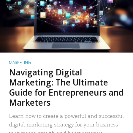
MARKETING
Navigating Digital
Marketing: The Ultimate
Guide for Entrepreneurs and
Marketers
Learn how to create a powerful and successful
digital marketing strategy for your business
to increase growth and boost revenue.