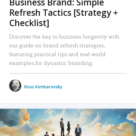
Business Brand: Simple
Refresh Tactics [Strategy +
Checklist]
Discover the key to business longevity with
our guide on brand refresh strategies,
featuring practical tips and real-world
examples for dynamic branding.
Ross Kimbarovsky