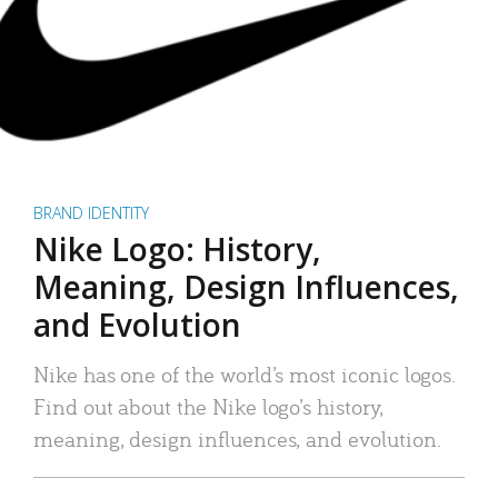
BRAND IDENTITY
Nike Logo: History,
Meaning, Design Influences,
and Evolution
Nike has one of the world’s most iconic logos.
Find out about the Nike logo’s history,
meaning, design influences, and evolution.