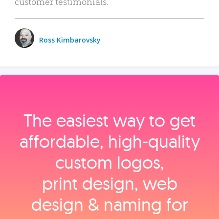
customer testimonials.
Ross Kimbarovsky
The easiest way to get
affordable, high‑quality
custom logos,
print design, web
design & naming for