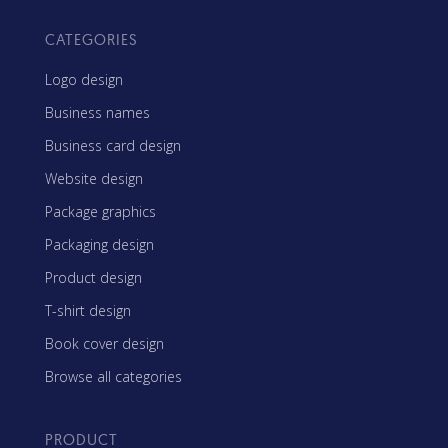
CATEGORIES
Logo design
Business names
Business card design
Website design
Package graphics
Packaging design
Product design
T-shirt design
Book cover design
Browse all categories
PRODUCT