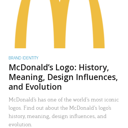
BRAND IDENTITY
McDonald’s Logo: History,
Meaning, Design Influences,
and Evolution
McDonald’s has one of the world’s most iconic
logos. Find out about the McDonald’s logo’s
history, meaning, design influences, and
evolution.