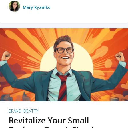
Mary Kyamko
BRAND IDENTITY
Revitalize Your Small