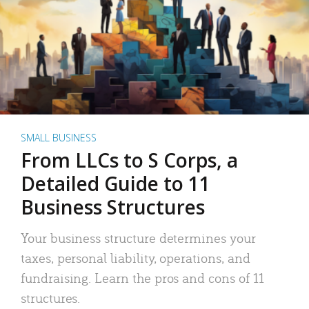
SMALL BUSINESS
From LLCs to S Corps, a
Detailed Guide to 11
Business Structures
Your business structure determines your
taxes, personal liability, operations, and
fundraising. Learn the pros and cons of 11
structures.