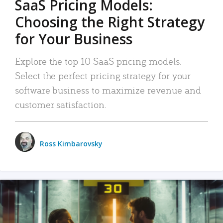
SaaS Pricing Models:
Choosing the Right Strategy
for Your Business
Explore the top 10 SaaS pricing models.
Select the perfect pricing strategy for your
software business to maximize revenue and
customer satisfaction.
Ross Kimbarovsky