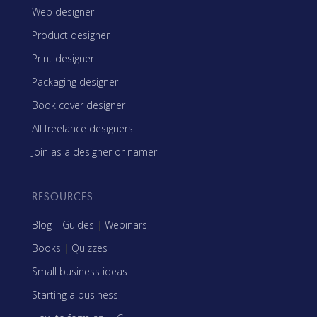
Web designer
Product designer
Print designer
Packaging designer
Book cover designer
All freelance designers
Join as a designer or namer
RESOURCES
Blog
|
Guides
|
Webinars
Books
|
Quizzes
Small business ideas
Starting a business