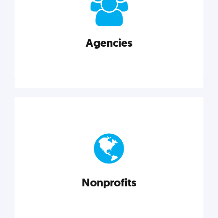
your business better.
Agencies
Explore category
Agencies
Marketing techniques, trends, tools, and more to
help modern agencies grow and thrive.
Nonprofits
Explore category