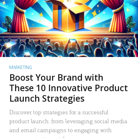
MARKETING
Boost Your Brand with
These 10 Innovative Product
Launch Strategies
Discover top strategies for a successful
product launch: from leveraging social media
and email campaigns to engaging with