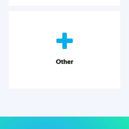
Nonprofits
Nonprofits must accomplish a lot, with less. Our tips,
tools, and insights will help you launch and grow
your nonprofit.
Other
Explore category
Other
Musings on a variety of topics related to small
businesses, startups, design, and marketing.