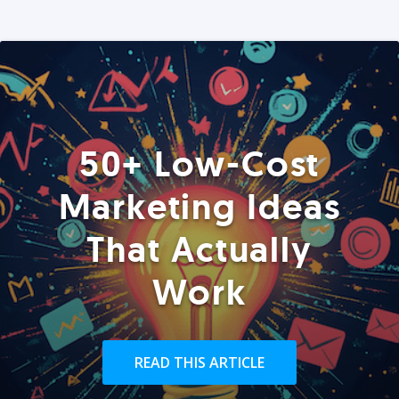
50+ Low-Cost
Marketing Ideas
That Actually
Work
READ THIS ARTICLE