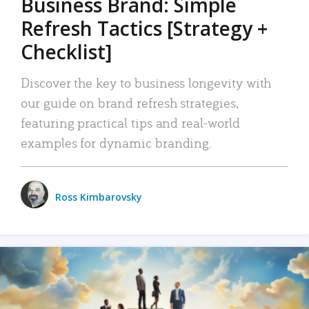
Business Brand: Simple
Refresh Tactics [Strategy +
Checklist]
Discover the key to business longevity with
our guide on brand refresh strategies,
featuring practical tips and real-world
examples for dynamic branding.
Ross Kimbarovsky