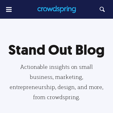
Stand Out Blog
Actionable insights on small
business, marketing,
entrepreneurship, design, and more,
from crowdspring.