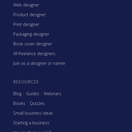
Web designer
Product designer
Print designer
Packaging designer
Book cover designer
All freelance designers
Join as a designer or namer
RESOURCES
Blog
|
Guides
|
Webinars
Books
|
Quizzes
Small business ideas
Starting a business