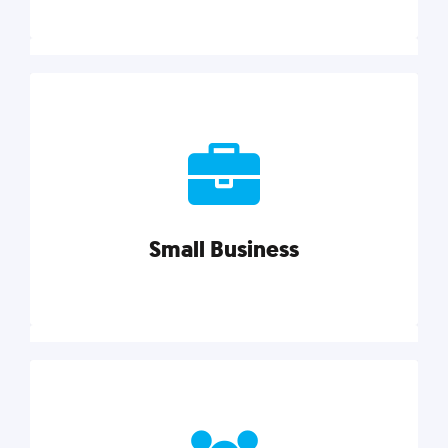
Marketing
Reach more customers and expand your market
with actionable tactics, strategies, insights, and
resources.
Small Business
Explore category
Small Business
Small businesses do it all with less. Our marketing
tips, tools, and growth strategies will help you run