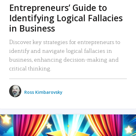
Entrepreneurs’ Guide to
Identifying Logical Fallacies
in Business
Discover key strategies for entrepreneurs to
identify and navigate logical fallacies in
business, enhancing decision-making and
critical thinking.
Ross Kimbarovsky