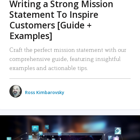
Writing a Strong Mission
Statement To Inspire
Customers [Guide +
Examples]
Craft the perfect mission statement with our
comprehensive guide, featuring insightful
examples and actionable tips.
Ross Kimbarovsky