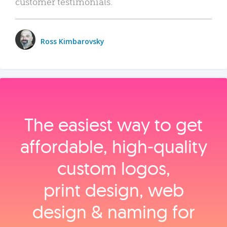
customer testimonials.
Ross Kimbarovsky
The easiest way to get
affordable, high‑quality
custom logos,
print design, web
design & naming for