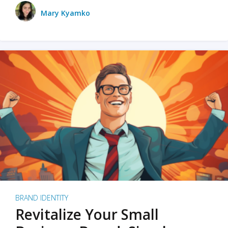
Mary Kyamko
BRAND IDENTITY
Revitalize Your Small