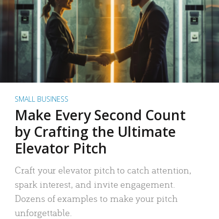
SMALL BUSINESS
Make Every Second Count
by Crafting the Ultimate
Elevator Pitch
Craft your elevator pitch to catch attention,
spark interest, and invite engagement.
Dozens of examples to make your pitch
unforgettable.