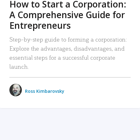
How to Start a Corporation:
A Comprehensive Guide for
Entrepreneurs
Step-by-step guide to forming a corporation:
Explore the advantages, disadvantages, and
essential steps for a successful corporate
launch.
Ross Kimbarovsky