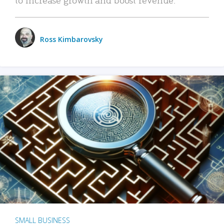
Ross Kimbarovsky
SMALL BUSINESS