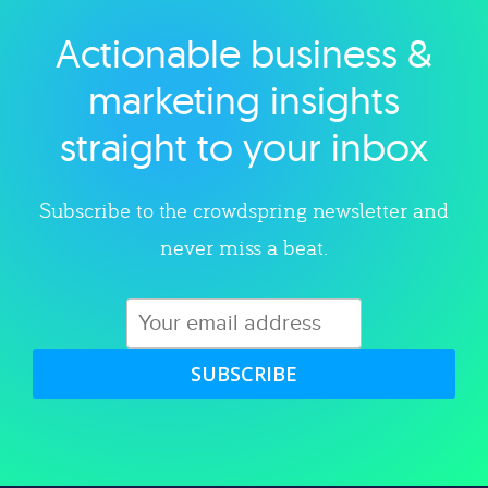
Actionable business &
Explore category
marketing insights
straight to your inbox
Subscribe to the crowdspring newsletter and
never miss a beat.
SUBSCRIBE