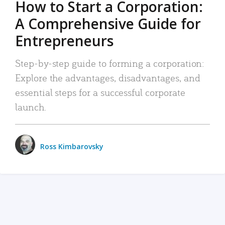
How to Start a Corporation:
A Comprehensive Guide for
Entrepreneurs
Step-by-step guide to forming a corporation:
Explore the advantages, disadvantages, and
essential steps for a successful corporate
launch.
Ross Kimbarovsky