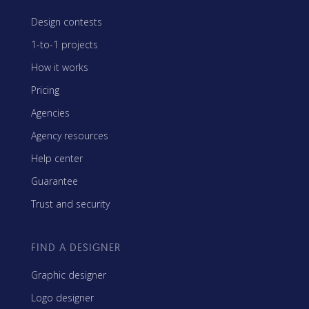
Design contests
1-to-1 projects
How it works
Pricing
Agencies
Agency resources
Help center
Guarantee
Trust and security
FIND A DESIGNER
Graphic designer
Logo designer