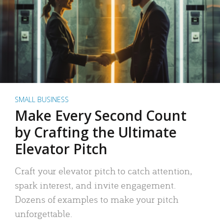
SMALL BUSINESS
Make Every Second Count
by Crafting the Ultimate
Elevator Pitch
Craft your elevator pitch to catch attention,
spark interest, and invite engagement.
Dozens of examples to make your pitch
unforgettable.