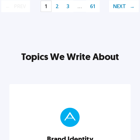
PREV
1
2
3
…
61
NEXT
Topics We Write About
Brand Identity