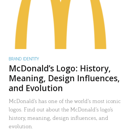
BRAND IDENTITY
McDonald’s Logo: History,
Meaning, Design Influences,
and Evolution
McDonald’s has one of the world’s most iconic
logos. Find out about the McDonald’s logo’s
history, meaning, design influences, and
evolution.