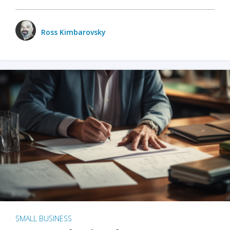
Ross Kimbarovsky
SMALL BUSINESS