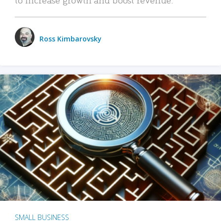
Ross Kimbarovsky
SMALL BUSINESS