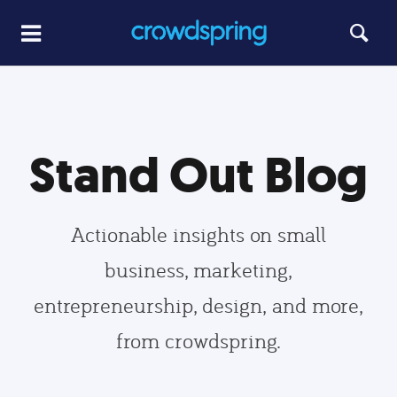
Stand Out Blog
Actionable insights on small
business, marketing,
entrepreneurship, design, and more,
from crowdspring.