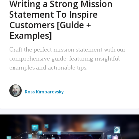
Writing a Strong Mission
Statement To Inspire
Customers [Guide +
Examples]
Craft the perfect mission statement with our
comprehensive guide, featuring insightful
examples and actionable tips.
Ross Kimbarovsky