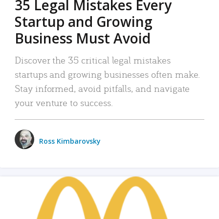
35 Legal Mistakes Every
Startup and Growing
Business Must Avoid
Discover the 35 critical legal mistakes
startups and growing businesses often make.
Stay informed, avoid pitfalls, and navigate
your venture to success.
Ross Kimbarovsky