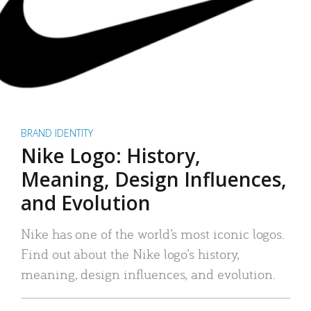
BRAND IDENTITY
Nike Logo: History,
Meaning, Design Influences,
and Evolution
Nike has one of the world’s most iconic logos.
Find out about the Nike logo’s history,
meaning, design influences, and evolution.