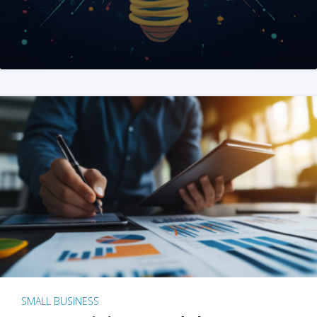
SMALL BUSINESS