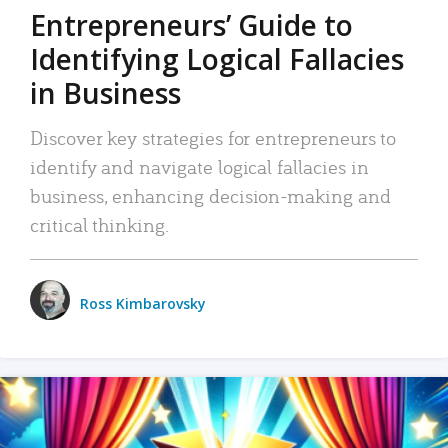
Entrepreneurs’ Guide to
Identifying Logical Fallacies
in Business
Discover key strategies for entrepreneurs to
identify and navigate logical fallacies in
business, enhancing decision-making and
critical thinking.
Ross Kimbarovsky