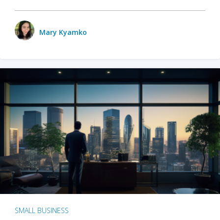
Mary Kyamko
SMALL BUSINESS