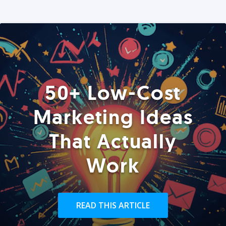
50+ Low-Cost
Marketing Ideas
That Actually
Work
READ THIS ARTICLE