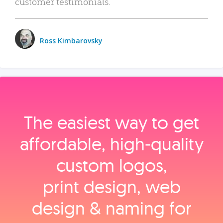
customer testimonials.
Ross Kimbarovsky
The easiest way to get
affordable, high‑quality
custom logos,
print design, web
design & naming for