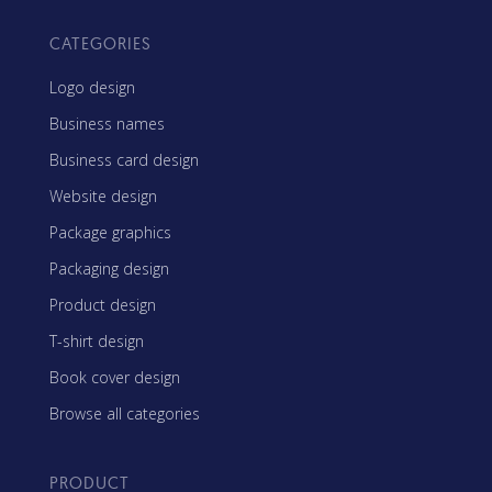
CATEGORIES
Logo design
Business names
Business card design
Website design
Package graphics
Packaging design
Product design
T-shirt design
Book cover design
Browse all categories
PRODUCT