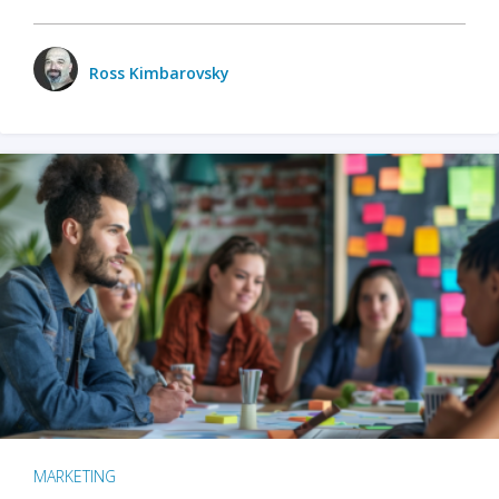
Ross Kimbarovsky
MARKETING