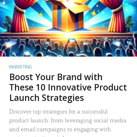
MARKETING
Boost Your Brand with
These 10 Innovative Product
Launch Strategies
Discover top strategies for a successful
product launch: from leveraging social media
and email campaigns to engaging with