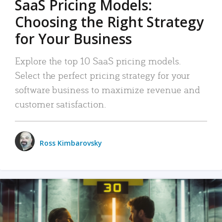
SaaS Pricing Models:
Choosing the Right Strategy
for Your Business
Explore the top 10 SaaS pricing models.
Select the perfect pricing strategy for your
software business to maximize revenue and
customer satisfaction.
Ross Kimbarovsky