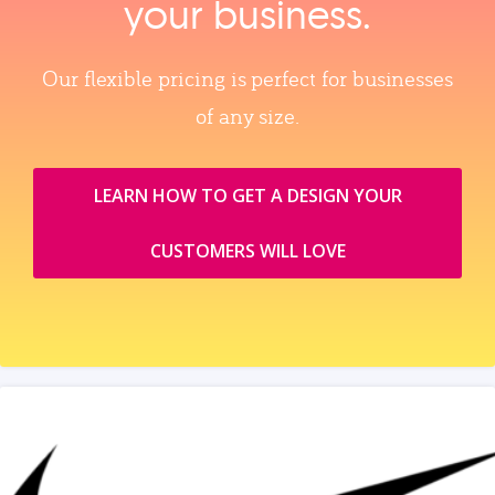
your business.
Our flexible pricing is perfect for businesses
of any size.
LEARN HOW TO GET A DESIGN YOUR
CUSTOMERS WILL LOVE