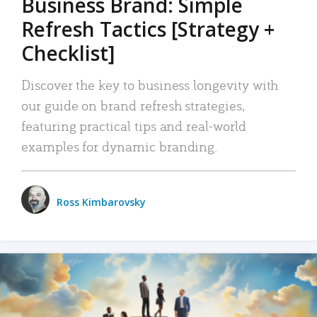
Business Brand: Simple
Refresh Tactics [Strategy +
Checklist]
Discover the key to business longevity with
our guide on brand refresh strategies,
featuring practical tips and real-world
examples for dynamic branding.
Ross Kimbarovsky