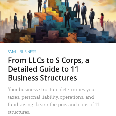
SMALL BUSINESS
From LLCs to S Corps, a
Detailed Guide to 11
Business Structures
Your business structure determines your
taxes, personal liability, operations, and
fundraising. Learn the pros and cons of 11
structures.