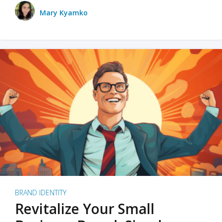
Mary Kyamko
BRAND IDENTITY
Revitalize Your Small