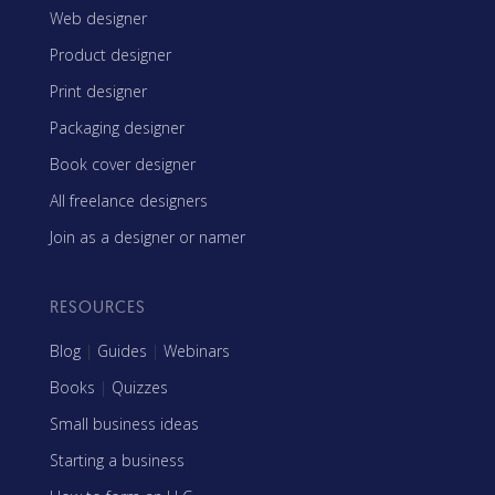
Web designer
Product designer
Print designer
Packaging designer
Book cover designer
All freelance designers
Join as a designer or namer
RESOURCES
Blog
|
Guides
|
Webinars
Books
|
Quizzes
Small business ideas
Starting a business