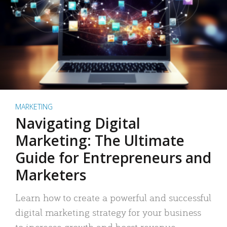
MARKETING
Navigating Digital
Marketing: The Ultimate
Guide for Entrepreneurs and
Marketers
Learn how to create a powerful and successful
digital marketing strategy for your business
to increase growth and boost revenue.