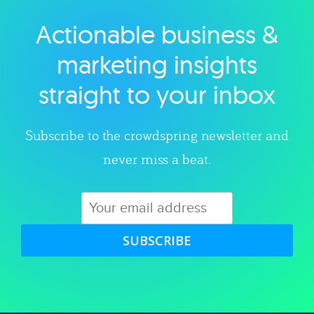
Actionable business &
Explore category
marketing insights
straight to your inbox
Subscribe to the crowdspring newsletter and
never miss a beat.
SUBSCRIBE