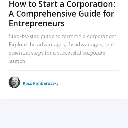
How to Start a Corporation:
A Comprehensive Guide for
Entrepreneurs
Step-by-step guide to forming a corporation:
Explore the advantages, disadvantages, and
essential steps for a successful corporate
launch.
Ross Kimbarovsky