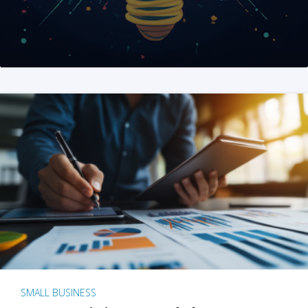
SMALL BUSINESS