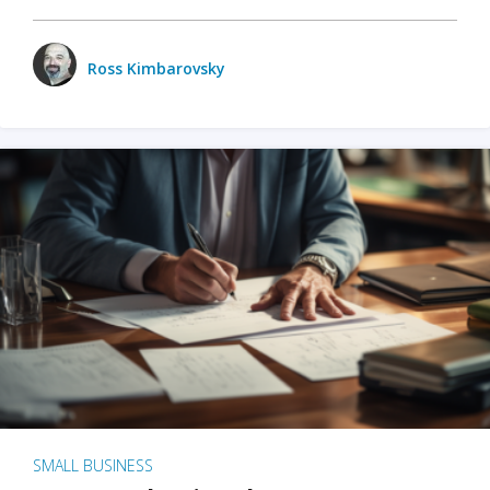
Ross Kimbarovsky
SMALL BUSINESS