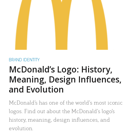
BRAND IDENTITY
McDonald’s Logo: History,
Meaning, Design Influences,
and Evolution
McDonald’s has one of the world’s most iconic
logos. Find out about the McDonald’s logo’s
history, meaning, design influences, and
evolution.