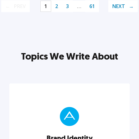
PREV
1
2
3
…
61
NEXT
Topics We Write About
Brand Identity