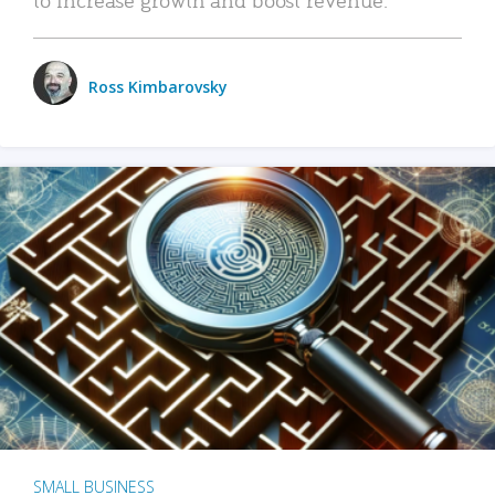
Ross Kimbarovsky
SMALL BUSINESS