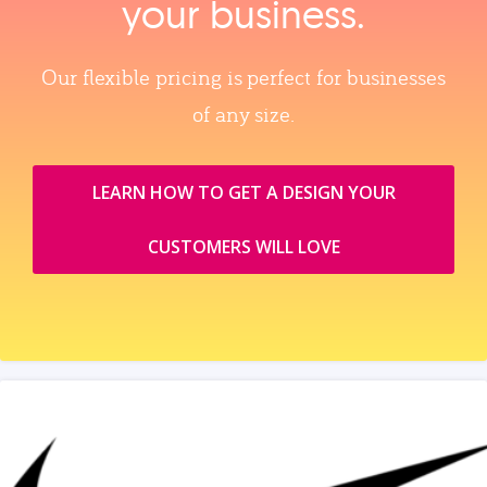
your business.
Our flexible pricing is perfect for businesses
of any size.
LEARN HOW TO GET A DESIGN YOUR
CUSTOMERS WILL LOVE