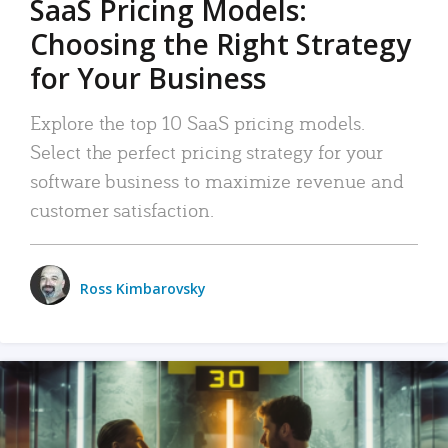
SaaS Pricing Models:
Choosing the Right Strategy
for Your Business
Explore the top 10 SaaS pricing models.
Select the perfect pricing strategy for your
software business to maximize revenue and
customer satisfaction.
Ross Kimbarovsky