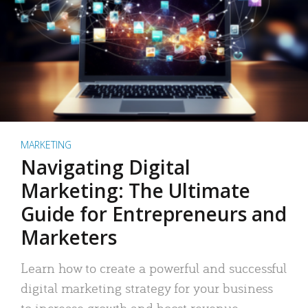
MARKETING
Navigating Digital
Marketing: The Ultimate
Guide for Entrepreneurs and
Marketers
Learn how to create a powerful and successful
digital marketing strategy for your business
to increase growth and boost revenue.