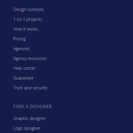
Design contests
1-to-1 projects
How it works
Pricing
Agencies
Agency resources
Help center
Guarantee
Trust and security
FIND A DESIGNER
Graphic designer
Logo designer