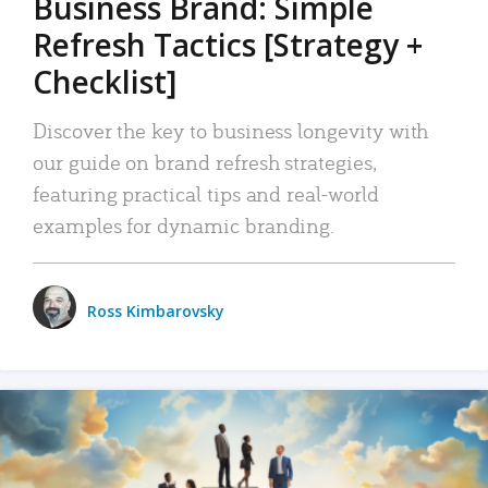
Business Brand: Simple
Refresh Tactics [Strategy +
Checklist]
Discover the key to business longevity with
our guide on brand refresh strategies,
featuring practical tips and real-world
examples for dynamic branding.
Ross Kimbarovsky