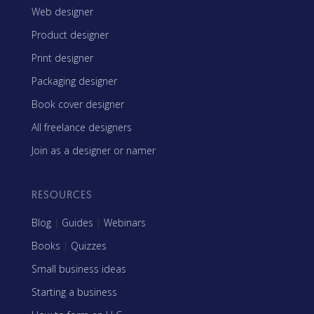
Web designer
Product designer
Print designer
Packaging designer
Book cover designer
All freelance designers
Join as a designer or namer
RESOURCES
Blog
|
Guides
|
Webinars
Books
|
Quizzes
Small business ideas
Starting a business