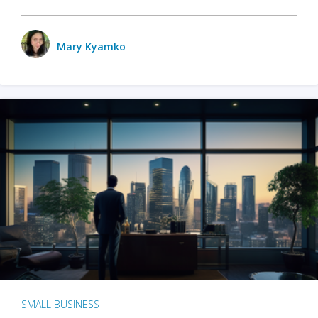
Mary Kyamko
SMALL BUSINESS