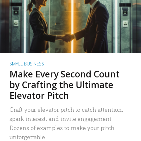
SMALL BUSINESS
Make Every Second Count
by Crafting the Ultimate
Elevator Pitch
Craft your elevator pitch to catch attention,
spark interest, and invite engagement.
Dozens of examples to make your pitch
unforgettable.