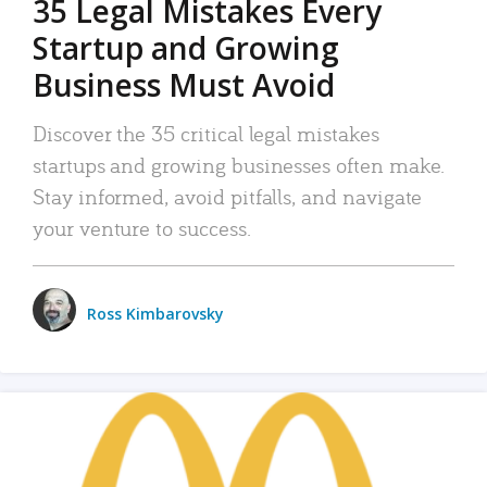
35 Legal Mistakes Every
Startup and Growing
Business Must Avoid
Discover the 35 critical legal mistakes
startups and growing businesses often make.
Stay informed, avoid pitfalls, and navigate
your venture to success.
Ross Kimbarovsky