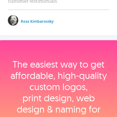
customer testimonials.
Ross Kimbarovsky
The easiest way to get
affordable, high‑quality
custom logos,
print design, web
design & naming for