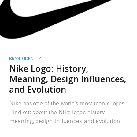
BRAND IDENTITY
Nike Logo: History,
Meaning, Design Influences,
and Evolution
Nike has one of the world’s most iconic logos.
Find out about the Nike logo’s history,
meaning, design influences, and evolution.