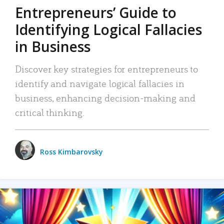
Entrepreneurs’ Guide to
Identifying Logical Fallacies
in Business
Discover key strategies for entrepreneurs to
identify and navigate logical fallacies in
business, enhancing decision-making and
critical thinking.
Ross Kimbarovsky