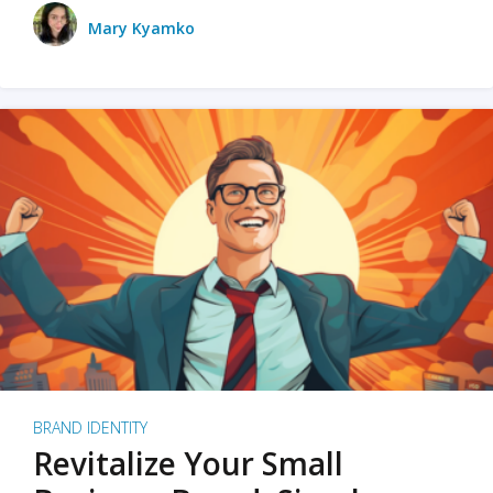
Mary Kyamko
BRAND IDENTITY
Revitalize Your Small