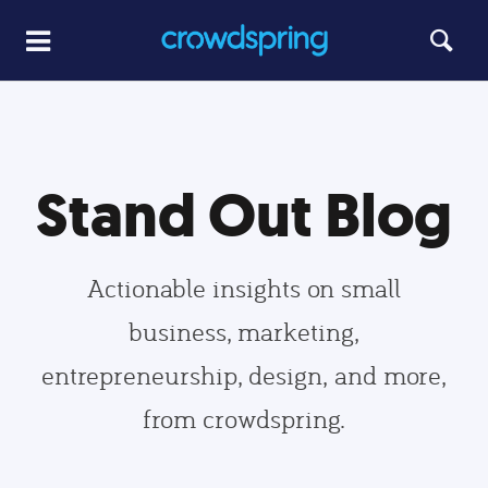
Stand Out Blog
Actionable insights on small
business, marketing,
entrepreneurship, design, and more,
from crowdspring.