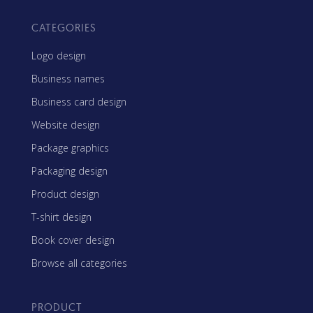
CATEGORIES
Logo design
Business names
Business card design
Website design
Package graphics
Packaging design
Product design
T-shirt design
Book cover design
Browse all categories
PRODUCT