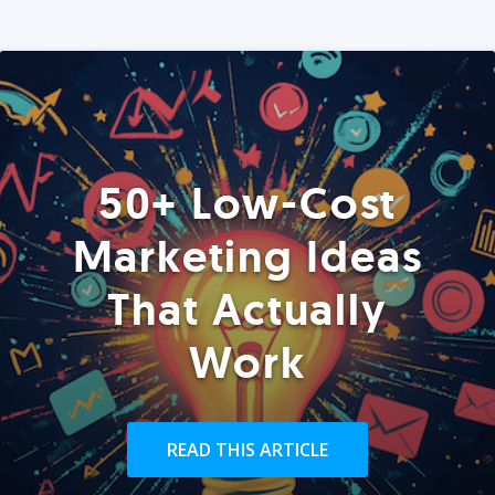
50+ Low-Cost
Marketing Ideas
That Actually
Work
READ THIS ARTICLE