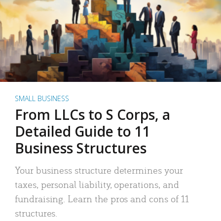
SMALL BUSINESS
From LLCs to S Corps, a
Detailed Guide to 11
Business Structures
Your business structure determines your
taxes, personal liability, operations, and
fundraising. Learn the pros and cons of 11
structures.