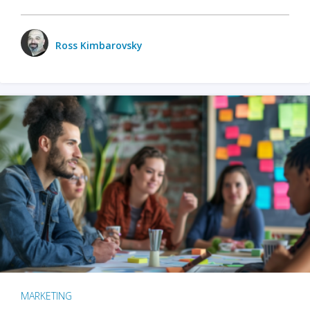
Ross Kimbarovsky
MARKETING