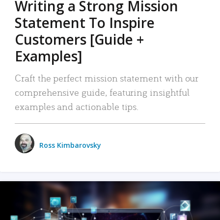
Writing a Strong Mission
Statement To Inspire
Customers [Guide +
Examples]
Craft the perfect mission statement with our
comprehensive guide, featuring insightful
examples and actionable tips.
Ross Kimbarovsky