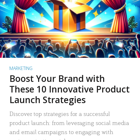
MARKETING
Boost Your Brand with
These 10 Innovative Product
Launch Strategies
Discover top strategies for a successful
product launch: from leveraging social media
and email campaigns to engaging with