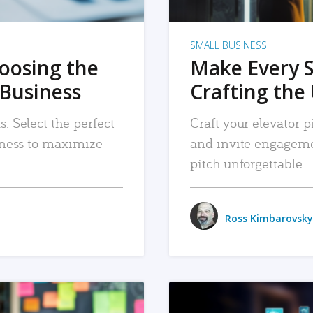
SMALL BUSINESS
hoosing the
Make Every 
 Business
Crafting the 
. Select the perfect
Craft your elevator pi
siness to maximize
and invite engageme
pitch unforgettable.
Ross Kimbarovsky