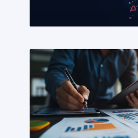
READ MORE