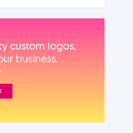
ity custom logos,
our business.
e.
E