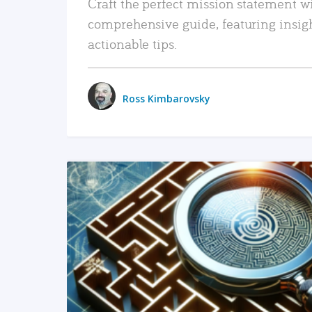
Craft the perfect mission statement w
comprehensive guide, featuring insig
actionable tips.
Ross Kimbarovsky
READ MORE