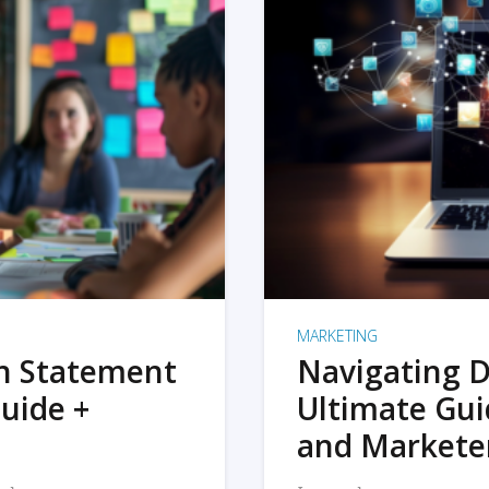
MARKETING
on Statement
Navigating D
uide +
Ultimate Gui
and Markete