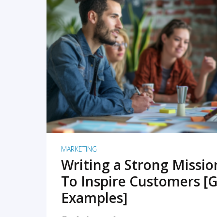
READ MORE
MARKETING
Writing a Strong Missi
To Inspire Customers [G
Examples]