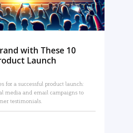
rand with These 10
roduct Launch
es for a successful product launch:
ial media and email campaigns to
mer testimonials.