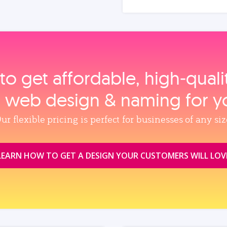
to get affordable, high‑qual
, web design & naming for y
ur flexible pricing is perfect for businesses of any siz
LEARN HOW TO GET A DESIGN YOUR CUSTOMERS WILL LOV