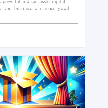
a powerful and successful digital
or your business to increase growth
READ MORE