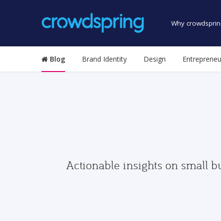
Why crowdsprin
Blog
Brand Identity
Design
Entrepreneu
Actionable insights on small b