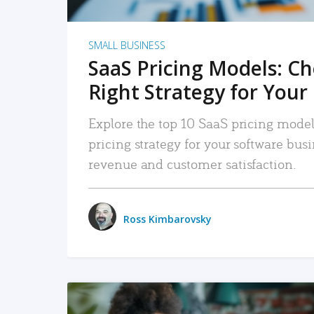
SMALL BUSINESS
SaaS Pricing Models: C
Right Strategy for Your
Explore the top 10 SaaS pricing models
pricing strategy for your software bu
revenue and customer satisfaction.
Ross Kimbarovsky