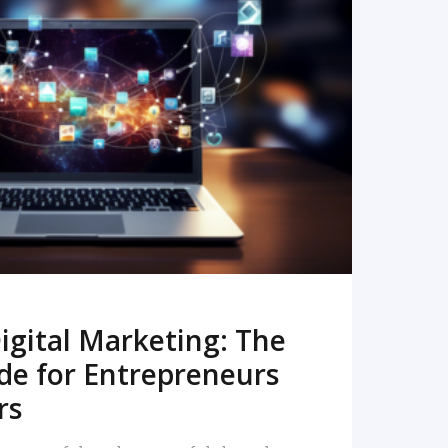
READ MORE
igital Marketing: The
de for Entrepreneurs
rs