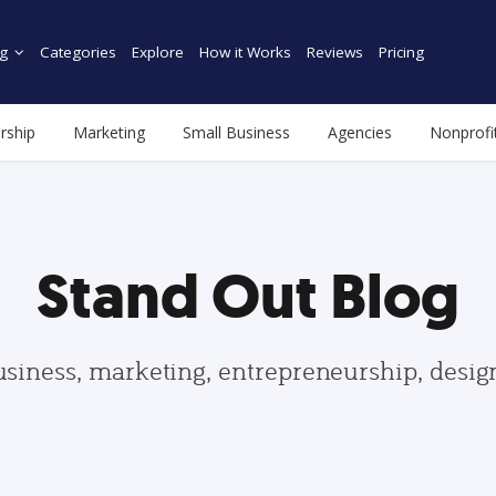
g
Categories
Explore
How it Works
Reviews
Pricing
rship
Marketing
Small Business
Agencies
Nonprofi
Stand Out Blog
usiness, marketing, entrepreneurship, desi