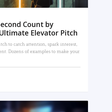
Second Count by
Ultimate Elevator Pitch
tch to catch attention, spark interest,
nt. Dozens of examples to make your