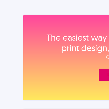
The easiest way 
print design
O