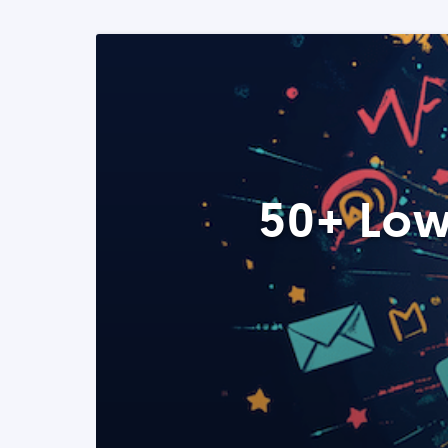
50+ Low