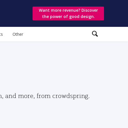
Want more revenue? Discover
the power of good design.
ts
Other
gn, and more, from crowdspring.