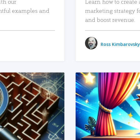
ith our
Learn how to create 
htful examples and
marketing strategy f
and boost revenue.
Ross Kimbarovsky