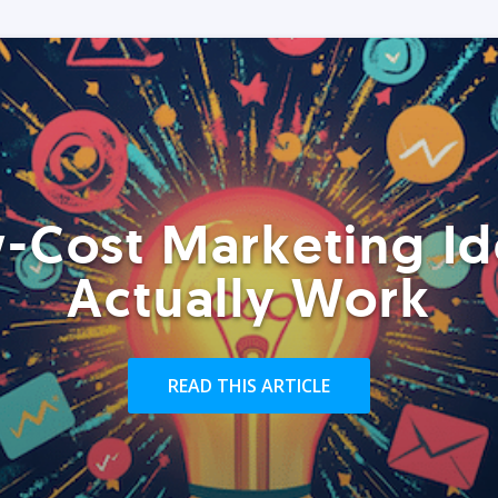
-Cost Marketing Id
Actually Work
READ THIS ARTICLE