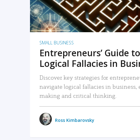
SMALL BUSINESS
Entrepreneurs’ Guide to
Logical Fallacies in Bus
Discover key strategies for entreprene
navigate logical fallacies in business
making and critical thinking.
Ross Kimbarovsky