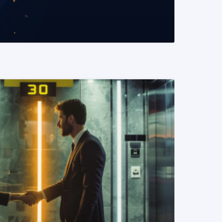
READ MORE