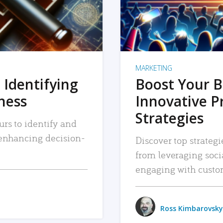
MARKETING
 Identifying
Boost Your B
iness
Innovative P
Strategies
urs to identify and
, enhancing decision-
Discover top strategi
from leveraging soc
engaging with custo
Ross Kimbarovsky