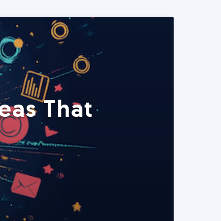
eas That