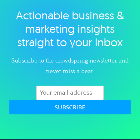
Actionable business &
Explore category
marketing insights
straight to your inbox
Subscribe to the crowdspring newsletter and
never miss a beat.
SUBSCRIBE