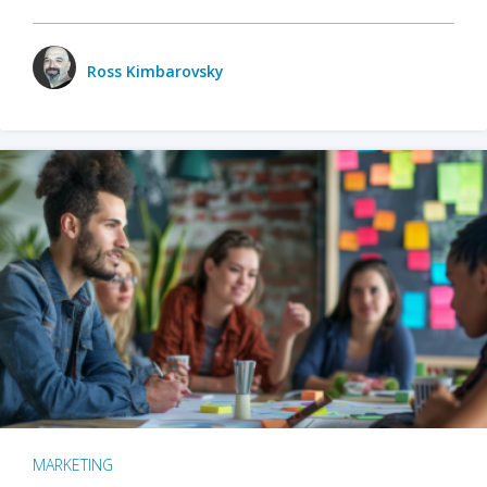
Ross Kimbarovsky
MARKETING