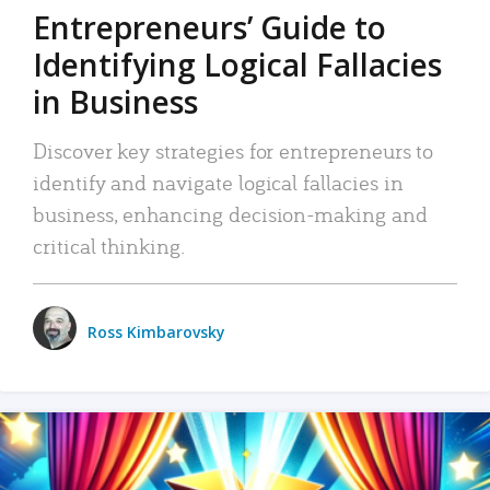
Entrepreneurs’ Guide to
Identifying Logical Fallacies
in Business
Discover key strategies for entrepreneurs to
identify and navigate logical fallacies in
business, enhancing decision-making and
critical thinking.
Ross Kimbarovsky