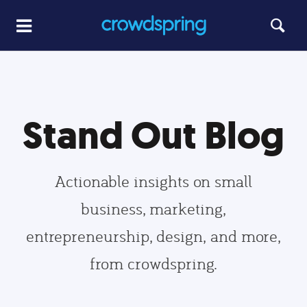
Stand Out Blog
Actionable insights on small
business, marketing,
entrepreneurship, design, and more,
from crowdspring.