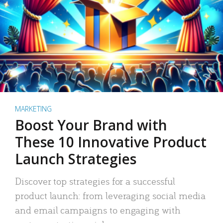
MARKETING
Boost Your Brand with
These 10 Innovative Product
Launch Strategies
Discover top strategies for a successful
product launch: from leveraging social media
and email campaigns to engaging with