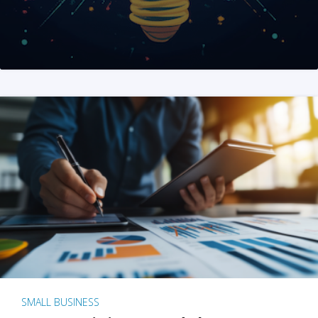
SMALL BUSINESS