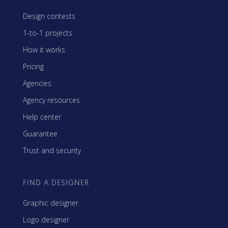
Design contests
1-to-1 projects
How it works
Pricing
Agencies
Agency resources
Help center
Guarantee
Trust and security
FIND A DESIGNER
Graphic designer
Logo designer