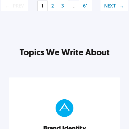
PREV
1
2
3
…
61
NEXT
Topics We Write About
Brand Identity