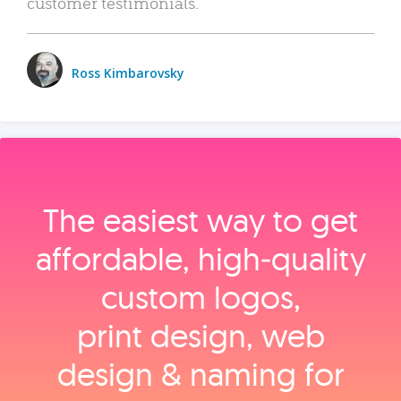
customer testimonials.
Ross Kimbarovsky
The easiest way to get
affordable, high‑quality
custom logos,
print design, web
design & naming for