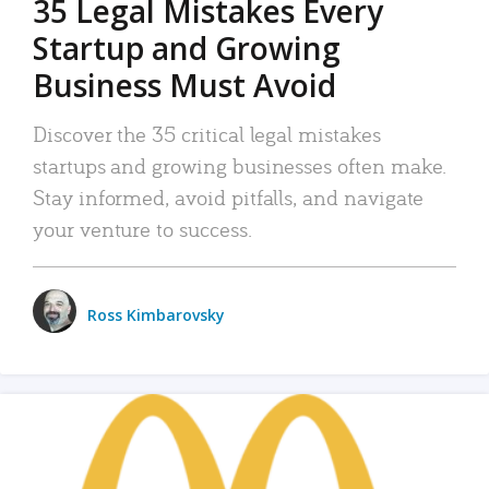
35 Legal Mistakes Every
Startup and Growing
Business Must Avoid
Discover the 35 critical legal mistakes
startups and growing businesses often make.
Stay informed, avoid pitfalls, and navigate
your venture to success.
Ross Kimbarovsky