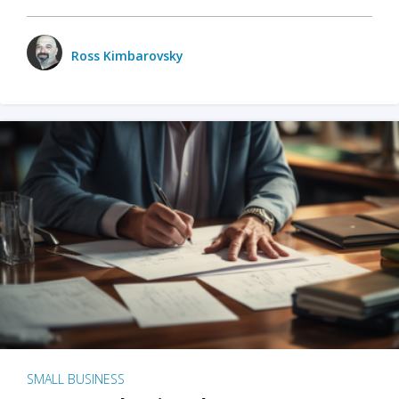
Ross Kimbarovsky
SMALL BUSINESS