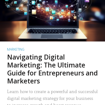
MARKETING
Navigating Digital
Marketing: The Ultimate
Guide for Entrepreneurs and
Marketers
Learn how to create a powerful and successful
digital marketing strategy for your business
to increase growth and boost revenue.