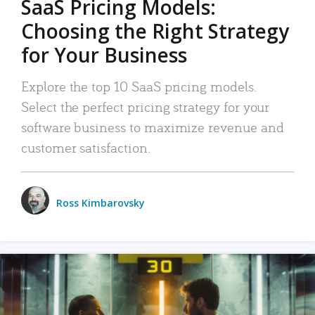
SaaS Pricing Models:
Choosing the Right Strategy
for Your Business
Explore the top 10 SaaS pricing models.
Select the perfect pricing strategy for your
software business to maximize revenue and
customer satisfaction.
Ross Kimbarovsky