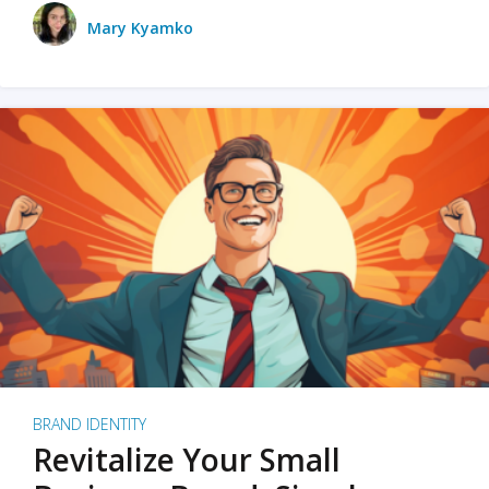
Mary Kyamko
BRAND IDENTITY
Revitalize Your Small