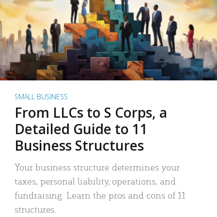
SMALL BUSINESS
From LLCs to S Corps, a
Detailed Guide to 11
Business Structures
Your business structure determines your
taxes, personal liability, operations, and
fundraising. Learn the pros and cons of 11
structures.