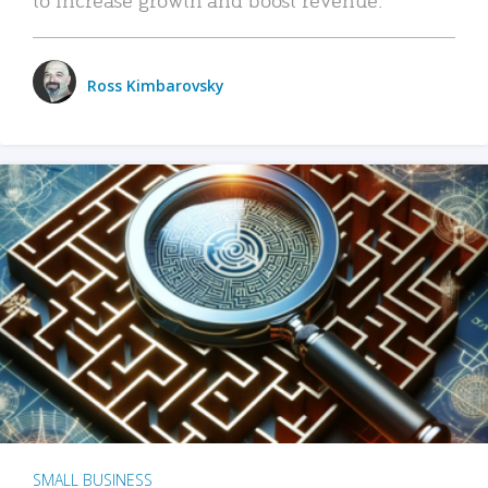
Ross Kimbarovsky
SMALL BUSINESS