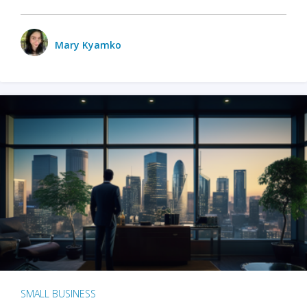
Mary Kyamko
SMALL BUSINESS