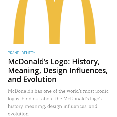
BRAND IDENTITY
McDonald’s Logo: History,
Meaning, Design Influences,
and Evolution
McDonald’s has one of the world’s most iconic
logos. Find out about the McDonald’s logo’s
history, meaning, design influences, and
evolution.