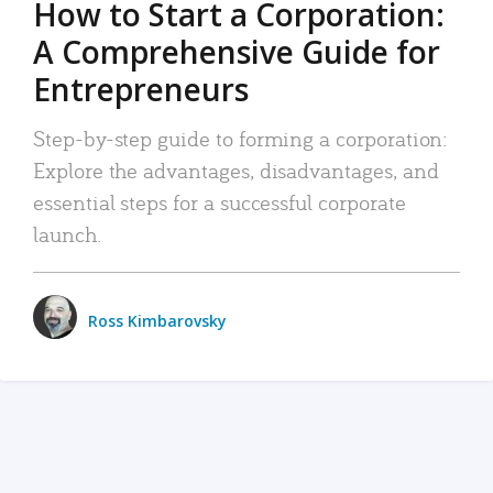
How to Start a Corporation:
A Comprehensive Guide for
Entrepreneurs
Step-by-step guide to forming a corporation:
Explore the advantages, disadvantages, and
essential steps for a successful corporate
launch.
Ross Kimbarovsky