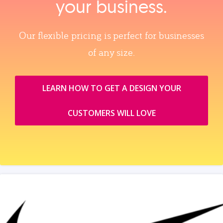
your business.
Our flexible pricing is perfect for businesses
of any size.
LEARN HOW TO GET A DESIGN YOUR
CUSTOMERS WILL LOVE