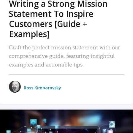
Writing a Strong Mission
Statement To Inspire
Customers [Guide +
Examples]
Craft the perfect mission statement with our
comprehensive guide, featuring insightful
examples and actionable tips.
Ross Kimbarovsky