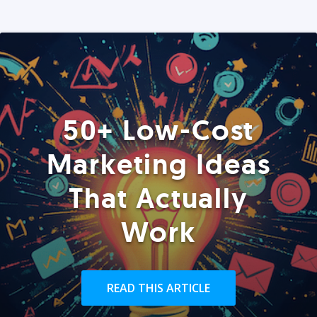
50+ Low-Cost
Marketing Ideas
That Actually
Work
READ THIS ARTICLE