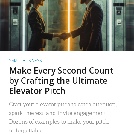
SMALL BUSINESS
Make Every Second Count
by Crafting the Ultimate
Elevator Pitch
Craft your elevator pitch to catch attention,
spark interest, and invite engagement.
Dozens of examples to make your pitch
unforgettable.