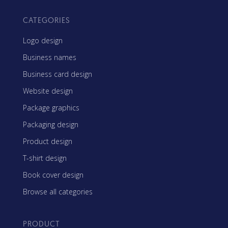
CATEGORIES
Logo design
Business names
Business card design
Website design
Package graphics
Packaging design
Product design
T-shirt design
Book cover design
Browse all categories
PRODUCT