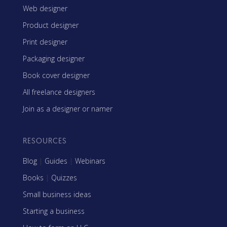
Web designer
Product designer
Print designer
Packaging designer
Book cover designer
All freelance designers
Join as a designer or namer
RESOURCES
Blog
|
Guides
|
Webinars
Books
|
Quizzes
Small business ideas
Starting a business