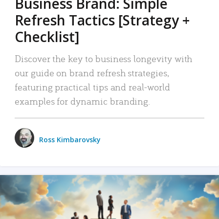
Business Brand: Simple
Refresh Tactics [Strategy +
Checklist]
Discover the key to business longevity with
our guide on brand refresh strategies,
featuring practical tips and real-world
examples for dynamic branding.
Ross Kimbarovsky