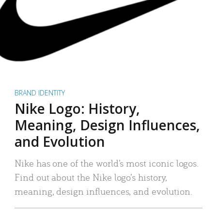
BRAND IDENTITY
Nike Logo: History,
Meaning, Design Influences,
and Evolution
Nike has one of the world’s most iconic logos.
Find out about the Nike logo’s history,
meaning, design influences, and evolution.