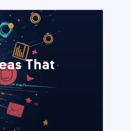
eas That