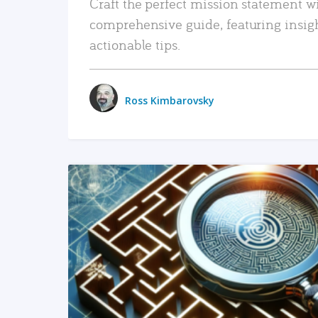
Craft the perfect mission statement w
comprehensive guide, featuring insig
actionable tips.
Ross Kimbarovsky
READ MORE