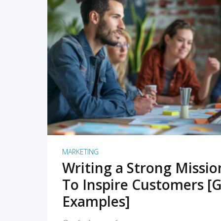
READ MORE
MARKETING
Writing a Strong Missi
To Inspire Customers [G
Examples]