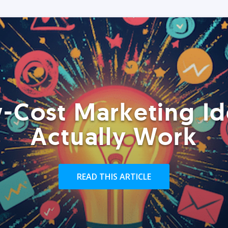
-Cost Marketing Id
Actually Work
READ THIS ARTICLE