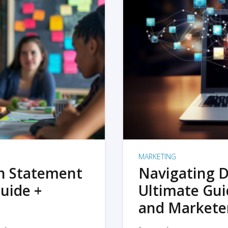
MARKETING
on Statement
Navigating D
uide +
Ultimate Gui
and Markete