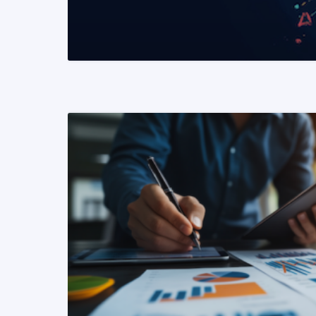
READ MORE