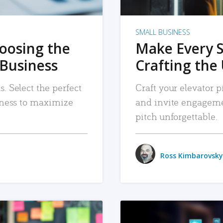
SMALL BUSINESS
hoosing the
Make Every 
 Business
Crafting the 
. Select the perfect
Craft your elevator pi
siness to maximize
and invite engageme
pitch unforgettable.
Ross Kimbarovsky