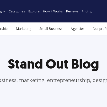
g
Categories
Explore
How it Works
Reviews
Pricing
rship
Marketing
Small Business
Agencies
Nonprofi
Stand Out Blog
usiness, marketing, entrepreneurship, desi