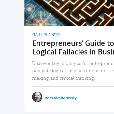
SMALL BUSINESS
Entrepreneurs’ Guide to
Logical Fallacies in Bus
Discover key strategies for entreprene
navigate logical fallacies in business
making and critical thinking.
Ross Kimbarovsky