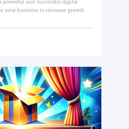
a powerful and successful digital
or your business to increase growth
READ MORE