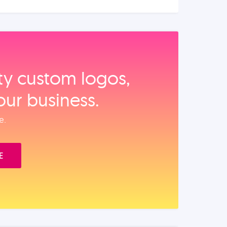
ity custom logos,
our business.
e.
E