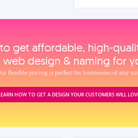
to get affordable, high‑qual
, web design & naming for y
ur flexible pricing is perfect for businesses of any siz
LEARN HOW TO GET A DESIGN YOUR CUSTOMERS WILL LOV