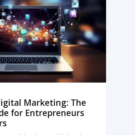
READ MORE
igital Marketing: The
de for Entrepreneurs
rs