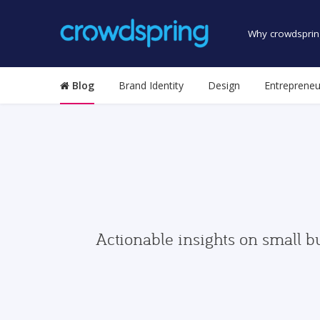
Why crowdsprin
Blog
Brand Identity
Design
Entrepreneu
Actionable insights on small b