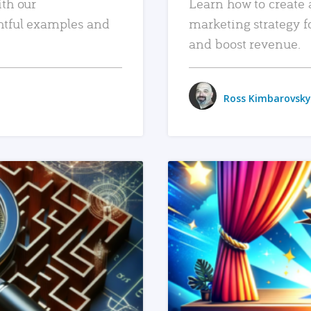
ith our
Learn how to create 
htful examples and
marketing strategy f
and boost revenue.
Ross Kimbarovsky