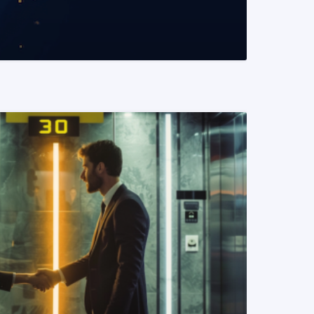
READ MORE