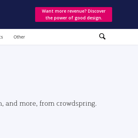
Want more revenue? Discover
the power of good design.
ts
Other
gn, and more, from crowdspring.