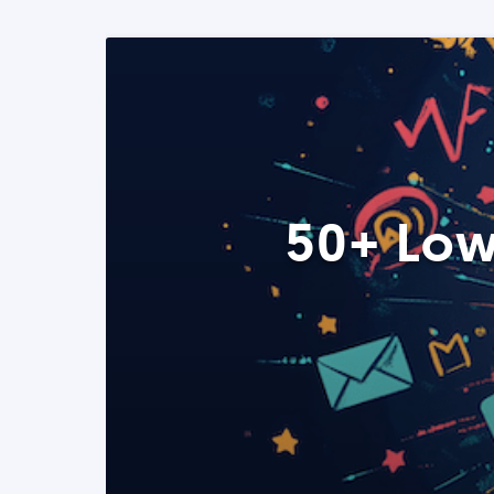
50+ Low