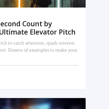
Second Count by
Ultimate Elevator Pitch
tch to catch attention, spark interest,
nt. Dozens of examples to make your