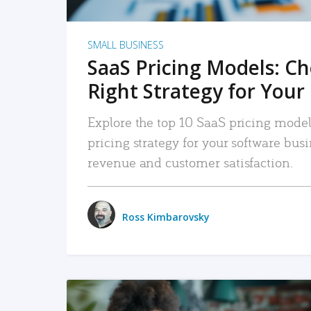
SMALL BUSINESS
SaaS Pricing Models: C
Right Strategy for Your
Explore the top 10 SaaS pricing models
pricing strategy for your software bu
revenue and customer satisfaction.
Ross Kimbarovsky