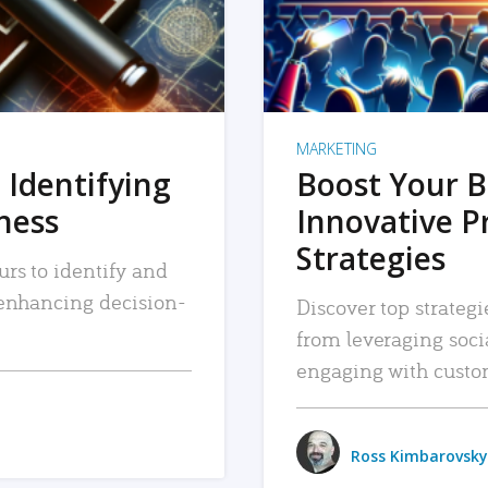
MARKETING
 Identifying
Boost Your B
iness
Innovative P
Strategies
urs to identify and
, enhancing decision-
Discover top strategi
from leveraging soc
engaging with custo
Ross Kimbarovsky