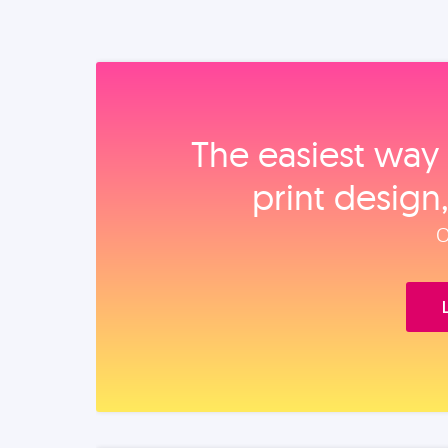
The easiest way 
print design
O