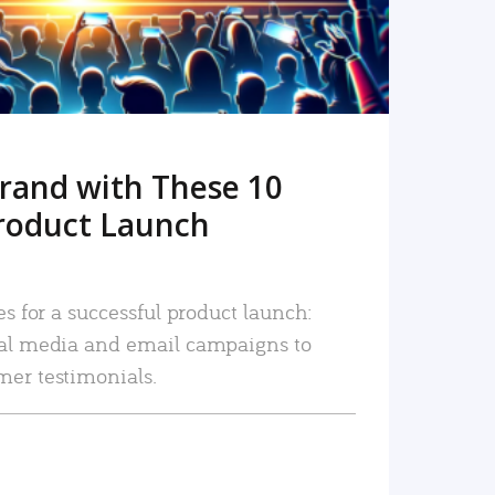
rand with These 10
roduct Launch
es for a successful product launch:
ial media and email campaigns to
mer testimonials.