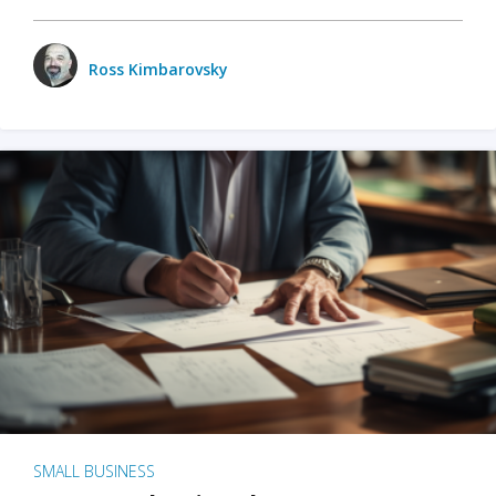
Ross Kimbarovsky
SMALL BUSINESS