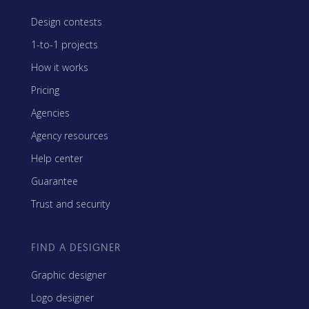
Design contests
1-to-1 projects
How it works
Pricing
Agencies
Agency resources
Help center
Guarantee
Trust and security
FIND A DESIGNER
Graphic designer
Logo designer