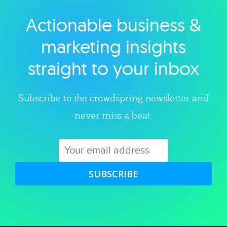
Actionable business &
Explore category
marketing insights
straight to your inbox
Subscribe to the crowdspring newsletter and
never miss a beat.
SUBSCRIBE