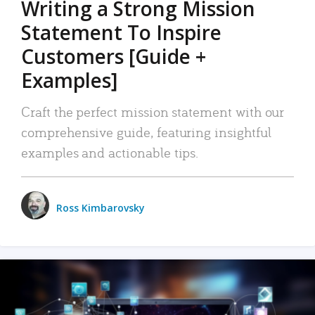
Writing a Strong Mission
Statement To Inspire
Customers [Guide +
Examples]
Craft the perfect mission statement with our
comprehensive guide, featuring insightful
examples and actionable tips.
Ross Kimbarovsky