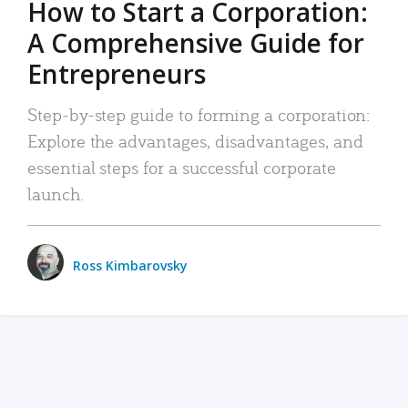
How to Start a Corporation:
A Comprehensive Guide for
Entrepreneurs
Step-by-step guide to forming a corporation:
Explore the advantages, disadvantages, and
essential steps for a successful corporate
launch.
Ross Kimbarovsky