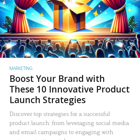
MARKETING
Boost Your Brand with
These 10 Innovative Product
Launch Strategies
Discover top strategies for a successful
product launch: from leveraging social media
and email campaigns to engaging with