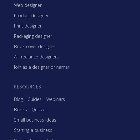
Web designer
Product designer
Print designer
Packaging designer
Book cover designer
All freelance designers
Join as a designer or namer
RESOURCES
Blog
|
Guides
|
Webinars
Books
|
Quizzes
Small business ideas
Starting a business