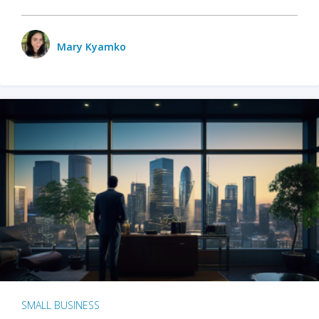
Mary Kyamko
SMALL BUSINESS