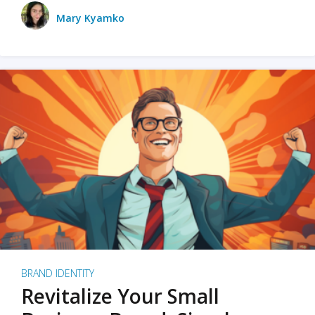
Mary Kyamko
BRAND IDENTITY
Revitalize Your Small