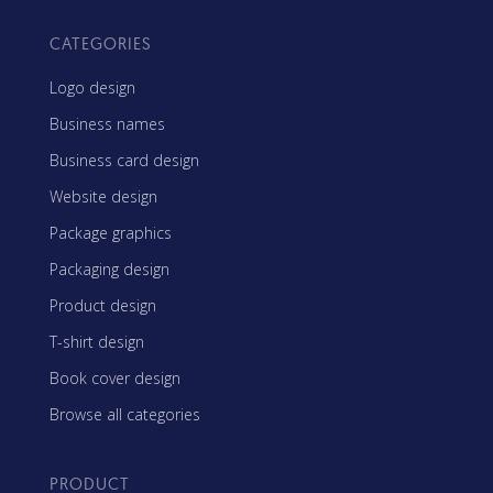
CATEGORIES
Logo design
Business names
Business card design
Website design
Package graphics
Packaging design
Product design
T-shirt design
Book cover design
Browse all categories
PRODUCT