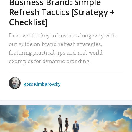
Business Brand: Simple
Refresh Tactics [Strategy +
Checklist]
Discover the key to business longevity with
our guide on brand refresh strategies,
featuring practical tips and real-world
examples for dynamic branding.
Ross Kimbarovsky