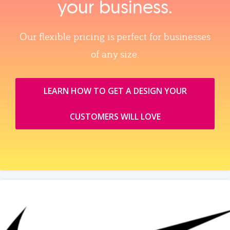
your business.
Our flexible pricing is perfect for businesses
of any size.
LEARN HOW TO GET A DESIGN YOUR
CUSTOMERS WILL LOVE