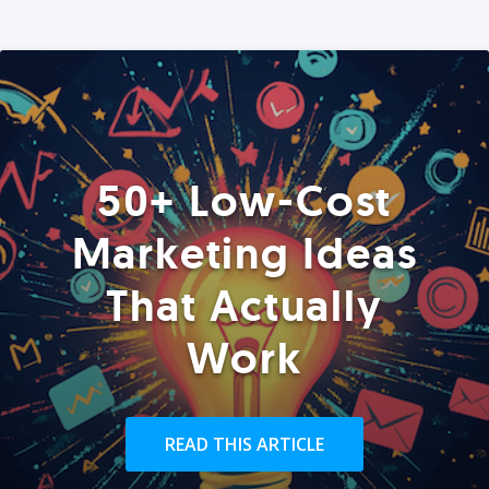
50+ Low-Cost
Marketing Ideas
That Actually
Work
READ THIS ARTICLE