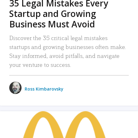
35 Legal Mistakes Every
Startup and Growing
Business Must Avoid
Discover the 35 critical legal mistakes
startups and growing businesses often make.
Stay informed, avoid pitfalls, and navigate
your venture to success.
Ross Kimbarovsky