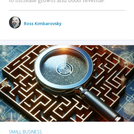
Ross Kimbarovsky
SMALL BUSINESS