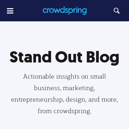
Stand Out Blog
Actionable insights on small
business, marketing,
entrepreneurship, design, and more,
from crowdspring.