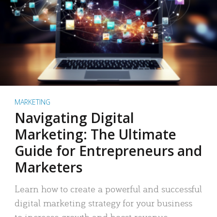
MARKETING
Navigating Digital
Marketing: The Ultimate
Guide for Entrepreneurs and
Marketers
Learn how to create a powerful and successful
digital marketing strategy for your business
to increase growth and boost revenue.