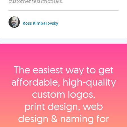
customer testimonials.
Ross Kimbarovsky
The easiest way to get
affordable, high‑quality
custom logos,
print design, web
design & naming for