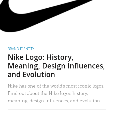
BRAND IDENTITY
Nike Logo: History,
Meaning, Design Influences,
and Evolution
Nike has one of the world’s most iconic logos.
Find out about the Nike logo’s history,
meaning, design influences, and evolution.