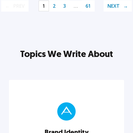
PREV
1
2
3
…
61
NEXT
Topics We Write About
Brand Identity