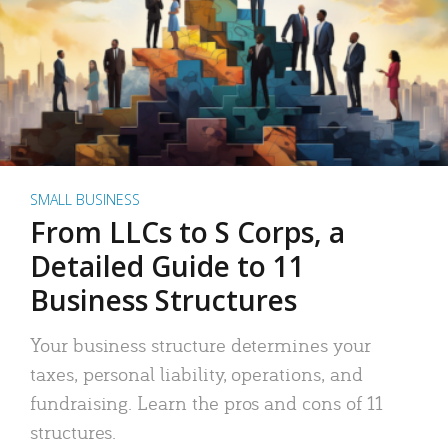
SMALL BUSINESS
From LLCs to S Corps, a
Detailed Guide to 11
Business Structures
Your business structure determines your
taxes, personal liability, operations, and
fundraising. Learn the pros and cons of 11
structures.