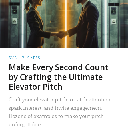
SMALL BUSINESS
Make Every Second Count
by Crafting the Ultimate
Elevator Pitch
Craft your elevator pitch to catch attention,
spark interest, and invite engagement.
Dozens of examples to make your pitch
unforgettable.