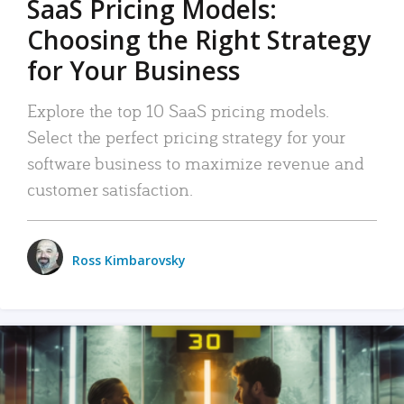
SaaS Pricing Models:
Choosing the Right Strategy
for Your Business
Explore the top 10 SaaS pricing models.
Select the perfect pricing strategy for your
software business to maximize revenue and
customer satisfaction.
Ross Kimbarovsky