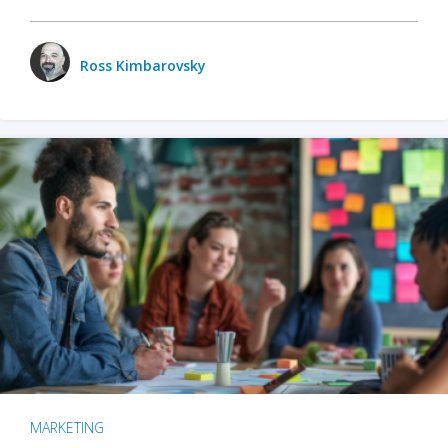
Ross Kimbarovsky
MARKETING