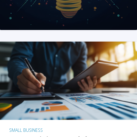
SMALL BUSINESS