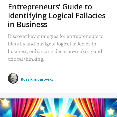
Entrepreneurs’ Guide to
Identifying Logical Fallacies
in Business
Discover key strategies for entrepreneurs to
identify and navigate logical fallacies in
business, enhancing decision-making and
critical thinking.
Ross Kimbarovsky