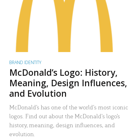
BRAND IDENTITY
McDonald’s Logo: History,
Meaning, Design Influences,
and Evolution
McDonald’s has one of the world’s most iconic
logos. Find out about the McDonald’s logo’s
history, meaning, design influences, and
evolution.