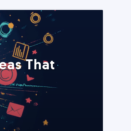
eas That