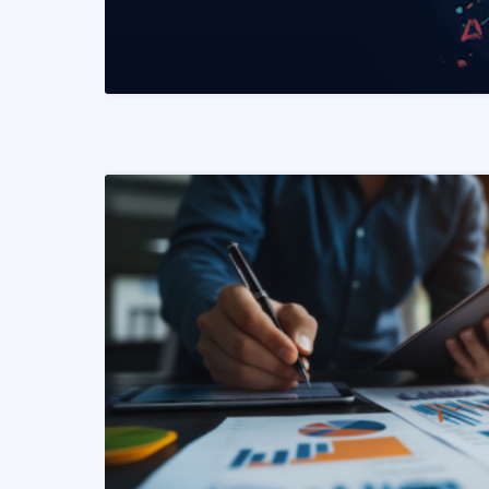
READ MORE