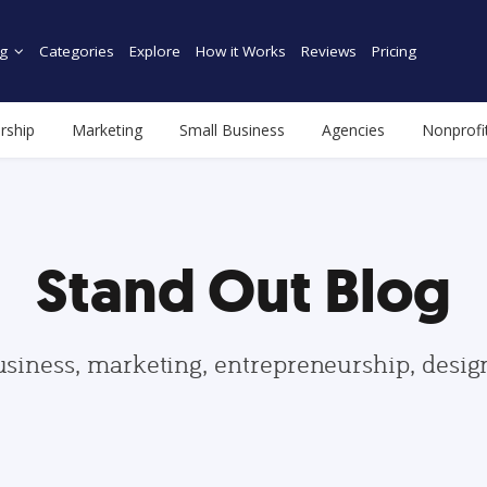
g
Categories
Explore
How it Works
Reviews
Pricing
rship
Marketing
Small Business
Agencies
Nonprofi
Stand Out Blog
usiness, marketing, entrepreneurship, desi