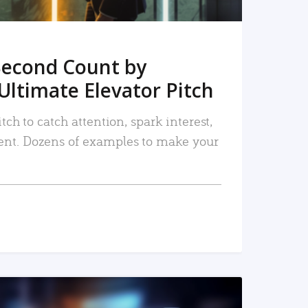
Second Count by
Ultimate Elevator Pitch
tch to catch attention, spark interest,
nt. Dozens of examples to make your