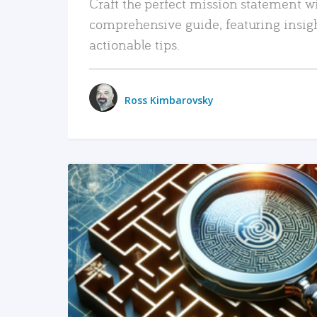
Craft the perfect mission statement w
comprehensive guide, featuring insig
actionable tips.
Ross Kimbarovsky
READ MORE