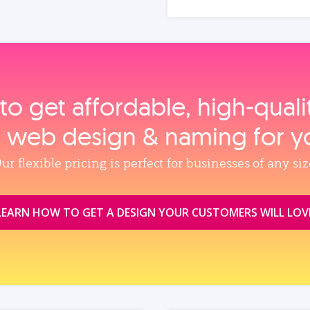
to get affordable, high‑qual
, web design & naming for y
ur flexible pricing is perfect for businesses of any siz
LEARN HOW TO GET A DESIGN YOUR CUSTOMERS WILL LOV