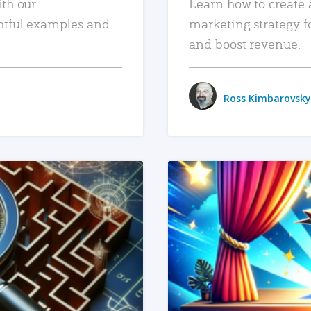
ith our
Learn how to create 
htful examples and
marketing strategy f
and boost revenue.
Ross Kimbarovsky