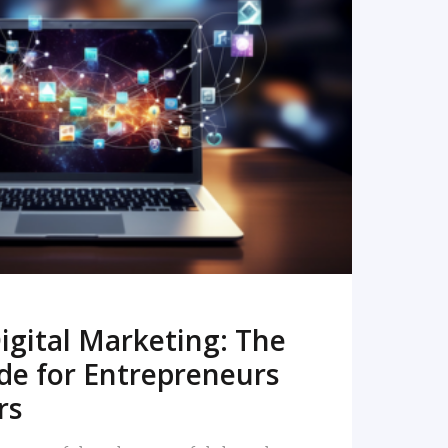
READ MORE
igital Marketing: The
de for Entrepreneurs
rs