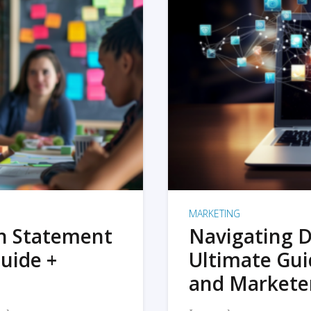
MARKETING
on Statement
Navigating D
uide +
Ultimate Gui
and Markete