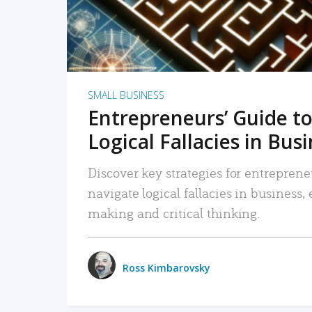
SMALL BUSINESS
Entrepreneurs’ Guide to
Logical Fallacies in Bus
Discover key strategies for entreprene
navigate logical fallacies in business
making and critical thinking.
Ross Kimbarovsky