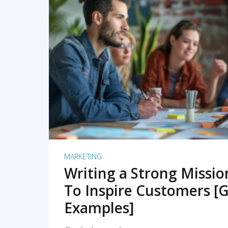
READ MORE
MARKETING
Writing a Strong Missi
To Inspire Customers [G
Examples]