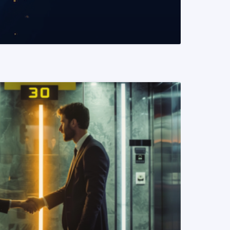
READ MORE