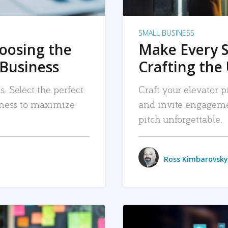
SMALL BUSINESS
hoosing the
Make Every 
 Business
Crafting the 
. Select the perfect
Craft your elevator pi
siness to maximize
and invite engageme
pitch unforgettable.
Ross Kimbarovsky