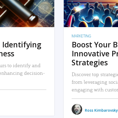
MARKETING
 Identifying
Boost Your B
iness
Innovative P
Strategies
urs to identify and
, enhancing decision-
Discover top strategi
from leveraging soc
engaging with custo
Ross Kimbarovsky