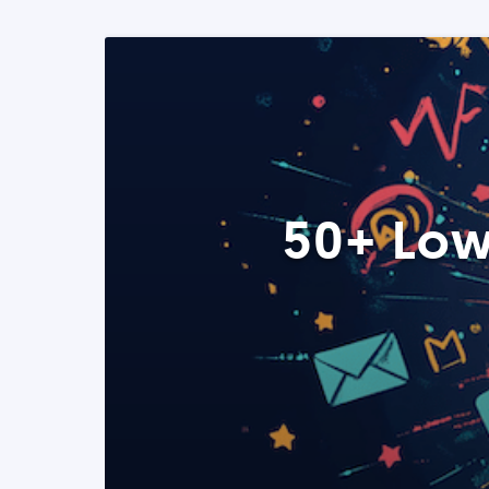
50+ Low