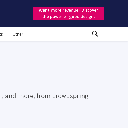
Want more revenue? Discover
the power of good design.
ts
Other
gn, and more, from crowdspring.