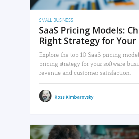
SMALL BUSINESS
SaaS Pricing Models: C
Right Strategy for Your
Explore the top 10 SaaS pricing models
pricing strategy for your software bu
revenue and customer satisfaction.
Ross Kimbarovsky