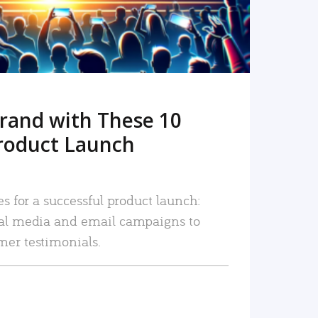
rand with These 10
roduct Launch
es for a successful product launch:
ial media and email campaigns to
mer testimonials.