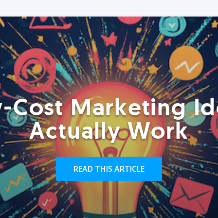
-Cost Marketing Id
Actually Work
READ THIS ARTICLE