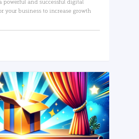
a powerful and successful digital
or your business to increase growth
READ MORE