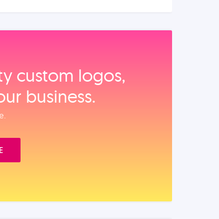
ity custom logos,
our business.
e.
E