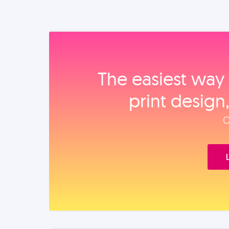
The easiest way 
print design
O