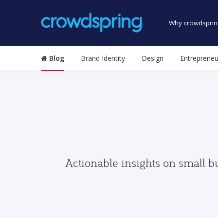
Why crowdsprin
Blog
Brand Identity
Design
Entrepreneu
Actionable insights on small b