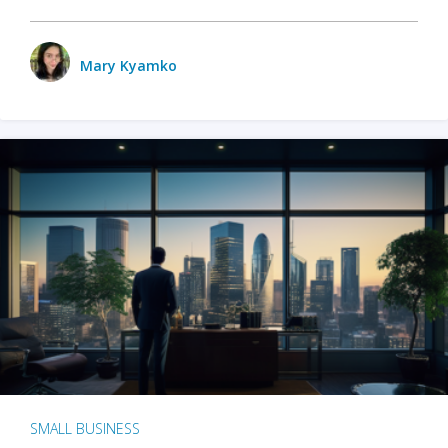
Mary Kyamko
SMALL BUSINESS