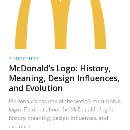
BRAND IDENTITY
McDonald’s Logo: History,
Meaning, Design Influences,
and Evolution
McDonald’s has one of the world’s most iconic
logos. Find out about the McDonald’s logo’s
history, meaning, design influences, and
evolution.