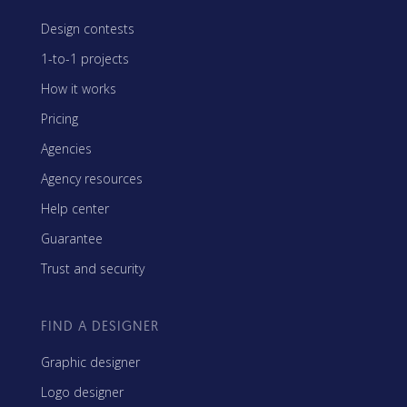
Design contests
1-to-1 projects
How it works
Pricing
Agencies
Agency resources
Help center
Guarantee
Trust and security
FIND A DESIGNER
Graphic designer
Logo designer