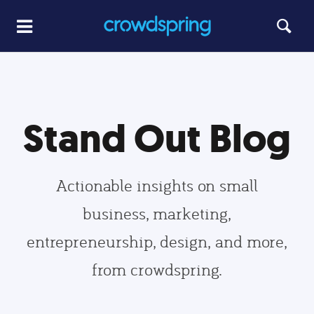
Stand Out Blog
Actionable insights on small
business, marketing,
entrepreneurship, design, and more,
from crowdspring.