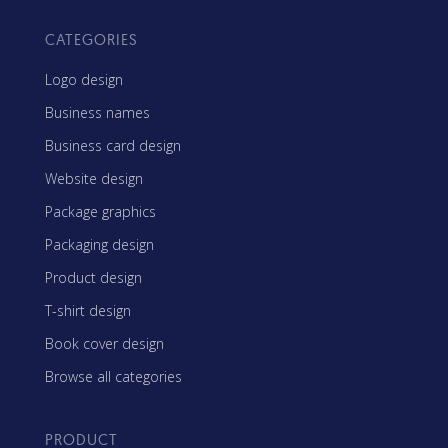
CATEGORIES
Logo design
Business names
Business card design
Website design
Package graphics
Packaging design
Product design
T-shirt design
Book cover design
Browse all categories
PRODUCT