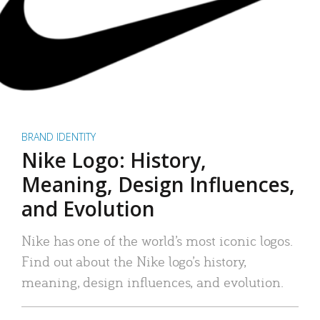
BRAND IDENTITY
Nike Logo: History,
Meaning, Design Influences,
and Evolution
Nike has one of the world’s most iconic logos.
Find out about the Nike logo’s history,
meaning, design influences, and evolution.