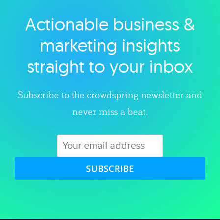
Actionable business &
Explore category
marketing insights
straight to your inbox
Subscribe to the crowdspring newsletter and
never miss a beat.
SUBSCRIBE