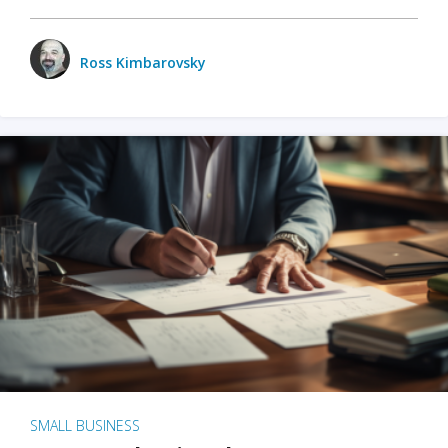
Ross Kimbarovsky
SMALL BUSINESS