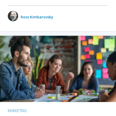
Ross Kimbarovsky
MARKETING