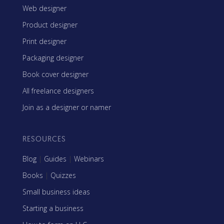
Web designer
Product designer
Print designer
Packaging designer
Book cover designer
All freelance designers
Join as a designer or namer
RESOURCES
Blog
|
Guides
|
Webinars
Books
|
Quizzes
Small business ideas
Starting a business