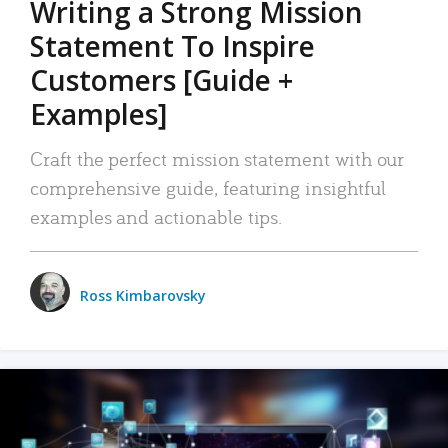
Writing a Strong Mission
Statement To Inspire
Customers [Guide +
Examples]
Craft the perfect mission statement with our
comprehensive guide, featuring insightful
examples and actionable tips.
Ross Kimbarovsky