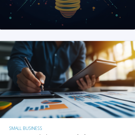
SMALL BUSINESS