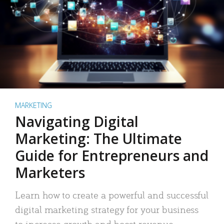
MARKETING
Navigating Digital
Marketing: The Ultimate
Guide for Entrepreneurs and
Marketers
Learn how to create a powerful and successful
digital marketing strategy for your business
to increase growth and boost revenue.