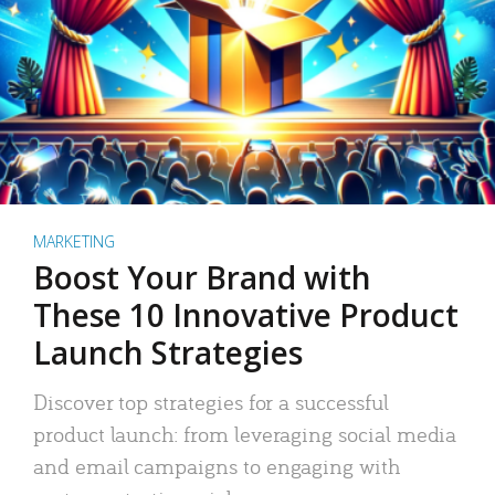
MARKETING
Boost Your Brand with
These 10 Innovative Product
Launch Strategies
Discover top strategies for a successful
product launch: from leveraging social media
and email campaigns to engaging with