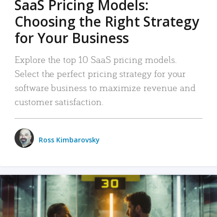
SaaS Pricing Models:
Choosing the Right Strategy
for Your Business
Explore the top 10 SaaS pricing models.
Select the perfect pricing strategy for your
software business to maximize revenue and
customer satisfaction.
Ross Kimbarovsky