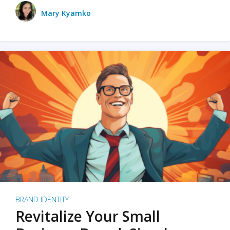
Mary Kyamko
BRAND IDENTITY
Revitalize Your Small