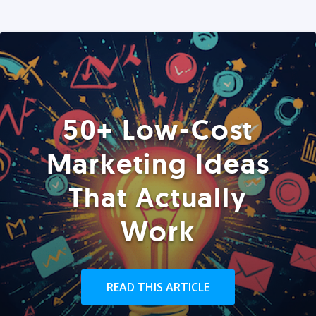
50+ Low-Cost
Marketing Ideas
That Actually
Work
READ THIS ARTICLE