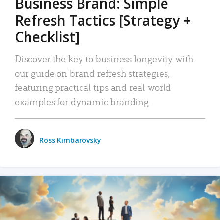
Business Brand: Simple
Refresh Tactics [Strategy +
Checklist]
Discover the key to business longevity with
our guide on brand refresh strategies,
featuring practical tips and real-world
examples for dynamic branding.
Ross Kimbarovsky