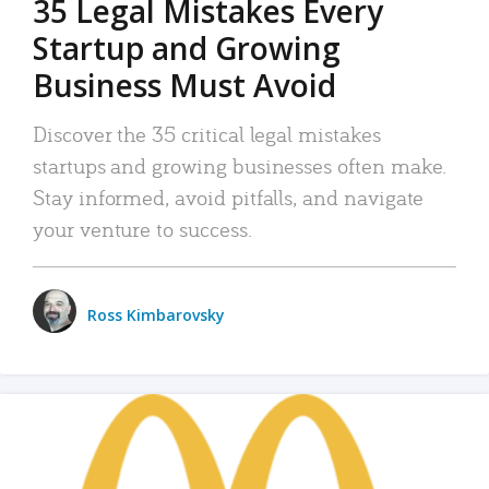
35 Legal Mistakes Every
Startup and Growing
Business Must Avoid
Discover the 35 critical legal mistakes
startups and growing businesses often make.
Stay informed, avoid pitfalls, and navigate
your venture to success.
Ross Kimbarovsky