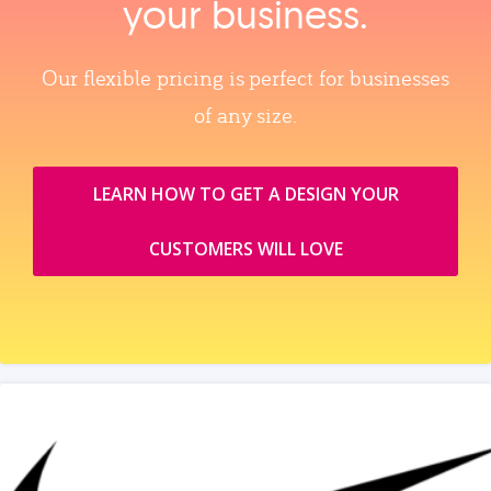
your business.
Our flexible pricing is perfect for businesses
of any size.
LEARN HOW TO GET A DESIGN YOUR
CUSTOMERS WILL LOVE