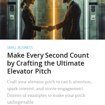
SMALL BUSINESS
Make Every Second Count
by Crafting the Ultimate
Elevator Pitch
Craft your elevator pitch to catch attention,
spark interest, and invite engagement.
Dozens of examples to make your pitch
unforgettable.