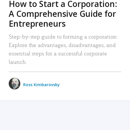
How to Start a Corporation:
A Comprehensive Guide for
Entrepreneurs
Step-by-step guide to forming a corporation:
Explore the advantages, disadvantages, and
essential steps for a successful corporate
launch.
Ross Kimbarovsky