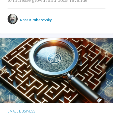
Ross Kimbarovsky
SMALL BUSINESS