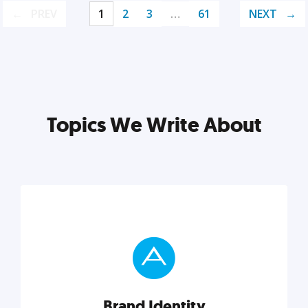
PREV
1
2
3
…
61
NEXT
Topics We Write About
Brand Identity