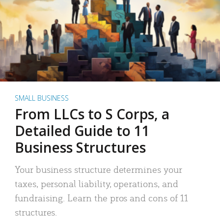
SMALL BUSINESS
From LLCs to S Corps, a
Detailed Guide to 11
Business Structures
Your business structure determines your
taxes, personal liability, operations, and
fundraising. Learn the pros and cons of 11
structures.