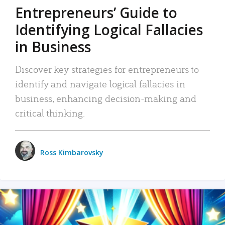
Entrepreneurs’ Guide to
Identifying Logical Fallacies
in Business
Discover key strategies for entrepreneurs to
identify and navigate logical fallacies in
business, enhancing decision-making and
critical thinking.
Ross Kimbarovsky