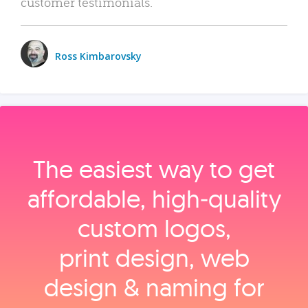
customer testimonials.
Ross Kimbarovsky
The easiest way to get
affordable, high‑quality
custom logos,
print design, web
design & naming for