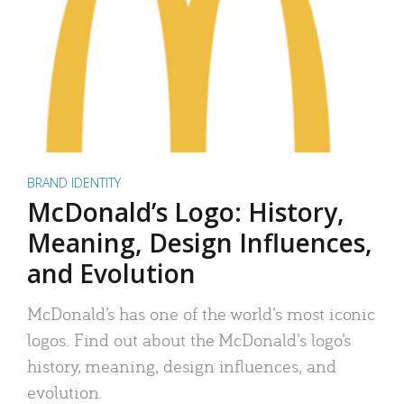
BRAND IDENTITY
McDonald’s Logo: History,
Meaning, Design Influences,
and Evolution
McDonald’s has one of the world’s most iconic
logos. Find out about the McDonald’s logo’s
history, meaning, design influences, and
evolution.