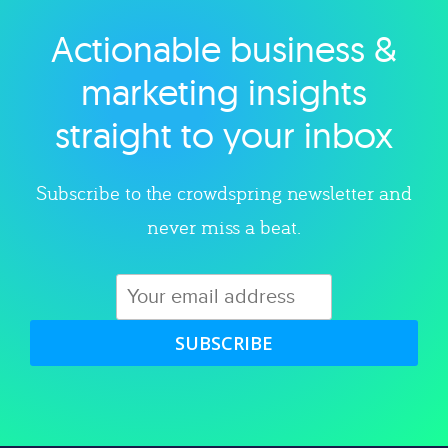
Actionable business &
Explore category
marketing insights
straight to your inbox
Subscribe to the crowdspring newsletter and
never miss a beat.
SUBSCRIBE