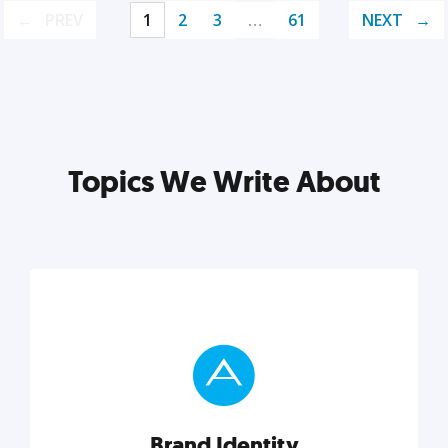
PREV
1
2
3
…
61
NEXT
Topics We Write About
Brand Identity