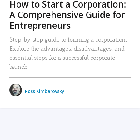
How to Start a Corporation:
A Comprehensive Guide for
Entrepreneurs
Step-by-step guide to forming a corporation:
Explore the advantages, disadvantages, and
essential steps for a successful corporate
launch.
Ross Kimbarovsky