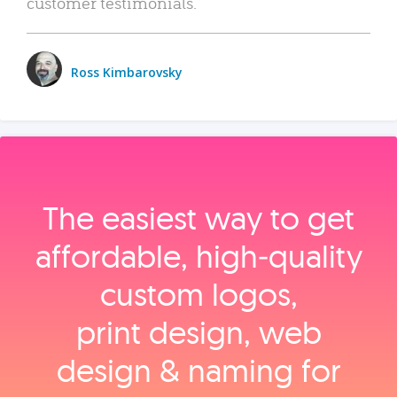
customer testimonials.
Ross Kimbarovsky
The easiest way to get
affordable, high‑quality
custom logos,
print design, web
design & naming for