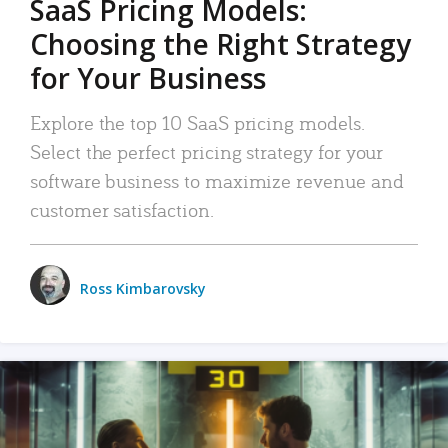
SaaS Pricing Models:
Choosing the Right Strategy
for Your Business
Explore the top 10 SaaS pricing models.
Select the perfect pricing strategy for your
software business to maximize revenue and
customer satisfaction.
Ross Kimbarovsky