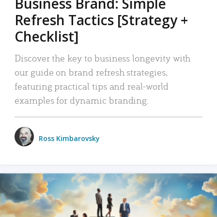
Business Brand: Simple
Refresh Tactics [Strategy +
Checklist]
Discover the key to business longevity with
our guide on brand refresh strategies,
featuring practical tips and real-world
examples for dynamic branding.
Ross Kimbarovsky