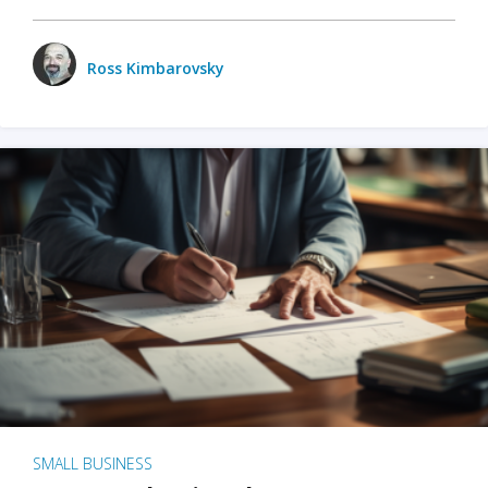
Ross Kimbarovsky
SMALL BUSINESS