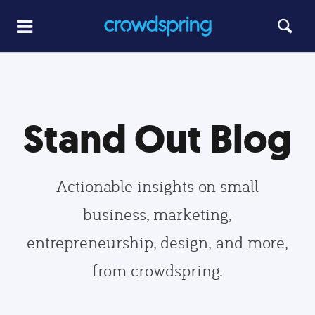
Stand Out Blog
Actionable insights on small
business, marketing,
entrepreneurship, design, and more,
from crowdspring.