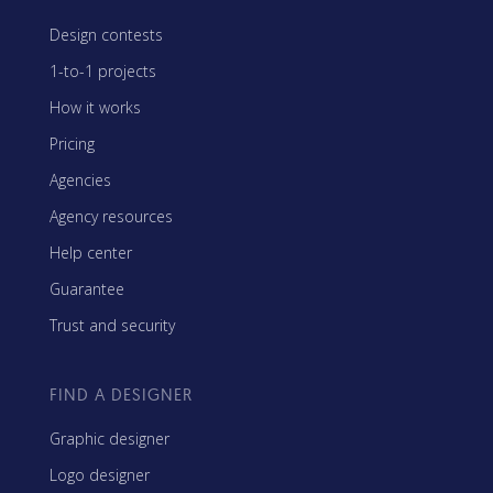
Design contests
1-to-1 projects
How it works
Pricing
Agencies
Agency resources
Help center
Guarantee
Trust and security
FIND A DESIGNER
Graphic designer
Logo designer