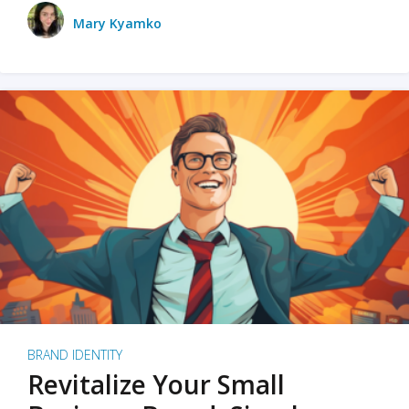
Mary Kyamko
BRAND IDENTITY
Revitalize Your Small