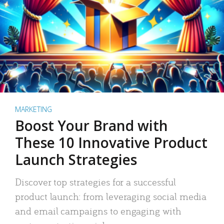
MARKETING
Boost Your Brand with
These 10 Innovative Product
Launch Strategies
Discover top strategies for a successful
product launch: from leveraging social media
and email campaigns to engaging with