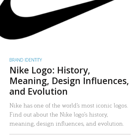
BRAND IDENTITY
Nike Logo: History,
Meaning, Design Influences,
and Evolution
Nike has one of the world’s most iconic logos.
Find out about the Nike logo’s history,
meaning, design influences, and evolution.