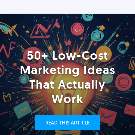
50+ Low-Cost
Marketing Ideas
That Actually
Work
READ THIS ARTICLE