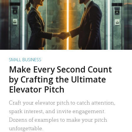
SMALL BUSINESS
Make Every Second Count
by Crafting the Ultimate
Elevator Pitch
Craft your elevator pitch to catch attention,
spark interest, and invite engagement.
Dozens of examples to make your pitch
unforgettable.