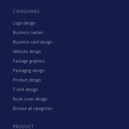
CATEGORIES
Logo design
Business names
Business card design
Website design
Package graphics
Packaging design
Product design
T-shirt design
Book cover design
Browse all categories
PRODUCT