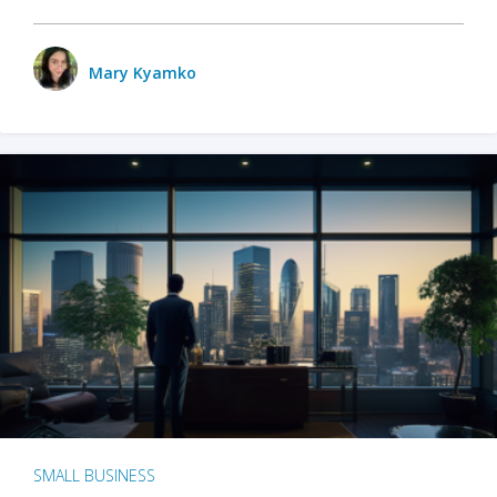
Mary Kyamko
SMALL BUSINESS