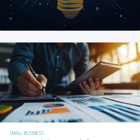
SMALL BUSINESS