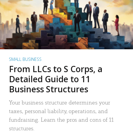
SMALL BUSINESS
From LLCs to S Corps, a
Detailed Guide to 11
Business Structures
Your business structure determines your
taxes, personal liability, operations, and
fundraising. Learn the pros and cons of 11
structures.