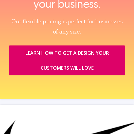
your business.
Our flexible pricing is perfect for businesses
of any size.
LEARN HOW TO GET A DESIGN YOUR
CUSTOMERS WILL LOVE