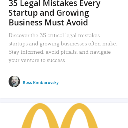
35 Legal Mistakes Every
Startup and Growing
Business Must Avoid
Discover the 35 critical legal mistakes
startups and growing businesses often make.
Stay informed, avoid pitfalls, and navigate
your venture to success.
Ross Kimbarovsky