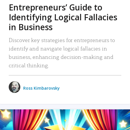
Entrepreneurs’ Guide to
Identifying Logical Fallacies
in Business
Discover key strategies for entrepreneurs to
identify and navigate logical fallacies in
business, enhancing decision-making and
critical thinking.
Ross Kimbarovsky