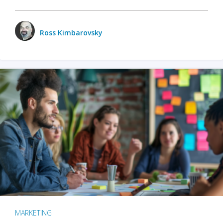
Ross Kimbarovsky
MARKETING