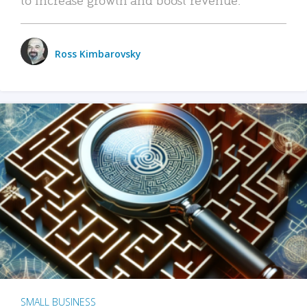
Ross Kimbarovsky
SMALL BUSINESS