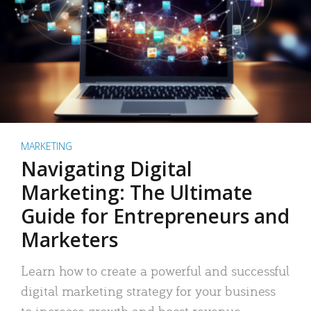
MARKETING
Navigating Digital
Marketing: The Ultimate
Guide for Entrepreneurs and
Marketers
Learn how to create a powerful and successful
digital marketing strategy for your business
to increase growth and boost revenue.