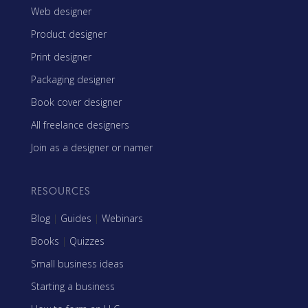
Web designer
Product designer
Print designer
Packaging designer
Book cover designer
All freelance designers
Join as a designer or namer
RESOURCES
Blog
|
Guides
|
Webinars
Books
|
Quizzes
Small business ideas
Starting a business