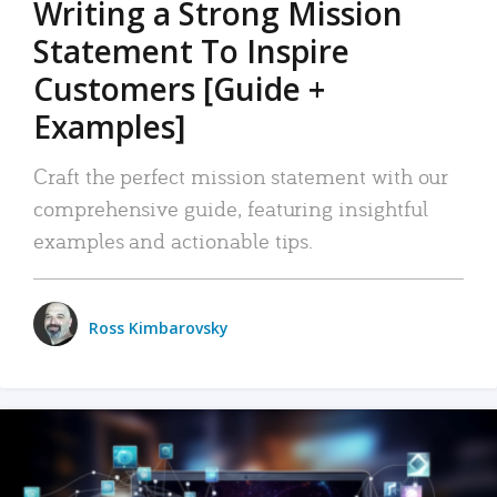
Writing a Strong Mission
Statement To Inspire
Customers [Guide +
Examples]
Craft the perfect mission statement with our
comprehensive guide, featuring insightful
examples and actionable tips.
Ross Kimbarovsky