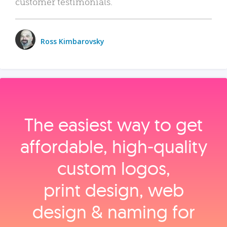
customer testimonials.
Ross Kimbarovsky
The easiest way to get
affordable, high‑quality
custom logos,
print design, web
design & naming for