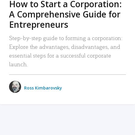
How to Start a Corporation:
A Comprehensive Guide for
Entrepreneurs
Step-by-step guide to forming a corporation:
Explore the advantages, disadvantages, and
essential steps for a successful corporate
launch.
Ross Kimbarovsky