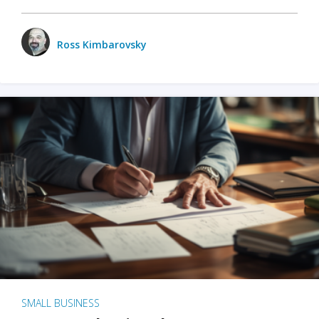
Ross Kimbarovsky
SMALL BUSINESS