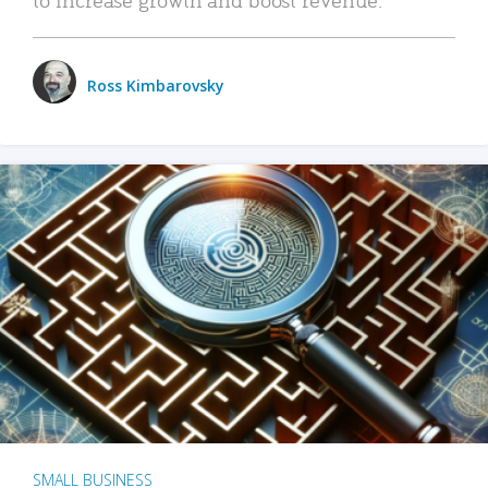
Ross Kimbarovsky
SMALL BUSINESS