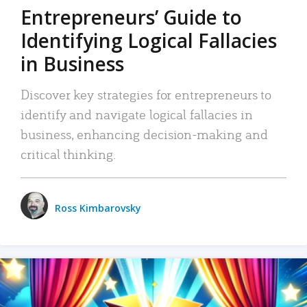
Entrepreneurs’ Guide to
Identifying Logical Fallacies
in Business
Discover key strategies for entrepreneurs to
identify and navigate logical fallacies in
business, enhancing decision-making and
critical thinking.
Ross Kimbarovsky