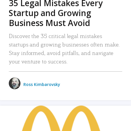
35 Legal Mistakes Every
Startup and Growing
Business Must Avoid
Discover the 35 critical legal mistakes
startups and growing businesses often make.
Stay informed, avoid pitfalls, and navigate
your venture to success.
Ross Kimbarovsky