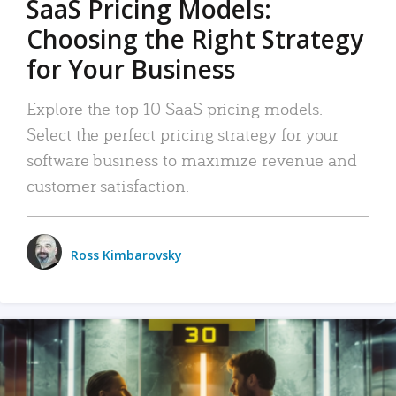
SaaS Pricing Models:
Choosing the Right Strategy
for Your Business
Explore the top 10 SaaS pricing models.
Select the perfect pricing strategy for your
software business to maximize revenue and
customer satisfaction.
Ross Kimbarovsky