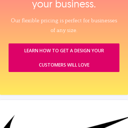
your business.
Our flexible pricing is perfect for businesses
of any size.
LEARN HOW TO GET A DESIGN YOUR
CUSTOMERS WILL LOVE