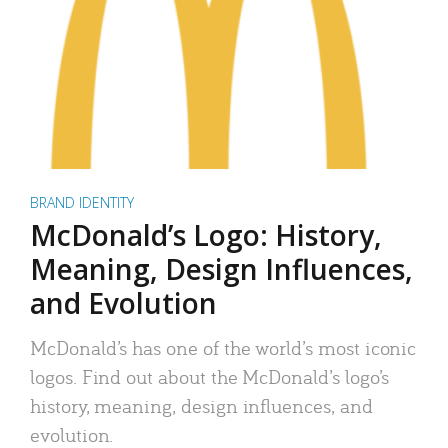
BRAND IDENTITY
McDonald’s Logo: History,
Meaning, Design Influences,
and Evolution
McDonald’s has one of the world’s most iconic
logos. Find out about the McDonald’s logo’s
history, meaning, design influences, and
evolution.