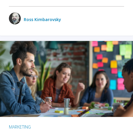
Ross Kimbarovsky
MARKETING