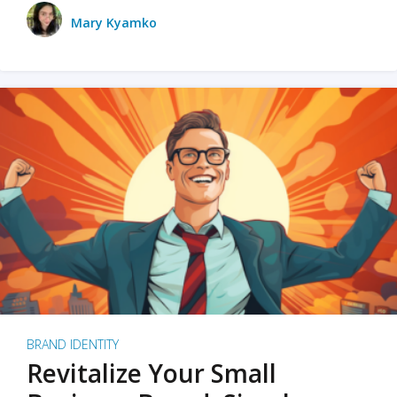
Mary Kyamko
BRAND IDENTITY
Revitalize Your Small