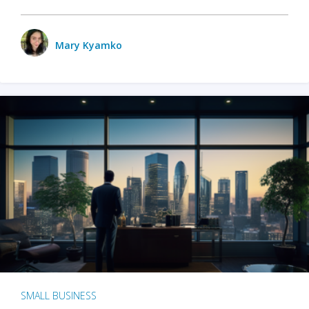
Mary Kyamko
SMALL BUSINESS