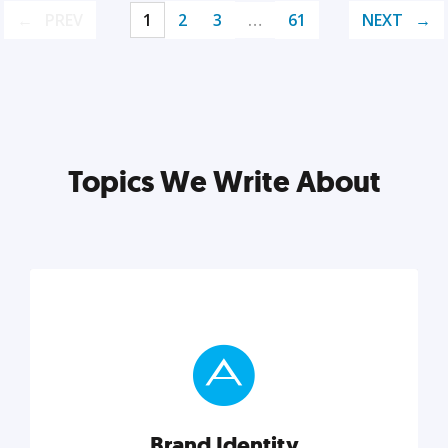
PREV
1
2
3
…
61
NEXT
Topics We Write About
Brand Identity