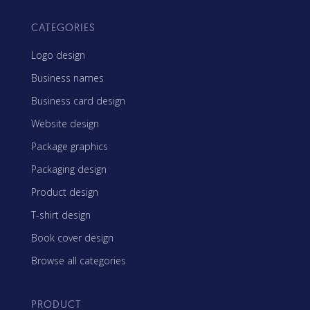
CATEGORIES
Logo design
Business names
Business card design
Website design
Package graphics
Packaging design
Product design
T-shirt design
Book cover design
Browse all categories
PRODUCT