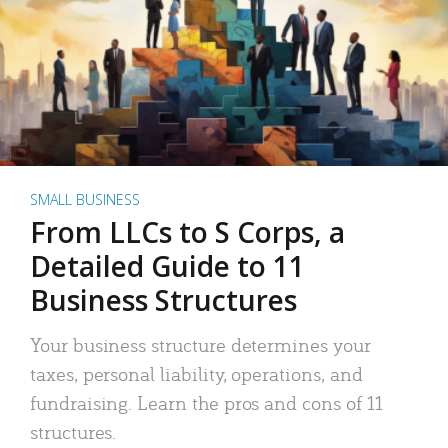
SMALL BUSINESS
From LLCs to S Corps, a
Detailed Guide to 11
Business Structures
Your business structure determines your
taxes, personal liability, operations, and
fundraising. Learn the pros and cons of 11
structures.