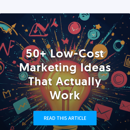
50+ Low-Cost
Marketing Ideas
That Actually
Work
READ THIS ARTICLE