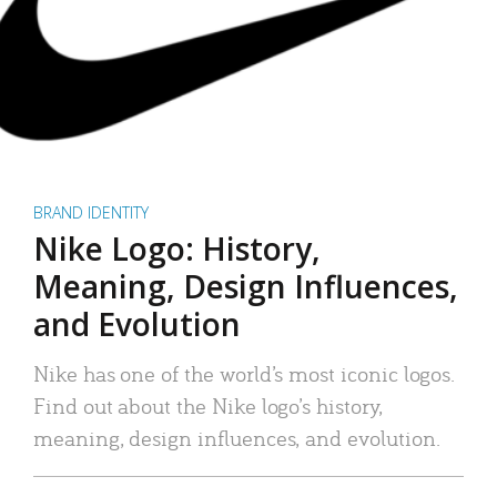
BRAND IDENTITY
Nike Logo: History,
Meaning, Design Influences,
and Evolution
Nike has one of the world’s most iconic logos.
Find out about the Nike logo’s history,
meaning, design influences, and evolution.