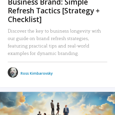
Business Brand: Simple
Refresh Tactics [Strategy +
Checklist]
Discover the key to business longevity with
our guide on brand refresh strategies,
featuring practical tips and real-world
examples for dynamic branding.
Ross Kimbarovsky