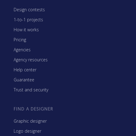
Design contests
1-to-1 projects
How it works
Pricing
Agencies
Agency resources
Help center
Guarantee
Trust and security
FIND A DESIGNER
Graphic designer
Logo designer