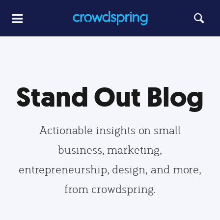
Stand Out Blog
Actionable insights on small
business, marketing,
entrepreneurship, design, and more,
from crowdspring.