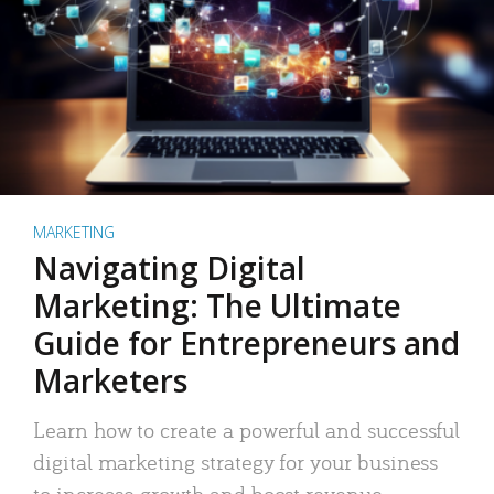
MARKETING
Navigating Digital
Marketing: The Ultimate
Guide for Entrepreneurs and
Marketers
Learn how to create a powerful and successful
digital marketing strategy for your business
to increase growth and boost revenue.