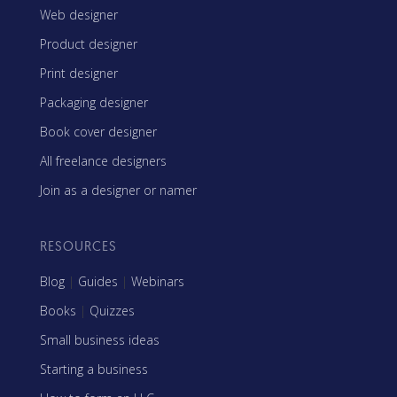
Web designer
Product designer
Print designer
Packaging designer
Book cover designer
All freelance designers
Join as a designer or namer
RESOURCES
Blog
|
Guides
|
Webinars
Books
|
Quizzes
Small business ideas
Starting a business