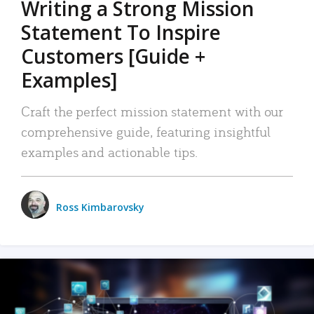
Writing a Strong Mission
Statement To Inspire
Customers [Guide +
Examples]
Craft the perfect mission statement with our
comprehensive guide, featuring insightful
examples and actionable tips.
Ross Kimbarovsky