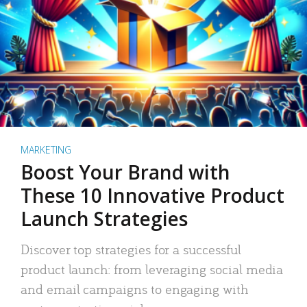
MARKETING
Boost Your Brand with
These 10 Innovative Product
Launch Strategies
Discover top strategies for a successful
product launch: from leveraging social media
and email campaigns to engaging with