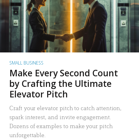
SMALL BUSINESS
Make Every Second Count
by Crafting the Ultimate
Elevator Pitch
Craft your elevator pitch to catch attention,
spark interest, and invite engagement.
Dozens of examples to make your pitch
unforgettable.