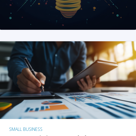
SMALL BUSINESS