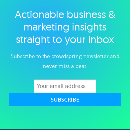
Actionable business &
Explore category
marketing insights
straight to your inbox
Subscribe to the crowdspring newsletter and
never miss a beat.
SUBSCRIBE