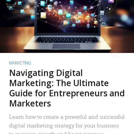
MARKETING
Navigating Digital
Marketing: The Ultimate
Guide for Entrepreneurs and
Marketers
Learn how to create a powerful and successful
digital marketing strategy for your business
to increase growth and boost revenue.