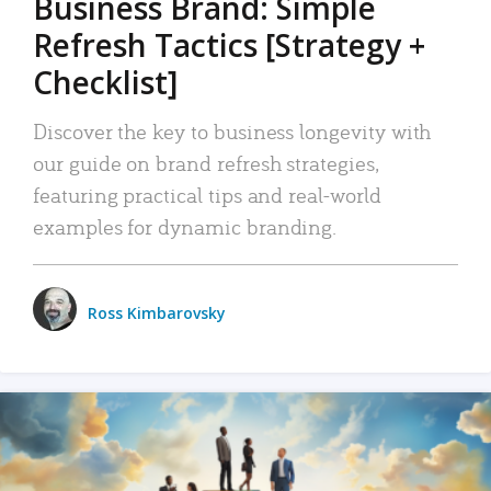
Business Brand: Simple
Refresh Tactics [Strategy +
Checklist]
Discover the key to business longevity with
our guide on brand refresh strategies,
featuring practical tips and real-world
examples for dynamic branding.
Ross Kimbarovsky