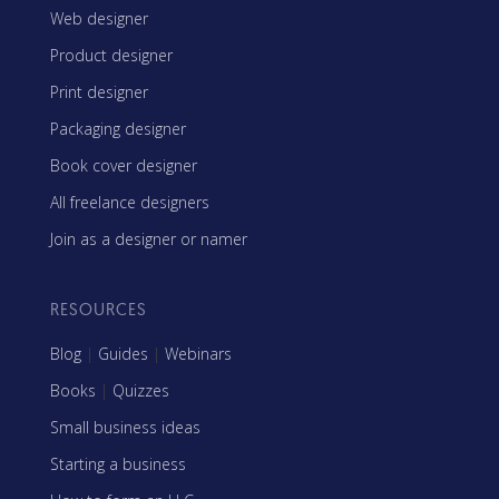
Web designer
Product designer
Print designer
Packaging designer
Book cover designer
All freelance designers
Join as a designer or namer
RESOURCES
Blog
|
Guides
|
Webinars
Books
|
Quizzes
Small business ideas
Starting a business