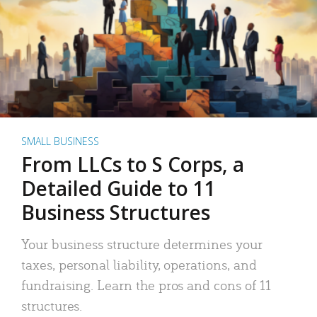
SMALL BUSINESS
From LLCs to S Corps, a
Detailed Guide to 11
Business Structures
Your business structure determines your
taxes, personal liability, operations, and
fundraising. Learn the pros and cons of 11
structures.