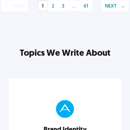
PREV
1
2
3
…
61
NEXT
Topics We Write About
Brand Identity