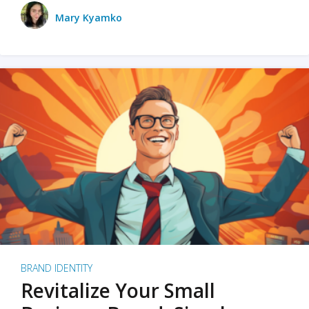
Mary Kyamko
BRAND IDENTITY
Revitalize Your Small