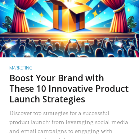
MARKETING
Boost Your Brand with
These 10 Innovative Product
Launch Strategies
Discover top strategies for a successful
product launch: from leveraging social media
and email campaigns to engaging with