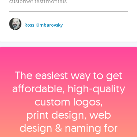
customer testimonials.
Ross Kimbarovsky
The easiest way to get
affordable, high‑quality
custom logos,
print design, web
design & naming for