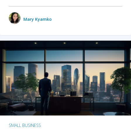
Mary Kyamko
SMALL BUSINESS