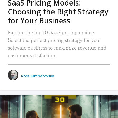
SaaS Pricing Models:
Choosing the Right Strategy
for Your Business
Explore the top 10 SaaS pricing models.
Select the perfect pricing strategy for your
software business to maximize revenue and
customer satisfaction.
Ross Kimbarovsky