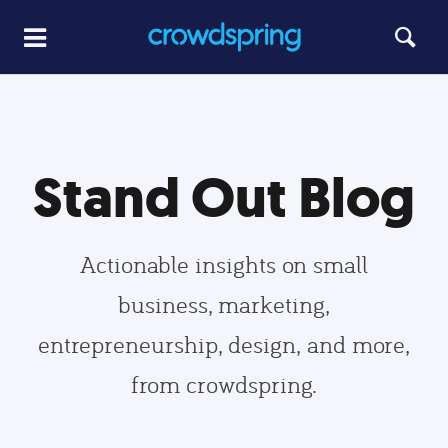
Stand Out Blog
Actionable insights on small
business, marketing,
entrepreneurship, design, and more,
from crowdspring.