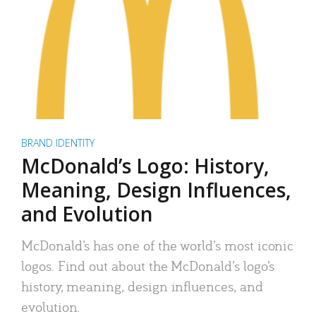
BRAND IDENTITY
McDonald’s Logo: History,
Meaning, Design Influences,
and Evolution
McDonald’s has one of the world’s most iconic
logos. Find out about the McDonald’s logo’s
history, meaning, design influences, and
evolution.