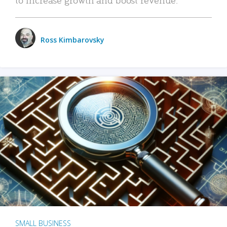
Ross Kimbarovsky
SMALL BUSINESS