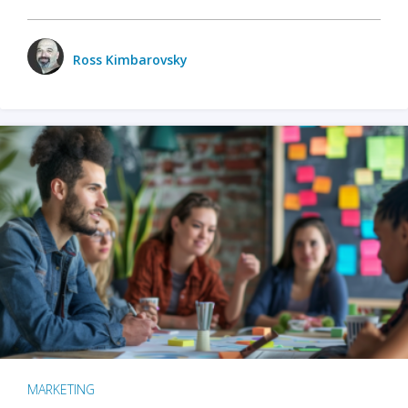
Ross Kimbarovsky
MARKETING