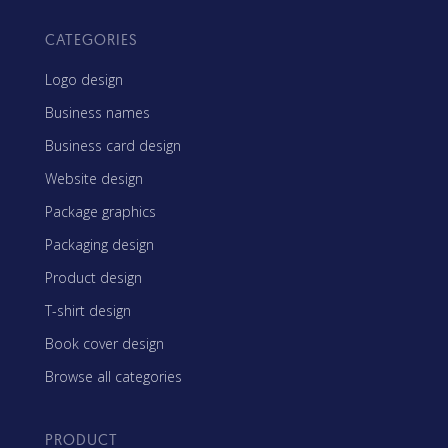
CATEGORIES
Logo design
Business names
Business card design
Website design
Package graphics
Packaging design
Product design
T-shirt design
Book cover design
Browse all categories
PRODUCT