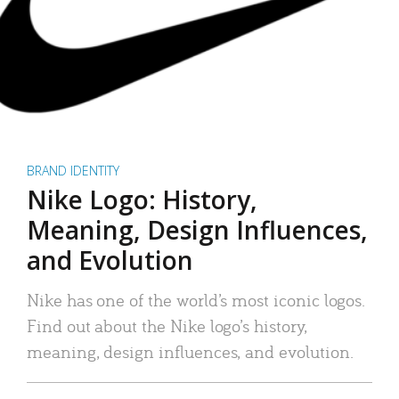
BRAND IDENTITY
Nike Logo: History,
Meaning, Design Influences,
and Evolution
Nike has one of the world’s most iconic logos.
Find out about the Nike logo’s history,
meaning, design influences, and evolution.