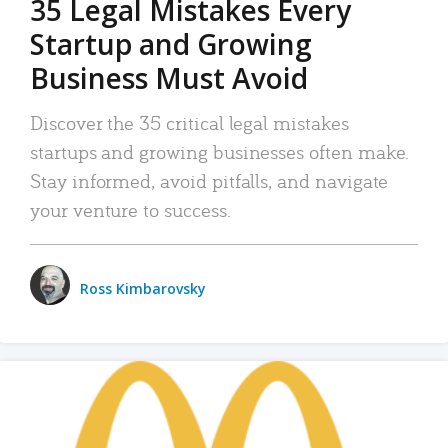
35 Legal Mistakes Every
Startup and Growing
Business Must Avoid
Discover the 35 critical legal mistakes
startups and growing businesses often make.
Stay informed, avoid pitfalls, and navigate
your venture to success.
Ross Kimbarovsky