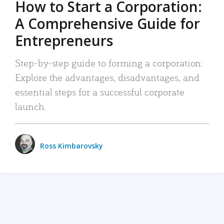
How to Start a Corporation:
A Comprehensive Guide for
Entrepreneurs
Step-by-step guide to forming a corporation:
Explore the advantages, disadvantages, and
essential steps for a successful corporate
launch.
Ross Kimbarovsky