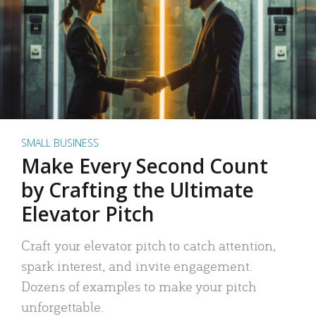
SMALL BUSINESS
Make Every Second Count
by Crafting the Ultimate
Elevator Pitch
Craft your elevator pitch to catch attention,
spark interest, and invite engagement.
Dozens of examples to make your pitch
unforgettable.