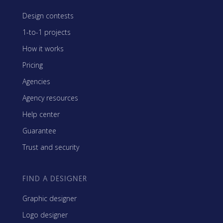
Design contests
1-to-1 projects
How it works
Pricing
Agencies
Agency resources
Help center
Guarantee
Trust and security
FIND A DESIGNER
Graphic designer
Logo designer