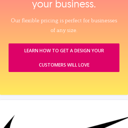
your business.
Our flexible pricing is perfect for businesses
of any size.
LEARN HOW TO GET A DESIGN YOUR
CUSTOMERS WILL LOVE