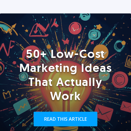
50+ Low-Cost
Marketing Ideas
That Actually
Work
READ THIS ARTICLE