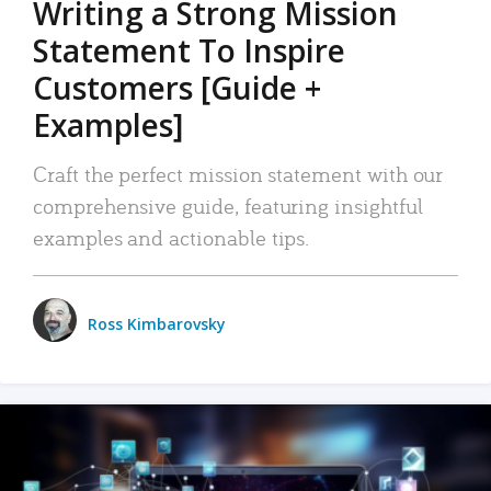
Writing a Strong Mission
Statement To Inspire
Customers [Guide +
Examples]
Craft the perfect mission statement with our
comprehensive guide, featuring insightful
examples and actionable tips.
Ross Kimbarovsky