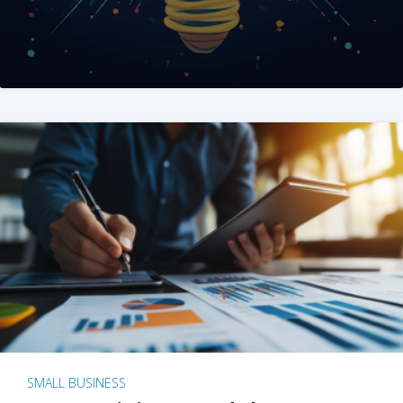
SMALL BUSINESS