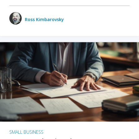
Ross Kimbarovsky
SMALL BUSINESS