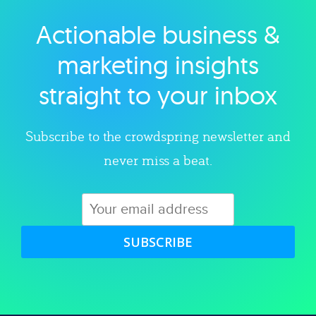
Actionable business &
Explore category
marketing insights
straight to your inbox
Subscribe to the crowdspring newsletter and
never miss a beat.
SUBSCRIBE