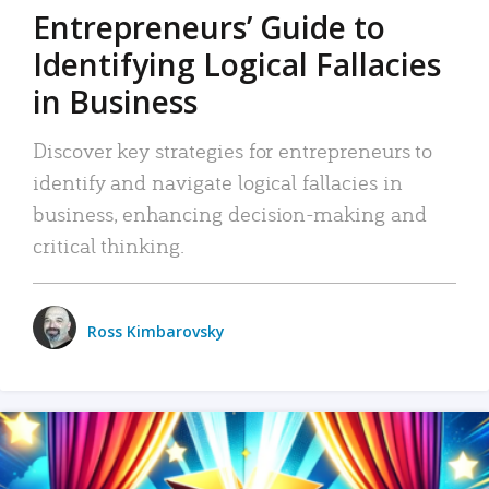
Entrepreneurs’ Guide to
Identifying Logical Fallacies
in Business
Discover key strategies for entrepreneurs to
identify and navigate logical fallacies in
business, enhancing decision-making and
critical thinking.
Ross Kimbarovsky