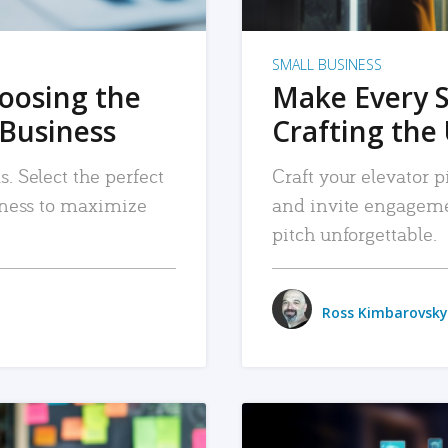
SMALL BUSINESS
hoosing the
Make Every 
 Business
Crafting the 
. Select the perfect
Craft your elevator pi
siness to maximize
and invite engageme
pitch unforgettable.
Ross Kimbarovsky