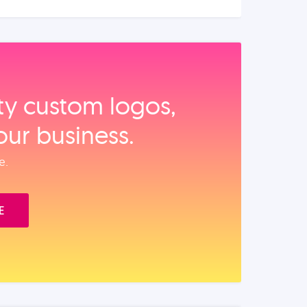
ity custom logos,
our business.
e.
E