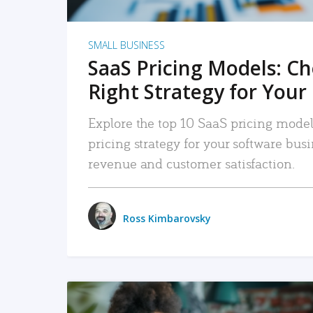
SMALL BUSINESS
SaaS Pricing Models: C
Right Strategy for Your
Explore the top 10 SaaS pricing models
pricing strategy for your software bu
revenue and customer satisfaction.
Ross Kimbarovsky