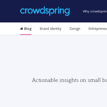
Why crowdsprin
Blog
Brand Identity
Design
Entrepreneu
Actionable insights on small b