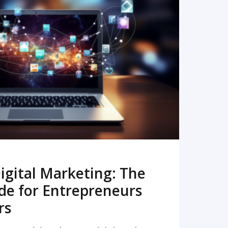
READ MORE
igital Marketing: The
de for Entrepreneurs
rs