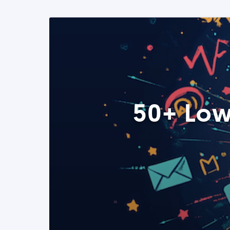
50+ Low