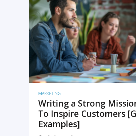
READ MORE
MARKETING
Writing a Strong Missi
To Inspire Customers [G
Examples]