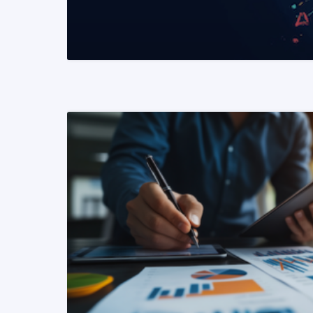
READ MORE