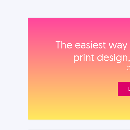
The easiest way 
print design
O