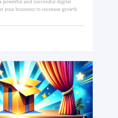
a powerful and successful digital
or your business to increase growth
READ MORE