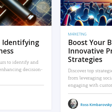
MARKETING
 Identifying
Boost Your B
iness
Innovative P
Strategies
urs to identify and
, enhancing decision-
Discover top strategi
from leveraging soc
engaging with custo
Ross Kimbarovsky