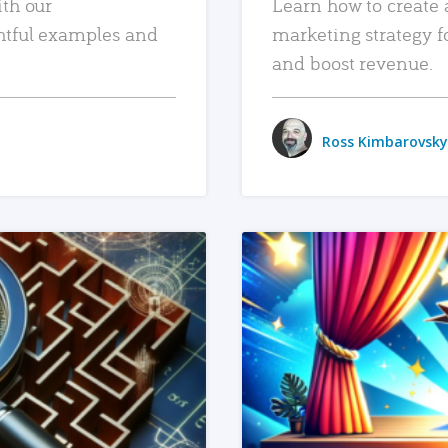
ith our
Learn how to create 
htful examples and
marketing strategy f
and boost revenue.
Ross Kimbarovsky