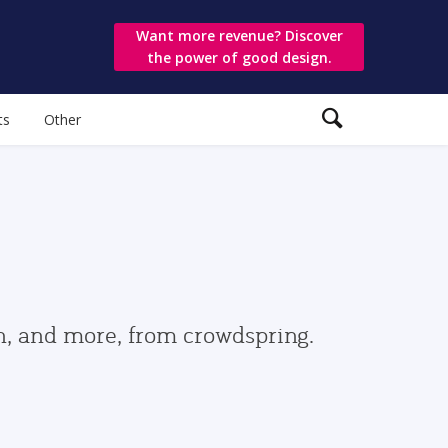
Want more revenue? Discover
the power of good design.
ts
Other
gn, and more, from crowdspring.