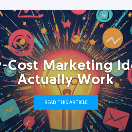
-Cost Marketing Id
Actually Work
READ THIS ARTICLE