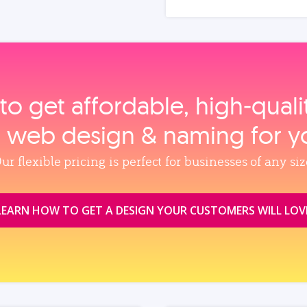
to get affordable, high‑qual
, web design & naming for y
ur flexible pricing is perfect for businesses of any siz
LEARN HOW TO GET A DESIGN YOUR CUSTOMERS WILL LOV