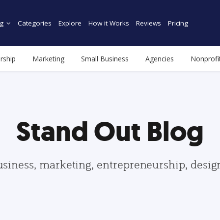
g
Categories
Explore
How it Works
Reviews
Pricing
rship
Marketing
Small Business
Agencies
Nonprofi
Stand Out Blog
usiness, marketing, entrepreneurship, desi