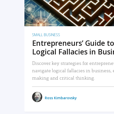
SMALL BUSINESS
Entrepreneurs’ Guide to
Logical Fallacies in Bus
Discover key strategies for entreprene
navigate logical fallacies in business
making and critical thinking.
Ross Kimbarovsky