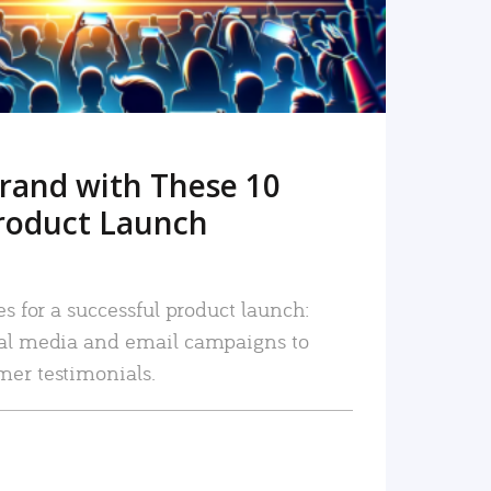
rand with These 10
roduct Launch
es for a successful product launch:
ial media and email campaigns to
mer testimonials.