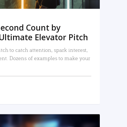
Second Count by
Ultimate Elevator Pitch
tch to catch attention, spark interest,
nt. Dozens of examples to make your