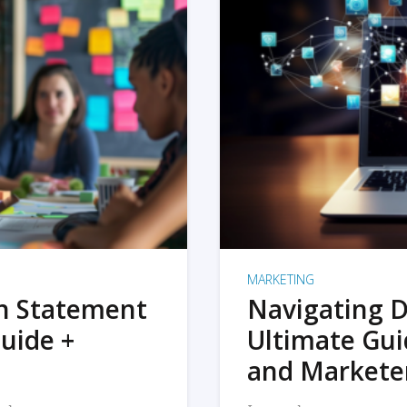
MARKETING
on Statement
Navigating D
uide +
Ultimate Gui
and Markete