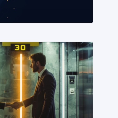
READ MORE