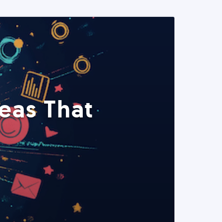
eas That