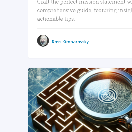
Craft the perfect mission statement w
comprehensive guide, featuring insig
actionable tips.
Ross Kimbarovsky
READ MORE