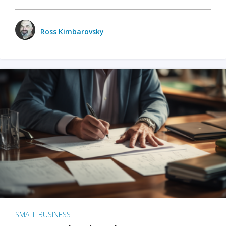
Ross Kimbarovsky
SMALL BUSINESS