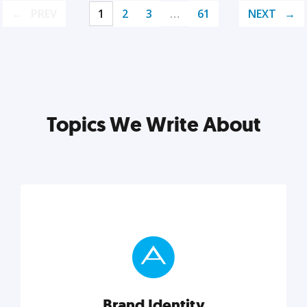
PREV
1
2
3
…
61
NEXT
Topics We Write About
Brand Identity