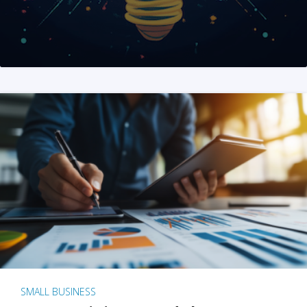
SMALL BUSINESS