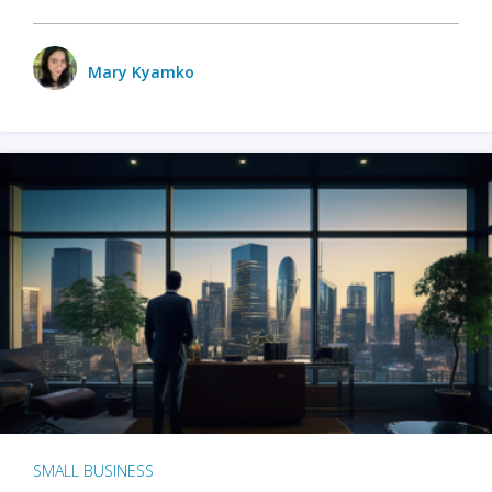
Mary Kyamko
SMALL BUSINESS