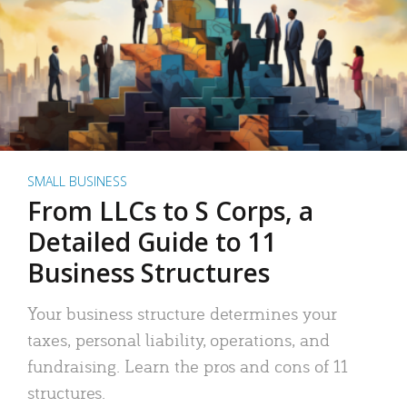
SMALL BUSINESS
From LLCs to S Corps, a
Detailed Guide to 11
Business Structures
Your business structure determines your
taxes, personal liability, operations, and
fundraising. Learn the pros and cons of 11
structures.