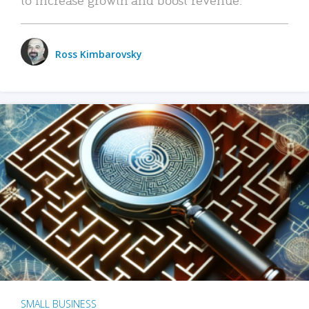
Ross Kimbarovsky
SMALL BUSINESS