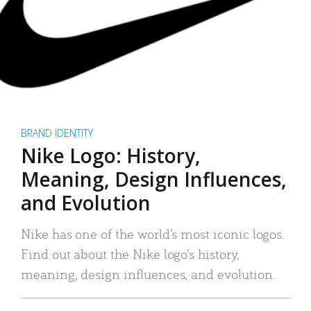
BRAND IDENTITY
Nike Logo: History,
Meaning, Design Influences,
and Evolution
Nike has one of the world’s most iconic logos.
Find out about the Nike logo’s history,
meaning, design influences, and evolution.