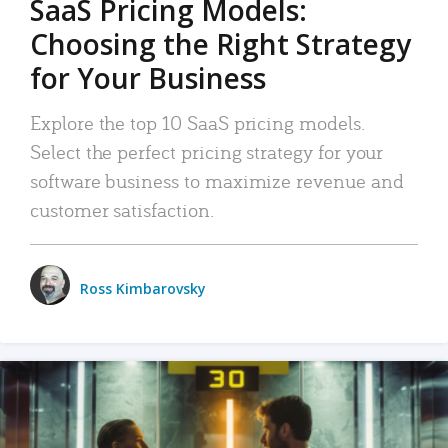
SaaS Pricing Models:
Choosing the Right Strategy
for Your Business
Explore the top 10 SaaS pricing models.
Select the perfect pricing strategy for your
software business to maximize revenue and
customer satisfaction.
Ross Kimbarovsky