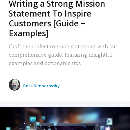
Writing a Strong Mission
Statement To Inspire
Customers [Guide +
Examples]
Craft the perfect mission statement with our
comprehensive guide, featuring insightful
examples and actionable tips.
Ross Kimbarovsky