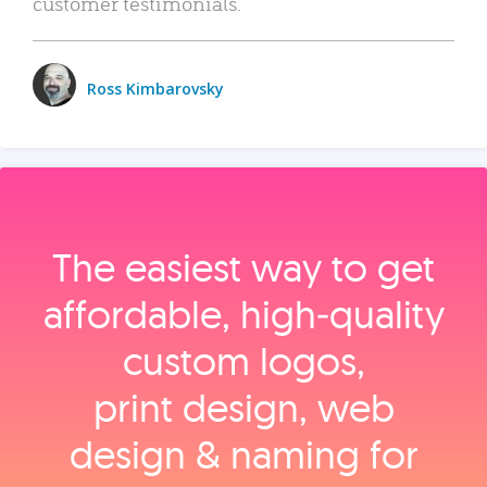
customer testimonials.
Ross Kimbarovsky
The easiest way to get
affordable, high‑quality
custom logos,
print design, web
design & naming for