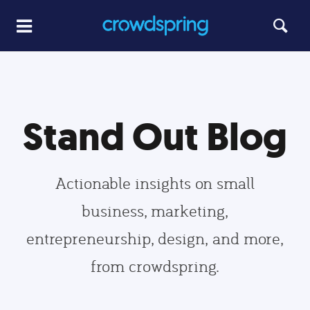
Stand Out Blog
Actionable insights on small
business, marketing,
entrepreneurship, design, and more,
from crowdspring.