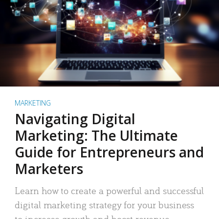
MARKETING
Navigating Digital
Marketing: The Ultimate
Guide for Entrepreneurs and
Marketers
Learn how to create a powerful and successful
digital marketing strategy for your business
to increase growth and boost revenue.