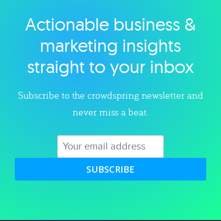
Actionable business &
Explore category
marketing insights
straight to your inbox
Subscribe to the crowdspring newsletter and
never miss a beat.
SUBSCRIBE