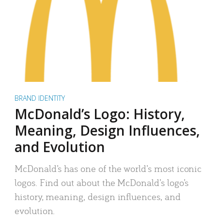
BRAND IDENTITY
McDonald’s Logo: History,
Meaning, Design Influences,
and Evolution
McDonald’s has one of the world’s most iconic
logos. Find out about the McDonald’s logo’s
history, meaning, design influences, and
evolution.