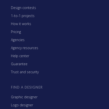
Design contests
1-to-1 projects
How it works
Pricing
Agencies
Agency resources
Help center
Guarantee
Trust and security
FIND A DESIGNER
Graphic designer
Logo designer