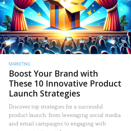
MARKETING
Boost Your Brand with
These 10 Innovative Product
Launch Strategies
Discover top strategies for a successful
product launch: from leveraging social media
and email campaigns to engaging with