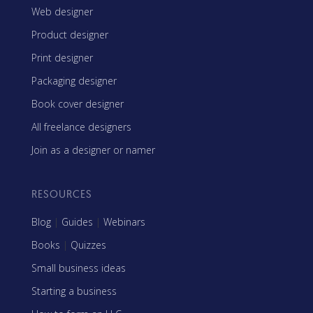
Web designer
Product designer
Print designer
Packaging designer
Book cover designer
All freelance designers
Join as a designer or namer
RESOURCES
Blog
|
Guides
|
Webinars
Books
|
Quizzes
Small business ideas
Starting a business