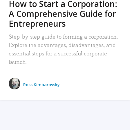
How to Start a Corporation:
A Comprehensive Guide for
Entrepreneurs
Step-by-step guide to forming a corporation:
Explore the advantages, disadvantages, and
essential steps for a successful corporate
launch.
Ross Kimbarovsky