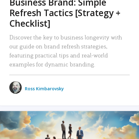
Business Brand: Simple
Refresh Tactics [Strategy +
Checklist]
Discover the key to business longevity with
our guide on brand refresh strategies,
featuring practical tips and real-world
examples for dynamic branding.
Ross Kimbarovsky