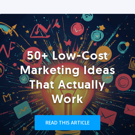
50+ Low-Cost
Marketing Ideas
That Actually
Work
READ THIS ARTICLE