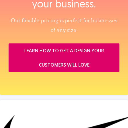
your business.
Our flexible pricing is perfect for businesses
of any size.
LEARN HOW TO GET A DESIGN YOUR
CUSTOMERS WILL LOVE