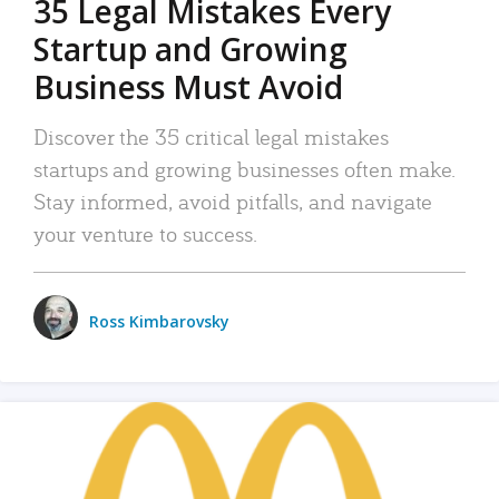
35 Legal Mistakes Every
Startup and Growing
Business Must Avoid
Discover the 35 critical legal mistakes
startups and growing businesses often make.
Stay informed, avoid pitfalls, and navigate
your venture to success.
Ross Kimbarovsky