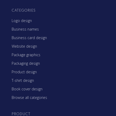
CATEGORIES
Logo design
Business names
Business card design
Website design
Package graphics
Packaging design
Product design
T-shirt design
Book cover design
Browse all categories
PRODUCT