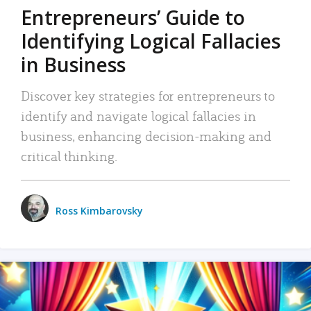
Entrepreneurs’ Guide to
Identifying Logical Fallacies
in Business
Discover key strategies for entrepreneurs to
identify and navigate logical fallacies in
business, enhancing decision-making and
critical thinking.
Ross Kimbarovsky