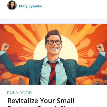
Mary Kyamko
BRAND IDENTITY
Revitalize Your Small