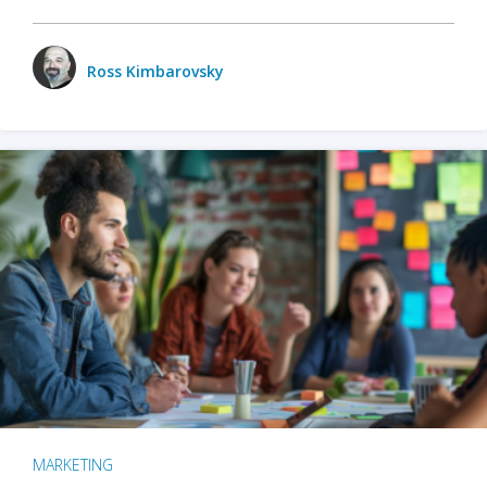
Ross Kimbarovsky
MARKETING