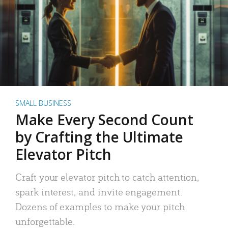
SMALL BUSINESS
Make Every Second Count
by Crafting the Ultimate
Elevator Pitch
Craft your elevator pitch to catch attention,
spark interest, and invite engagement.
Dozens of examples to make your pitch
unforgettable.