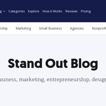
g
Categories
Explore
How it Works
Reviews
Pricing
rship
Marketing
Small Business
Agencies
Nonprofi
Stand Out Blog
usiness, marketing, entrepreneurship, desi