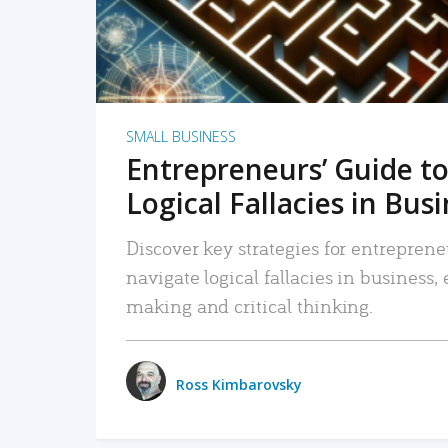
SMALL BUSINESS
Entrepreneurs’ Guide to
Logical Fallacies in Bus
Discover key strategies for entreprene
navigate logical fallacies in business
making and critical thinking.
Ross Kimbarovsky