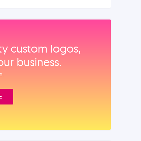
ity custom logos,
our business.
e.
E