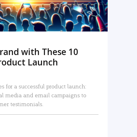
rand with These 10
roduct Launch
es for a successful product launch:
ial media and email campaigns to
mer testimonials.