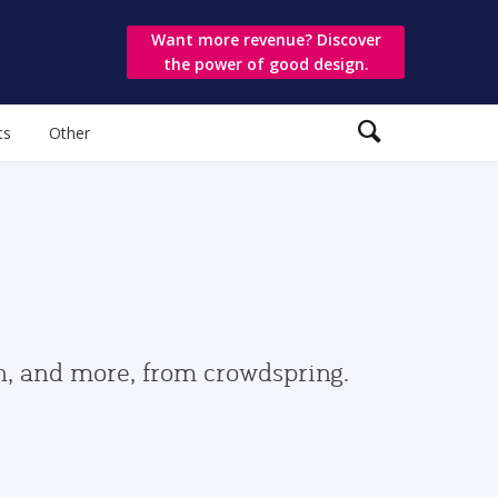
Want more revenue? Discover
the power of good design.
ts
Other
gn, and more, from crowdspring.