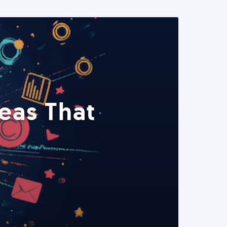
eas That