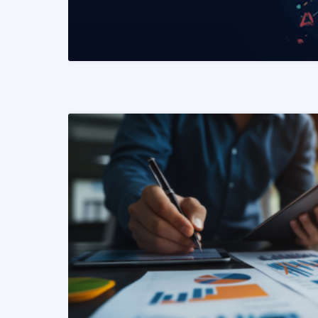
READ MORE