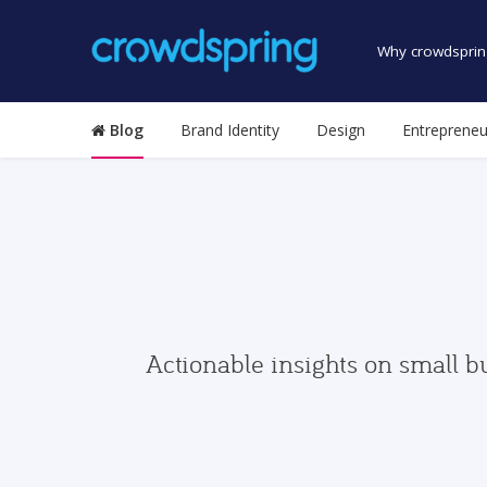
Why crowdsprin
Blog
Brand Identity
Design
Entrepreneu
Actionable insights on small b