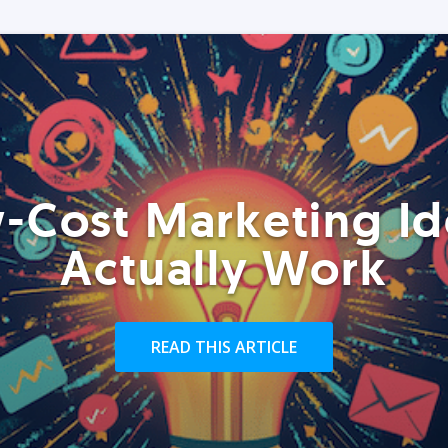
-Cost Marketing Id
Actually Work
READ THIS ARTICLE