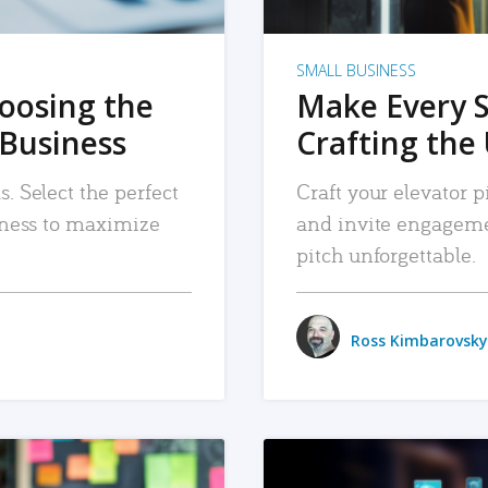
SMALL BUSINESS
hoosing the
Make Every 
 Business
Crafting the 
. Select the perfect
Craft your elevator pi
siness to maximize
and invite engageme
pitch unforgettable.
Ross Kimbarovsky