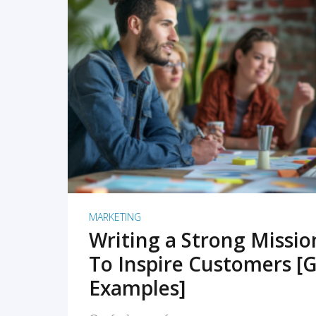
READ MORE
MARKETING
Writing a Strong Missi
To Inspire Customers [G
Examples]