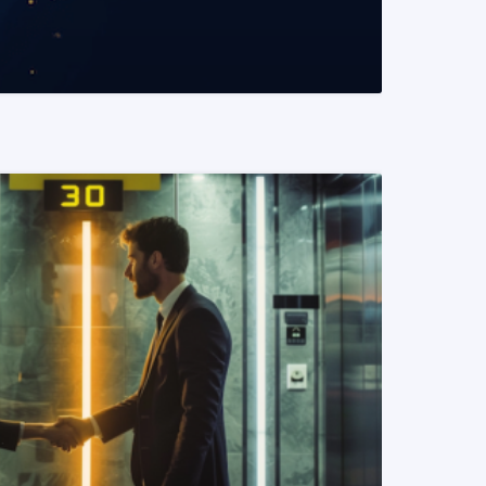
READ MORE