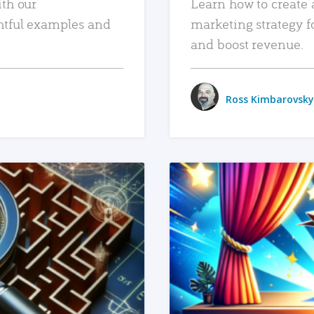
ith our
Learn how to create 
htful examples and
marketing strategy f
and boost revenue.
Ross Kimbarovsky