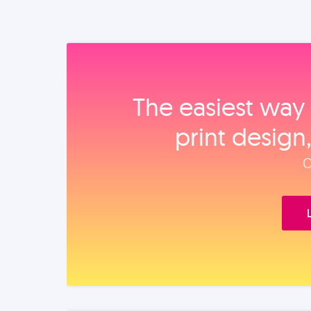
The easiest way 
print design
O