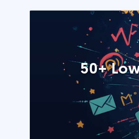
50+ Low