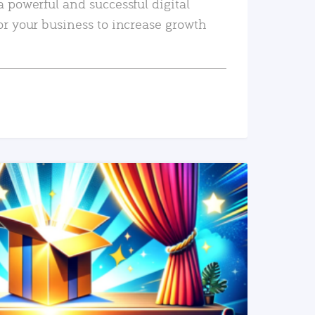
a powerful and successful digital
or your business to increase growth
READ MORE