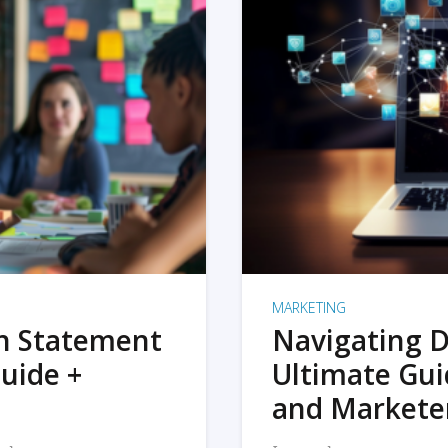
MARKETING
on Statement
Navigating D
uide +
Ultimate Gui
and Markete