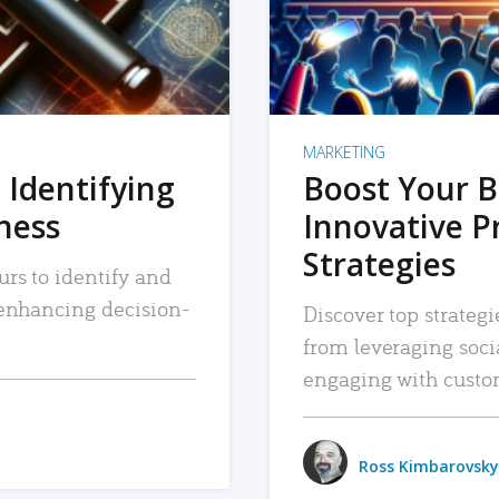
MARKETING
 Identifying
Boost Your B
iness
Innovative P
Strategies
urs to identify and
, enhancing decision-
Discover top strategi
from leveraging soc
engaging with custo
Ross Kimbarovsky