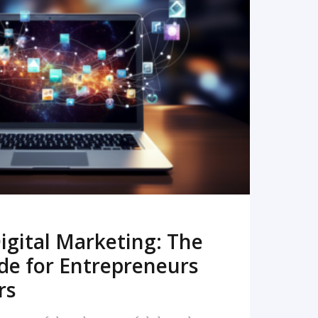
READ MORE
igital Marketing: The
de for Entrepreneurs
rs