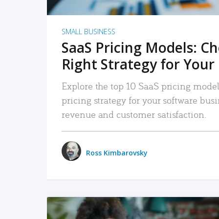
SMALL BUSINESS
SaaS Pricing Models: C
Right Strategy for Your
Explore the top 10 SaaS pricing models
pricing strategy for your software bu
revenue and customer satisfaction.
Ross Kimbarovsky