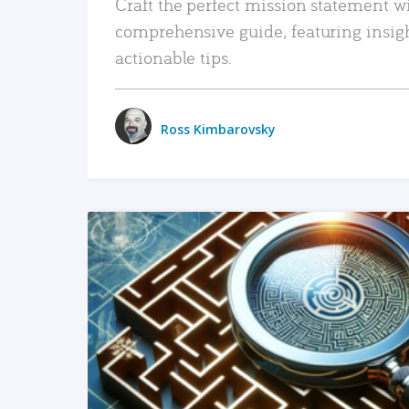
Craft the perfect mission statement w
comprehensive guide, featuring insig
actionable tips.
Ross Kimbarovsky
READ MORE