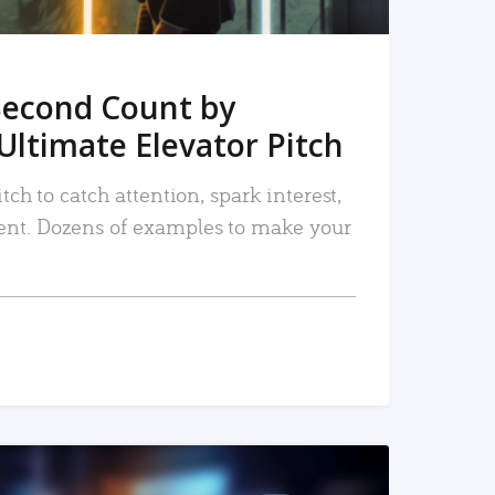
Second Count by
Ultimate Elevator Pitch
tch to catch attention, spark interest,
nt. Dozens of examples to make your