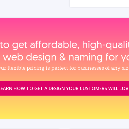
to get affordable, high‑qual
, web design & naming for y
ur flexible pricing is perfect for businesses of any siz
LEARN HOW TO GET A DESIGN YOUR CUSTOMERS WILL LOV