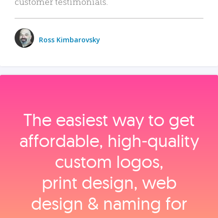
customer testimonials.
Ross Kimbarovsky
The easiest way to get
affordable, high‑quality
custom logos,
print design, web
design & naming for