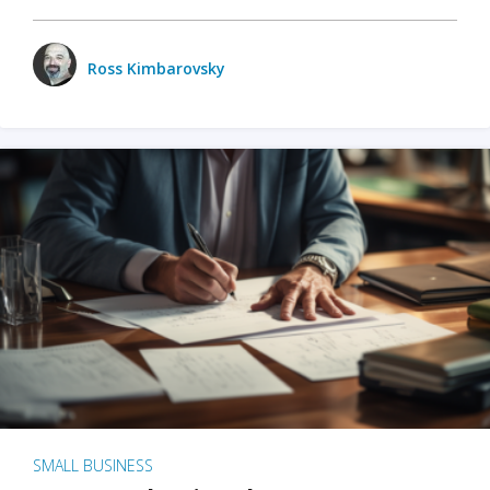
Ross Kimbarovsky
SMALL BUSINESS