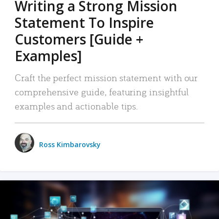
Writing a Strong Mission
Statement To Inspire
Customers [Guide +
Examples]
Craft the perfect mission statement with our
comprehensive guide, featuring insightful
examples and actionable tips.
Ross Kimbarovsky