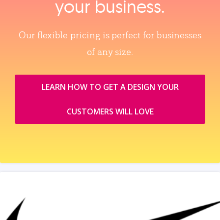
your business.
Our flexible pricing is perfect for businesses
of any size.
LEARN HOW TO GET A DESIGN YOUR
CUSTOMERS WILL LOVE