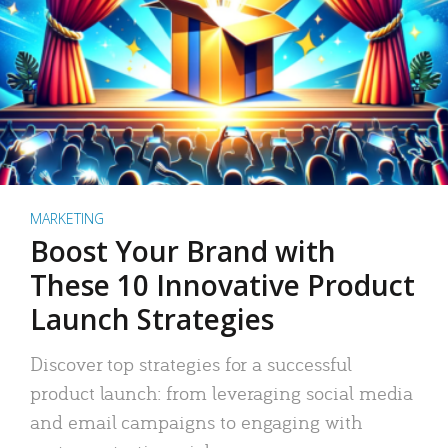
MARKETING
Boost Your Brand with
These 10 Innovative Product
Launch Strategies
Discover top strategies for a successful
product launch: from leveraging social media
and email campaigns to engaging with