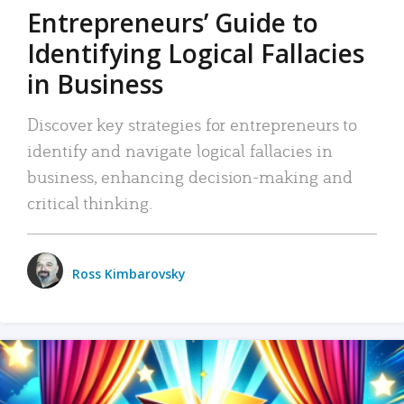
Entrepreneurs’ Guide to
Identifying Logical Fallacies
in Business
Discover key strategies for entrepreneurs to
identify and navigate logical fallacies in
business, enhancing decision-making and
critical thinking.
Ross Kimbarovsky