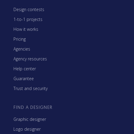
Design contests
1-to-1 projects
How it works
Pricing
Agencies
Agency resources
Help center
Guarantee
Trust and security
FIND A DESIGNER
Graphic designer
Logo designer