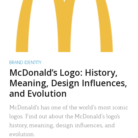
BRAND IDENTITY
McDonald’s Logo: History,
Meaning, Design Influences,
and Evolution
McDonald’s has one of the world’s most iconic
logos. Find out about the McDonald’s logo’s
history, meaning, design influences, and
evolution.