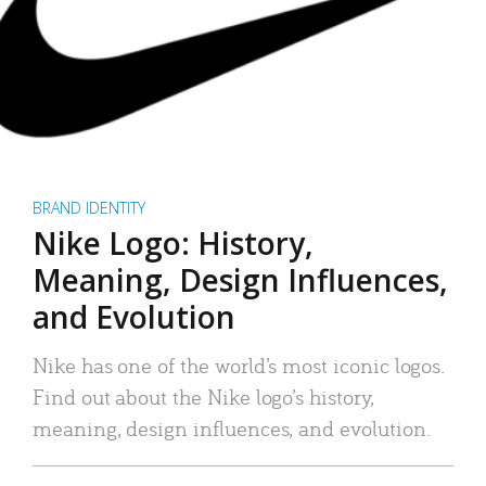
BRAND IDENTITY
Nike Logo: History,
Meaning, Design Influences,
and Evolution
Nike has one of the world’s most iconic logos.
Find out about the Nike logo’s history,
meaning, design influences, and evolution.