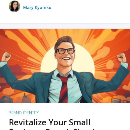
Mary Kyamko
BRAND IDENTITY
Revitalize Your Small