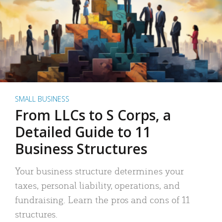
SMALL BUSINESS
From LLCs to S Corps, a
Detailed Guide to 11
Business Structures
Your business structure determines your
taxes, personal liability, operations, and
fundraising. Learn the pros and cons of 11
structures.