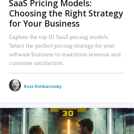
SaaS Pricing Models:
Choosing the Right Strategy
for Your Business
Explore the top 10 SaaS pricing models.
Select the perfect pricing strategy for your
software business to maximize revenue and
customer satisfaction.
Ross Kimbarovsky