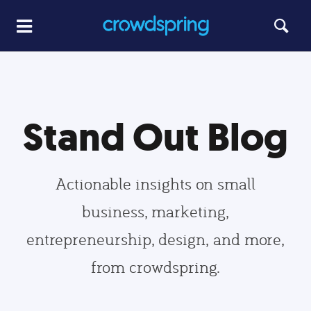
Stand Out Blog
Actionable insights on small
business, marketing,
entrepreneurship, design, and more,
from crowdspring.