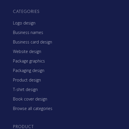
CATEGORIES
Logo design
Business names
Business card design
Website design
Package graphics
Packaging design
Product design
T-shirt design
Book cover design
Browse all categories
PRODUCT