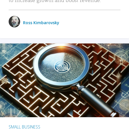
Ross Kimbarovsky
SMALL BUSINESS