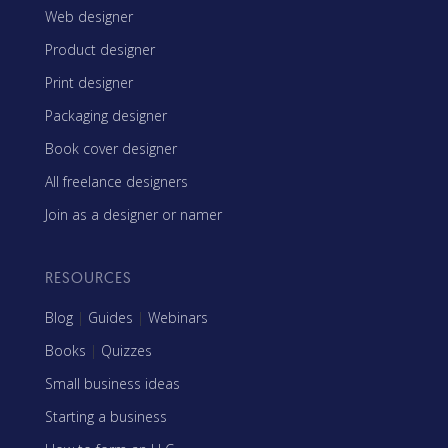
Web designer
Product designer
Print designer
Packaging designer
Book cover designer
All freelance designers
Join as a designer or namer
RESOURCES
Blog
|
Guides
|
Webinars
Books
|
Quizzes
Small business ideas
Starting a business