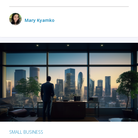
Mary Kyamko
SMALL BUSINESS