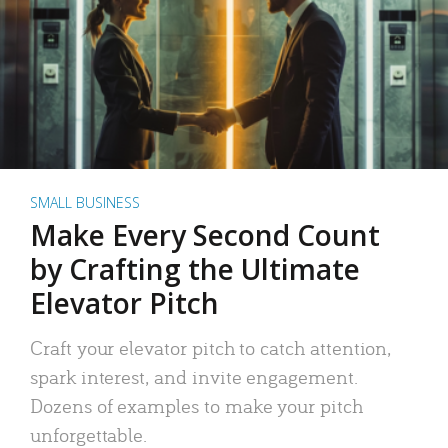
SMALL BUSINESS
Make Every Second Count
by Crafting the Ultimate
Elevator Pitch
Craft your elevator pitch to catch attention,
spark interest, and invite engagement.
Dozens of examples to make your pitch
unforgettable.