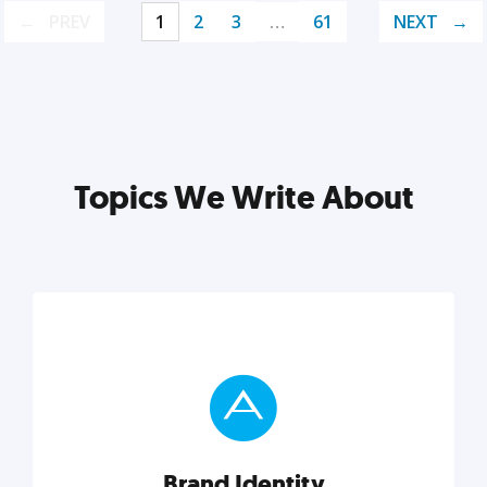
PREV
1
2
3
…
61
NEXT
Topics We Write About
Brand Identity