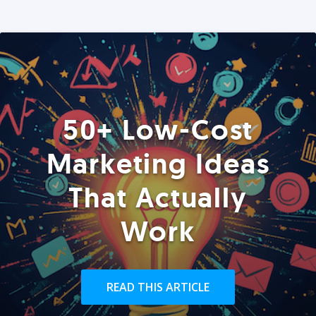
50+ Low-Cost
Marketing Ideas
That Actually
Work
READ THIS ARTICLE