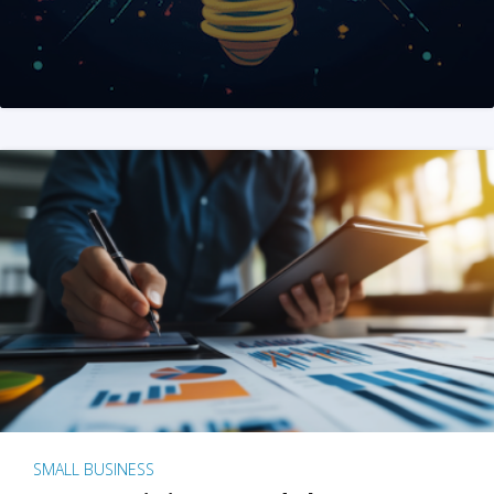
SMALL BUSINESS