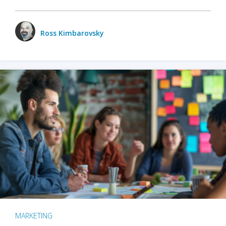
Ross Kimbarovsky
MARKETING