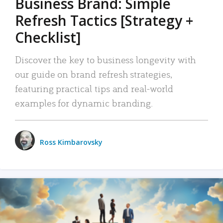
Business Brand: Simple
Refresh Tactics [Strategy +
Checklist]
Discover the key to business longevity with
our guide on brand refresh strategies,
featuring practical tips and real-world
examples for dynamic branding.
Ross Kimbarovsky