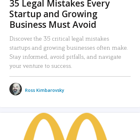
35 Legal Mistakes Every
Startup and Growing
Business Must Avoid
Discover the 35 critical legal mistakes
startups and growing businesses often make.
Stay informed, avoid pitfalls, and navigate
your venture to success.
Ross Kimbarovsky