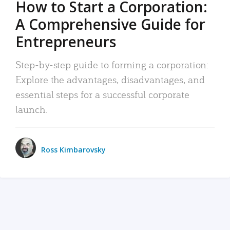
How to Start a Corporation:
A Comprehensive Guide for
Entrepreneurs
Step-by-step guide to forming a corporation:
Explore the advantages, disadvantages, and
essential steps for a successful corporate
launch.
Ross Kimbarovsky