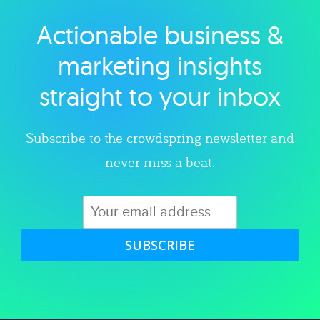
Actionable business &
Explore category
marketing insights
straight to your inbox
Subscribe to the crowdspring newsletter and
never miss a beat.
SUBSCRIBE