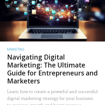
MARKETING
Navigating Digital
Marketing: The Ultimate
Guide for Entrepreneurs and
Marketers
Learn how to create a powerful and successful
digital marketing strategy for your business
to increase growth and boost revenue.