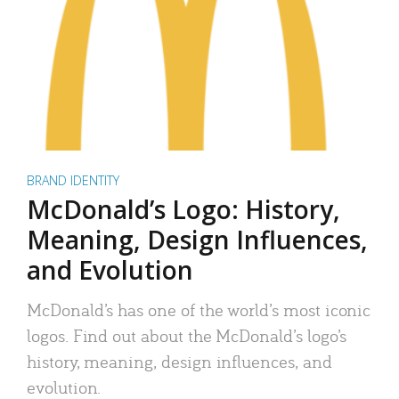
BRAND IDENTITY
McDonald’s Logo: History,
Meaning, Design Influences,
and Evolution
McDonald’s has one of the world’s most iconic
logos. Find out about the McDonald’s logo’s
history, meaning, design influences, and
evolution.