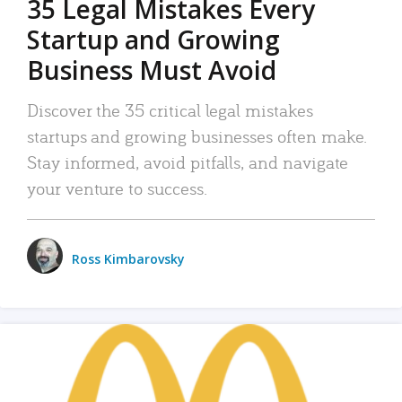
35 Legal Mistakes Every
Startup and Growing
Business Must Avoid
Discover the 35 critical legal mistakes
startups and growing businesses often make.
Stay informed, avoid pitfalls, and navigate
your venture to success.
Ross Kimbarovsky