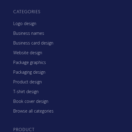
CATEGORIES
Logo design
Business names
Business card design
Website design
Package graphics
Packaging design
Product design
T-shirt design
Book cover design
Browse all categories
PRODUCT