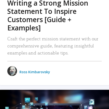
Writing a Strong Mission
Statement To Inspire
Customers [Guide +
Examples]
Craft the perfect mission statement with our
comprehensive guide, featuring insightful
examples and actionable tips.
Ross Kimbarovsky