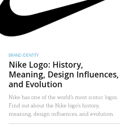
BRAND IDENTITY
Nike Logo: History,
Meaning, Design Influences,
and Evolution
Nike has one of the world’s most iconic logos.
Find out about the Nike logo’s history,
meaning, design influences, and evolution.