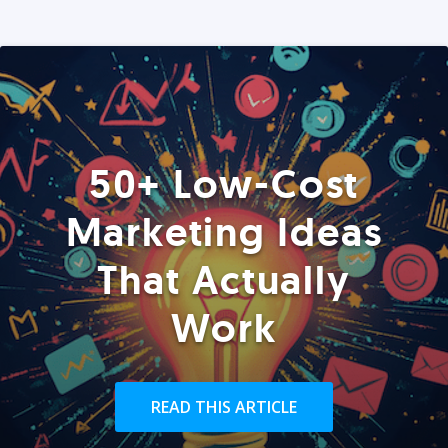
50+ Low-Cost
Marketing Ideas
That Actually
Work
READ THIS ARTICLE