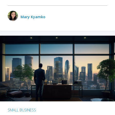
Mary Kyamko
SMALL BUSINESS