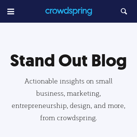
Stand Out Blog
Actionable insights on small
business, marketing,
entrepreneurship, design, and more,
from crowdspring.