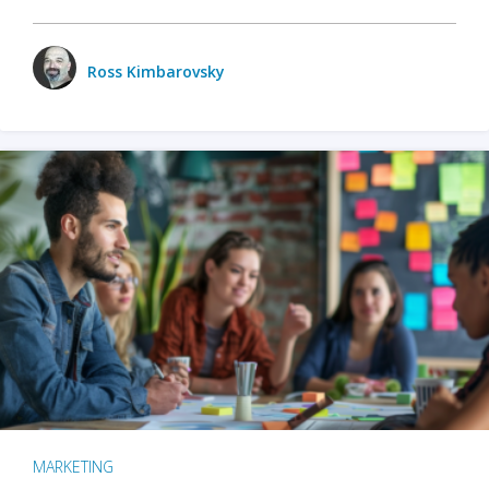
Ross Kimbarovsky
MARKETING