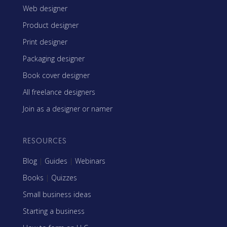
Web designer
Product designer
Print designer
Packaging designer
Book cover designer
All freelance designers
Join as a designer or namer
RESOURCES
Blog
|
Guides
|
Webinars
Books
|
Quizzes
Small business ideas
Starting a business