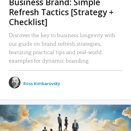
Business Brand: Simple
Refresh Tactics [Strategy +
Checklist]
Discover the key to business longevity with
our guide on brand refresh strategies,
featuring practical tips and real-world
examples for dynamic branding.
Ross Kimbarovsky