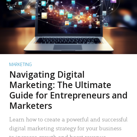
MARKETING
Navigating Digital
Marketing: The Ultimate
Guide for Entrepreneurs and
Marketers
Learn how to create a powerful and successful
digital marketing strategy for your business
to increase growth and boost revenue.