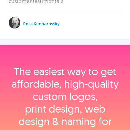
customer testimonials.
Ross Kimbarovsky
The easiest way to get
affordable, high‑quality
custom logos,
print design, web
design & naming for