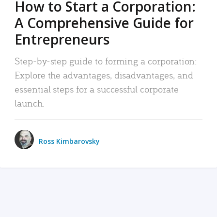
How to Start a Corporation:
A Comprehensive Guide for
Entrepreneurs
Step-by-step guide to forming a corporation:
Explore the advantages, disadvantages, and
essential steps for a successful corporate
launch.
Ross Kimbarovsky