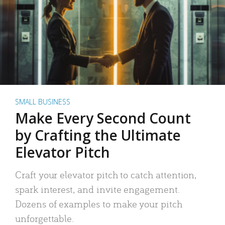
SMALL BUSINESS
Make Every Second Count
by Crafting the Ultimate
Elevator Pitch
Craft your elevator pitch to catch attention,
spark interest, and invite engagement.
Dozens of examples to make your pitch
unforgettable.