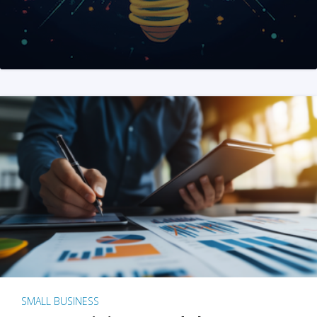
SMALL BUSINESS