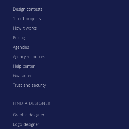
Design contests
1-to-1 projects
How it works
Pricing
Agencies
Agency resources
Help center
Guarantee
Trust and security
FIND A DESIGNER
Graphic designer
Logo designer