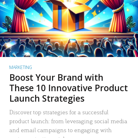
MARKETING
Boost Your Brand with
These 10 Innovative Product
Launch Strategies
Discover top strategies for a successful
product launch: from leveraging social media
and email campaigns to engaging with