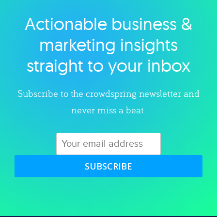
Actionable business &
Explore category
marketing insights
straight to your inbox
Subscribe to the crowdspring newsletter and
never miss a beat.
SUBSCRIBE