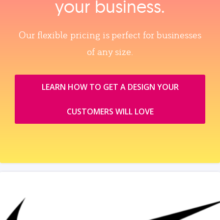
your business.
Our flexible pricing is perfect for businesses
of any size.
LEARN HOW TO GET A DESIGN YOUR
CUSTOMERS WILL LOVE