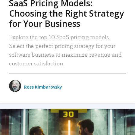
SaaS Pricing Models:
Choosing the Right Strategy
for Your Business
Explore the top 10 SaaS pricing models.
Select the perfect pricing strategy for your
software business to maximize revenue and
customer satisfaction.
Ross Kimbarovsky