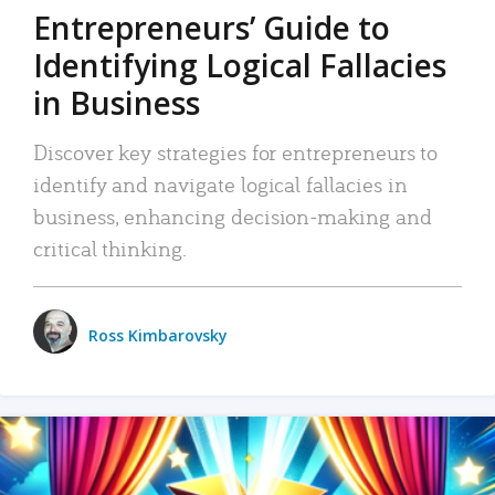
Entrepreneurs’ Guide to
Identifying Logical Fallacies
in Business
Discover key strategies for entrepreneurs to
identify and navigate logical fallacies in
business, enhancing decision-making and
critical thinking.
Ross Kimbarovsky