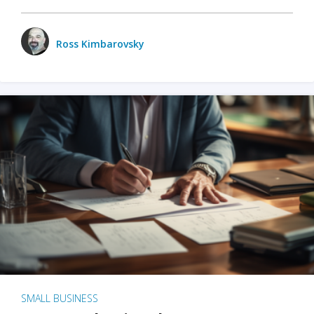
Ross Kimbarovsky
SMALL BUSINESS