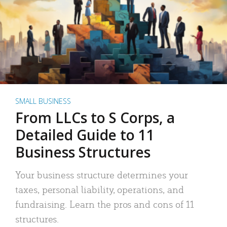
SMALL BUSINESS
From LLCs to S Corps, a
Detailed Guide to 11
Business Structures
Your business structure determines your
taxes, personal liability, operations, and
fundraising. Learn the pros and cons of 11
structures.