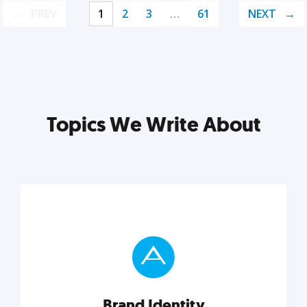
PREV
1
2
3
…
61
NEXT
Topics We Write About
Brand Identity