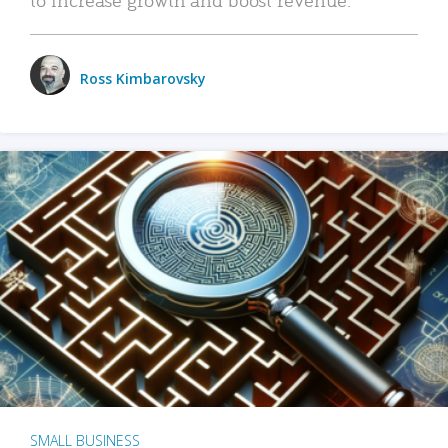
Ross Kimbarovsky
SMALL BUSINESS