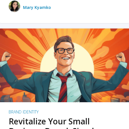
Mary Kyamko
BRAND IDENTITY
Revitalize Your Small