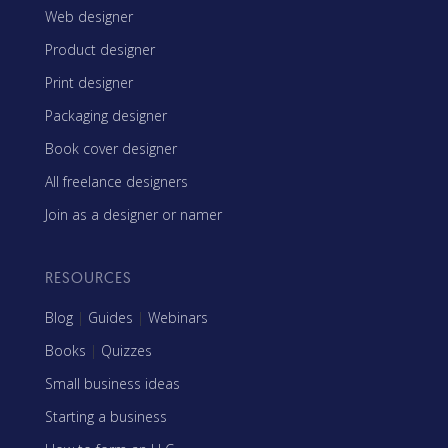
Web designer
Product designer
Print designer
Packaging designer
Book cover designer
All freelance designers
Join as a designer or namer
RESOURCES
Blog
|
Guides
|
Webinars
Books
|
Quizzes
Small business ideas
Starting a business