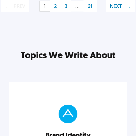
PREV
1
2
3
…
61
NEXT
Topics We Write About
Brand Identity