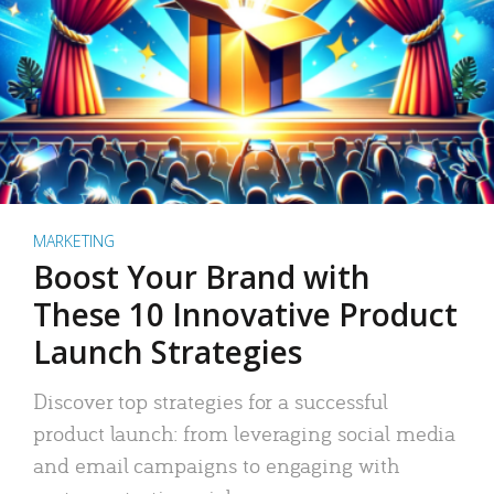
MARKETING
Boost Your Brand with
These 10 Innovative Product
Launch Strategies
Discover top strategies for a successful
product launch: from leveraging social media
and email campaigns to engaging with