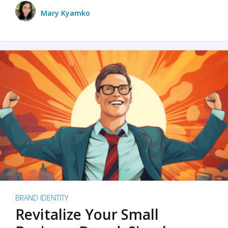
Mary Kyamko
BRAND IDENTITY
Revitalize Your Small