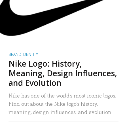
BRAND IDENTITY
Nike Logo: History,
Meaning, Design Influences,
and Evolution
Nike has one of the world’s most iconic logos.
Find out about the Nike logo’s history,
meaning, design influences, and evolution.