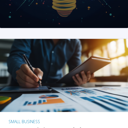
SMALL BUSINESS