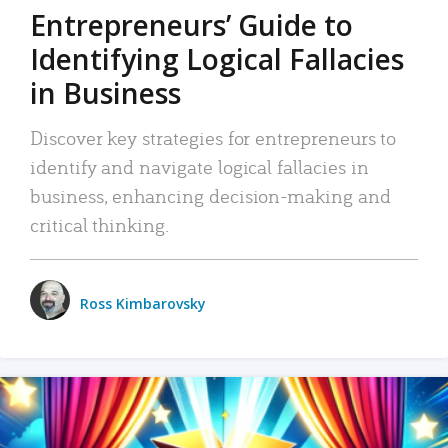
Entrepreneurs’ Guide to
Identifying Logical Fallacies
in Business
Discover key strategies for entrepreneurs to
identify and navigate logical fallacies in
business, enhancing decision-making and
critical thinking.
Ross Kimbarovsky