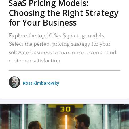
SaaS Pricing Models:
Choosing the Right Strategy
for Your Business
Explore the top 10 SaaS pricing models.
Select the perfect pricing strategy for your
software business to maximize revenue and
customer satisfaction.
Ross Kimbarovsky