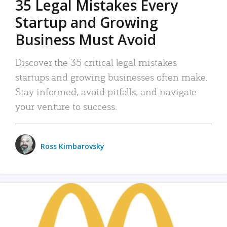
35 Legal Mistakes Every
Startup and Growing
Business Must Avoid
Discover the 35 critical legal mistakes
startups and growing businesses often make.
Stay informed, avoid pitfalls, and navigate
your venture to success.
Ross Kimbarovsky