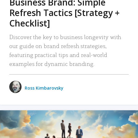
Business Brand: Simple
Refresh Tactics [Strategy +
Checklist]
Discover the key to business longevity with
our guide on brand refresh strategies,
featuring practical tips and real-world
examples for dynamic branding.
Ross Kimbarovsky