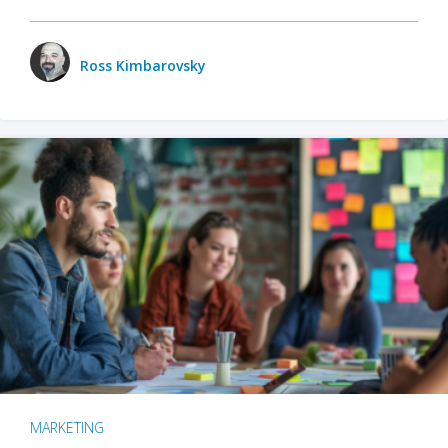
Ross Kimbarovsky
MARKETING