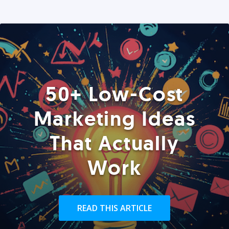
50+ Low-Cost
Marketing Ideas
That Actually
Work
READ THIS ARTICLE