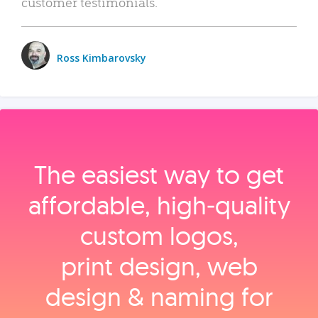
customer testimonials.
Ross Kimbarovsky
The easiest way to get
affordable, high‑quality
custom logos,
print design, web
design & naming for