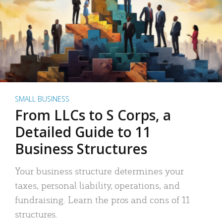
SMALL BUSINESS
From LLCs to S Corps, a
Detailed Guide to 11
Business Structures
Your business structure determines your
taxes, personal liability, operations, and
fundraising. Learn the pros and cons of 11
structures.