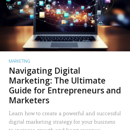
MARKETING
Navigating Digital
Marketing: The Ultimate
Guide for Entrepreneurs and
Marketers
Learn how to create a powerful and successful
digital marketing strategy for your business
to increase growth and boost revenue.