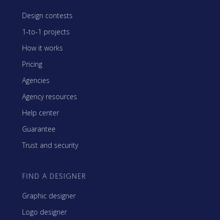
Design contests
1-to-1 projects
How it works
Pricing
Agencies
Agency resources
Help center
Guarantee
Trust and security
FIND A DESIGNER
Graphic designer
Logo designer