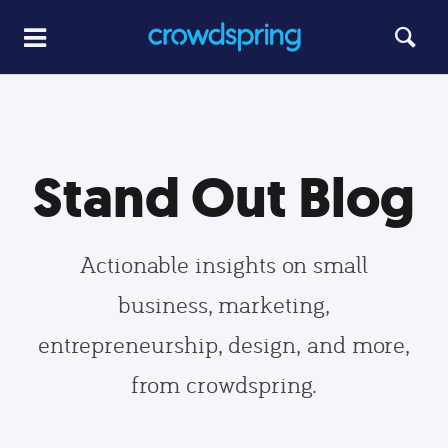
Stand Out Blog
Actionable insights on small
business, marketing,
entrepreneurship, design, and more,
from crowdspring.