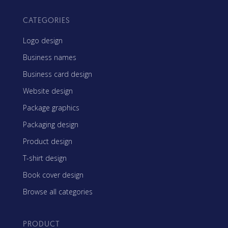
CATEGORIES
Logo design
Business names
Business card design
Website design
Package graphics
Packaging design
Product design
T-shirt design
Book cover design
Browse all categories
PRODUCT