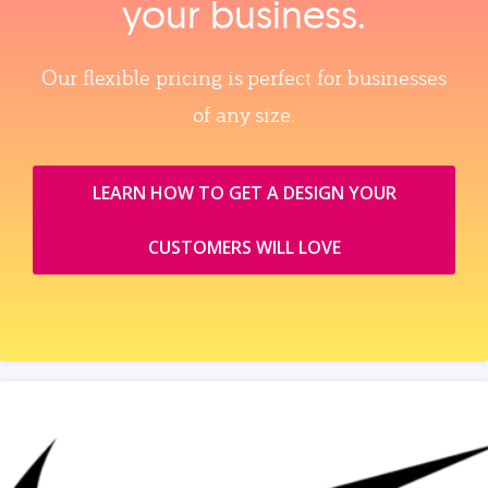
your business.
Our flexible pricing is perfect for businesses
of any size.
LEARN HOW TO GET A DESIGN YOUR
CUSTOMERS WILL LOVE