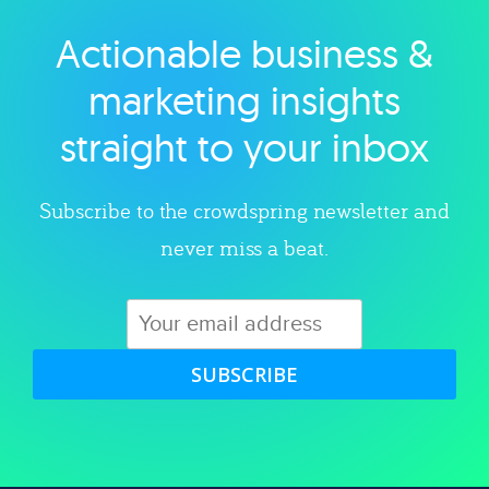
Actionable business &
Explore category
marketing insights
straight to your inbox
Subscribe to the crowdspring newsletter and
never miss a beat.
SUBSCRIBE