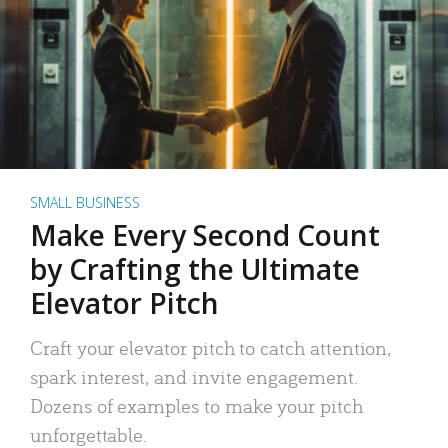
SMALL BUSINESS
Make Every Second Count
by Crafting the Ultimate
Elevator Pitch
Craft your elevator pitch to catch attention,
spark interest, and invite engagement.
Dozens of examples to make your pitch
unforgettable.