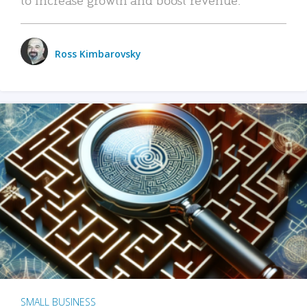
Ross Kimbarovsky
SMALL BUSINESS