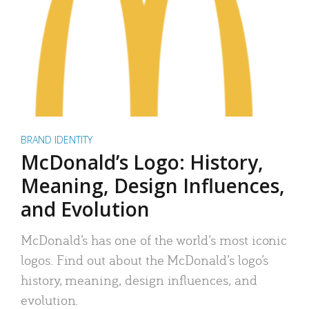
BRAND IDENTITY
McDonald’s Logo: History,
Meaning, Design Influences,
and Evolution
McDonald’s has one of the world’s most iconic
logos. Find out about the McDonald’s logo’s
history, meaning, design influences, and
evolution.