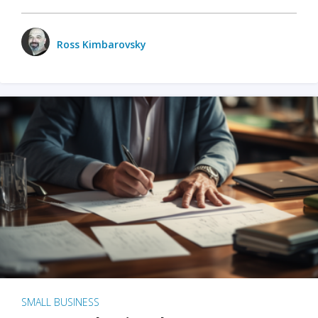
Ross Kimbarovsky
SMALL BUSINESS