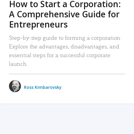
How to Start a Corporation:
A Comprehensive Guide for
Entrepreneurs
Step-by-step guide to forming a corporation:
Explore the advantages, disadvantages, and
essential steps for a successful corporate
launch.
Ross Kimbarovsky