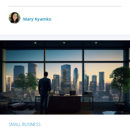
Mary Kyamko
SMALL BUSINESS