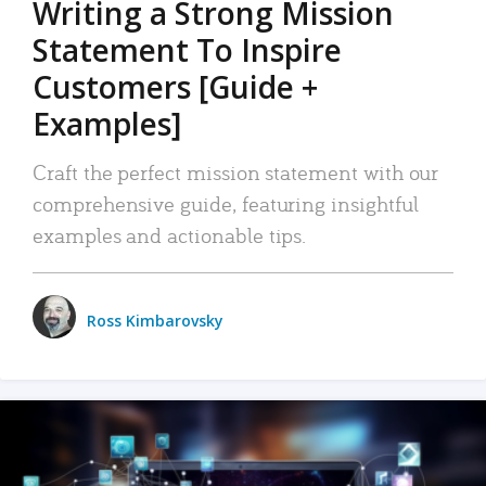
Writing a Strong Mission
Statement To Inspire
Customers [Guide +
Examples]
Craft the perfect mission statement with our
comprehensive guide, featuring insightful
examples and actionable tips.
Ross Kimbarovsky