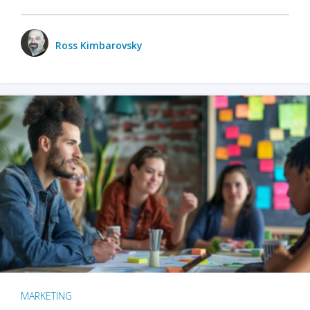
Ross Kimbarovsky
MARKETING