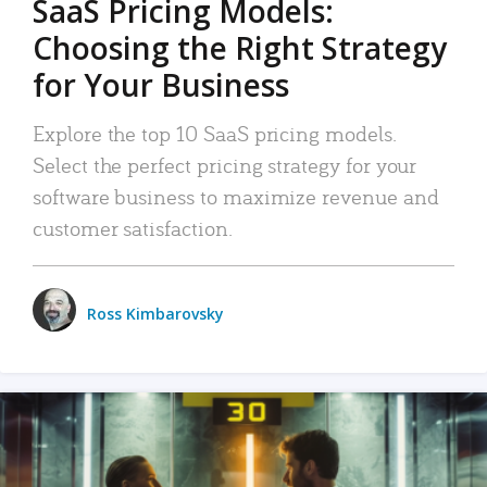
SaaS Pricing Models:
Choosing the Right Strategy
for Your Business
Explore the top 10 SaaS pricing models.
Select the perfect pricing strategy for your
software business to maximize revenue and
customer satisfaction.
Ross Kimbarovsky