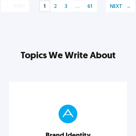
PREV
1
2
3
…
61
NEXT
Topics We Write About
Brand Identity