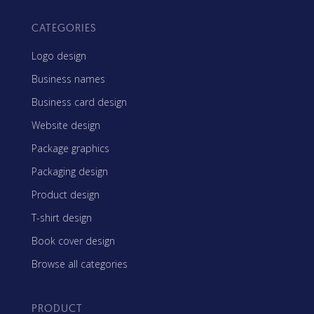
CATEGORIES
Logo design
Business names
Business card design
Website design
Package graphics
Packaging design
Product design
T-shirt design
Book cover design
Browse all categories
PRODUCT