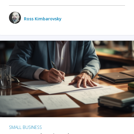
Ross Kimbarovsky
SMALL BUSINESS