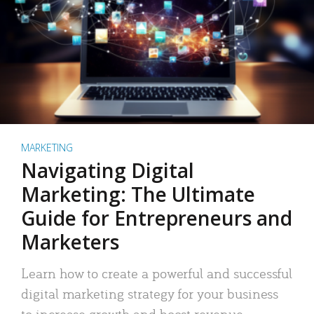
MARKETING
Navigating Digital
Marketing: The Ultimate
Guide for Entrepreneurs and
Marketers
Learn how to create a powerful and successful
digital marketing strategy for your business
to increase growth and boost revenue.