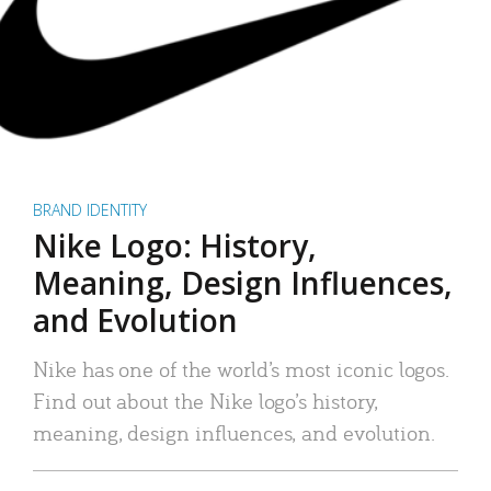
BRAND IDENTITY
Nike Logo: History,
Meaning, Design Influences,
and Evolution
Nike has one of the world’s most iconic logos.
Find out about the Nike logo’s history,
meaning, design influences, and evolution.