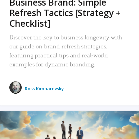
Business Brand: Simple
Refresh Tactics [Strategy +
Checklist]
Discover the key to business longevity with
our guide on brand refresh strategies,
featuring practical tips and real-world
examples for dynamic branding.
Ross Kimbarovsky