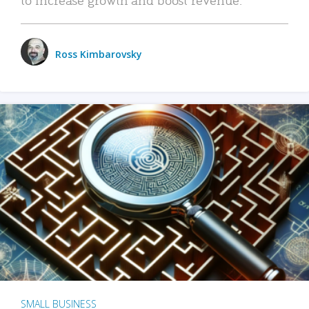
Ross Kimbarovsky
SMALL BUSINESS