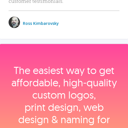
customer testimonials.
Ross Kimbarovsky
The easiest way to get
affordable, high‑quality
custom logos,
print design, web
design & naming for