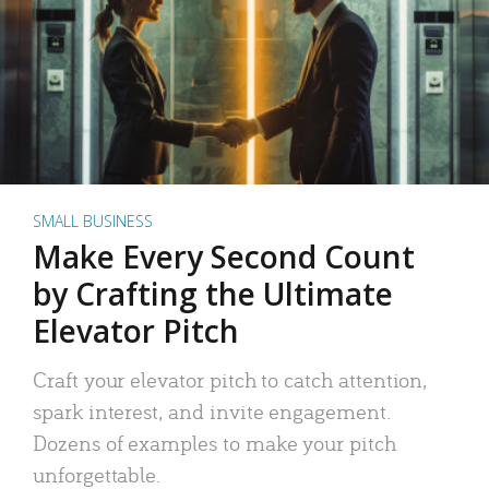
SMALL BUSINESS
Make Every Second Count
by Crafting the Ultimate
Elevator Pitch
Craft your elevator pitch to catch attention,
spark interest, and invite engagement.
Dozens of examples to make your pitch
unforgettable.