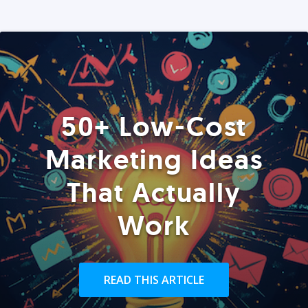
50+ Low-Cost
Marketing Ideas
That Actually
Work
READ THIS ARTICLE