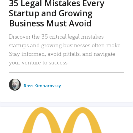
35 Legal Mistakes Every
Startup and Growing
Business Must Avoid
Discover the 35 critical legal mistakes
startups and growing businesses often make.
Stay informed, avoid pitfalls, and navigate
your venture to success.
Ross Kimbarovsky