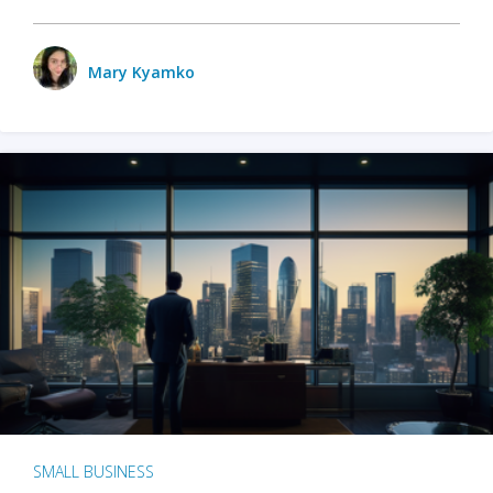
Mary Kyamko
SMALL BUSINESS