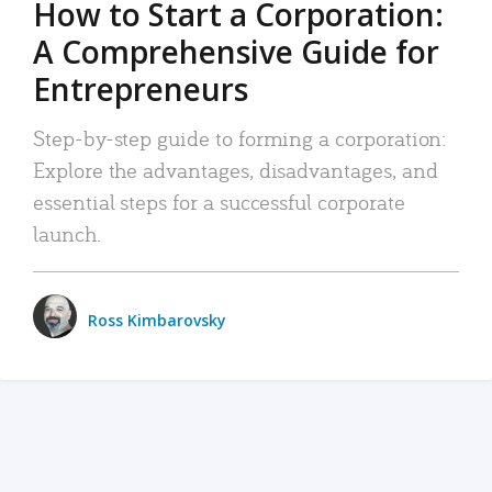
How to Start a Corporation:
A Comprehensive Guide for
Entrepreneurs
Step-by-step guide to forming a corporation:
Explore the advantages, disadvantages, and
essential steps for a successful corporate
launch.
Ross Kimbarovsky