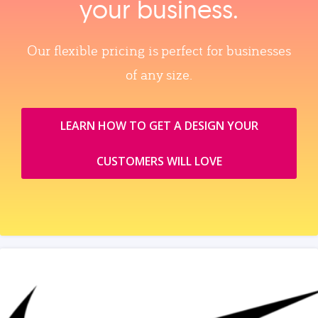
your business.
Our flexible pricing is perfect for businesses
of any size.
LEARN HOW TO GET A DESIGN YOUR
CUSTOMERS WILL LOVE