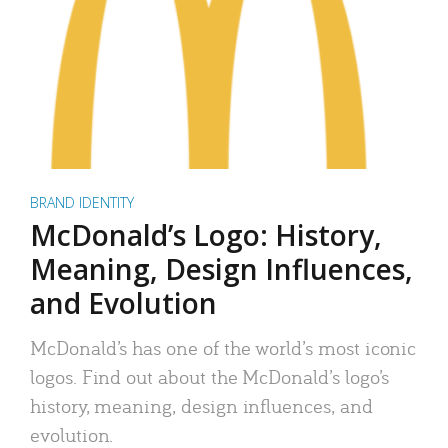
BRAND IDENTITY
McDonald’s Logo: History,
Meaning, Design Influences,
and Evolution
McDonald’s has one of the world’s most iconic
logos. Find out about the McDonald’s logo’s
history, meaning, design influences, and
evolution.