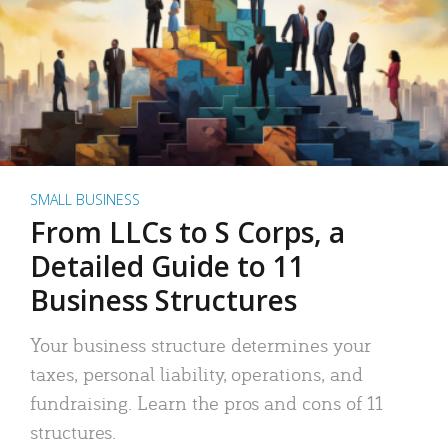
SMALL BUSINESS
From LLCs to S Corps, a
Detailed Guide to 11
Business Structures
Your business structure determines your
taxes, personal liability, operations, and
fundraising. Learn the pros and cons of 11
structures.