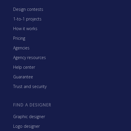
Design contests
1-to-1 projects
How it works
Pricing
Agencies
Agency resources
Help center
Guarantee
Trust and security
FIND A DESIGNER
Graphic designer
Logo designer