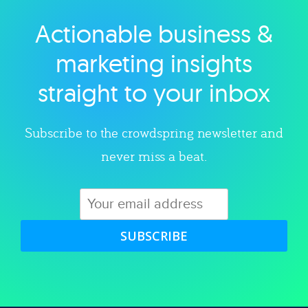
Actionable business &
Explore category
marketing insights
straight to your inbox
Subscribe to the crowdspring newsletter and
never miss a beat.
SUBSCRIBE