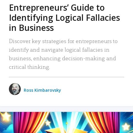
Entrepreneurs’ Guide to
Identifying Logical Fallacies
in Business
Discover key strategies for entrepreneurs to
identify and navigate logical fallacies in
business, enhancing decision-making and
critical thinking.
Ross Kimbarovsky