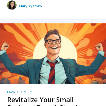
Mary Kyamko
BRAND IDENTITY
Revitalize Your Small