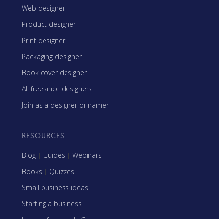
Web designer
Product designer
Print designer
Packaging designer
Book cover designer
All freelance designers
Join as a designer or namer
RESOURCES
Blog
|
Guides
|
Webinars
Books
|
Quizzes
Small business ideas
Starting a business