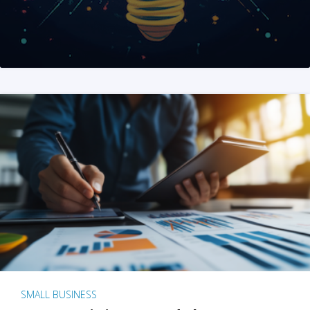
SMALL BUSINESS