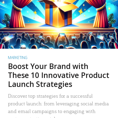
MARKETING
Boost Your Brand with
These 10 Innovative Product
Launch Strategies
Discover top strategies for a successful
product launch: from leveraging social media
and email campaigns to engaging with