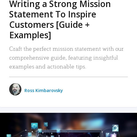
Writing a Strong Mission
Statement To Inspire
Customers [Guide +
Examples]
Craft the perfect mission statement with our
comprehensive guide, featuring insightful
examples and actionable tips.
Ross Kimbarovsky