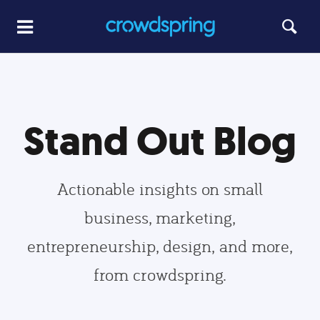
Stand Out Blog
Actionable insights on small
business, marketing,
entrepreneurship, design, and more,
from crowdspring.