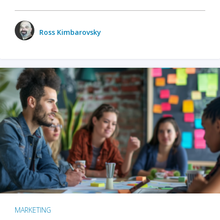
Ross Kimbarovsky
MARKETING