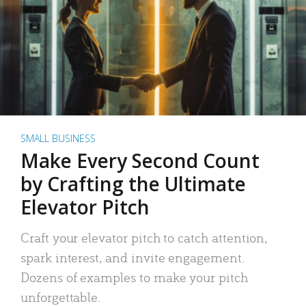
SMALL BUSINESS
Make Every Second Count
by Crafting the Ultimate
Elevator Pitch
Craft your elevator pitch to catch attention,
spark interest, and invite engagement.
Dozens of examples to make your pitch
unforgettable.