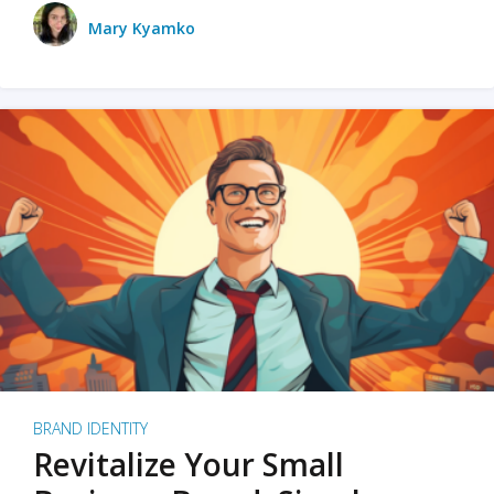
Mary Kyamko
BRAND IDENTITY
Revitalize Your Small