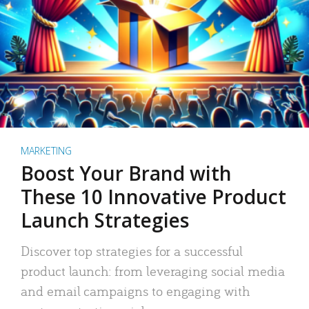
MARKETING
Boost Your Brand with
These 10 Innovative Product
Launch Strategies
Discover top strategies for a successful
product launch: from leveraging social media
and email campaigns to engaging with