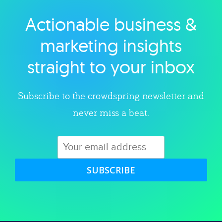
Actionable business &
Explore category
marketing insights
straight to your inbox
Subscribe to the crowdspring newsletter and
never miss a beat.
SUBSCRIBE