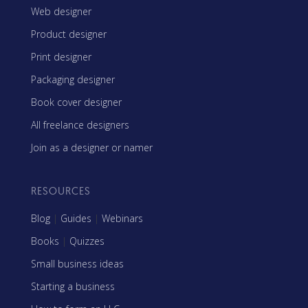
Web designer
Product designer
Print designer
Packaging designer
Book cover designer
All freelance designers
Join as a designer or namer
RESOURCES
Blog
|
Guides
|
Webinars
Books
|
Quizzes
Small business ideas
Starting a business