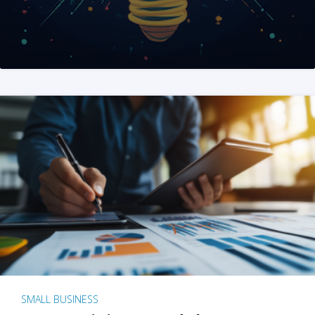
SMALL BUSINESS