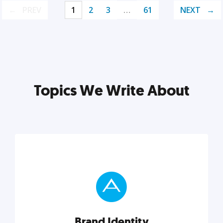
PREV
1
2
3
…
61
NEXT
Topics We Write About
Brand Identity