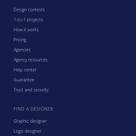
Design contests
1-to-1 projects
How it works
Pricing
Agencies
Agency resources
Help center
Guarantee
Trust and security
FIND A DESIGNER
Graphic designer
Logo designer