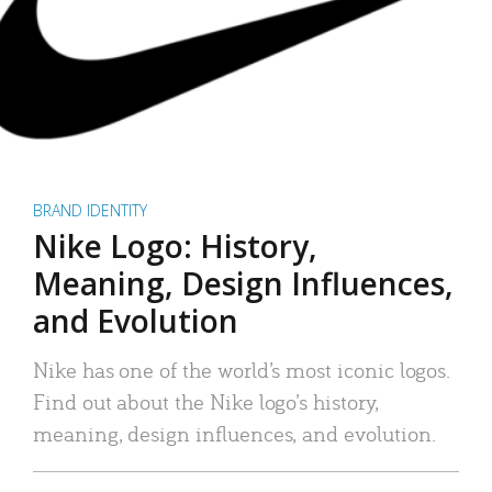
BRAND IDENTITY
Nike Logo: History,
Meaning, Design Influences,
and Evolution
Nike has one of the world’s most iconic logos.
Find out about the Nike logo’s history,
meaning, design influences, and evolution.