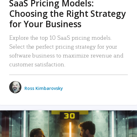
SaaS Pricing Models:
Choosing the Right Strategy
for Your Business
Explore the top 10 SaaS pricing models.
Select the perfect pricing strategy for your
software business to maximize revenue and
customer satisfaction.
Ross Kimbarovsky