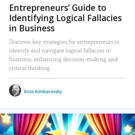
Entrepreneurs’ Guide to
Identifying Logical Fallacies
in Business
Discover key strategies for entrepreneurs to
identify and navigate logical fallacies in
business, enhancing decision-making and
critical thinking.
Ross Kimbarovsky