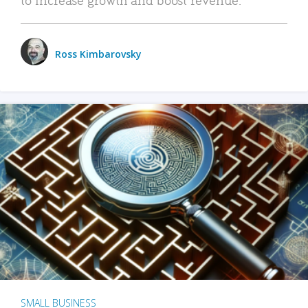
Ross Kimbarovsky
SMALL BUSINESS