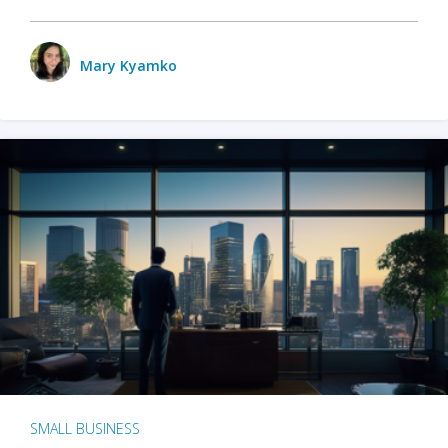
Mary Kyamko
SMALL BUSINESS