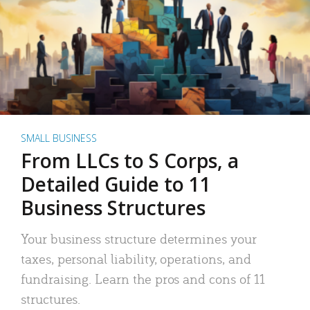
SMALL BUSINESS
From LLCs to S Corps, a
Detailed Guide to 11
Business Structures
Your business structure determines your
taxes, personal liability, operations, and
fundraising. Learn the pros and cons of 11
structures.