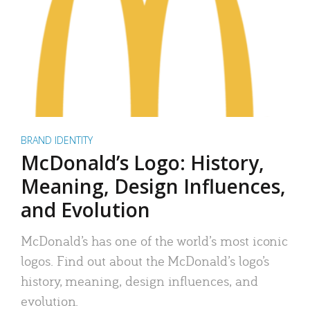
BRAND IDENTITY
McDonald’s Logo: History,
Meaning, Design Influences,
and Evolution
McDonald’s has one of the world’s most iconic
logos. Find out about the McDonald’s logo’s
history, meaning, design influences, and
evolution.