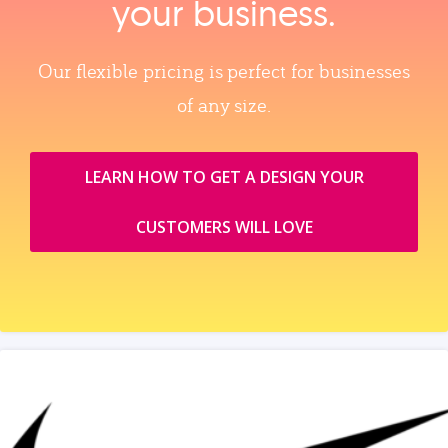
your business.
Our flexible pricing is perfect for businesses
of any size.
LEARN HOW TO GET A DESIGN YOUR
CUSTOMERS WILL LOVE