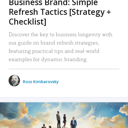
Business Brand: Simple
Refresh Tactics [Strategy +
Checklist]
Discover the key to business longevity with
our guide on brand refresh strategies,
featuring practical tips and real-world
examples for dynamic branding.
Ross Kimbarovsky