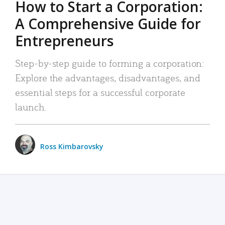
How to Start a Corporation:
A Comprehensive Guide for
Entrepreneurs
Step-by-step guide to forming a corporation:
Explore the advantages, disadvantages, and
essential steps for a successful corporate
launch.
Ross Kimbarovsky