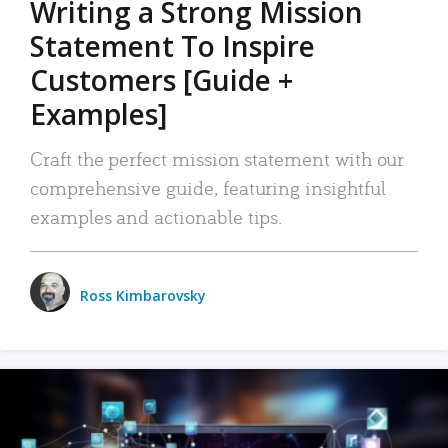
Writing a Strong Mission
Statement To Inspire
Customers [Guide +
Examples]
Craft the perfect mission statement with our
comprehensive guide, featuring insightful
examples and actionable tips.
Ross Kimbarovsky