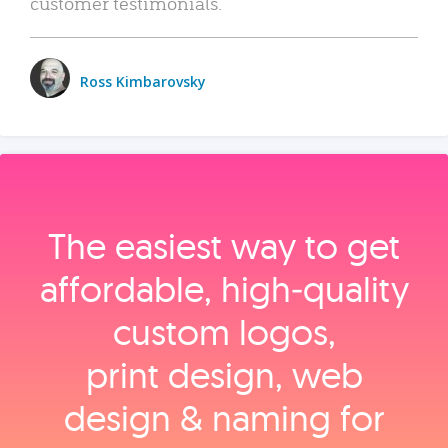
customer testimonials.
Ross Kimbarovsky
The easiest way to get
affordable, high‑quality
custom logos,
print design, web
design & naming for