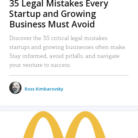
35 Legal Mistakes Every
Startup and Growing
Business Must Avoid
Discover the 35 critical legal mistakes
startups and growing businesses often make.
Stay informed, avoid pitfalls, and navigate
your venture to success.
Ross Kimbarovsky