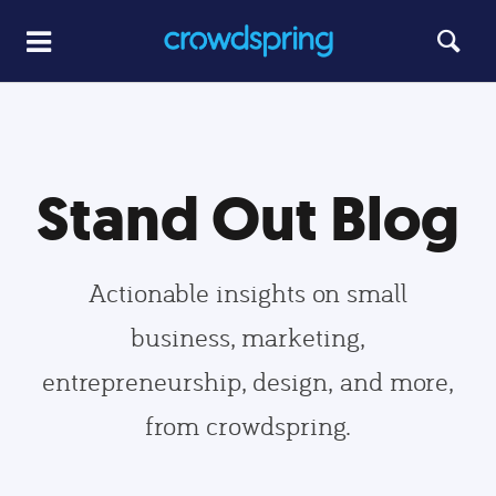
Stand Out Blog
Actionable insights on small
business, marketing,
entrepreneurship, design, and more,
from crowdspring.