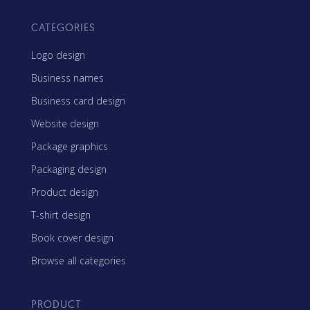
CATEGORIES
Logo design
Business names
Business card design
Website design
Package graphics
Packaging design
Product design
T-shirt design
Book cover design
Browse all categories
PRODUCT