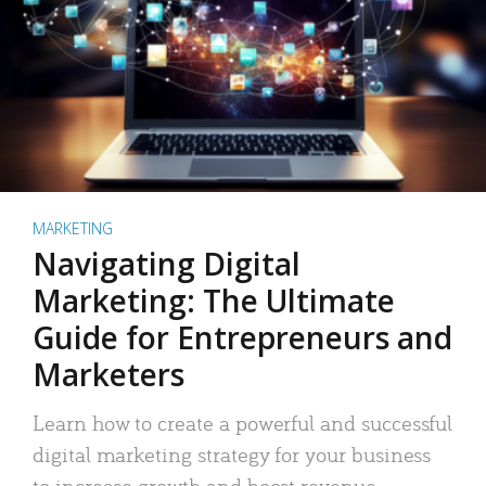
MARKETING
Navigating Digital
Marketing: The Ultimate
Guide for Entrepreneurs and
Marketers
Learn how to create a powerful and successful
digital marketing strategy for your business
to increase growth and boost revenue.