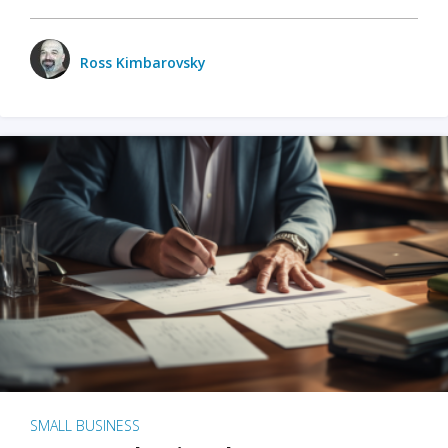
Ross Kimbarovsky
SMALL BUSINESS