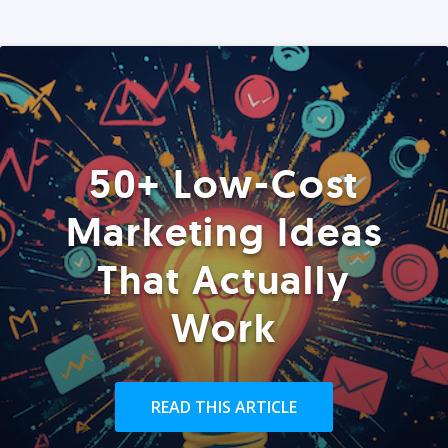
50+ Low-Cost
Marketing Ideas
That Actually
Work
READ THIS ARTICLE