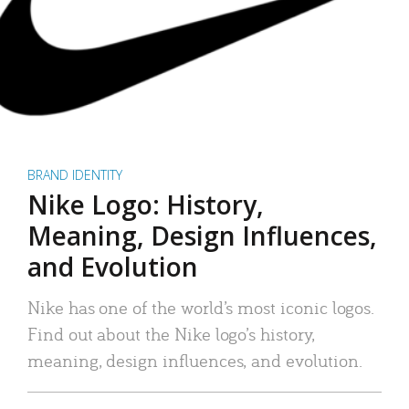
BRAND IDENTITY
Nike Logo: History,
Meaning, Design Influences,
and Evolution
Nike has one of the world’s most iconic logos.
Find out about the Nike logo’s history,
meaning, design influences, and evolution.