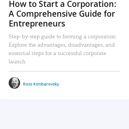
How to Start a Corporation:
A Comprehensive Guide for
Entrepreneurs
Step-by-step guide to forming a corporation:
Explore the advantages, disadvantages, and
essential steps for a successful corporate
launch.
Ross Kimbarovsky