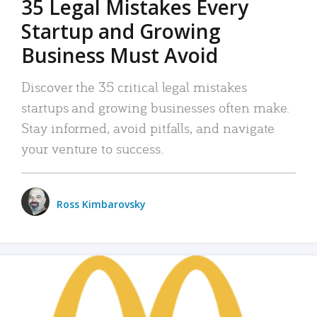
35 Legal Mistakes Every
Startup and Growing
Business Must Avoid
Discover the 35 critical legal mistakes
startups and growing businesses often make.
Stay informed, avoid pitfalls, and navigate
your venture to success.
Ross Kimbarovsky