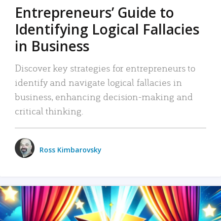
Entrepreneurs’ Guide to
Identifying Logical Fallacies
in Business
Discover key strategies for entrepreneurs to
identify and navigate logical fallacies in
business, enhancing decision-making and
critical thinking.
Ross Kimbarovsky