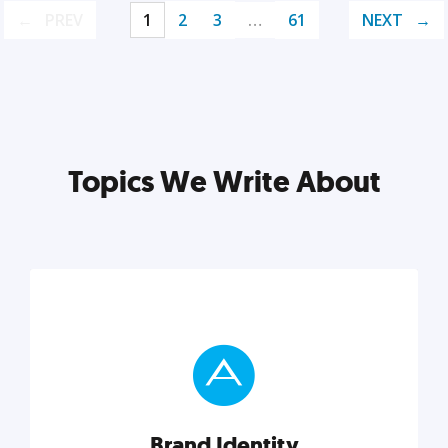
PREV
1
2
3
…
61
NEXT
Topics We Write About
Brand Identity