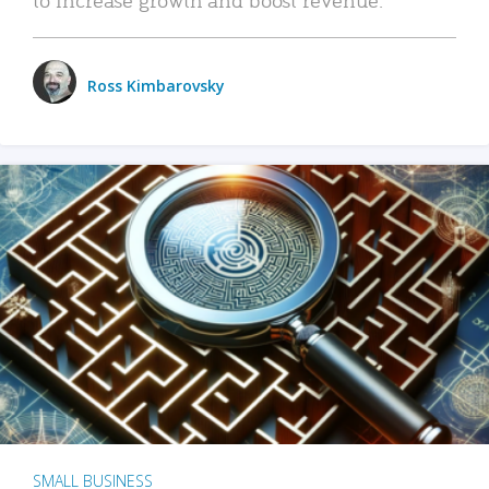
Ross Kimbarovsky
SMALL BUSINESS