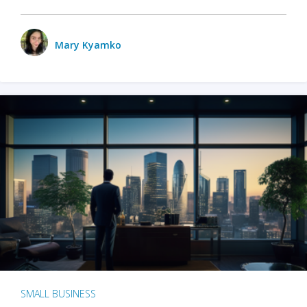
Mary Kyamko
SMALL BUSINESS