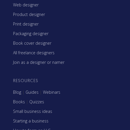
Web designer
Product designer
Print designer
Packaging designer
Book cover designer
All freelance designers
Join as a designer or namer
RESOURCES
Blog
|
Guides
|
Webinars
Books
|
Quizzes
Small business ideas
Starting a business