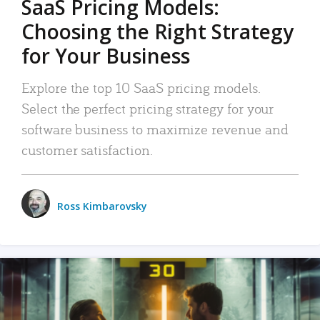
SaaS Pricing Models:
Choosing the Right Strategy
for Your Business
Explore the top 10 SaaS pricing models.
Select the perfect pricing strategy for your
software business to maximize revenue and
customer satisfaction.
Ross Kimbarovsky