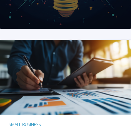
SMALL BUSINESS