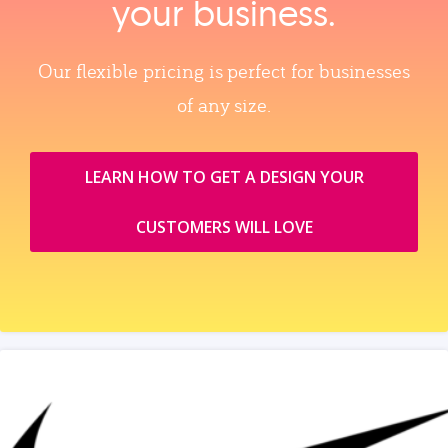
your business.
Our flexible pricing is perfect for businesses
of any size.
LEARN HOW TO GET A DESIGN YOUR
CUSTOMERS WILL LOVE