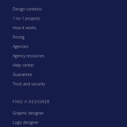
Design contests
1-to-1 projects
How it works
Pricing
Agencies
Agency resources
Help center
Guarantee
Trust and security
FIND A DESIGNER
Graphic designer
Logo designer