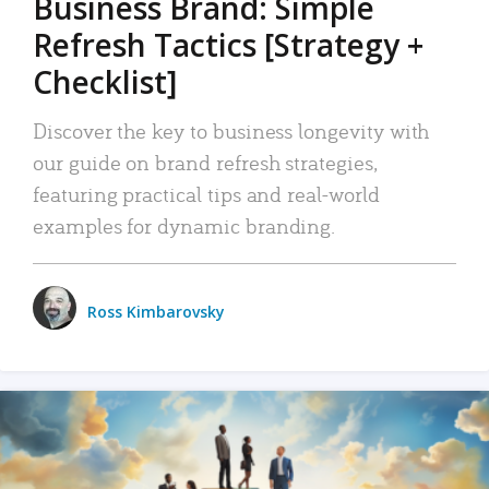
Business Brand: Simple
Refresh Tactics [Strategy +
Checklist]
Discover the key to business longevity with
our guide on brand refresh strategies,
featuring practical tips and real-world
examples for dynamic branding.
Ross Kimbarovsky