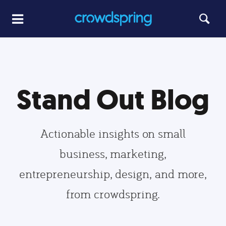
Stand Out Blog
Actionable insights on small
business, marketing,
entrepreneurship, design, and more,
from crowdspring.