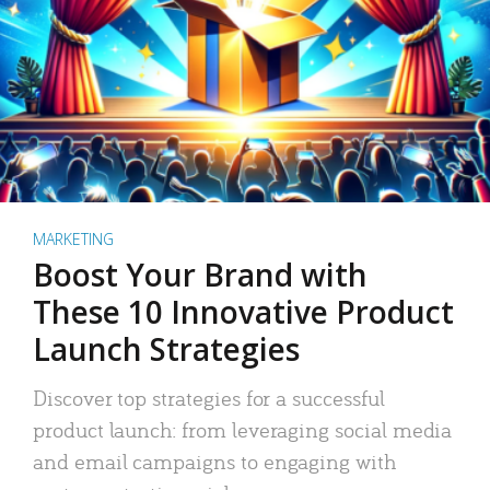
MARKETING
Boost Your Brand with
These 10 Innovative Product
Launch Strategies
Discover top strategies for a successful
product launch: from leveraging social media
and email campaigns to engaging with