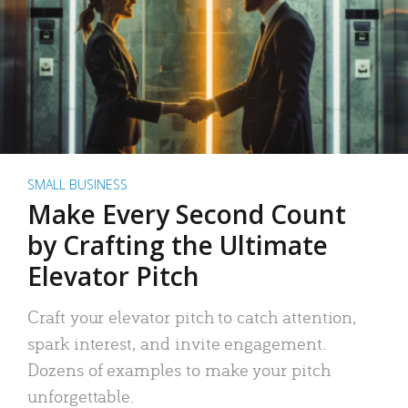
SMALL BUSINESS
Make Every Second Count
by Crafting the Ultimate
Elevator Pitch
Craft your elevator pitch to catch attention,
spark interest, and invite engagement.
Dozens of examples to make your pitch
unforgettable.