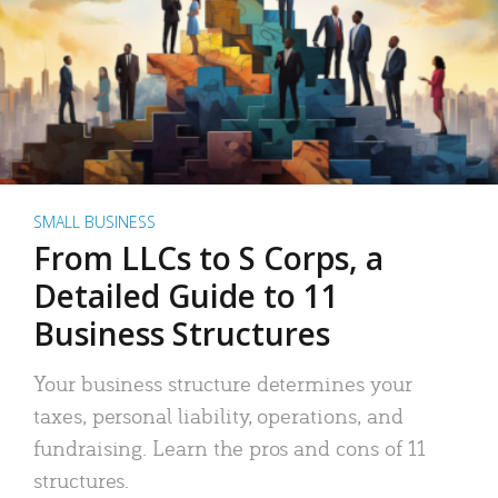
SMALL BUSINESS
From LLCs to S Corps, a
Detailed Guide to 11
Business Structures
Your business structure determines your
taxes, personal liability, operations, and
fundraising. Learn the pros and cons of 11
structures.