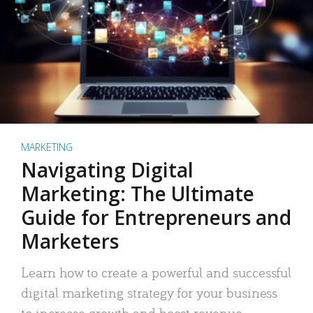
MARKETING
Navigating Digital
Marketing: The Ultimate
Guide for Entrepreneurs and
Marketers
Learn how to create a powerful and successful
digital marketing strategy for your business
to increase growth and boost revenue.