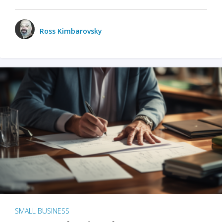
Ross Kimbarovsky
SMALL BUSINESS