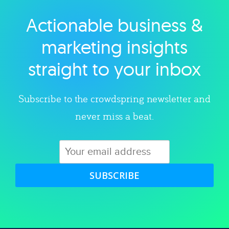
Actionable business &
Explore category
marketing insights
straight to your inbox
Subscribe to the crowdspring newsletter and
never miss a beat.
SUBSCRIBE