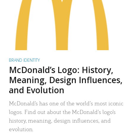
BRAND IDENTITY
McDonald’s Logo: History,
Meaning, Design Influences,
and Evolution
McDonald’s has one of the world’s most iconic
logos. Find out about the McDonald’s logo’s
history, meaning, design influences, and
evolution.