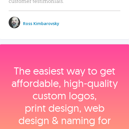
customer testimonials.
Ross Kimbarovsky
The easiest way to get
affordable, high‑quality
custom logos,
print design, web
design & naming for