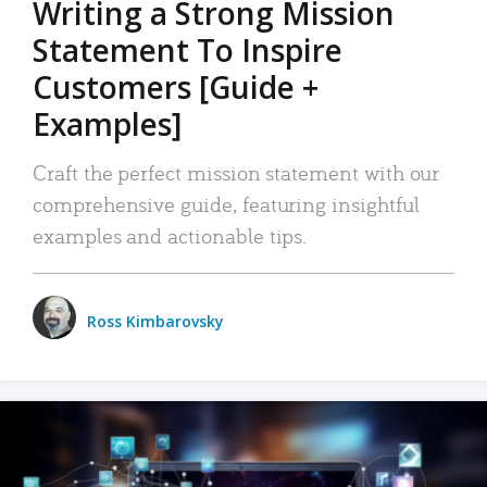
Writing a Strong Mission
Statement To Inspire
Customers [Guide +
Examples]
Craft the perfect mission statement with our
comprehensive guide, featuring insightful
examples and actionable tips.
Ross Kimbarovsky