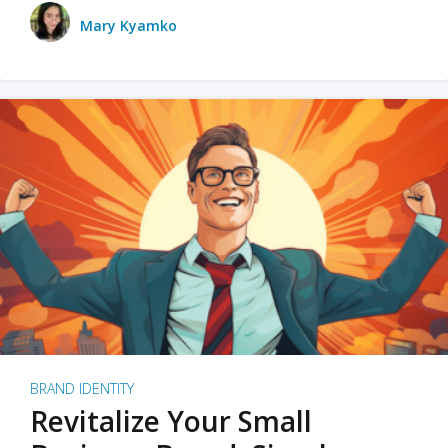
Mary Kyamko
BRAND IDENTITY
Revitalize Your Small