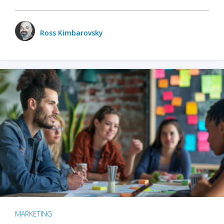
Ross Kimbarovsky
MARKETING