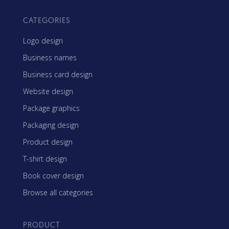
CATEGORIES
Logo design
Business names
Business card design
Website design
Package graphics
Packaging design
Product design
T-shirt design
Book cover design
Browse all categories
PRODUCT