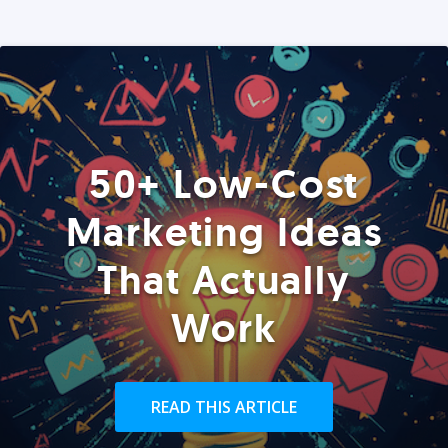
50+ Low-Cost
Marketing Ideas
That Actually
Work
READ THIS ARTICLE