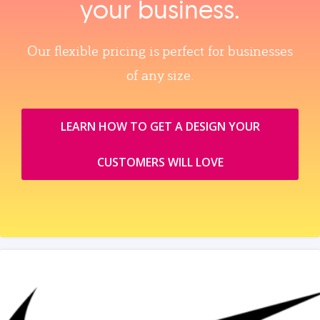
your business.
Our flexible pricing is perfect for businesses
of any size.
LEARN HOW TO GET A DESIGN YOUR
CUSTOMERS WILL LOVE