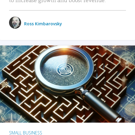
Ross Kimbarovsky
SMALL BUSINESS