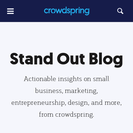
Stand Out Blog
Actionable insights on small
business, marketing,
entrepreneurship, design, and more,
from crowdspring.