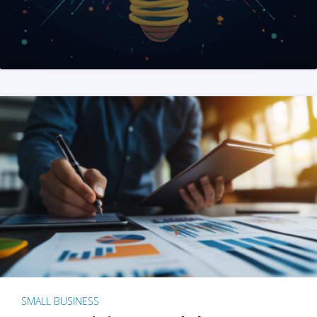
SMALL BUSINESS