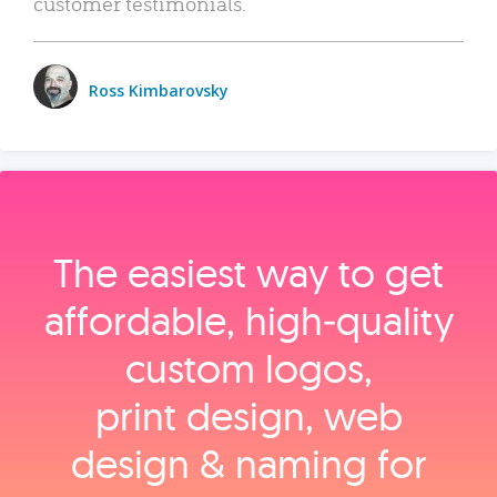
customer testimonials.
Ross Kimbarovsky
The easiest way to get
affordable, high‑quality
custom logos,
print design, web
design & naming for