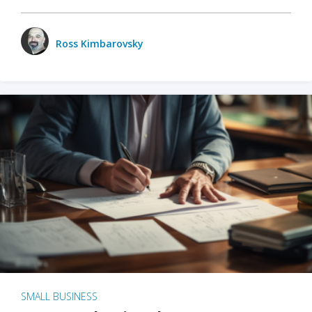
Ross Kimbarovsky
SMALL BUSINESS