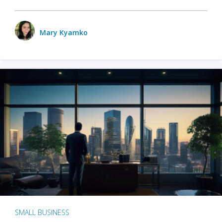
Mary Kyamko
SMALL BUSINESS