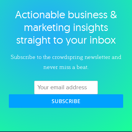
Actionable business &
Explore category
marketing insights
straight to your inbox
Subscribe to the crowdspring newsletter and
never miss a beat.
SUBSCRIBE