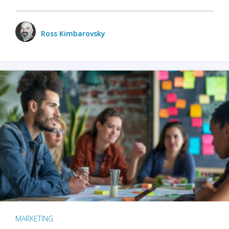
Ross Kimbarovsky
MARKETING