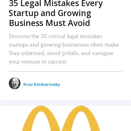
35 Legal Mistakes Every
Startup and Growing
Business Must Avoid
Discover the 35 critical legal mistakes
startups and growing businesses often make.
Stay informed, avoid pitfalls, and navigate
your venture to success.
Ross Kimbarovsky