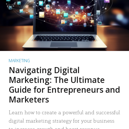
MARKETING
Navigating Digital
Marketing: The Ultimate
Guide for Entrepreneurs and
Marketers
Learn how to create a powerful and successful
digital marketing strategy for your business
to increase growth and boost revenue.