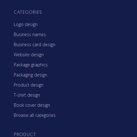
CATEGORIES
Logo design
Business names
Business card design
Website design
Package graphics
Packaging design
Product design
T-shirt design
Book cover design
Browse all categories
PRODUCT