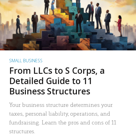
SMALL BUSINESS
From LLCs to S Corps, a
Detailed Guide to 11
Business Structures
Your business structure determines your
taxes, personal liability, operations, and
fundraising. Learn the pros and cons of 11
structures.