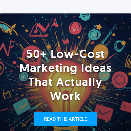
50+ Low-Cost
Marketing Ideas
That Actually
Work
READ THIS ARTICLE