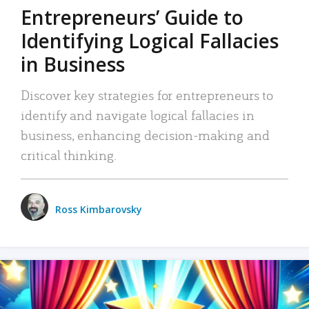
Entrepreneurs’ Guide to
Identifying Logical Fallacies
in Business
Discover key strategies for entrepreneurs to
identify and navigate logical fallacies in
business, enhancing decision-making and
critical thinking.
Ross Kimbarovsky