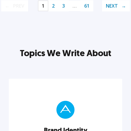
PREV
1
2
3
…
61
NEXT
Topics We Write About
Brand Identity