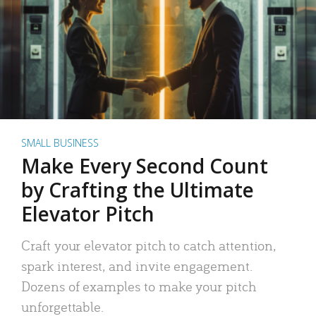
SMALL BUSINESS
Make Every Second Count
by Crafting the Ultimate
Elevator Pitch
Craft your elevator pitch to catch attention,
spark interest, and invite engagement.
Dozens of examples to make your pitch
unforgettable.