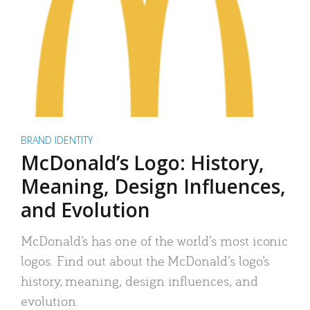
BRAND IDENTITY
McDonald’s Logo: History,
Meaning, Design Influences,
and Evolution
McDonald’s has one of the world’s most iconic
logos. Find out about the McDonald’s logo’s
history, meaning, design influences, and
evolution.