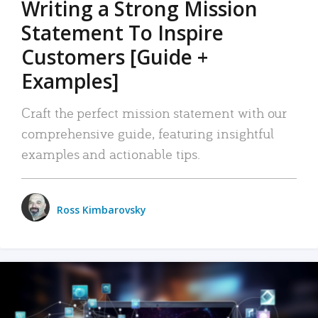
Writing a Strong Mission
Statement To Inspire
Customers [Guide +
Examples]
Craft the perfect mission statement with our
comprehensive guide, featuring insightful
examples and actionable tips.
Ross Kimbarovsky