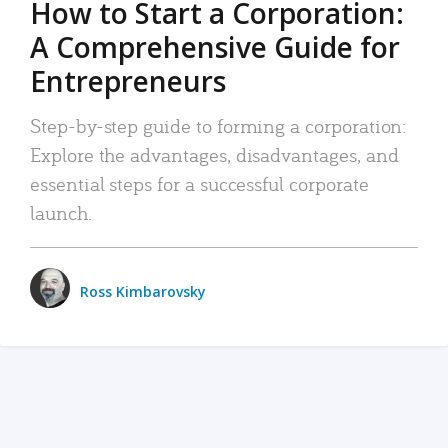
How to Start a Corporation:
A Comprehensive Guide for
Entrepreneurs
Step-by-step guide to forming a corporation:
Explore the advantages, disadvantages, and
essential steps for a successful corporate
launch.
Ross Kimbarovsky