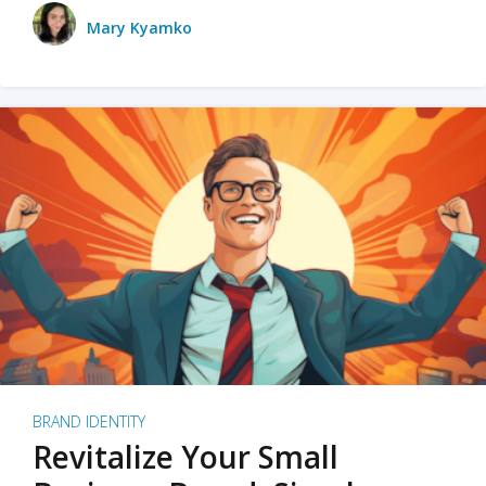
Mary Kyamko
BRAND IDENTITY
Revitalize Your Small