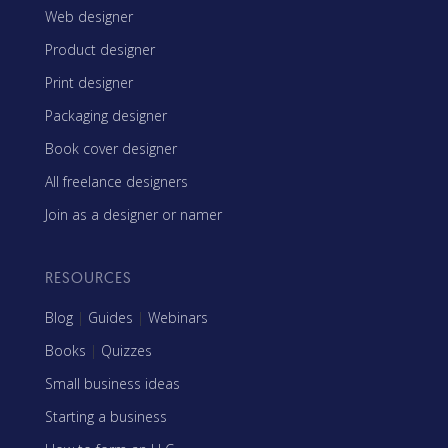
Web designer
Product designer
Print designer
Packaging designer
Book cover designer
All freelance designers
Join as a designer or namer
RESOURCES
Blog
|
Guides
|
Webinars
Books
|
Quizzes
Small business ideas
Starting a business