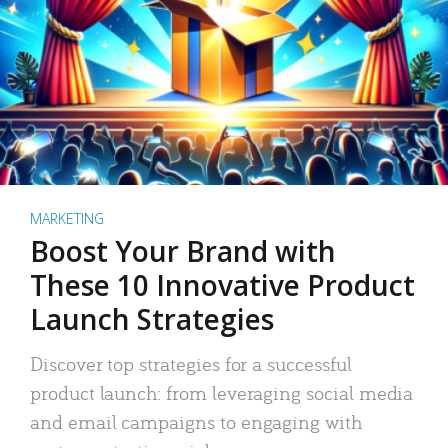
MARKETING
Boost Your Brand with
These 10 Innovative Product
Launch Strategies
Discover top strategies for a successful
product launch: from leveraging social media
and email campaigns to engaging with