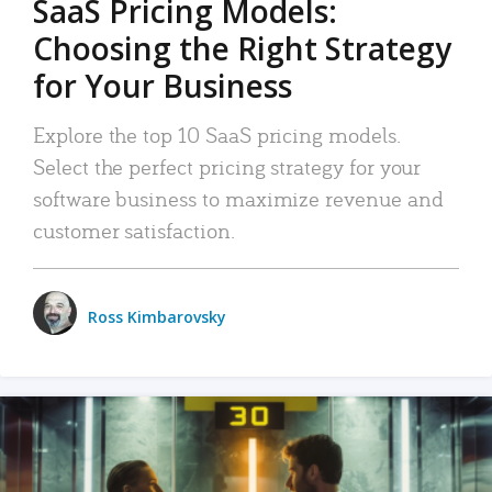
SaaS Pricing Models:
Choosing the Right Strategy
for Your Business
Explore the top 10 SaaS pricing models.
Select the perfect pricing strategy for your
software business to maximize revenue and
customer satisfaction.
Ross Kimbarovsky