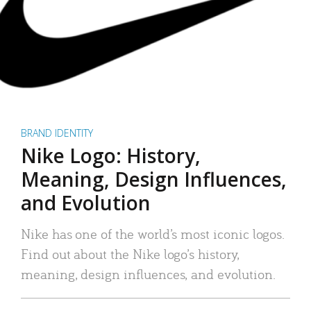
BRAND IDENTITY
Nike Logo: History,
Meaning, Design Influences,
and Evolution
Nike has one of the world’s most iconic logos.
Find out about the Nike logo’s history,
meaning, design influences, and evolution.