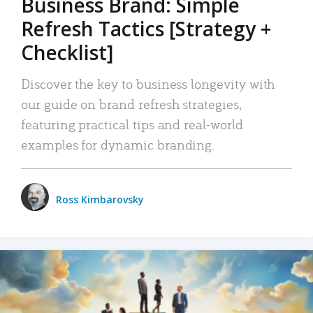
Business Brand: Simple
Refresh Tactics [Strategy +
Checklist]
Discover the key to business longevity with
our guide on brand refresh strategies,
featuring practical tips and real-world
examples for dynamic branding.
Ross Kimbarovsky