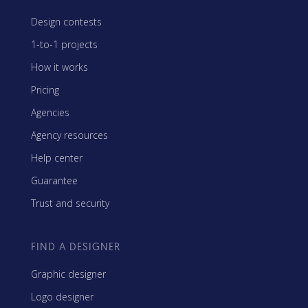
Design contests
1-to-1 projects
How it works
Pricing
Agencies
Agency resources
Help center
Guarantee
Trust and security
FIND A DESIGNER
Graphic designer
Logo designer