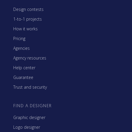
Design contests
1-to-1 projects
How it works
Pricing
Agencies
Agency resources
Help center
Guarantee
Trust and security
FIND A DESIGNER
Graphic designer
Logo designer