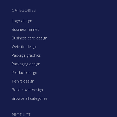
CATEGORIES
Logo design
Business names
Business card design
Website design
Package graphics
Packaging design
Product design
T-shirt design
Book cover design
Browse all categories
PRODUCT