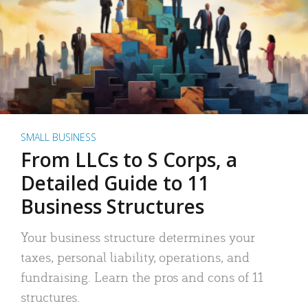
SMALL BUSINESS
From LLCs to S Corps, a
Detailed Guide to 11
Business Structures
Your business structure determines your
taxes, personal liability, operations, and
fundraising. Learn the pros and cons of 11
structures.