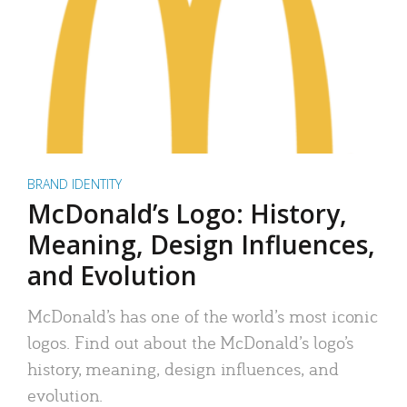
BRAND IDENTITY
McDonald’s Logo: History,
Meaning, Design Influences,
and Evolution
McDonald’s has one of the world’s most iconic
logos. Find out about the McDonald’s logo’s
history, meaning, design influences, and
evolution.