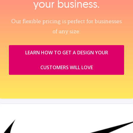
your business.
Our flexible pricing is perfect for businesses
of any size.
LEARN HOW TO GET A DESIGN YOUR
CUSTOMERS WILL LOVE