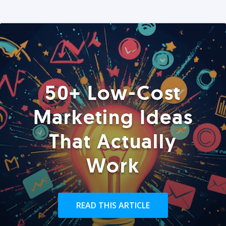
50+ Low-Cost
Marketing Ideas
That Actually
Work
READ THIS ARTICLE