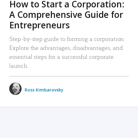
How to Start a Corporation:
A Comprehensive Guide for
Entrepreneurs
Step-by-step guide to forming a corporation:
Explore the advantages, disadvantages, and
essential steps for a successful corporate
launch.
Ross Kimbarovsky