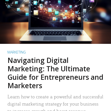
MARKETING
Navigating Digital
Marketing: The Ultimate
Guide for Entrepreneurs and
Marketers
Learn how to create a powerful and successful
digital marketing strategy for your business
to increase growth and boost revenue.