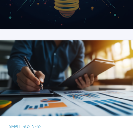
SMALL BUSINESS