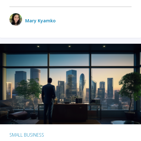
Mary Kyamko
SMALL BUSINESS