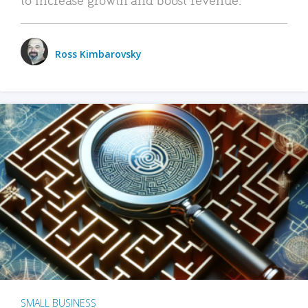
Ross Kimbarovsky
SMALL BUSINESS