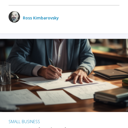
Ross Kimbarovsky
SMALL BUSINESS