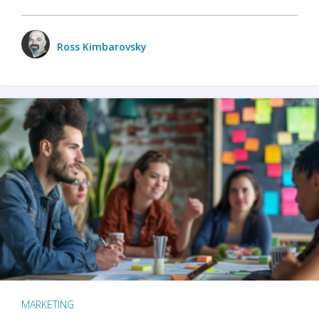
Ross Kimbarovsky
MARKETING