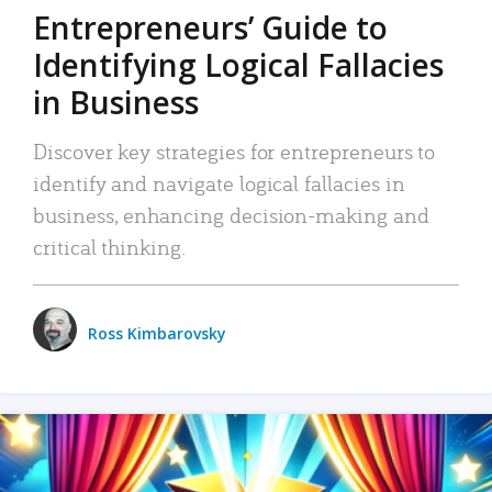
Entrepreneurs’ Guide to
Identifying Logical Fallacies
in Business
Discover key strategies for entrepreneurs to
identify and navigate logical fallacies in
business, enhancing decision-making and
critical thinking.
Ross Kimbarovsky