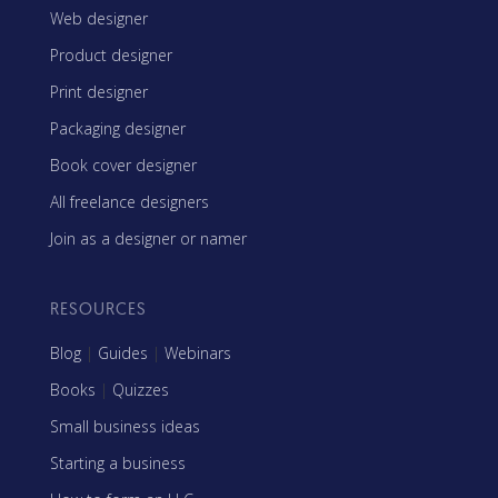
Web designer
Product designer
Print designer
Packaging designer
Book cover designer
All freelance designers
Join as a designer or namer
RESOURCES
Blog
|
Guides
|
Webinars
Books
|
Quizzes
Small business ideas
Starting a business