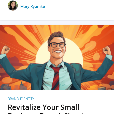
Mary Kyamko
BRAND IDENTITY
Revitalize Your Small