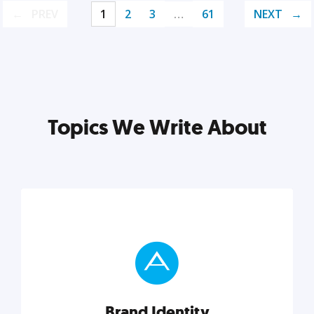
PREV
1
2
3
…
61
NEXT
Topics We Write About
Brand Identity