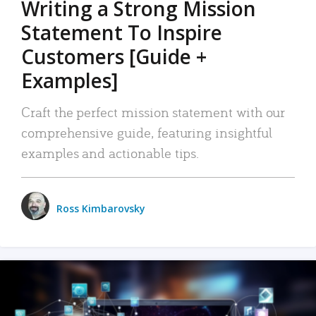
Writing a Strong Mission
Statement To Inspire
Customers [Guide +
Examples]
Craft the perfect mission statement with our
comprehensive guide, featuring insightful
examples and actionable tips.
Ross Kimbarovsky