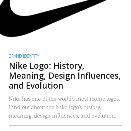
BRAND IDENTITY
Nike Logo: History,
Meaning, Design Influences,
and Evolution
Nike has one of the world’s most iconic logos.
Find out about the Nike logo’s history,
meaning, design influences, and evolution.