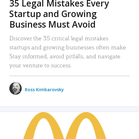
35 Legal Mistakes Every
Startup and Growing
Business Must Avoid
Discover the 35 critical legal mistakes
startups and growing businesses often make.
Stay informed, avoid pitfalls, and navigate
your venture to success.
Ross Kimbarovsky