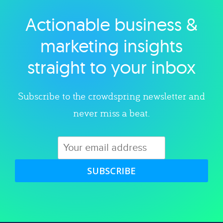
Actionable business &
Explore category
marketing insights
straight to your inbox
Subscribe to the crowdspring newsletter and
never miss a beat.
SUBSCRIBE