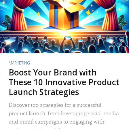
MARKETING
Boost Your Brand with
These 10 Innovative Product
Launch Strategies
Discover top strategies for a successful
product launch: from leveraging social media
and email campaigns to engaging with