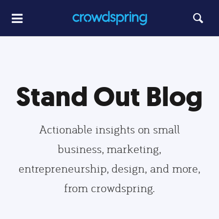
Stand Out Blog
Actionable insights on small
business, marketing,
entrepreneurship, design, and more,
from crowdspring.