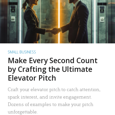
SMALL BUSINESS
Make Every Second Count
by Crafting the Ultimate
Elevator Pitch
Craft your elevator pitch to catch attention,
spark interest, and invite engagement.
Dozens of examples to make your pitch
unforgettable.