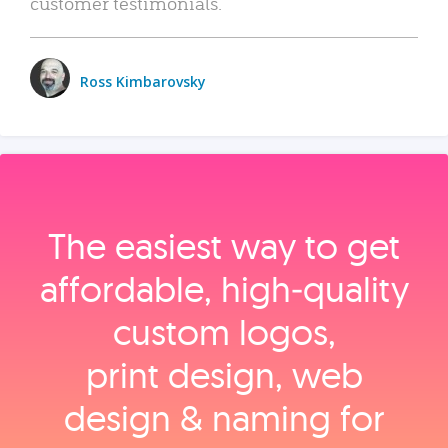
customer testimonials.
Ross Kimbarovsky
The easiest way to get
affordable, high‑quality
custom logos,
print design, web
design & naming for