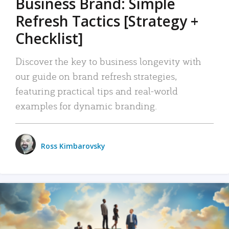
Business Brand: Simple
Refresh Tactics [Strategy +
Checklist]
Discover the key to business longevity with
our guide on brand refresh strategies,
featuring practical tips and real-world
examples for dynamic branding.
Ross Kimbarovsky