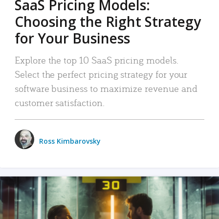
SaaS Pricing Models:
Choosing the Right Strategy
for Your Business
Explore the top 10 SaaS pricing models.
Select the perfect pricing strategy for your
software business to maximize revenue and
customer satisfaction.
Ross Kimbarovsky