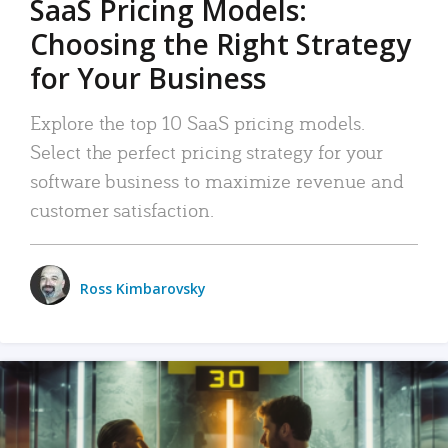
SaaS Pricing Models:
Choosing the Right Strategy
for Your Business
Explore the top 10 SaaS pricing models.
Select the perfect pricing strategy for your
software business to maximize revenue and
customer satisfaction.
Ross Kimbarovsky