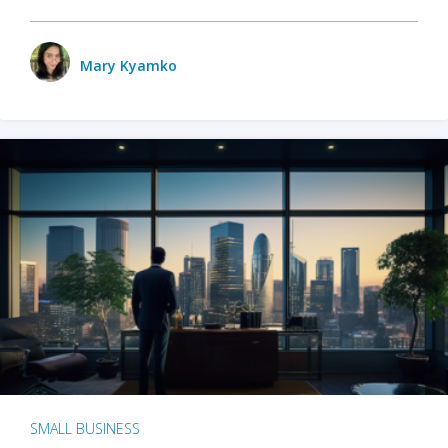
Mary Kyamko
SMALL BUSINESS