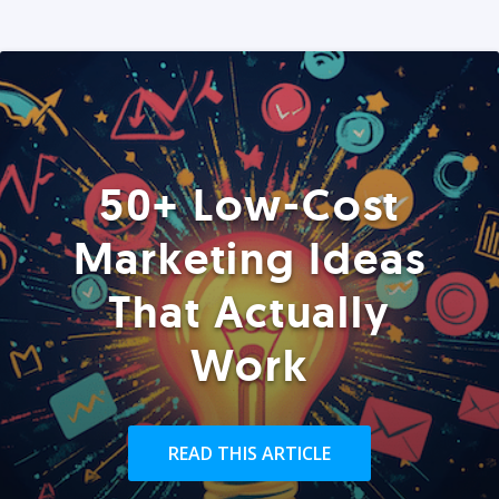
50+ Low-Cost
Marketing Ideas
That Actually
Work
READ THIS ARTICLE