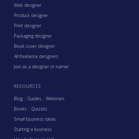
Web designer
Product designer
Print designer
Packaging designer
Book cover designer
All freelance designers
Join as a designer or namer
RESOURCES
Blog
|
Guides
|
Webinars
Books
|
Quizzes
Small business ideas
Starting a business