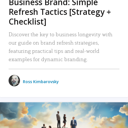
Business Brand: Simple
Refresh Tactics [Strategy +
Checklist]
Discover the key to business longevity with
our guide on brand refresh strategies,
featuring practical tips and real-world
examples for dynamic branding.
Ross Kimbarovsky