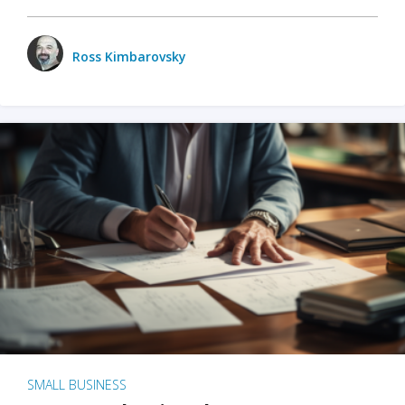
Ross Kimbarovsky
SMALL BUSINESS