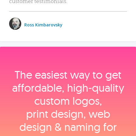
customer testimonials.
Ross Kimbarovsky
The easiest way to get
affordable, high‑quality
custom logos,
print design, web
design & naming for