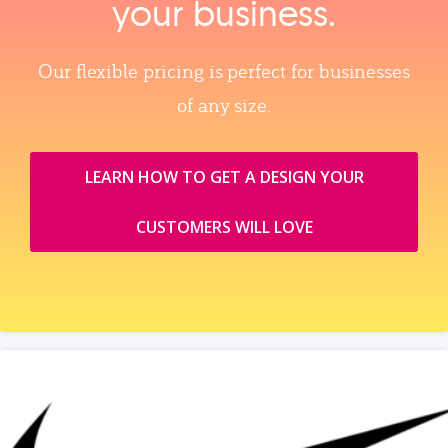
your business.
Our flexible pricing is perfect for businesses
of any size.
LEARN HOW TO GET A DESIGN YOUR
CUSTOMERS WILL LOVE