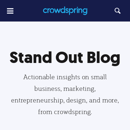
Stand Out Blog
Actionable insights on small
business, marketing,
entrepreneurship, design, and more,
from crowdspring.