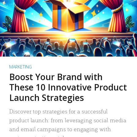
MARKETING
Boost Your Brand with
These 10 Innovative Product
Launch Strategies
Discover top strategies for a successful
product launch: from leveraging social media
and email campaigns to engaging with