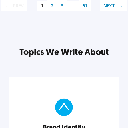
PREV
1
2
3
…
61
NEXT
Topics We Write About
Brand Identity