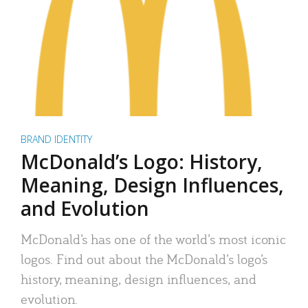
BRAND IDENTITY
McDonald’s Logo: History,
Meaning, Design Influences,
and Evolution
McDonald’s has one of the world’s most iconic
logos. Find out about the McDonald’s logo’s
history, meaning, design influences, and
evolution.