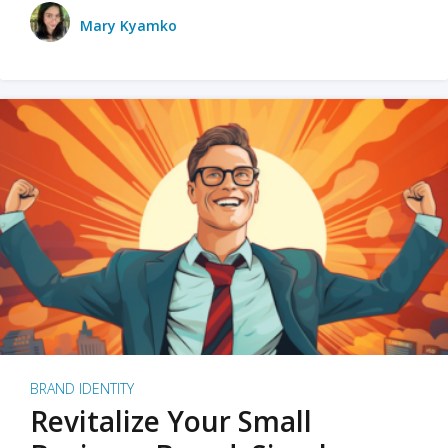
Mary Kyamko
BRAND IDENTITY
Revitalize Your Small