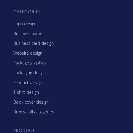
CATEGORIES
Logo design
Business names
Business card design
Website design
Package graphics
Packaging design
Product design
T-shirt design
Book cover design
Browse all categories
PRODUCT