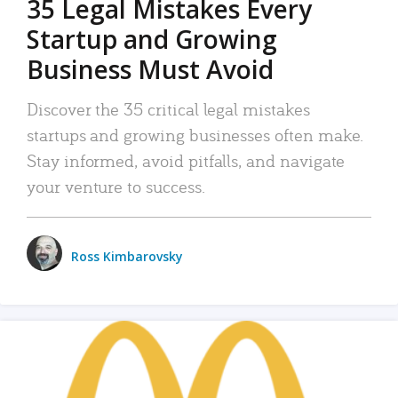
35 Legal Mistakes Every
Startup and Growing
Business Must Avoid
Discover the 35 critical legal mistakes
startups and growing businesses often make.
Stay informed, avoid pitfalls, and navigate
your venture to success.
Ross Kimbarovsky