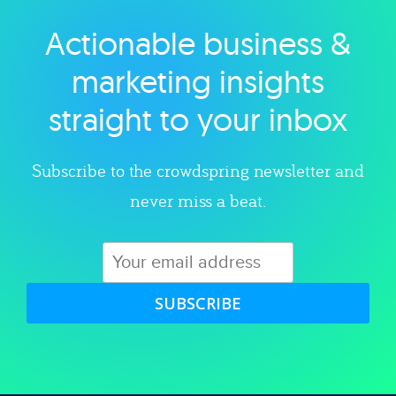
Actionable business &
Explore category
marketing insights
straight to your inbox
Subscribe to the crowdspring newsletter and
never miss a beat.
SUBSCRIBE