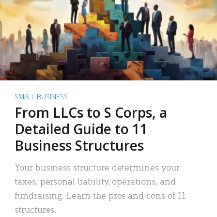
SMALL BUSINESS
From LLCs to S Corps, a
Detailed Guide to 11
Business Structures
Your business structure determines your
taxes, personal liability, operations, and
fundraising. Learn the pros and cons of 11
structures.