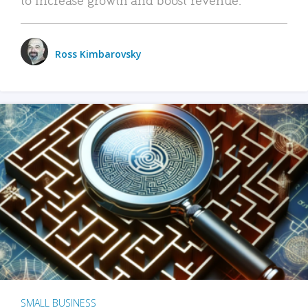
Ross Kimbarovsky
SMALL BUSINESS