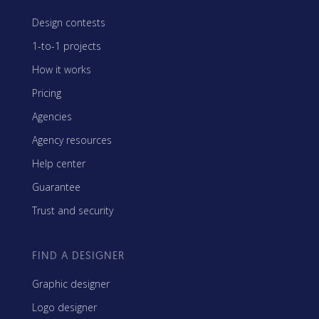
Design contests
1-to-1 projects
How it works
Pricing
Agencies
Agency resources
Help center
Guarantee
Trust and security
FIND A DESIGNER
Graphic designer
Logo designer