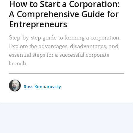
How to Start a Corporation:
A Comprehensive Guide for
Entrepreneurs
Step-by-step guide to forming a corporation:
Explore the advantages, disadvantages, and
essential steps for a successful corporate
launch.
Ross Kimbarovsky