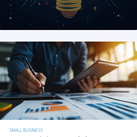
SMALL BUSINESS