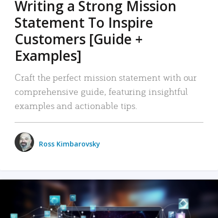
Writing a Strong Mission
Statement To Inspire
Customers [Guide +
Examples]
Craft the perfect mission statement with our
comprehensive guide, featuring insightful
examples and actionable tips.
Ross Kimbarovsky