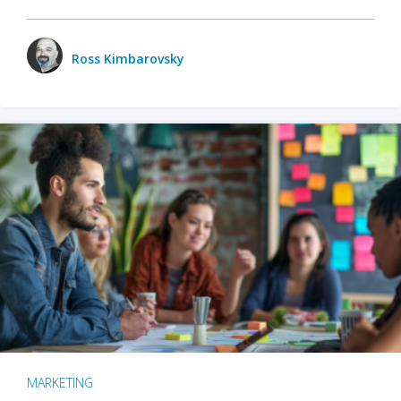
Ross Kimbarovsky
MARKETING