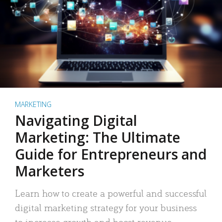
MARKETING
Navigating Digital
Marketing: The Ultimate
Guide for Entrepreneurs and
Marketers
Learn how to create a powerful and successful
digital marketing strategy for your business
to increase growth and boost revenue.