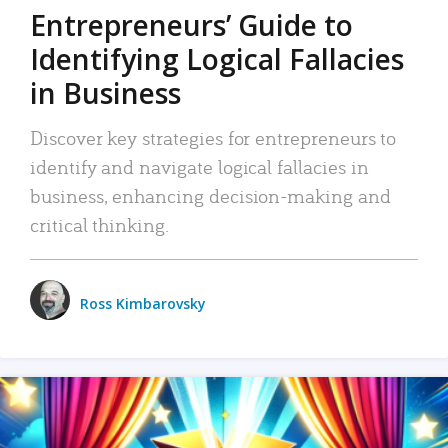
Entrepreneurs’ Guide to
Identifying Logical Fallacies
in Business
Discover key strategies for entrepreneurs to
identify and navigate logical fallacies in
business, enhancing decision-making and
critical thinking.
Ross Kimbarovsky