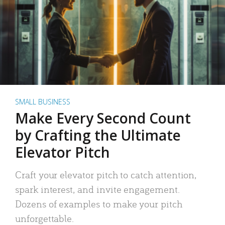
SMALL BUSINESS
Make Every Second Count
by Crafting the Ultimate
Elevator Pitch
Craft your elevator pitch to catch attention,
spark interest, and invite engagement.
Dozens of examples to make your pitch
unforgettable.