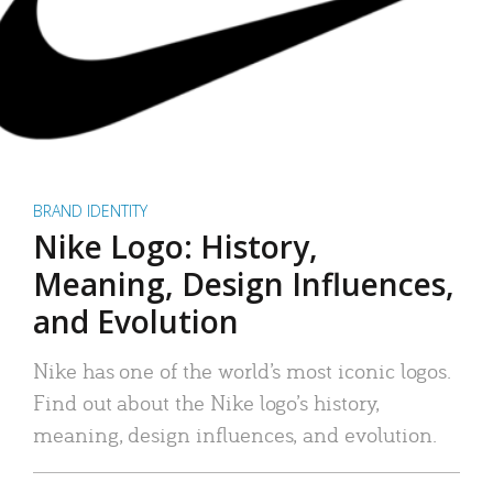
BRAND IDENTITY
Nike Logo: History,
Meaning, Design Influences,
and Evolution
Nike has one of the world’s most iconic logos.
Find out about the Nike logo’s history,
meaning, design influences, and evolution.