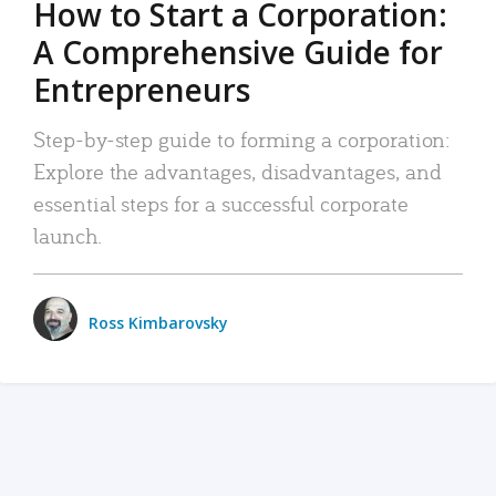
How to Start a Corporation:
A Comprehensive Guide for
Entrepreneurs
Step-by-step guide to forming a corporation:
Explore the advantages, disadvantages, and
essential steps for a successful corporate
launch.
Ross Kimbarovsky