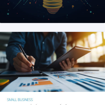
SMALL BUSINESS