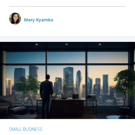
Mary Kyamko
SMALL BUSINESS