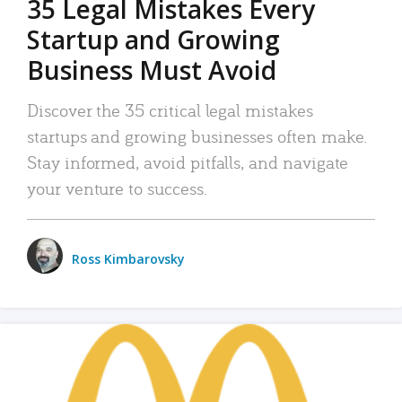
35 Legal Mistakes Every
Startup and Growing
Business Must Avoid
Discover the 35 critical legal mistakes
startups and growing businesses often make.
Stay informed, avoid pitfalls, and navigate
your venture to success.
Ross Kimbarovsky