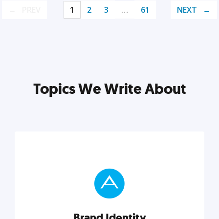
PREV
1
2
3
…
61
NEXT
Topics We Write About
Brand Identity