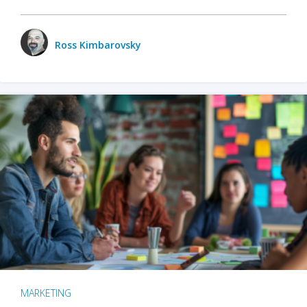
Ross Kimbarovsky
MARKETING