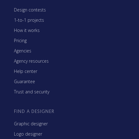
Design contests
1-to-1 projects
How it works
Pricing
Agencies
Agency resources
Help center
Guarantee
Trust and security
FIND A DESIGNER
Graphic designer
Logo designer