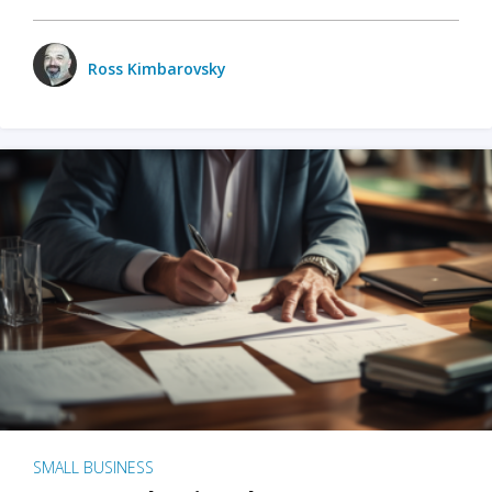
Ross Kimbarovsky
SMALL BUSINESS