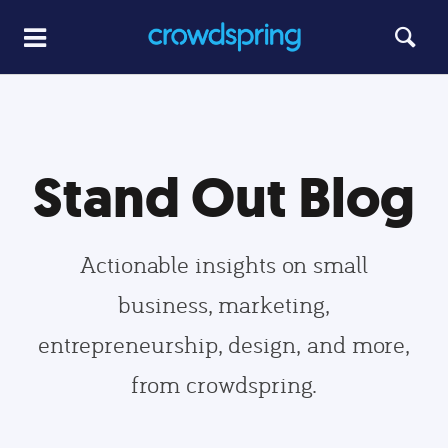
Stand Out Blog
Actionable insights on small
business, marketing,
entrepreneurship, design, and more,
from crowdspring.