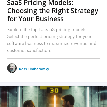
SaaS Pricing Models:
Choosing the Right Strategy
for Your Business
Explore the top 10 SaaS pricing models.
Select the perfect pricing strategy for your
software business to maximize revenue and
customer satisfaction.
Ross Kimbarovsky