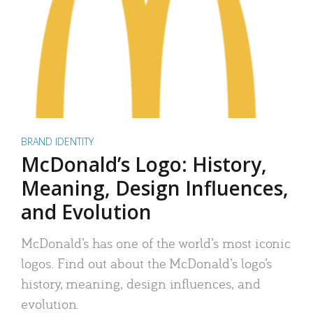
BRAND IDENTITY
McDonald’s Logo: History,
Meaning, Design Influences,
and Evolution
McDonald’s has one of the world’s most iconic
logos. Find out about the McDonald’s logo’s
history, meaning, design influences, and
evolution.