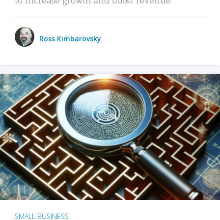
Ross Kimbarovsky
SMALL BUSINESS