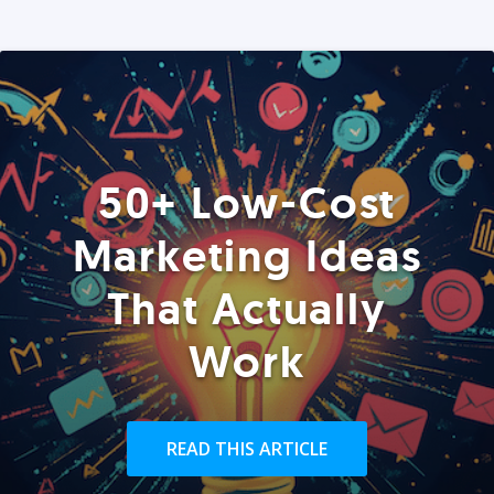
50+ Low-Cost
Marketing Ideas
That Actually
Work
READ THIS ARTICLE