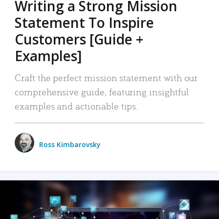
Writing a Strong Mission
Statement To Inspire
Customers [Guide +
Examples]
Craft the perfect mission statement with our
comprehensive guide, featuring insightful
examples and actionable tips.
Ross Kimbarovsky