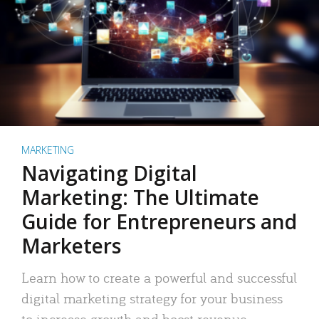
MARKETING
Navigating Digital
Marketing: The Ultimate
Guide for Entrepreneurs and
Marketers
Learn how to create a powerful and successful
digital marketing strategy for your business
to increase growth and boost revenue.