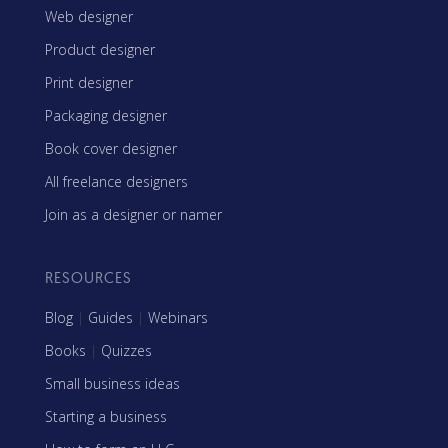
Web designer
Product designer
Print designer
Packaging designer
Book cover designer
All freelance designers
Join as a designer or namer
RESOURCES
Blog
|
Guides
|
Webinars
Books
|
Quizzes
Small business ideas
Starting a business