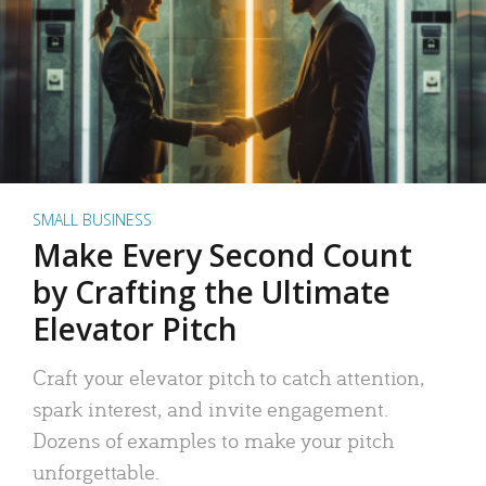
SMALL BUSINESS
Make Every Second Count
by Crafting the Ultimate
Elevator Pitch
Craft your elevator pitch to catch attention,
spark interest, and invite engagement.
Dozens of examples to make your pitch
unforgettable.