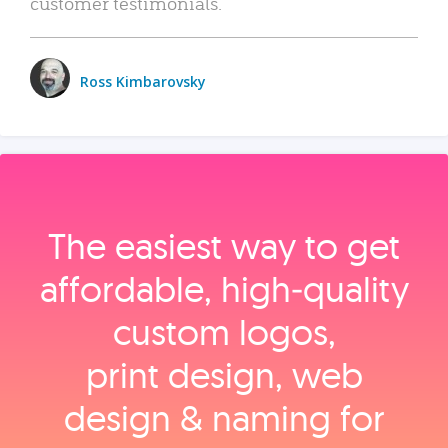
customer testimonials.
Ross Kimbarovsky
The easiest way to get
affordable, high‑quality
custom logos,
print design, web
design & naming for