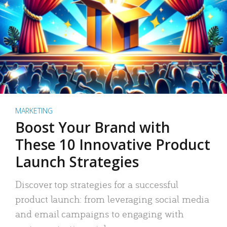
MARKETING
Boost Your Brand with
These 10 Innovative Product
Launch Strategies
Discover top strategies for a successful
product launch: from leveraging social media
and email campaigns to engaging with