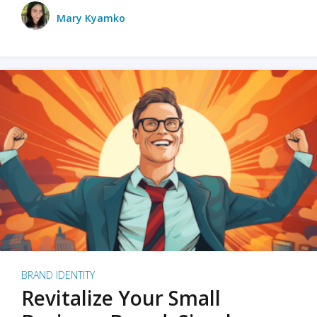
Mary Kyamko
BRAND IDENTITY
Revitalize Your Small