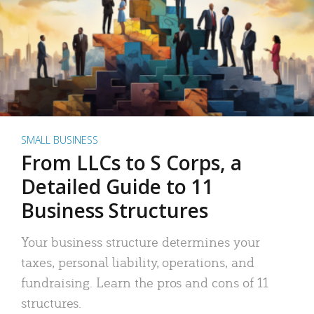
SMALL BUSINESS
From LLCs to S Corps, a
Detailed Guide to 11
Business Structures
Your business structure determines your
taxes, personal liability, operations, and
fundraising. Learn the pros and cons of 11
structures.