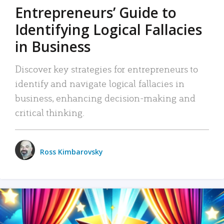
Entrepreneurs’ Guide to
Identifying Logical Fallacies
in Business
Discover key strategies for entrepreneurs to
identify and navigate logical fallacies in
business, enhancing decision-making and
critical thinking.
Ross Kimbarovsky