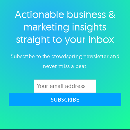
Actionable business &
Explore category
marketing insights
straight to your inbox
Subscribe to the crowdspring newsletter and
never miss a beat.
SUBSCRIBE