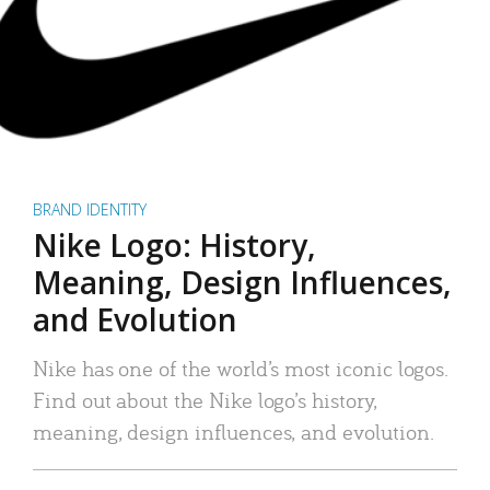
BRAND IDENTITY
Nike Logo: History,
Meaning, Design Influences,
and Evolution
Nike has one of the world’s most iconic logos.
Find out about the Nike logo’s history,
meaning, design influences, and evolution.