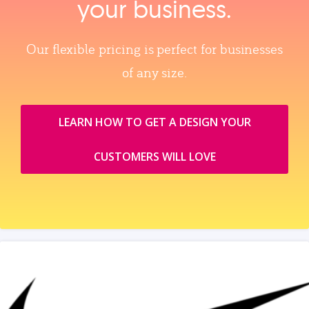
your business.
Our flexible pricing is perfect for businesses
of any size.
LEARN HOW TO GET A DESIGN YOUR
CUSTOMERS WILL LOVE