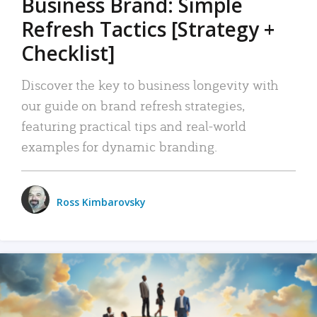
Business Brand: Simple
Refresh Tactics [Strategy +
Checklist]
Discover the key to business longevity with
our guide on brand refresh strategies,
featuring practical tips and real-world
examples for dynamic branding.
Ross Kimbarovsky