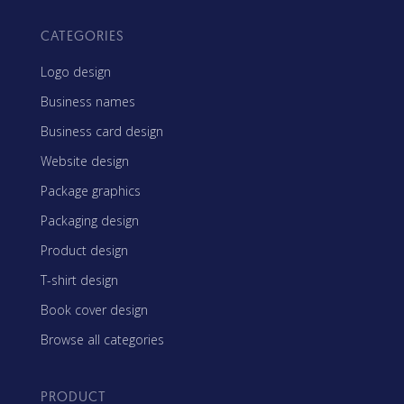
CATEGORIES
Logo design
Business names
Business card design
Website design
Package graphics
Packaging design
Product design
T-shirt design
Book cover design
Browse all categories
PRODUCT