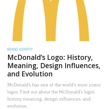
BRAND IDENTITY
McDonald’s Logo: History,
Meaning, Design Influences,
and Evolution
McDonald’s has one of the world’s most iconic
logos. Find out about the McDonald’s logo’s
history, meaning, design influences, and
evolution.