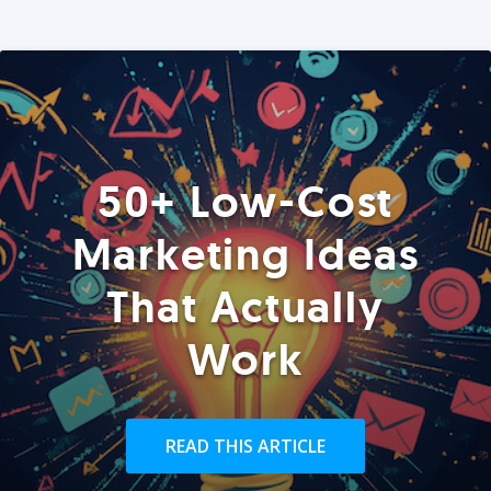
50+ Low-Cost
Marketing Ideas
That Actually
Work
READ THIS ARTICLE