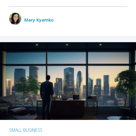
Mary Kyamko
SMALL BUSINESS