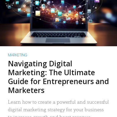
MARKETING
Navigating Digital
Marketing: The Ultimate
Guide for Entrepreneurs and
Marketers
Learn how to create a powerful and successful
digital marketing strategy for your business
to increase growth and boost revenue.