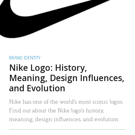
BRAND IDENTITY
Nike Logo: History,
Meaning, Design Influences,
and Evolution
Nike has one of the world’s most iconic logos.
Find out about the Nike logo’s history,
meaning, design influences, and evolution.