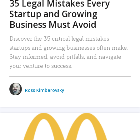
35 Legal Mistakes Every
Startup and Growing
Business Must Avoid
Discover the 35 critical legal mistakes
startups and growing businesses often make.
Stay informed, avoid pitfalls, and navigate
your venture to success.
Ross Kimbarovsky