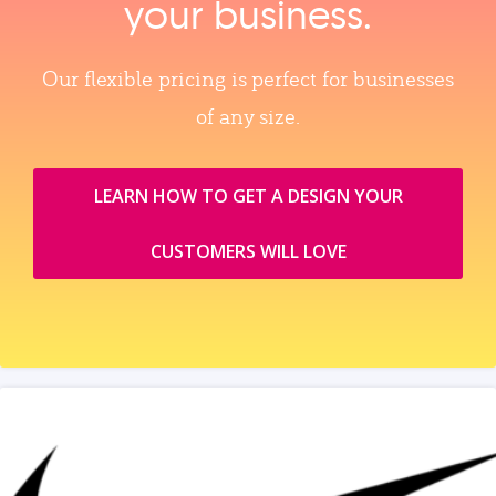
your business.
Our flexible pricing is perfect for businesses
of any size.
LEARN HOW TO GET A DESIGN YOUR
CUSTOMERS WILL LOVE