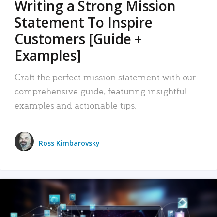
Writing a Strong Mission
Statement To Inspire
Customers [Guide +
Examples]
Craft the perfect mission statement with our
comprehensive guide, featuring insightful
examples and actionable tips.
Ross Kimbarovsky