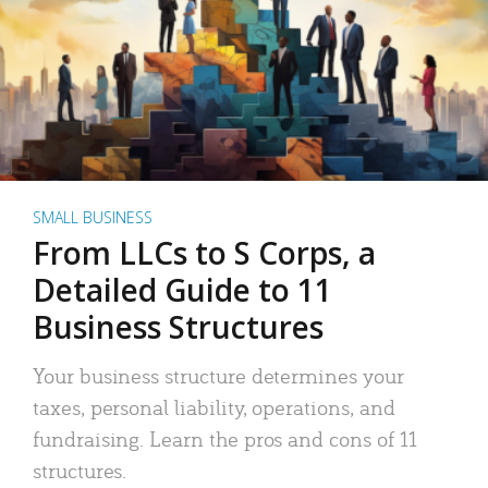
SMALL BUSINESS
From LLCs to S Corps, a
Detailed Guide to 11
Business Structures
Your business structure determines your
taxes, personal liability, operations, and
fundraising. Learn the pros and cons of 11
structures.