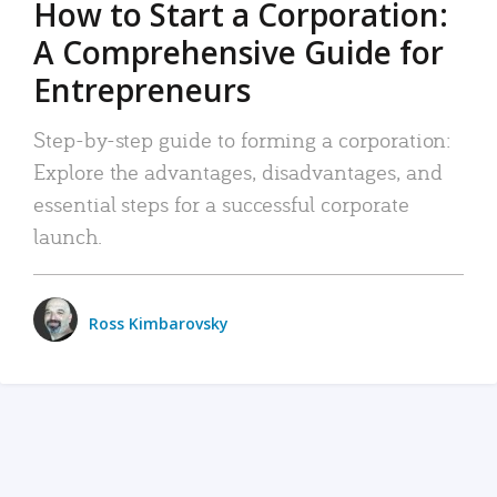
How to Start a Corporation:
A Comprehensive Guide for
Entrepreneurs
Step-by-step guide to forming a corporation:
Explore the advantages, disadvantages, and
essential steps for a successful corporate
launch.
Ross Kimbarovsky