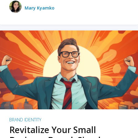
Mary Kyamko
BRAND IDENTITY
Revitalize Your Small