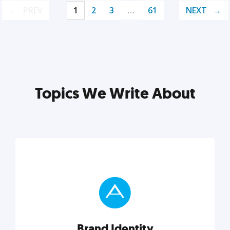
PREV
1
2
3
…
61
NEXT
Topics We Write About
Brand Identity