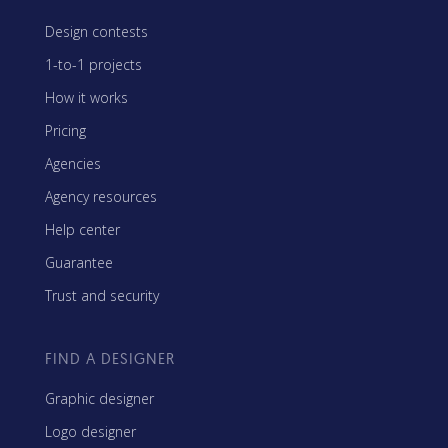
Design contests
1-to-1 projects
How it works
Pricing
Agencies
Agency resources
Help center
Guarantee
Trust and security
FIND A DESIGNER
Graphic designer
Logo designer