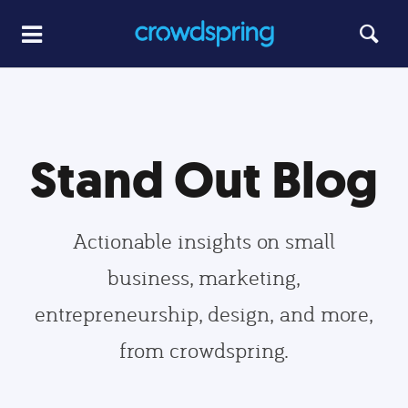
Stand Out Blog
Actionable insights on small
business, marketing,
entrepreneurship, design, and more,
from crowdspring.