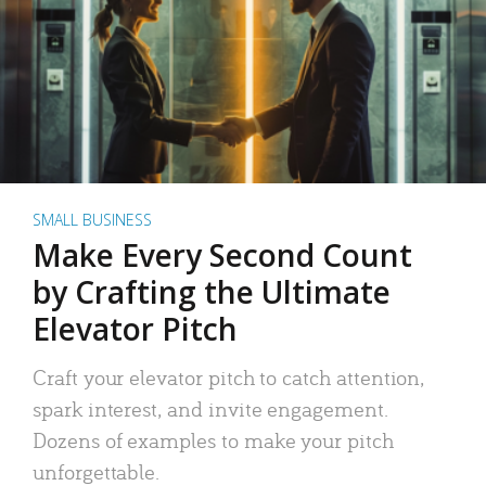
SMALL BUSINESS
Make Every Second Count
by Crafting the Ultimate
Elevator Pitch
Craft your elevator pitch to catch attention,
spark interest, and invite engagement.
Dozens of examples to make your pitch
unforgettable.