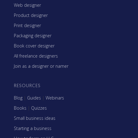
Web designer
Product designer
Print designer
Packaging designer
Book cover designer
All freelance designers
Join as a designer or namer
RESOURCES
Blog
|
Guides
|
Webinars
Books
|
Quizzes
Small business ideas
Starting a business