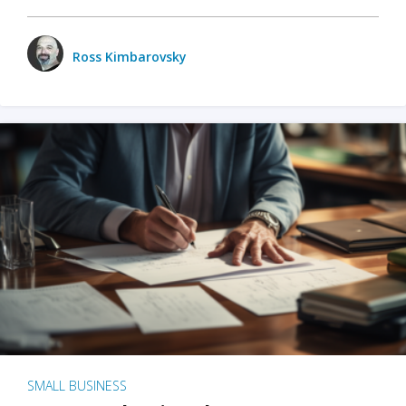
Ross Kimbarovsky
SMALL BUSINESS