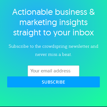
Actionable business &
Explore category
marketing insights
straight to your inbox
Subscribe to the crowdspring newsletter and
never miss a beat.
SUBSCRIBE