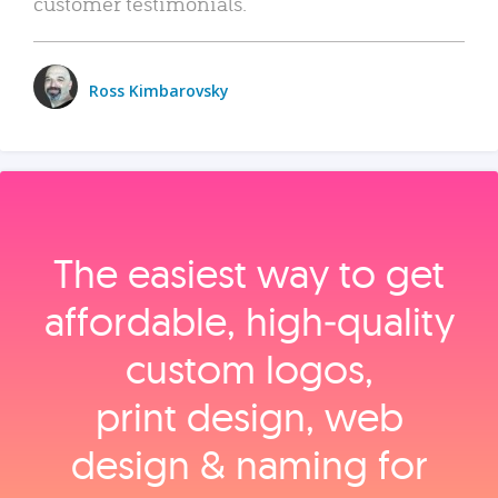
customer testimonials.
Ross Kimbarovsky
The easiest way to get
affordable, high‑quality
custom logos,
print design, web
design & naming for