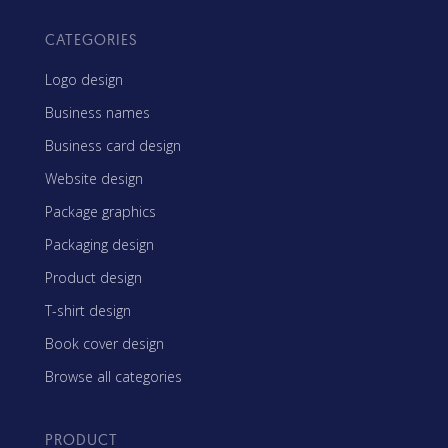
CATEGORIES
Logo design
Business names
Business card design
Website design
Package graphics
Packaging design
Product design
T-shirt design
Book cover design
Browse all categories
PRODUCT