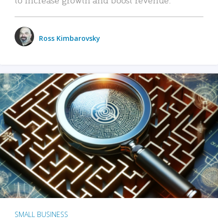
Ross Kimbarovsky
SMALL BUSINESS