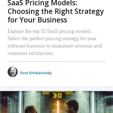
SaaS Pricing Models:
Choosing the Right Strategy
for Your Business
Explore the top 10 SaaS pricing models.
Select the perfect pricing strategy for your
software business to maximize revenue and
customer satisfaction.
Ross Kimbarovsky