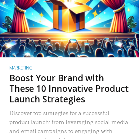
MARKETING
Boost Your Brand with
These 10 Innovative Product
Launch Strategies
Discover top strategies for a successful
product launch: from leveraging social media
and email campaigns to engaging with