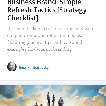
Business Brand: Simple
Refresh Tactics [Strategy +
Checklist]
Discover the key to business longevity with
our guide on brand refresh strategies,
featuring practical tips and real-world
examples for dynamic branding.
Ross Kimbarovsky