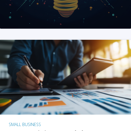
SMALL BUSINESS