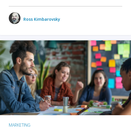
Ross Kimbarovsky
MARKETING