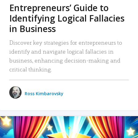
Entrepreneurs’ Guide to
Identifying Logical Fallacies
in Business
Discover key strategies for entrepreneurs to
identify and navigate logical fallacies in
business, enhancing decision-making and
critical thinking.
Ross Kimbarovsky